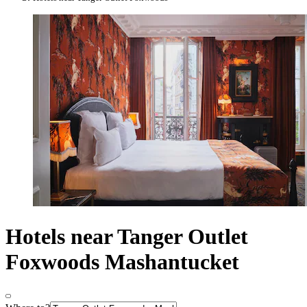
Hotels near Tanger Outlet
Foxwoods Mashantucket