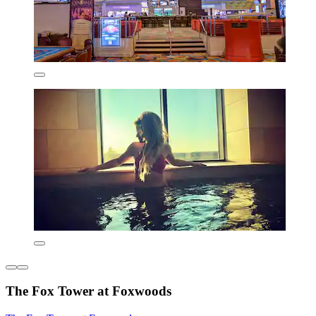
The Fox Tower at Foxwoods