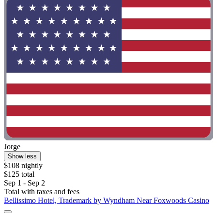
Jorge
Show less
$108 nightly
$125 total
Sep 1 - Sep 2
Total with taxes and fees
Bellissimo Hotel, Trademark by Wyndham Near Foxwoods Casino