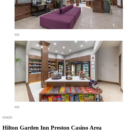
Hilton Garden Inn Preston Casino Area