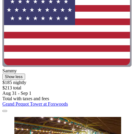
Sammy
Show less
$185 nightly
$213 total
Aug 31 - Sep 1
Total with taxes and fees
Grand Pequot Tower at Foxwoods