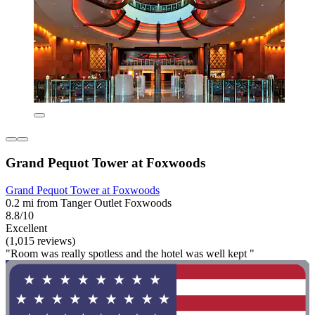
Grand Pequot Tower at Foxwoods
Grand Pequot Tower at Foxwoods
0.2 mi from Tanger Outlet Foxwoods
8.8/10
Excellent
(1,015 reviews)
"Room was really spotless and the hotel was well kept "