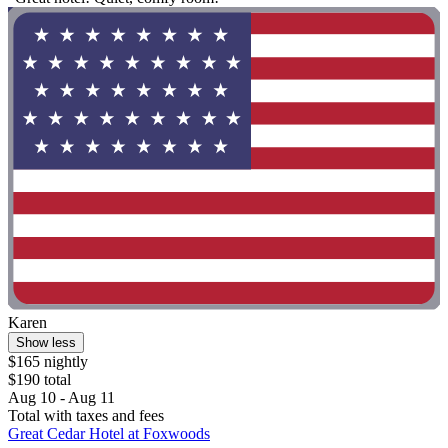
Karen
Show less
$165 nightly
$190 total
Aug 10 - Aug 11
Total with taxes and fees
Great Cedar Hotel at Foxwoods