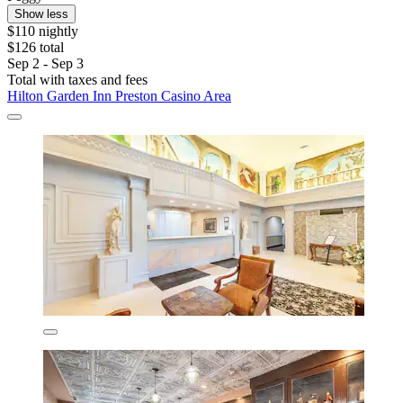
Show less
$110 nightly
$126 total
Sep 2 - Sep 3
Total with taxes and fees
Hilton Garden Inn Preston Casino Area