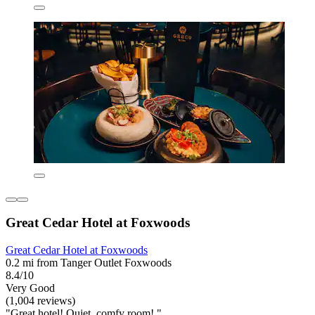
Great Cedar Hotel at Foxwoods
Great Cedar Hotel at Foxwoods
0.2 mi from Tanger Outlet Foxwoods
8.4/10
Very Good
(1,004 reviews)
"Great hotel! Quiet, comfy room! "