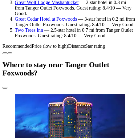
Great Wolf Lodge Mashantucket
— 2-star hotel in 0.3 mi
from Tanger Outlet Foxwoods. Guest rating: 8.4/10 — Very
Good.
Great Cedar Hotel at Foxwoods
— 3-star hotel in 0.2 mi from
Tanger Outlet Foxwoods. Guest rating: 8.4/10 — Very Good.
Two Trees Inn
— 2.5-star hotel in 0.7 mi from Tanger Outlet
Foxwoods. Guest rating: 8.4/10 — Very Good.
Recommended
Price (low to high)
Distance
Star rating
Where to stay near Tanger Outlet
Foxwoods?