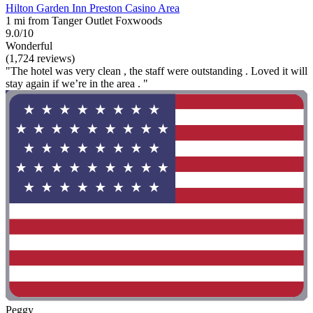
Hilton Garden Inn Preston Casino Area
1 mi from Tanger Outlet Foxwoods
9.0/10
Wonderful
(1,724 reviews)
"The hotel was very clean , the staff were outstanding . Loved it will
stay again if we’re in the area . "
Peggy