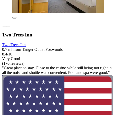
Two Trees Inn
Two Trees Inn
0.7 mi from Tanger Outlet Foxwoods
8.4/10
Very Good
(170 reviews)
"Great place to stay. Close to the casino while still being not right in
all the noise and shuttle was convenient. Pool and spa were good."