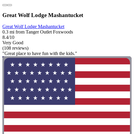
Great Wolf Lodge Mashantucket
Great Wolf Lodge Mashantucket
0.3 mi from Tanger Outlet Foxwoods
8.4/10
Very Good
(108 reviews)
"Great place to have fun with the kids."