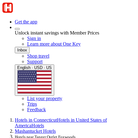
Get the app
Unlock instant savings with Member Prices
Sign in
Learn more about One Key
Inbox
Shop travel
Support
English · USD · US
List your property
Trips
Feedback
Hotels in Connecticut
Hotels in United States of
America
Hotels
Mashantucket Hotels
Hotels near Tanger Outlet Foxwoods