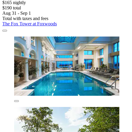
$165 nightly
$190 total
Aug 31 - Sep 1
Total with taxes and fees
The Fox Tower at Foxwoods