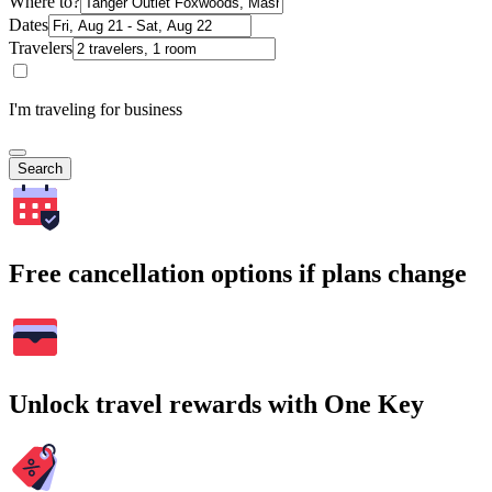
Where to?
Dates
Travelers
I'm traveling for business
Search
Free cancellation options if plans change
Unlock travel rewards with One Key