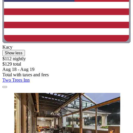
Kacy
Show less
$112 nightly
$129 total
Aug 18 - Aug 19
Total with taxes and fees
Two Trees Inn