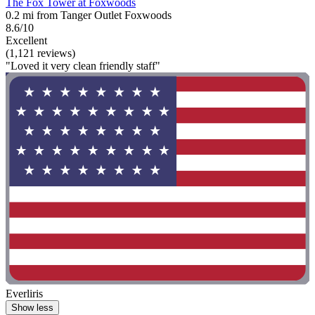
The Fox Tower at Foxwoods
0.2 mi from Tanger Outlet Foxwoods
8.6/10
Excellent
(1,121 reviews)
"Loved it very clean friendly staff"
Everliris
Show less