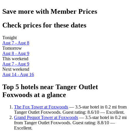
Save more with Member Prices
Check prices for these dates
Tonight
Aug 7 - Aug 8
Tomorrow
Aug 8 - Aug 9
This weekend
Aug 7 - Aug 9
Next weekend
Aug 14 - Aug 16
Top 5 hotels near Tanger Outlet
Foxwoods at a glance
The Fox Tower at Foxwoods
— 3.5-star hotel in 0.2 mi from
Tanger Outlet Foxwoods. Guest rating: 8.6/10 — Excellent.
Grand Pequot Tower at Foxwoods
— 3.5-star hotel in 0.2 mi
from Tanger Outlet Foxwoods. Guest rating: 8.8/10 —
Excellent.