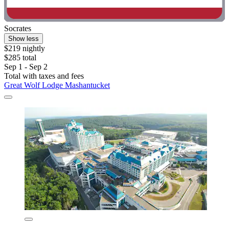
Socrates
Show less
$219 nightly
$285 total
Sep 1 - Sep 2
Total with taxes and fees
Great Wolf Lodge Mashantucket