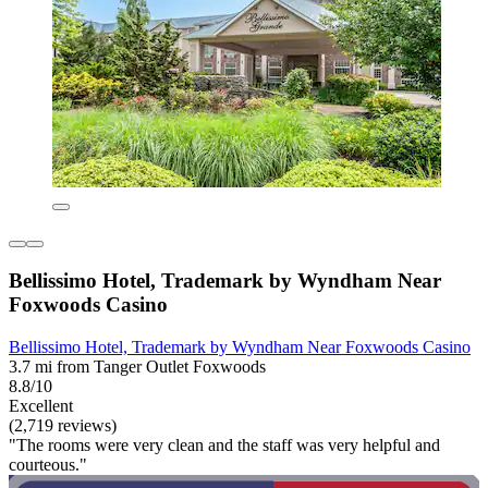
Bellissimo Hotel, Trademark by Wyndham Near
Foxwoods Casino
Bellissimo Hotel, Trademark by Wyndham Near Foxwoods Casino
3.7 mi from Tanger Outlet Foxwoods
8.8/10
Excellent
(2,719 reviews)
"The rooms were very clean and the staff was very helpful and
courteous."