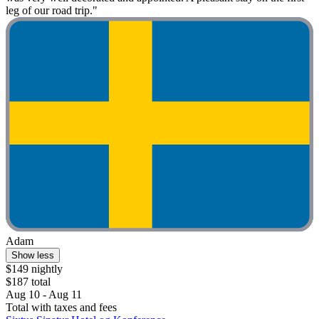
leg of our road trip."
Adam
Show less
$149 nightly
$187 total
Aug 10 - Aug 11
Total with taxes and fees