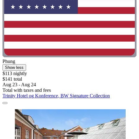
Phung
Show less
$113 nightly
$141 total
Aug 23 - Aug 24
Total with taxes and fees
Trinity Hotel og Konference, BW Signature Collection