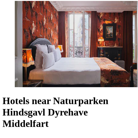
Hotels near Naturparken
Hindsgavl Dyrehave
Middelfart