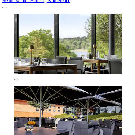
Sixtus Sinatur Hotel og Konference