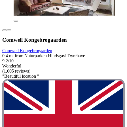
Comwell Kongebrogaarden
Comwell Kongebrogaarden
0.4 mi from Naturparken Hindsgavl Dyrehave
9.2/10
Wonderful
(1,005 reviews)
"Beautiful location "