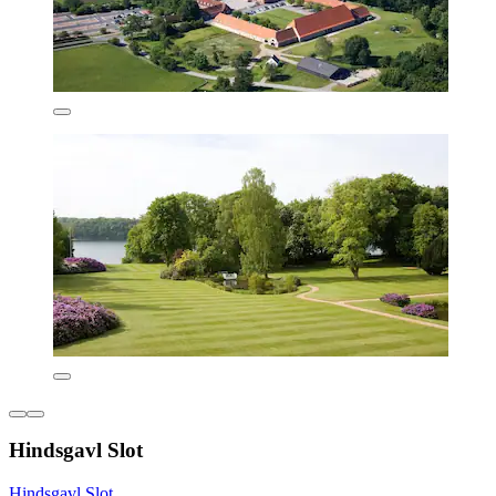
Hindsgavl Slot
Hindsgavl Slot