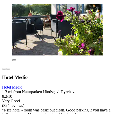
Hotel Medio
Hotel Medio
1.3 mi from Naturparken Hindsgavl Dyrehave
8.2/10
Very Good
(824 reviews)
"Nice hotel - room was basic but clean. Good parking if you have a