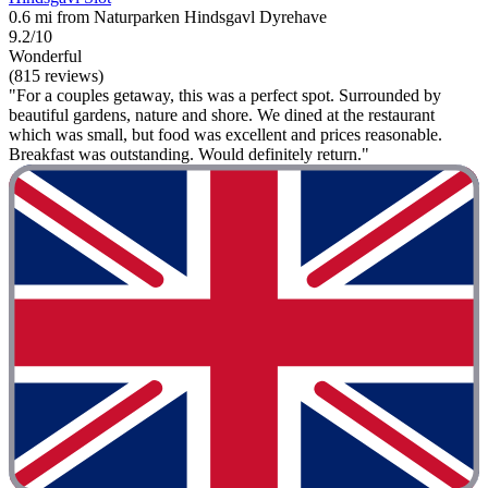
0.6 mi from Naturparken Hindsgavl Dyrehave
9.2/10
Wonderful
(815 reviews)
"For a couples getaway, this was a perfect spot. Surrounded by
beautiful gardens, nature and shore. We dined at the restaurant
which was small, but food was excellent and prices reasonable.
Breakfast was outstanding. Would definitely return."