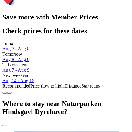
Save more with Member Prices
Check prices for these dates
Tonight
Aug 7 - Aug 8
Tomorrow
Aug 8 - Aug 9
This weekend
Aug 7 - Aug 9
Next weekend
Aug 14 - Aug 16
Recommended
Price (low to high)
Distance
Star rating
Where to stay near Naturparken
Hindsgavl Dyrehave?