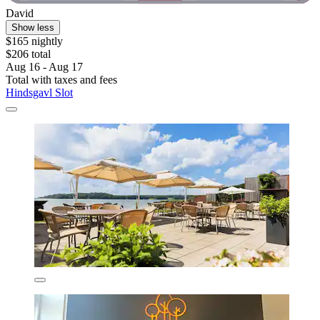
David
Show less
$165 nightly
$206 total
Aug 16 - Aug 17
Total with taxes and fees
Hindsgavl Slot