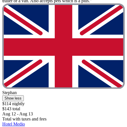
trailer or a van. Also accepts pets which is a plus."
Stephan
Show less
$114 nightly
$143 total
Aug 12 - Aug 13
Total with taxes and fees
Hotel Medio