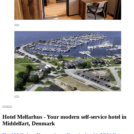
Hotel Melfarhus - Your modern self-service hotel in
Middelfart, Denmark