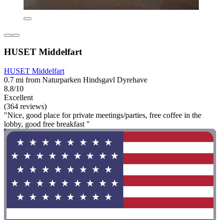
HUSET Middelfart
HUSET Middelfart
0.7 mi from Naturparken Hindsgavl Dyrehave
8.8/10
Excellent
(364 reviews)
"Nice, good place for private meetings/parties, free coffee in the
lobby, good free breakfast "