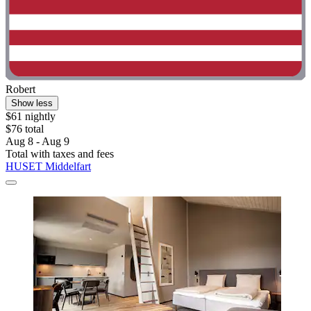
Robert
Show less
$61 nightly
$76 total
Aug 8 - Aug 9
Total with taxes and fees
HUSET Middelfart