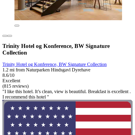
Trinity Hotel og Konference, BW Signature
Collection
Trinity Hotel og Konference, BW Signature Collection
1.2 mi from Naturparken Hindsgavl Dyrehave
8.6/10
Excellent
(815 reviews)
"I like this hotel. It’s clean, view is beautiful. Breakfast is excellent .
I recommend this hotel "