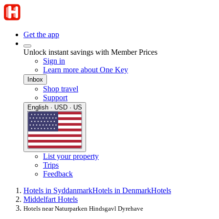
Get the app
Unlock instant savings with Member Prices
Sign in
Learn more about One Key
Inbox
Shop travel
Support
English · USD · US
List your property
Trips
Feedback
Hotels in Syddanmark
Hotels in Denmark
Hotels
Middelfart Hotels
Hotels near Naturparken Hindsgavl Dyrehave