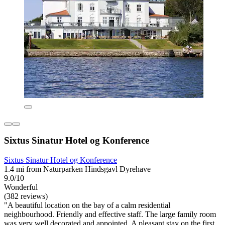
Sixtus Sinatur Hotel og Konference
Sixtus Sinatur Hotel og Konference
1.4 mi from Naturparken Hindsgavl Dyrehave
9.0/10
Wonderful
(382 reviews)
"A beautiful location on the bay of a calm residential
neighbourhood. Friendly and effective staff. The large family room
was very well decorated and appointed. A pleasant stay on the first