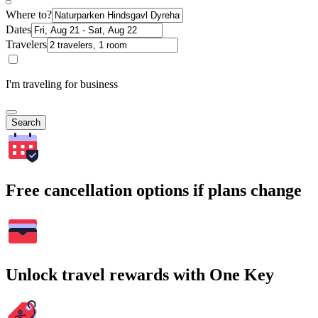
Where to?
Dates
Travelers
I'm traveling for business
Search
Free cancellation options if plans change
Unlock travel rewards with One Key