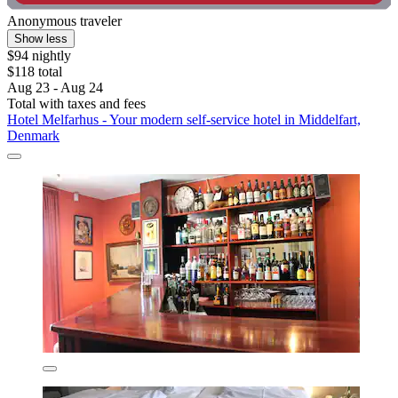
Anonymous traveler
Show less
$94 nightly
$118 total
Aug 23 - Aug 24
Total with taxes and fees
Hotel Melfarhus - Your modern self-service hotel in Middelfart,
Denmark