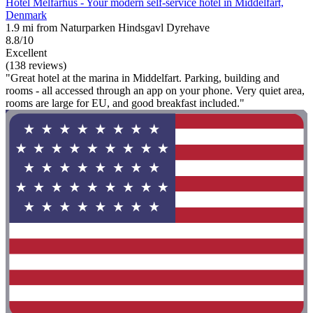
Hotel Melfarhus - Your modern self-service hotel in Middelfart,
Denmark
1.9 mi from Naturparken Hindsgavl Dyrehave
8.8/10
Excellent
(138 reviews)
"Great hotel at the marina in Middelfart. Parking, building and
rooms - all accessed through an app on your phone. Very quiet area,
rooms are large for EU, and good breakfast included."