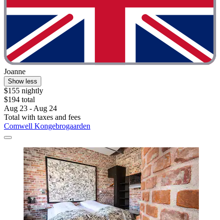
Joanne
Show less
$155 nightly
$194 total
Aug 23 - Aug 24
Total with taxes and fees
Comwell Kongebrogaarden