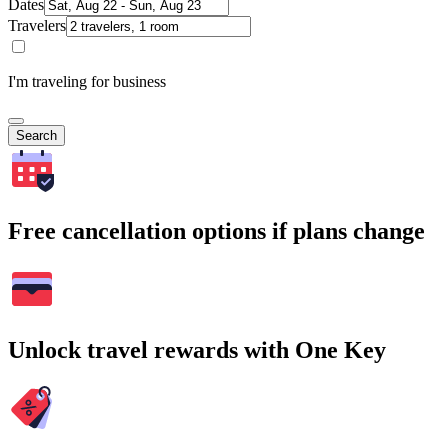
Dates
Travelers
I'm traveling for business
Search
Free cancellation options if plans change
Unlock travel rewards with One Key