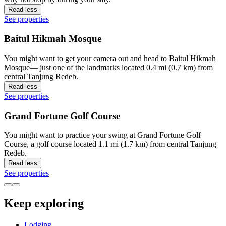
Read less
See properties
Baitul Hikmah Mosque
You might want to get your camera out and head to Baitul Hikmah
Mosque— just one of the landmarks located 0.4 mi (0.7 km) from
central Tanjung Redeb.
Read less
See properties
Grand Fortune Golf Course
You might want to practice your swing at Grand Fortune Golf
Course, a golf course located 1.1 mi (1.7 km) from central Tanjung
Redeb.
Read less
See properties
Keep exploring
Lodging