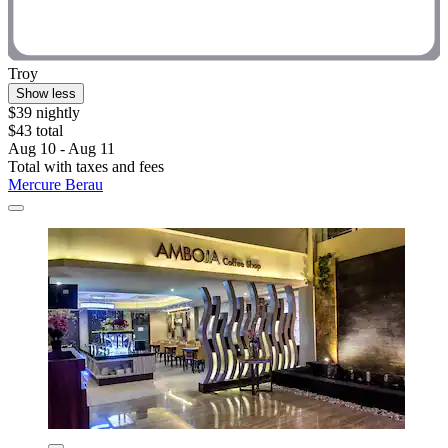
Troy
Show less
$39 nightly
$43 total
Aug 10 - Aug 11
Total with taxes and fees
Mercure Berau