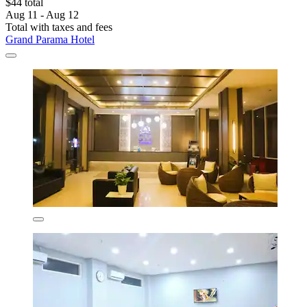
$44 total
Aug 11 - Aug 12
Total with taxes and fees
Grand Parama Hotel