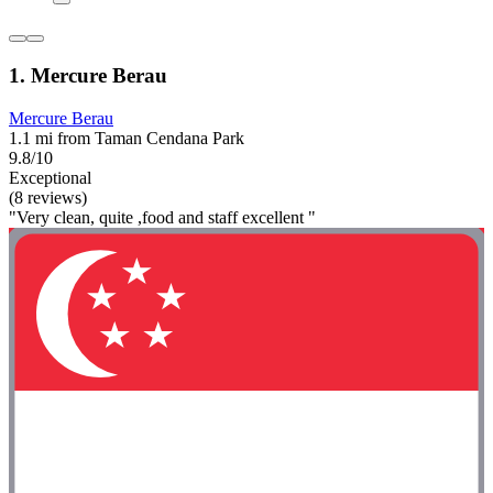
1. Mercure Berau
Mercure Berau
1.1 mi from Taman Cendana Park
9.8/10
Exceptional
(8 reviews)
"Very clean, quite ,food and staff excellent "