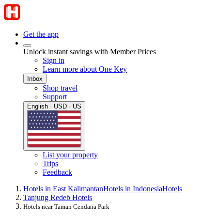
Get the app
Unlock instant savings with Member Prices
Sign in
Learn more about One Key
Inbox
Shop travel
Support
English · USD · US
List your property
Trips
Feedback
Hotels in East Kalimantan
Hotels in Indonesia
Hotels
Tanjung Redeb Hotels
Hotels near Taman Cendana Park