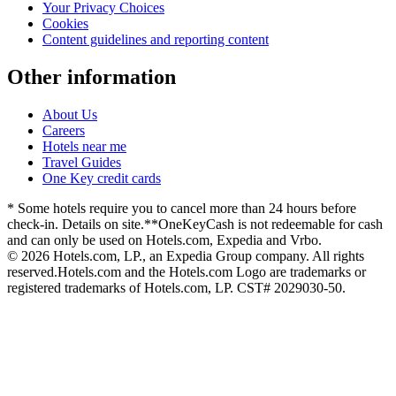
Your Privacy Choices
Cookies
Content guidelines and reporting content
Other information
About Us
Careers
Hotels near me
Travel Guides
One Key credit cards
* Some hotels require you to cancel more than 24 hours before
check-in. Details on site.
**OneKeyCash is not redeemable for cash
and can only be used on Hotels.com, Expedia and Vrbo.
© 2026 Hotels.com, LP., an Expedia Group company. All rights
reserved.
Hotels.com and the Hotels.com Logo are trademarks or
registered trademarks of Hotels.com, LP. CST# 2029030-50.