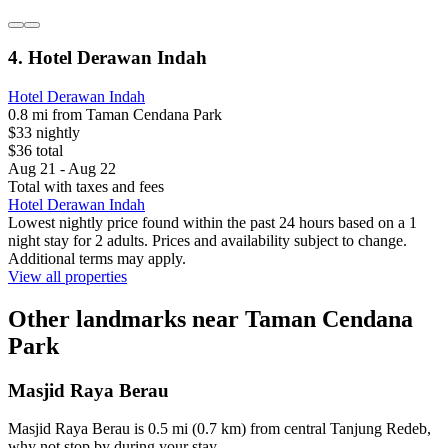
4. Hotel Derawan Indah
Hotel Derawan Indah
0.8 mi from Taman Cendana Park
$33 nightly
$36 total
Aug 21 - Aug 22
Total with taxes and fees
Hotel Derawan Indah
Lowest nightly price found within the past 24 hours based on a 1
night stay for 2 adults. Prices and availability subject to change.
Additional terms may apply.
View all properties
Other landmarks near Taman Cendana
Park
Masjid Raya Berau
Masjid Raya Berau is 0.5 mi (0.7 km) from central Tanjung Redeb,
why not stop by during your stay.