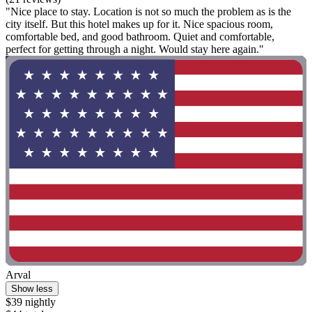
"Nice place to stay. Location is not so much the problem as is the
city itself. But this hotel makes up for it. Nice spacious room,
comfortable bed, and good bathroom. Quiet and comfortable,
perfect for getting through a night. Would stay here again."
Arval
Show less
$39 nightly