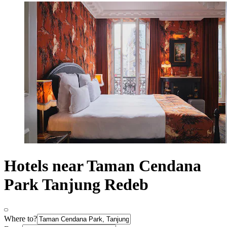
Hotels near Taman Cendana
Park Tanjung Redeb
Where to?