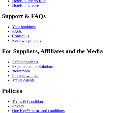
Hotels in Puerto Rico
Hotels in Greece
Support & FAQs
Your bookings
FAQs
Contact us
Review a property
For Suppliers, Affiliates and the Media
Affiliate with us
Expedia Partner Solutions
Newsroom
Promote with Us
Travel Agents
Policies
Terms & Conditions
Privacy
One Key™ terms and conditions