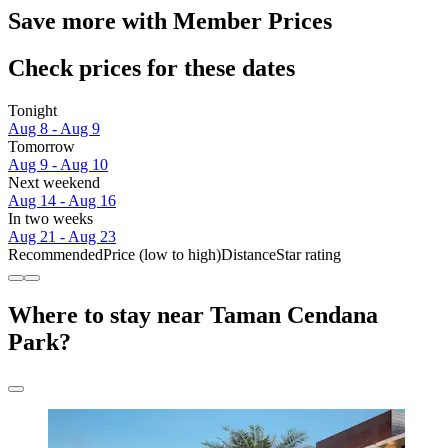
Save more with Member Prices
Check prices for these dates
Tonight
Aug 8 - Aug 9
Tomorrow
Aug 9 - Aug 10
Next weekend
Aug 14 - Aug 16
In two weeks
Aug 21 - Aug 23
Recommended
Price (low to high)
Distance
Star rating
Where to stay near Taman Cendana
Park?