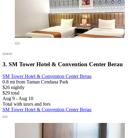
3. SM Tower Hotel & Convention Center Berau
SM Tower Hotel & Convention Center Berau
0.8 mi from Taman Cendana Park
$26 nightly
$29 total
Aug 9 - Aug 10
Total with taxes and fees
SM Tower Hotel & Convention Center Berau