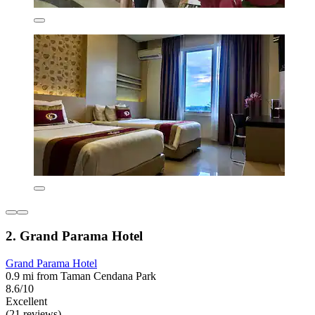
2. Grand Parama Hotel
Grand Parama Hotel
0.9 mi from Taman Cendana Park
8.6/10
Excellent
(21 reviews)