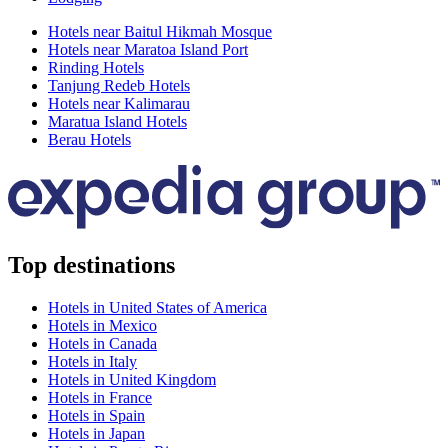
Hotels near Baitul Hikmah Mosque
Hotels near Maratoa Island Port
Rinding Hotels
Tanjung Redeb Hotels
Hotels near Kalimarau
Maratua Island Hotels
Berau Hotels
Top destinations
Hotels in United States of America
Hotels in Mexico
Hotels in Canada
Hotels in Italy
Hotels in United Kingdom
Hotels in France
Hotels in Spain
Hotels in Japan