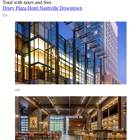
Total with taxes and fees
Drury Plaza Hotel Nashville Downtown