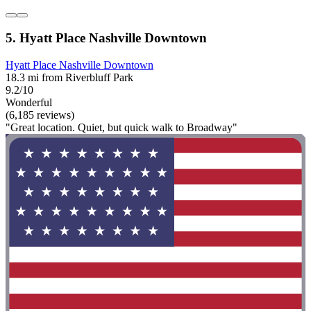
5. Hyatt Place Nashville Downtown
Hyatt Place Nashville Downtown
18.3 mi from Riverbluff Park
9.2/10
Wonderful
(6,185 reviews)
"Great location. Quiet, but quick walk to Broadway"