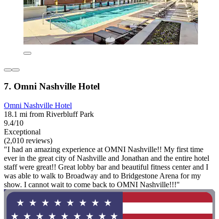
7. Omni Nashville Hotel
Omni Nashville Hotel
18.1 mi from Riverbluff Park
9.4/10
Exceptional
(2,010 reviews)
"I had an amazing experience at OMNI Nashville!! My first time
ever in the great city of Nashville and Jonathan and the entire hotel
staff were great!! Great lobby bar and beautiful fitness center and I
was able to walk to Broadway and to Bridgestone Arena for my
show. I cannot wait to come back to OMNI Nashville!!!"