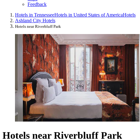
Feedback
Hotels in Tennessee
Hotels in United States of America
Hotels
Ashland City Hotels
Hotels near Riverbluff Park
Hotels near Riverbluff Park