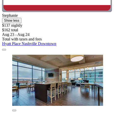
Stephanie
Show less
$137 nightly
$162 total
Aug 23 - Aug 24
Total with taxes and fees
Hyatt Place Nashville Downtown