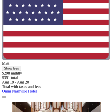
Matt
Show less
$298 nightly
$351 total
Aug 19 - Aug 20
Total with taxes and fees
Omni Nashville Hotel