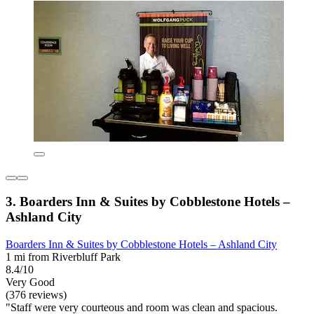
3. Boarders Inn & Suites by Cobblestone Hotels –
Ashland City
Boarders Inn & Suites by Cobblestone Hotels – Ashland City
1 mi from Riverbluff Park
8.4/10
Very Good
(376 reviews)
"Staff were very courteous and room was clean and spacious.