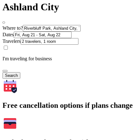
Ashland City
Where to?
Dates
Travelers
I'm traveling for business
Search
Free cancellation options if plans change