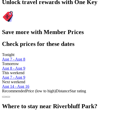
Unlock travel rewards with One Key
Save more with Member Prices
Check prices for these dates
Tonight
Aug 7 - Aug 8
Tomorrow
Aug 8 - Aug 9
This weekend
Aug 7 - Aug 9
Next weekend
Aug 14 - Aug 16
Recommended
Price (low to high)
Distance
Star rating
Where to stay near Riverbluff Park?