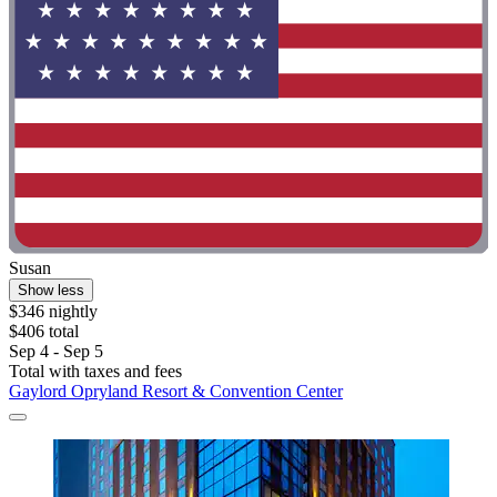
Susan
Show less
$346 nightly
$406 total
Sep 4 - Sep 5
Total with taxes and fees
Gaylord Opryland Resort & Convention Center