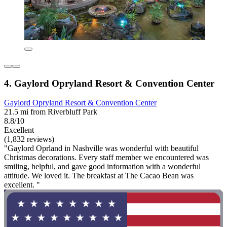
4. Gaylord Opryland Resort & Convention Center
Gaylord Opryland Resort & Convention Center
21.5 mi from Riverbluff Park
8.8/10
Excellent
(1,832 reviews)
"Gaylord Oprland in Nashville was wonderful with beautiful
Christmas decorations. Every staff member we encountered was
smiling, helpful, and gave good information with a wonderful
attitude. We loved it. The breakfast at The Cacao Bean was
excellent. "