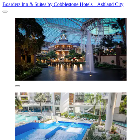
Boarders Inn & Suites by Cobblestone Hotels – Ashland City