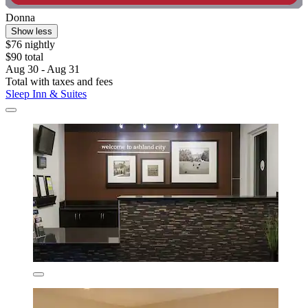
Donna
Show less
$76 nightly
$90 total
Aug 30 - Aug 31
Total with taxes and fees
Sleep Inn & Suites