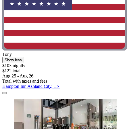
Tony
Show less
$103 nightly
$122 total
Aug 25 - Aug 26
Total with taxes and fees
Hampton Inn Ashland City, TN