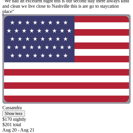
"We had an excellent night this is our second stay there always kind
and clean we live close to Nashville this is are go to staycation
place"
Cassandra
Show less
$170 nightly
$201 total
Aug 20 - Aug 21