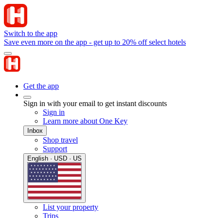
Switch to the app
Save even more on the app - get up to 20% off select hotels
Get the app
Sign in with your email to get instant discounts
Sign in
Learn more about One Key
Inbox
Shop travel
Support
English · USD · US
List your property
Trips