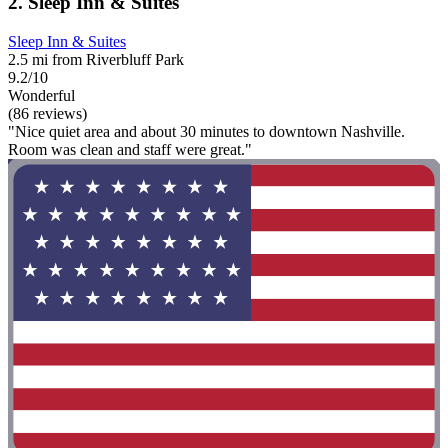
2. Sleep Inn & Suites
Sleep Inn & Suites
2.5 mi from Riverbluff Park
9.2/10
Wonderful
(86 reviews)
"Nice quiet area and about 30 minutes to downtown Nashville.
Room was clean and staff were great."