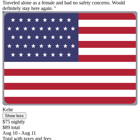
Traveled alone as a female and had no safety concerns. Would
definitely stay here again. "
Kelie
Show less
$75 nightly
$89 total
Aug 10 - Aug 11
Total with taxes and fees