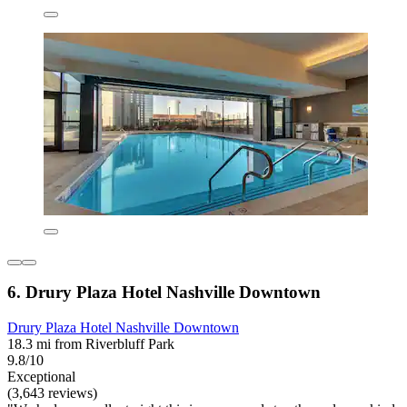
6. Drury Plaza Hotel Nashville Downtown
Drury Plaza Hotel Nashville Downtown
18.3 mi from Riverbluff Park
9.8/10
Exceptional
(3,643 reviews)