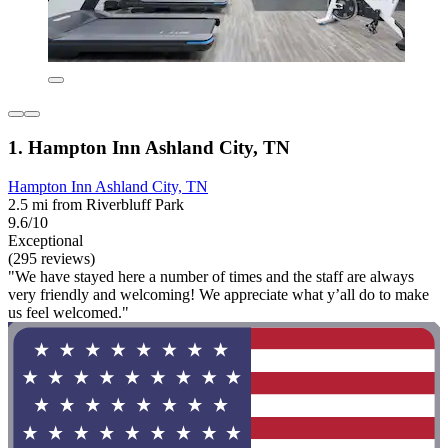
1. Hampton Inn Ashland City, TN
Hampton Inn Ashland City, TN
2.5 mi from Riverbluff Park
9.6/10
Exceptional
(295 reviews)
"We have stayed here a number of times and the staff are always
very friendly and welcoming! We appreciate what y’all do to make
us feel welcomed."