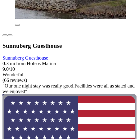
Sunnuberg Guesthouse
Sunnuberg Guesthouse
0.3 mi from Hofsos Marina
9.0/10
Wonderful
(66 reviews)
"Our one night stay was really good.Facilities were all as stated and
we enjoyed"