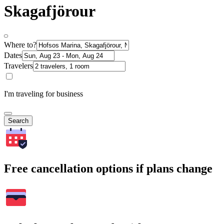
Skagafjörour
Where to?
Dates
Travelers
I'm traveling for business
Search
Free cancellation options if plans change