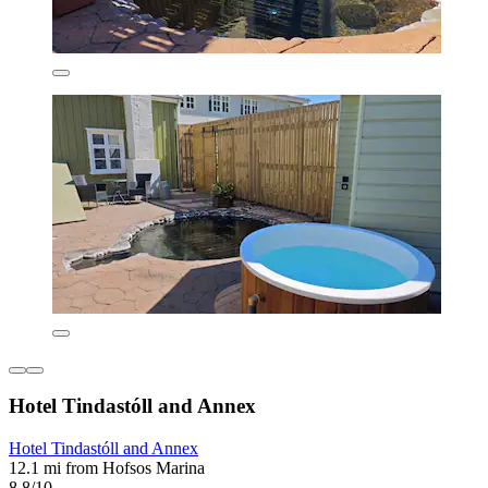
Hotel Tindastóll and Annex
Hotel Tindastóll and Annex
12.1 mi from Hofsos Marina
8.8/10