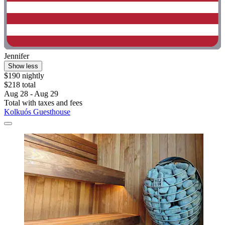
Jennifer
Show less
$190 nightly
$218 total
Aug 28 - Aug 29
Total with taxes and fees
Kolkuós Guesthouse