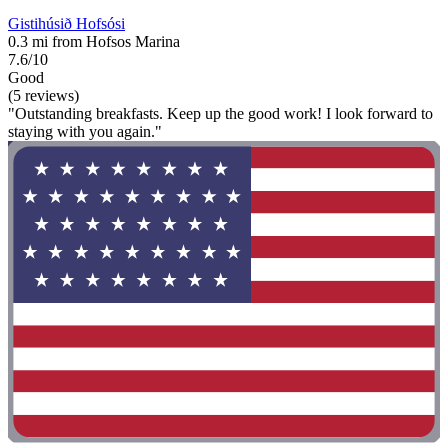
Gistihúsið Hofsósi
0.3 mi from Hofsos Marina
7.6/10
Good
(5 reviews)
"Outstanding breakfasts. Keep up the good work! I look forward to
staying with you again."