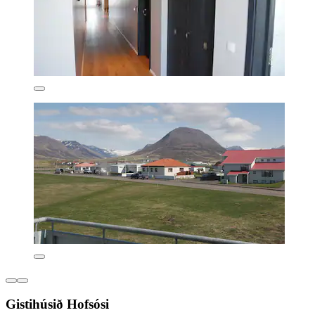
Gistihúsið Hofsósi