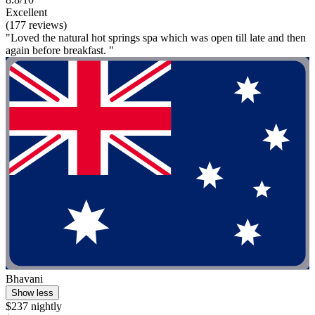
Excellent
(177 reviews)
"Loved the natural hot springs spa which was open till late and then
again before breakfast. "
Bhavani
Show less
$237 nightly