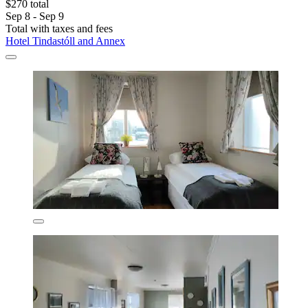
$270 total
Sep 8 - Sep 9
Total with taxes and fees
Hotel Tindastóll and Annex