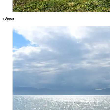
Lónkot