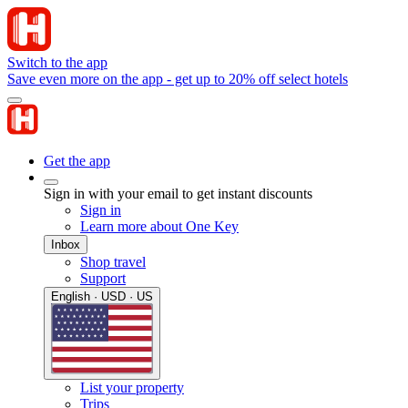
Switch to the app
Save even more on the app - get up to 20% off select hotels
Get the app
Sign in with your email to get instant discounts
Sign in
Learn more about One Key
Inbox
Shop travel
Support
English · USD · US
List your property
Trips