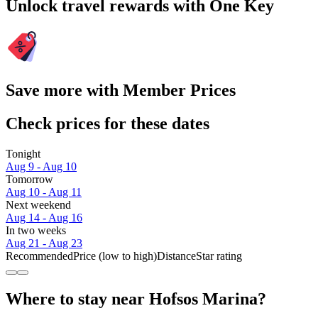
Unlock travel rewards with One Key
Save more with Member Prices
Check prices for these dates
Tonight
Aug 9 - Aug 10
Tomorrow
Aug 10 - Aug 11
Next weekend
Aug 14 - Aug 16
In two weeks
Aug 21 - Aug 23
Recommended
Price (low to high)
Distance
Star rating
Where to stay near Hofsos Marina?