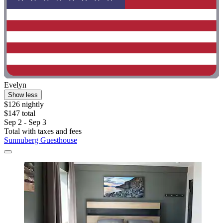
Evelyn
Show less
$126 nightly
$147 total
Sep 2 - Sep 3
Total with taxes and fees
Sunnuberg Guesthouse