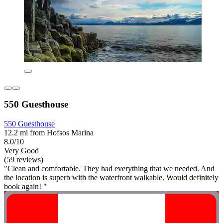
550 Guesthouse
550 Guesthouse
12.2 mi from Hofsos Marina
8.0/10
Very Good
(59 reviews)
"Clean and comfortable. They had everything that we needed. And
the location is superb with the waterfront walkable. Would definitely
book again! "