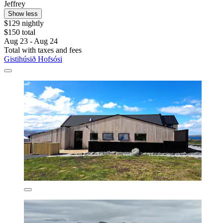
Jeffrey
Show less
$129 nightly
$150 total
Aug 23 - Aug 24
Total with taxes and fees
Gistihúsið Hofsósi