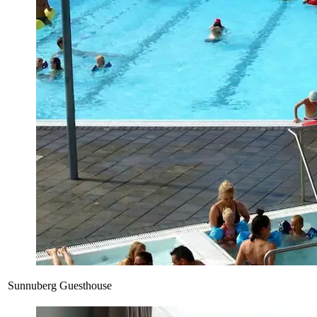
Sunnuberg Guesthouse