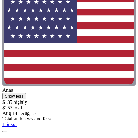
Anna
Show less
$135 nightly
$157 total
Aug 14 - Aug 15
Total with taxes and fees
Lónkot