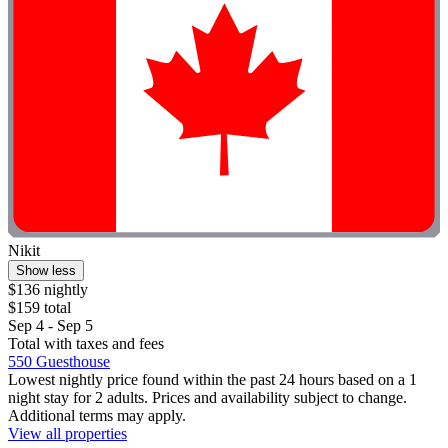
Nikit
Show less
$136 nightly
$159 total
Sep 4 - Sep 5
Total with taxes and fees
550 Guesthouse
Lowest nightly price found within the past 24 hours based on a 1
night stay for 2 adults. Prices and availability subject to change.
Additional terms may apply.
View all properties