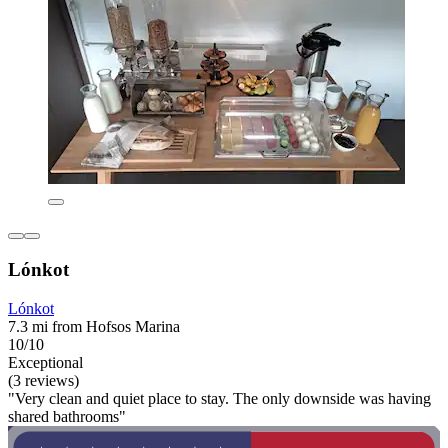
Lónkot
Lónkot
7.3 mi from Hofsos Marina
10/10
Exceptional
(3 reviews)
"Very clean and quiet place to stay. The only downside was having
shared bathrooms"