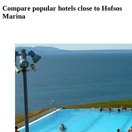
Compare popular hotels close to Hofsos
Marina