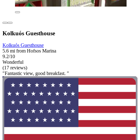
Kolkuós Guesthouse
Kolkuós Guesthouse
5.6 mi from Hofsos Marina
9.2/10
Wonderful
(17 reviews)
"Fantastic view, good breakfast. "