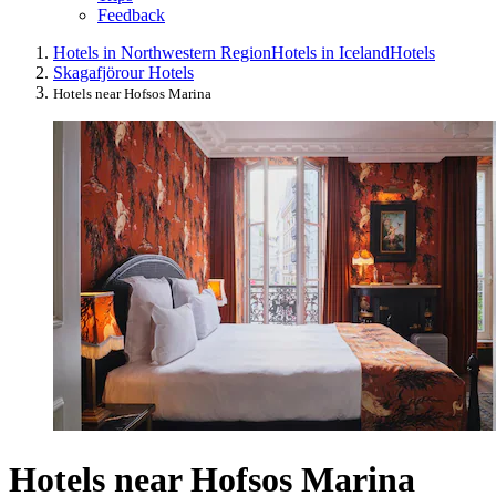
Feedback
Hotels in Northwestern Region
Hotels in Iceland
Hotels
Skagafjörour Hotels
Hotels near Hofsos Marina
Hotels near Hofsos Marina