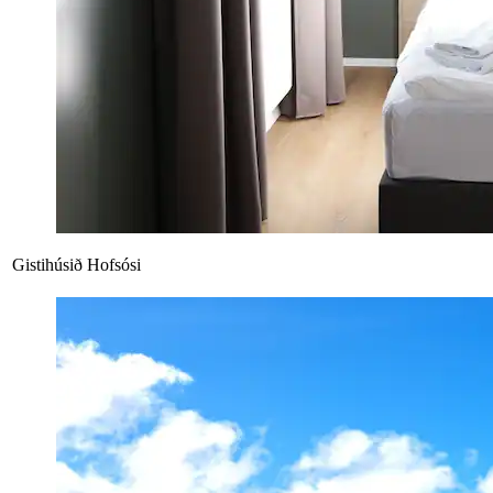
Gistihúsið Hofsósi