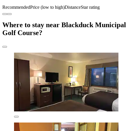
Recommended
Price (low to high)
Distance
Star rating
Where to stay near Blackduck Municipal
Golf Course?