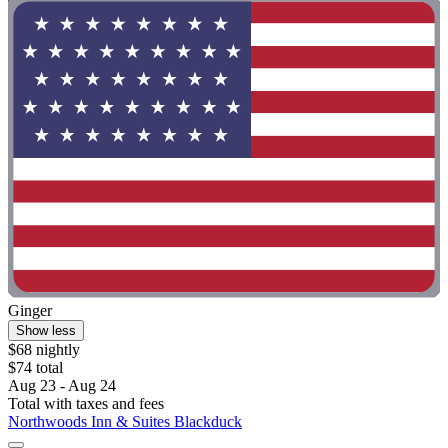
Ginger
Show less
$68 nightly
$74 total
Aug 23 - Aug 24
Total with taxes and fees
Northwoods Inn & Suites Blackduck