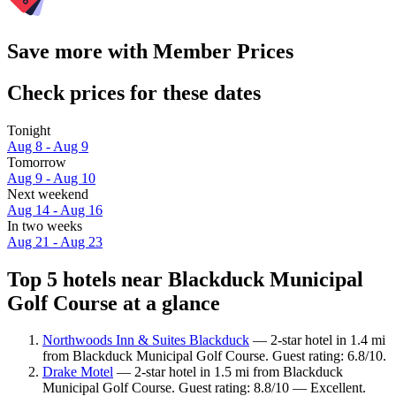
Save more with Member Prices
Check prices for these dates
Tonight
Aug 8 - Aug 9
Tomorrow
Aug 9 - Aug 10
Next weekend
Aug 14 - Aug 16
In two weeks
Aug 21 - Aug 23
Top 5 hotels near Blackduck Municipal
Golf Course at a glance
Northwoods Inn & Suites Blackduck
— 2-star hotel in 1.4 mi
from Blackduck Municipal Golf Course. Guest rating: 6.8/10.
Drake Motel
— 2-star hotel in 1.5 mi from Blackduck
Municipal Golf Course. Guest rating: 8.8/10 — Excellent.