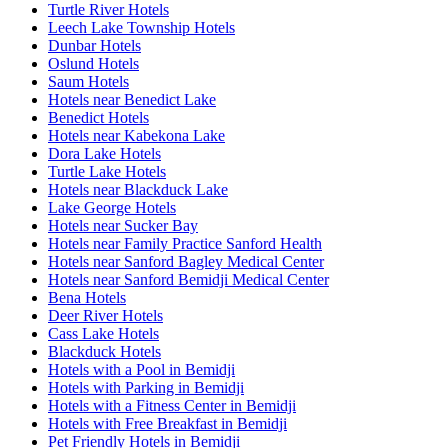
Turtle River Hotels
Leech Lake Township Hotels
Dunbar Hotels
Oslund Hotels
Saum Hotels
Hotels near Benedict Lake
Benedict Hotels
Hotels near Kabekona Lake
Dora Lake Hotels
Turtle Lake Hotels
Hotels near Blackduck Lake
Lake George Hotels
Hotels near Sucker Bay
Hotels near Family Practice Sanford Health
Hotels near Sanford Bagley Medical Center
Hotels near Sanford Bemidji Medical Center
Bena Hotels
Deer River Hotels
Cass Lake Hotels
Blackduck Hotels
Hotels with a Pool in Bemidji
Hotels with Parking in Bemidji
Hotels with a Fitness Center in Bemidji
Hotels with Free Breakfast in Bemidji
Pet Friendly Hotels in Bemidji