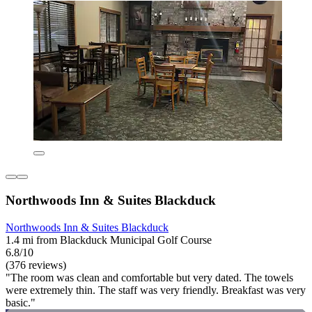
Northwoods Inn & Suites Blackduck
Northwoods Inn & Suites Blackduck
1.4 mi from Blackduck Municipal Golf Course
6.8/10
(376 reviews)
"The room was clean and comfortable but very dated. The towels
were extremely thin. The staff was very friendly. Breakfast was very
basic."