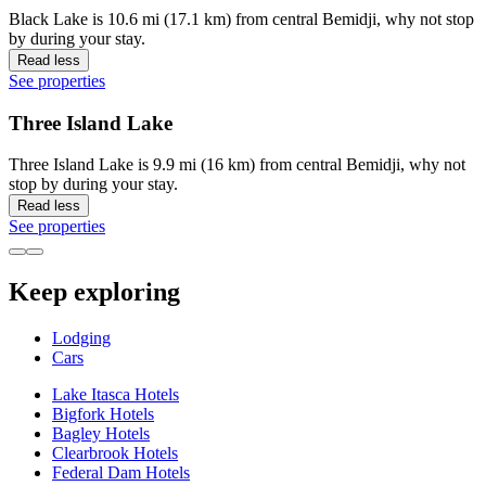
Black Lake is 10.6 mi (17.1 km) from central Bemidji, why not stop
by during your stay.
Read less
See properties
Three Island Lake
Three Island Lake is 9.9 mi (16 km) from central Bemidji, why not
stop by during your stay.
Read less
See properties
Keep exploring
Lodging
Cars
Lake Itasca Hotels
Bigfork Hotels
Bagley Hotels
Clearbrook Hotels
Federal Dam Hotels