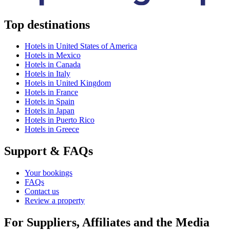
Top destinations
Hotels in United States of America
Hotels in Mexico
Hotels in Canada
Hotels in Italy
Hotels in United Kingdom
Hotels in France
Hotels in Spain
Hotels in Japan
Hotels in Puerto Rico
Hotels in Greece
Support & FAQs
Your bookings
FAQs
Contact us
Review a property
For Suppliers, Affiliates and the Media