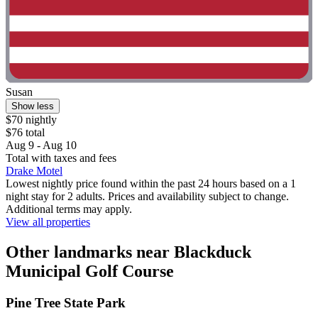
Susan
Show less
$70 nightly
$76 total
Aug 9 - Aug 10
Total with taxes and fees
Drake Motel
Lowest nightly price found within the past 24 hours based on a 1
night stay for 2 adults. Prices and availability subject to change.
Additional terms may apply.
View all properties
Other landmarks near Blackduck
Municipal Golf Course
Pine Tree State Park