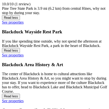
10.0/10 (1 review)
Pine Tree State Park is 3.9 mi (6.2 km) from central Hines, why not
stop by during your stay.
Read less
See properties
Blackduck Wayside Rest Park
If you like spending time outside, why not spend the afternoon at
Blackduck Wayside Rest Park, a park in the heart of Blackduck.
Read less
See properties
Blackduck Area History & Art
The center of Blackduck is home to cultural attractions like
Blackduck Area History & Art, so you might want to stop by during
your stay. If you want to experience more of the culture Blackduck
has to offer, head to Blackduck Lake and Blackduck Municipal Golf
Course.
Read less
See properties