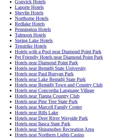
Gonvick Hotels
Laporte Hotels
Shevlin Hotels
Northome Hotels
Redlake Hotels
Pennington Hotels
Talmoon Hotels
Spring Lake Hotels
Tenstrike Hotels
Hotels with a Pool near Diamond Point Park
Pet Friendly Hotels near Diamond Point Park
Hotels near Diamond Point Park
Hotels near Bemidji State University
Hotels near Paul Bunyan Park
Hotels near Lake Bemidji State Park
Hotels near Bemidji Town and Country Club
Hotels near Concordia Language Village
Hotels near Tianna Country Club
Hotels near Pine Tree State Park
Hotels near Marcell Family Center
Hotels near Bills Lake
Hotels near Deer River Wayside Park
Hotels near Itasca State Park
Hotels near Shingnobee Recreation Area
Hotels near Northern Lights Casino