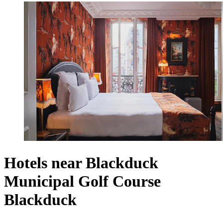
Hotels near Blackduck
Municipal Golf Course
Blackduck