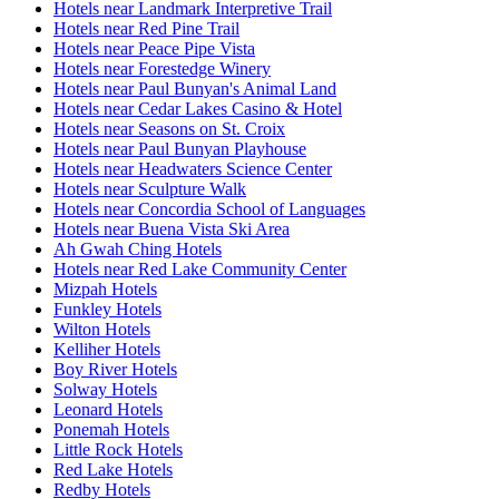
Hotels near Landmark Interpretive Trail
Hotels near Red Pine Trail
Hotels near Peace Pipe Vista
Hotels near Forestedge Winery
Hotels near Paul Bunyan's Animal Land
Hotels near Cedar Lakes Casino & Hotel
Hotels near Seasons on St. Croix
Hotels near Paul Bunyan Playhouse
Hotels near Headwaters Science Center
Hotels near Sculpture Walk
Hotels near Concordia School of Languages
Hotels near Buena Vista Ski Area
Ah Gwah Ching Hotels
Hotels near Red Lake Community Center
Mizpah Hotels
Funkley Hotels
Wilton Hotels
Kelliher Hotels
Boy River Hotels
Solway Hotels
Leonard Hotels
Ponemah Hotels
Little Rock Hotels
Red Lake Hotels
Redby Hotels