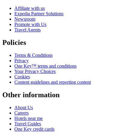
Affiliate with us
Expedia Partner Solutions
Newsroom
Promote with Us
Travel Agents
Policies
Terms & Conditions
Privacy
One Key™ terms and conditions
Your Privacy Choices
Cookies
Content guidelines and reporting content
Other information
About Us
Careers
Hotels near me
Travel Guides
One Key credit cards