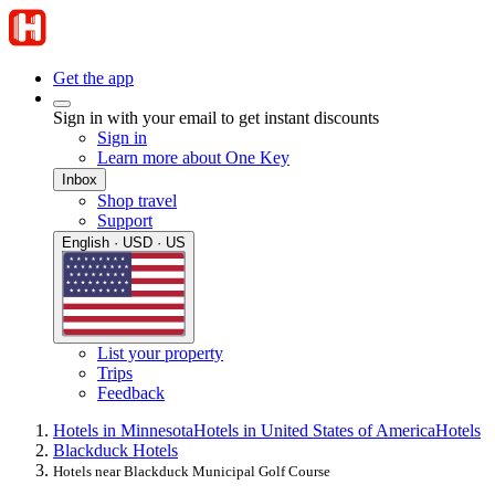
Get the app
Sign in with your email to get instant discounts
Sign in
Learn more about One Key
Inbox
Shop travel
Support
English · USD · US
List your property
Trips
Feedback
Hotels in Minnesota
Hotels in United States of America
Hotels
Blackduck Hotels
Hotels near Blackduck Municipal Golf Course