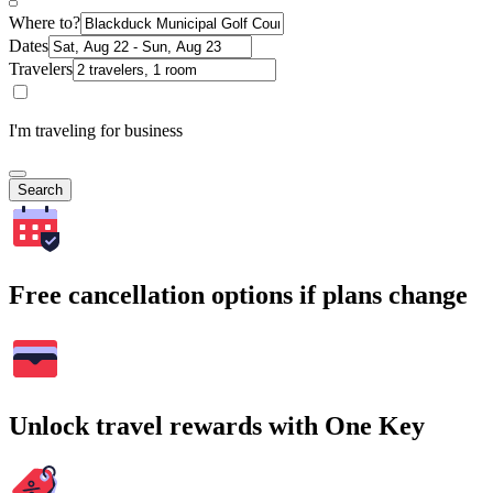
Where to?
Dates
Travelers
I'm traveling for business
Search
Free cancellation options if plans change
Unlock travel rewards with One Key