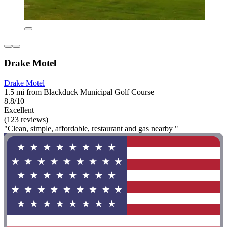
Drake Motel
Drake Motel
1.5 mi from Blackduck Municipal Golf Course
8.8/10
Excellent
(123 reviews)
"Clean, simple, affordable, restaurant and gas nearby "