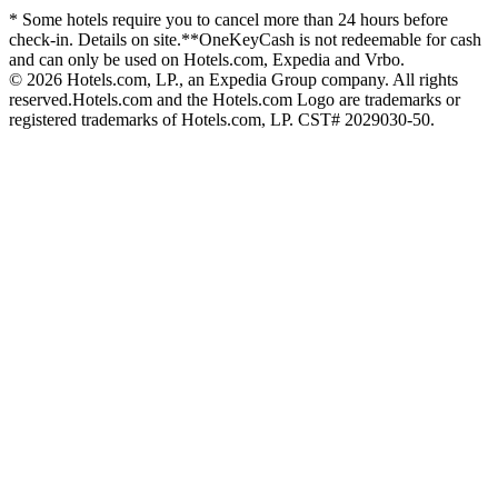
* Some hotels require you to cancel more than 24 hours before
check-in. Details on site.
**OneKeyCash is not redeemable for cash
and can only be used on Hotels.com, Expedia and Vrbo.
© 2026 Hotels.com, LP., an Expedia Group company. All rights
reserved.
Hotels.com and the Hotels.com Logo are trademarks or
registered trademarks of Hotels.com, LP. CST# 2029030-50.