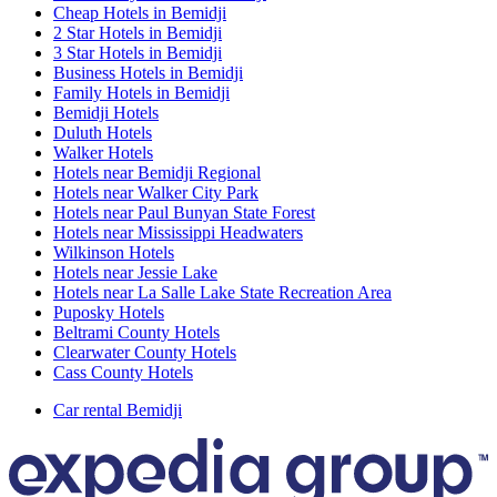
Cheap Hotels in Bemidji
2 Star Hotels in Bemidji
3 Star Hotels in Bemidji
Business Hotels in Bemidji
Family Hotels in Bemidji
Bemidji Hotels
Duluth Hotels
Walker Hotels
Hotels near Bemidji Regional
Hotels near Walker City Park
Hotels near Paul Bunyan State Forest
Hotels near Mississippi Headwaters
Wilkinson Hotels
Hotels near Jessie Lake
Hotels near La Salle Lake State Recreation Area
Puposky Hotels
Beltrami County Hotels
Clearwater County Hotels
Cass County Hotels
Car rental Bemidji