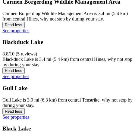
Carmen Borgerding Wildlife Management Area
Carmen Borgerding Wildlife Management Area is 3.4 mi (5.4 km)
from central Hines, why not stop by during your stay.
Read less
See properties
Blackduck Lake
8.8/10 (5 reviews)
Blackduck Lake is 3.4 mi (5.4 km) from central Hines, why not stop
by during your stay.
Read less
See properties
Gull Lake
Gull Lake is 3.9 mi (6.3 km) from central Tenstrike, why not stop by
during your stay.
Read less
See properties
Black Lake