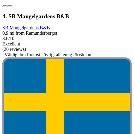
4. SB Mangelgardens B&B
SB Mangelgardens B&B
0.9 mi from Ramunderberget
8.6/10
Excellent
(20 reviews)
"Väldigt bra frukost i övrigt allt enlig förväntan "