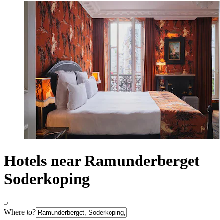
Hotels near Ramunderberget
Soderkoping
Where to?