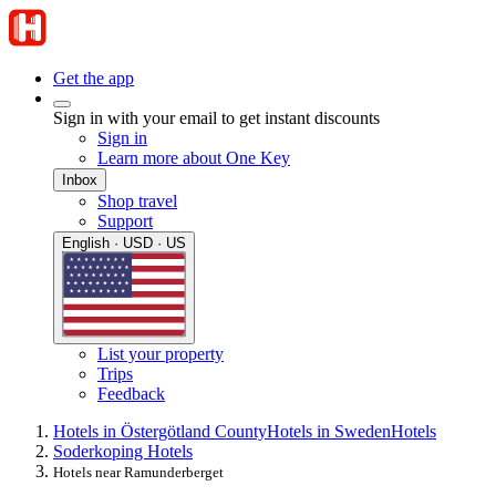
Get the app
Sign in with your email to get instant discounts
Sign in
Learn more about One Key
Inbox
Shop travel
Support
English · USD · US
List your property
Trips
Feedback
Hotels in Östergötland County
Hotels in Sweden
Hotels
Soderkoping Hotels
Hotels near Ramunderberget