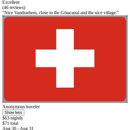
Excellent
(46 reviews)
"Nice Vandrarhem, close to the Götacanal and the nice village."
Anonymous traveler
Show less
$63 nightly
$71 total
Aug 30 - Aug 31