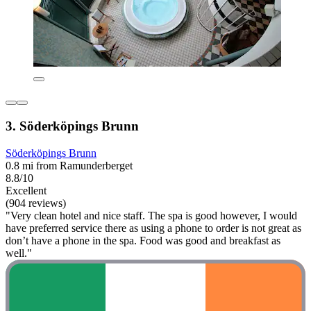
3. Söderköpings Brunn
Söderköpings Brunn
0.8 mi from Ramunderberget
8.8/10
Excellent
(904 reviews)
"Very clean hotel and nice staff. The spa is good however, I would
have preferred service there as using a phone to order is not great as
don’t have a phone in the spa. Food was good and breakfast as
well."