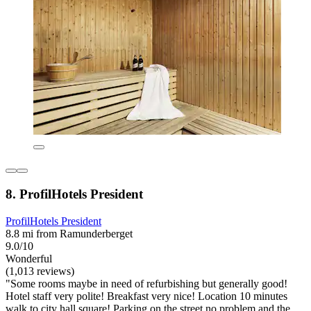
8. ProfilHotels President
ProfilHotels President
8.8 mi from Ramunderberget
9.0/10
Wonderful
(1,013 reviews)
"Some rooms maybe in need of refurbishing but generally good!
Hotel staff very polite! Breakfast very nice! Location 10 minutes
walk to city hall square! Parking on the street no problem and the