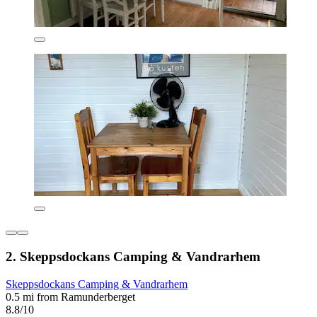
2. Skeppsdockans Camping & Vandrarhem
Skeppsdockans Camping & Vandrarhem
0.5 mi from Ramunderberget
8.8/10