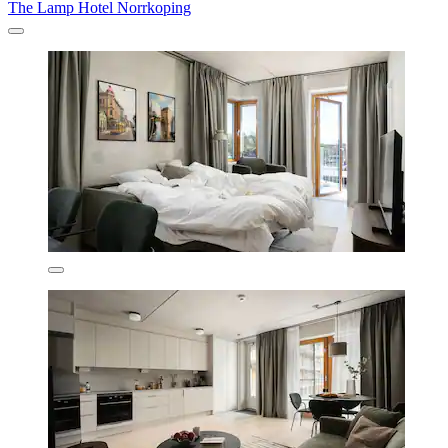
The Lamp Hotel Norrkoping