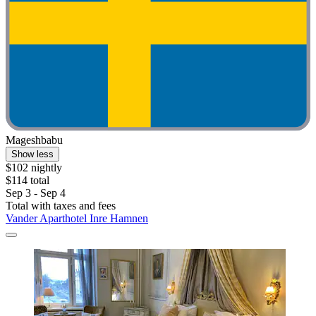
Mageshbabu
Show less
$102 nightly
$114 total
Sep 3 - Sep 4
Total with taxes and fees
Vander Aparthotel Inre Hamnen