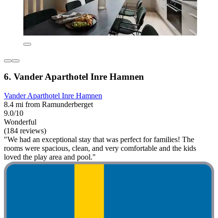
6. Vander Aparthotel Inre Hamnen
Vander Aparthotel Inre Hamnen
8.4 mi from Ramunderberget
9.0/10
Wonderful
(184 reviews)
"We had an exceptional stay that was perfect for families! The
rooms were spacious, clean, and very comfortable and the kids
loved the play area and pool."