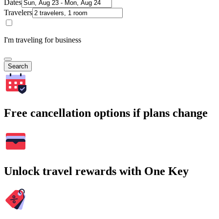
Dates
Travelers
I'm traveling for business
Search
Free cancellation options if plans change
Unlock travel rewards with One Key