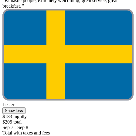
"Fantastic people, extremely welcoming, great service, great
breakfast. "
Lester
Show less
$183 nightly
$205 total
Sep 7 - Sep 8
Total with taxes and fees