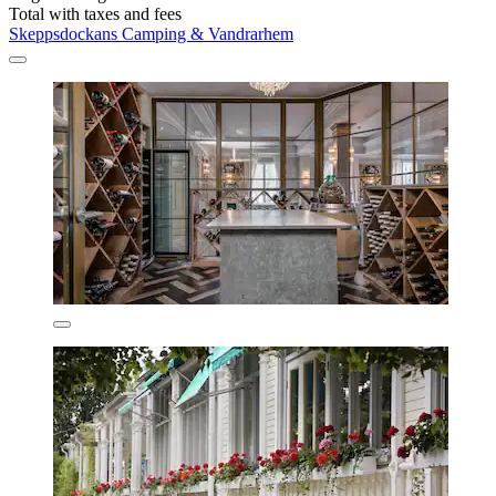
Total with taxes and fees
Skeppsdockans Camping & Vandrarhem