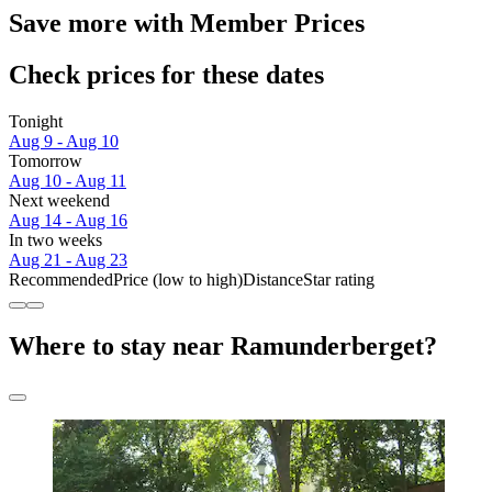
Save more with Member Prices
Check prices for these dates
Tonight
Aug 9 - Aug 10
Tomorrow
Aug 10 - Aug 11
Next weekend
Aug 14 - Aug 16
In two weeks
Aug 21 - Aug 23
Recommended
Price (low to high)
Distance
Star rating
Where to stay near Ramunderberget?