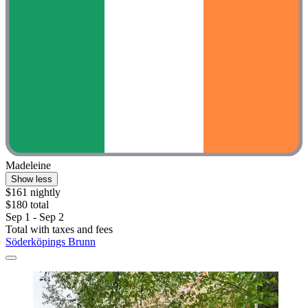
Madeleine
Show less
$161 nightly
$180 total
Sep 1 - Sep 2
Total with taxes and fees
Söderköpings Brunn