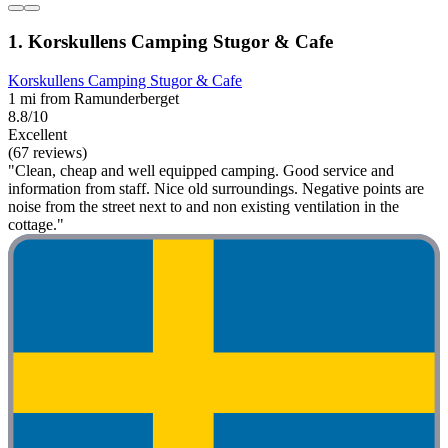
1. Korskullens Camping Stugor & Cafe
Korskullens Camping Stugor & Cafe
1 mi from Ramunderberget
8.8/10
Excellent
(67 reviews)
"Clean, cheap and well equipped camping. Good service and
information from staff. Nice old surroundings. Negative points are
noise from the street next to and non existing ventilation in the
cottage."