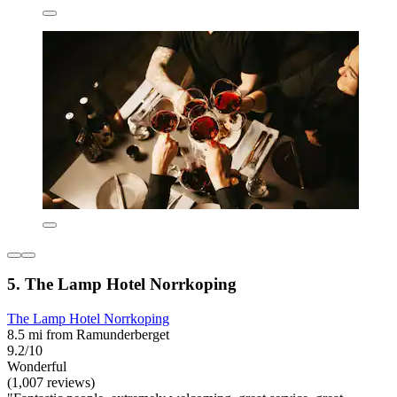
5. The Lamp Hotel Norrkoping
The Lamp Hotel Norrkoping
8.5 mi from Ramunderberget
9.2/10
Wonderful
(1,007 reviews)