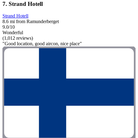
7. Strand Hotell
Strand Hotell
8.6 mi from Ramunderberget
9.0/10
Wonderful
(1,012 reviews)
"Good location, good aircon, nice place"