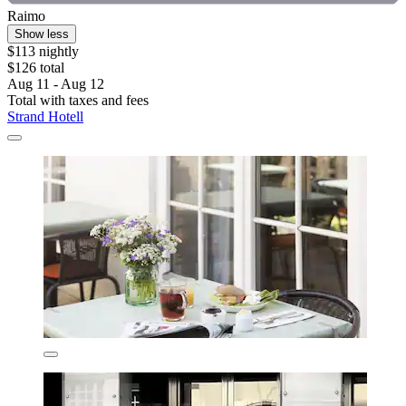
Raimo
Show less
$113 nightly
$126 total
Aug 11 - Aug 12
Total with taxes and fees
Strand Hotell