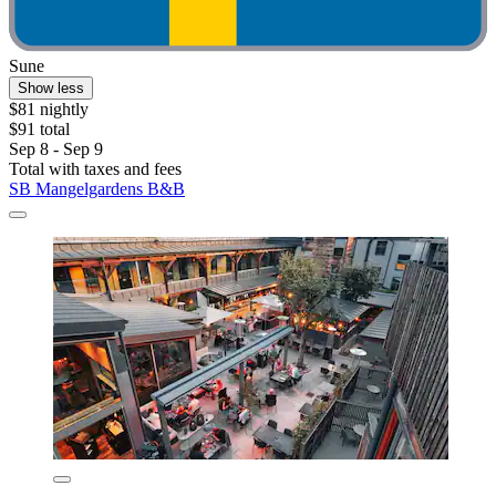
Sune
Show less
$81 nightly
$91 total
Sep 8 - Sep 9
Total with taxes and fees
SB Mangelgardens B&B