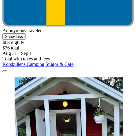
Anonymous traveler
Show less
$68 nightly
$76 total
Aug 31 - Sep 1
Total with taxes and fees
Korskullens Camping Stugor & Cafe