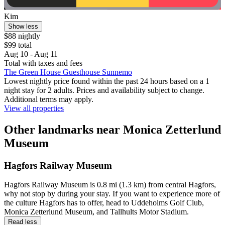
Kim
Show less
$88 nightly
$99 total
Aug 10 - Aug 11
Total with taxes and fees
The Green House Guesthouse Sunnemo
Lowest nightly price found within the past 24 hours based on a 1
night stay for 2 adults. Prices and availability subject to change.
Additional terms may apply.
View all properties
Other landmarks near Monica Zetterlund
Museum
Hagfors Railway Museum
Hagfors Railway Museum is 0.8 mi (1.3 km) from central Hagfors,
why not stop by during your stay. If you want to experience more of
the culture Hagfors has to offer, head to Uddeholms Golf Club,
Monica Zetterlund Museum, and Tallhults Motor Stadium.
Read less