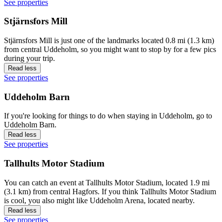
See properties
Stjärnsfors Mill
Stjärnsfors Mill is just one of the landmarks located 0.8 mi (1.3 km)
from central Uddeholm, so you might want to stop by for a few pics
during your trip.
Read less
See properties
Uddeholm Barn
If you're looking for things to do when staying in Uddeholm, go to
Uddeholm Barn.
Read less
See properties
Tallhults Motor Stadium
You can catch an event at Tallhults Motor Stadium, located 1.9 mi
(3.1 km) from central Hagfors. If you think Tallhults Motor Stadium
is cool, you also might like Uddeholm Arena, located nearby.
Read less
See properties