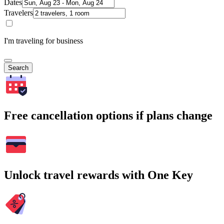
Dates
Travelers
I'm traveling for business
Search
Free cancellation options if plans change
Unlock travel rewards with One Key