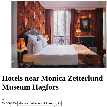
Hotels near Monica Zetterlund
Museum Hagfors
Where to?