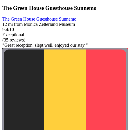
The Green House Guesthouse Sunnemo
The Green House Guesthouse Sunnemo
12 mi from Monica Zetterlund Museum
9.4/10
Exceptional
(35 reviews)
"Great reception, slept well, enjoyed our stay "