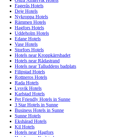
Östra Ämtervik Hotels
Fagerås Hotels
Deje Hotels
Nykroppa Hotels
Rämmen Hotels
Hagfors Hotels
Uddeholm Hotels
Edane Hotels
Vase Hotels
Storfors Hotels
Hotels near Kroppkärrsbadet
Hotels near Rådastrand
Hotels near Talluddens badplats
Filipstad Hotels
Rottneros Hotels
Rada Hotels
Lysvik Hotels
Karlstad Hotels
Pet Friendly Hotels in Sunne
3 Star Hotels in Sunne
Business Hotels in Sunne
Sunne Hotels
Ekshärad Hotels
Kil Hotels
Hotels near Hagfors