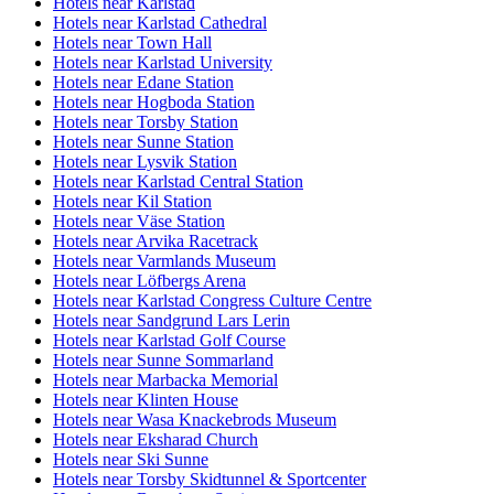
Hotels near Karlstad
Hotels near Karlstad Cathedral
Hotels near Town Hall
Hotels near Karlstad University
Hotels near Edane Station
Hotels near Hogboda Station
Hotels near Torsby Station
Hotels near Sunne Station
Hotels near Lysvik Station
Hotels near Karlstad Central Station
Hotels near Kil Station
Hotels near Väse Station
Hotels near Arvika Racetrack
Hotels near Varmlands Museum
Hotels near Löfbergs Arena
Hotels near Karlstad Congress Culture Centre
Hotels near Sandgrund Lars Lerin
Hotels near Karlstad Golf Course
Hotels near Sunne Sommarland
Hotels near Marbacka Memorial
Hotels near Klinten House
Hotels near Wasa Knackebrods Museum
Hotels near Eksharad Church
Hotels near Ski Sunne
Hotels near Torsby Skidtunnel & Sportcenter