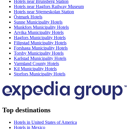
Hotels near Brunsberg Station
Hotels near Hagfors Railway Museum
Hotels near Stjerneskolan Station
Östmark Hotels
Sunne Municipality Hotels
Munkfors Municipality Hotels
Arvika Municipality Hotels
Hagfors Municipality Hotels
Filipstad Municipality Hotels
Forshaga Municipality Hotels
Torsby Municipality Hotels
Karlstad Municipality Hotels
Varmland County Hotels
Kil Municipality Hotels
Storfors Municipality Hotels
Top destinations
Hotels in United States of America
Hotels in Mexico