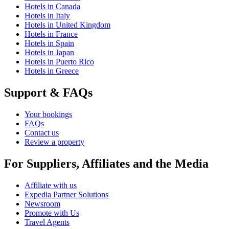
Hotels in Canada
Hotels in Italy
Hotels in United Kingdom
Hotels in France
Hotels in Spain
Hotels in Japan
Hotels in Puerto Rico
Hotels in Greece
Support & FAQs
Your bookings
FAQs
Contact us
Review a property
For Suppliers, Affiliates and the Media
Affiliate with us
Expedia Partner Solutions
Newsroom
Promote with Us
Travel Agents