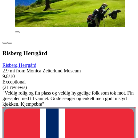
Risberg Herrgård
Risberg Herrgård
2.9 mi from Monica Zetterlund Museum
9.8/10
Exceptional
(21 reviews)
"Veldig rolig og fin plass og veldig hyggelige folk som tok mot. Fin
gressplen ned til vannet. Gode senger og enkelt men godt utstyrt
kjøkken. Kjempebra"