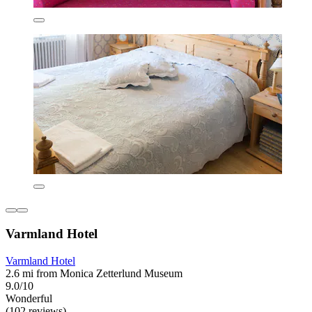
Varmland Hotel
Varmland Hotel
2.6 mi from Monica Zetterlund Museum
9.0/10
Wonderful
(102 reviews)