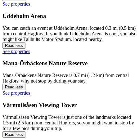
See properties
Uddeholm Arena
You can catch an event at Uddeholm Arena, located 0.3 mi (0.5 km)
from central Hagfors. If you think Uddeholm Arena is cool, you also
might like Tallhults Motor Stadium, located nearby.
Read less
See properties
Mana-Örbäckens Nature Reserve
Mana-Örbäckens Nature Reserve is 0.7 mi (1.2 km) from central
Hagfors, why not stop by during your stay.
Read less
See properties
Värmullsåsen Viewing Tower
Värmullsåsen Viewing Tower is just one of the landmarks located
1.5 mi (2.5 km) from central Hagfors, so you might want to stop by
for a few pics during your trip.
Read less