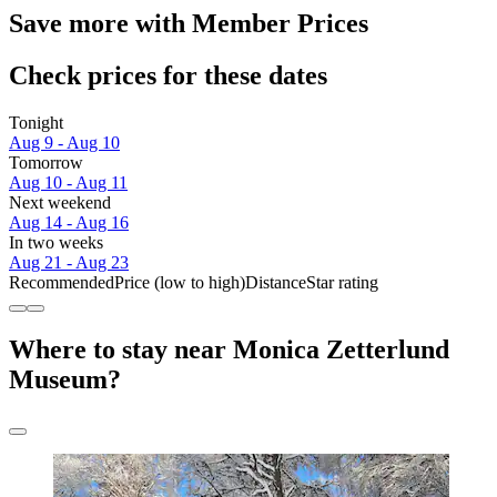
Save more with Member Prices
Check prices for these dates
Tonight
Aug 9 - Aug 10
Tomorrow
Aug 10 - Aug 11
Next weekend
Aug 14 - Aug 16
In two weeks
Aug 21 - Aug 23
Recommended
Price (low to high)
Distance
Star rating
Where to stay near Monica Zetterlund
Museum?