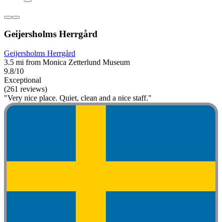
Geijersholms Herrgård
Geijersholms Herrgård
3.5 mi from Monica Zetterlund Museum
9.8/10
Exceptional
(261 reviews)
"Very nice place. Quiet, clean and a nice staff."