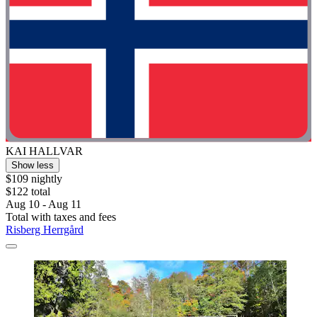
KAI HALLVAR
Show less
$109 nightly
$122 total
Aug 10 - Aug 11
Total with taxes and fees
Risberg Herrgård