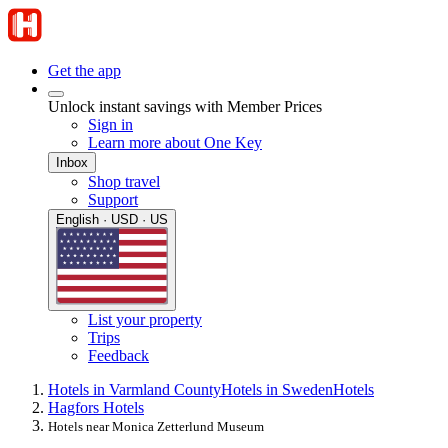
Get the app
Unlock instant savings with Member Prices
Sign in
Learn more about One Key
Inbox
Shop travel
Support
English · USD · US
List your property
Trips
Feedback
Hotels in Varmland County
Hotels in Sweden
Hotels
Hagfors Hotels
Hotels near Monica Zetterlund Museum