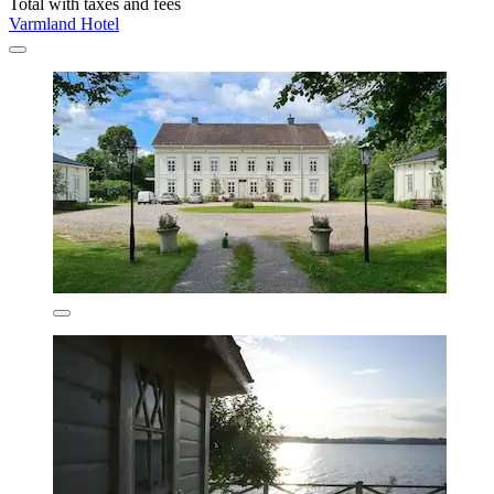
Total with taxes and fees
Varmland Hotel