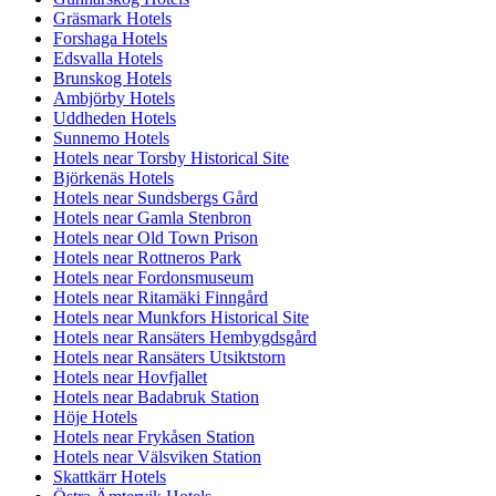
Gräsmark Hotels
Forshaga Hotels
Edsvalla Hotels
Brunskog Hotels
Ambjörby Hotels
Uddheden Hotels
Sunnemo Hotels
Hotels near Torsby Historical Site
Björkenäs Hotels
Hotels near Sundsbergs Gård
Hotels near Gamla Stenbron
Hotels near Old Town Prison
Hotels near Rottneros Park
Hotels near Fordonsmuseum
Hotels near Ritamäki Finngård
Hotels near Munkfors Historical Site
Hotels near Ransäters Hembygdsgård
Hotels near Ransäters Utsiktstorn
Hotels near Hovfjallet
Hotels near Badabruk Station
Höje Hotels
Hotels near Frykåsen Station
Hotels near Välsviken Station
Skattkärr Hotels