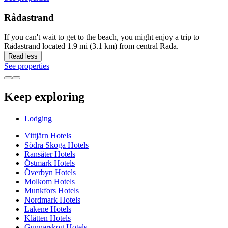
Rådastrand
If you can't wait to get to the beach, you might enjoy a trip to
Rådastrand located 1.9 mi (3.1 km) from central Rada.
Read less
See properties
Keep exploring
Lodging
Vittjärn Hotels
Södra Skoga Hotels
Ransäter Hotels
Östmark Hotels
Överbyn Hotels
Molkom Hotels
Munkfors Hotels
Nordmark Hotels
Lakene Hotels
Klätten Hotels
Gunnarskog Hotels