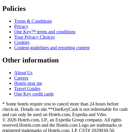
Policies
Terms & Conditions
Privacy
One Key™ terms and conditions
Your Privacy Choices
Cookies
Content guidelines and reporting content
Other information
About Us
Careers
Hotels near me
Travel Guides
One Key credit cards
* Some hotels require you to cancel more than 24 hours before
check-in. Details on site.
**OneKeyCash is not redeemable for cash
and can only be used on Hotels.com, Expedia and Vrbo.
© 2026 Hotels.com, LP., an Expedia Group company. All rights
reserved.
Hotels.com and the Hotels.com Logo are trademarks or
registered trademarks of Hotels.com, LP. CST# 2029030-50.