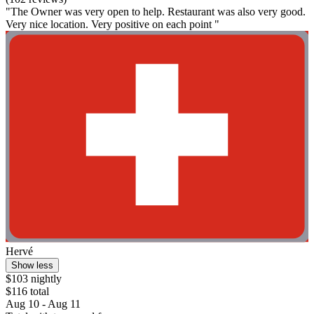
"The Owner was very open to help. Restaurant was also very good.
Very nice location. Very positive on each point "
Hervé
Show less
$103 nightly
$116 total
Aug 10 - Aug 11