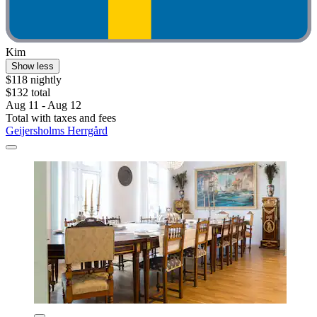
Kim
Show less
$118 nightly
$132 total
Aug 11 - Aug 12
Total with taxes and fees
Geijersholms Herrgård