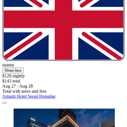
naama
Show less
$129 nightly
$143 total
Aug 27 - Aug 28
Total with taxes and fees
Amanti Hotel Seoul Hongdae