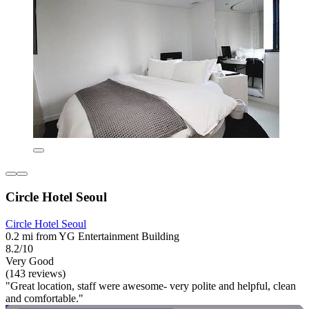
Circle Hotel Seoul
Circle Hotel Seoul
0.2 mi from YG Entertainment Building
8.2/10
Very Good
(143 reviews)
"Great location, staff were awesome- very polite and helpful, clean
and comfortable."