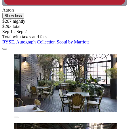
Aaron
Show less
$267 nightly
$293 total
Sep 1 - Sep 2
Total with taxes and fees
RYSE, Autograph Collection Seoul by Marriott