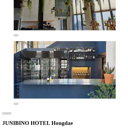
JUNIBINO HOTEL Hongdae