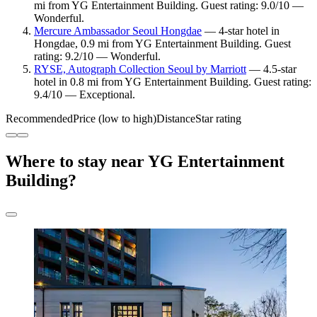
mi from YG Entertainment Building. Guest rating: 9.0/10 —
Wonderful.
Mercure Ambassador Seoul Hongdae
— 4-star hotel in
Hongdae, 0.9 mi from YG Entertainment Building. Guest
rating: 9.2/10 — Wonderful.
RYSE, Autograph Collection Seoul by Marriott
— 4.5-star
hotel in 0.8 mi from YG Entertainment Building. Guest rating:
9.4/10 — Exceptional.
Recommended
Price (low to high)
Distance
Star rating
Where to stay near YG Entertainment
Building?