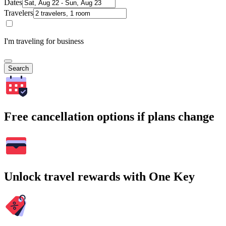
Dates
Travelers
I'm traveling for business
Search
Free cancellation options if plans change
Unlock travel rewards with One Key