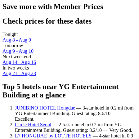
Save more with Member Prices
Check prices for these dates
Tonight
Aug 8 - Aug 9
Tomorrow
Aug 9 - Aug 10
Next weekend
Aug 14 - Aug 16
In two weeks
Aug 21 - Aug 23
Top 5 hotels near YG Entertainment
Building at a glance
JUNIBINO HOTEL Hongdae
— 3-star hotel in 0.2 mi from
YG Entertainment Building. Guest rating: 8.6/10 —
Excellent.
Circle Hotel Seoul
— 2.5-star hotel in 0.2 mi from YG
Entertainment Building. Guest rating: 8.2/10 — Very Good.
L7 HONGDAE by LOTTE HOTELS
— 4-star hotel in 0.9