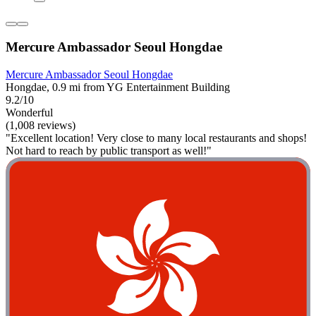
Mercure Ambassador Seoul Hongdae
Mercure Ambassador Seoul Hongdae
Hongdae, 0.9 mi from YG Entertainment Building
9.2/10
Wonderful
(1,008 reviews)
"Excellent location! Very close to many local restaurants and shops!
Not hard to reach by public transport as well!"