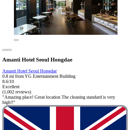
Amanti Hotel Seoul Hongdae
Amanti Hotel Seoul Hongdae
0.8 mi from YG Entertainment Building
8.6/10
Excellent
(1,002 reviews)
"Amazing place! Great location The cleaning standard is very
high!!"