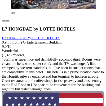
L7 HONGDAE by LOTTE HOTELS
L7 HONGDAE by LOTTE HOTELS
0.9 mi from YG Entertainment Building
9.0/10
Wonderful
(1,325 reviews)
"Staff was super nice and delightfully accomodating. Rooms were
clean, the beds were super comfy and the TV was huge. A little
cramped by western standards, but I've been in smaller rooms that
are competitive to this hotel. This hotel is in a prime location close to
the Hongik subway entrance and bus terminal to Incheon airport.
Great restaurants and coffee shops just steps away and close enough
to the Red Road in Hongdae to be convenient for the busking and
nightlife but distant enough from...