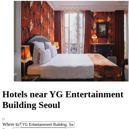
Hotels near YG Entertainment
Building Seoul
Where to?