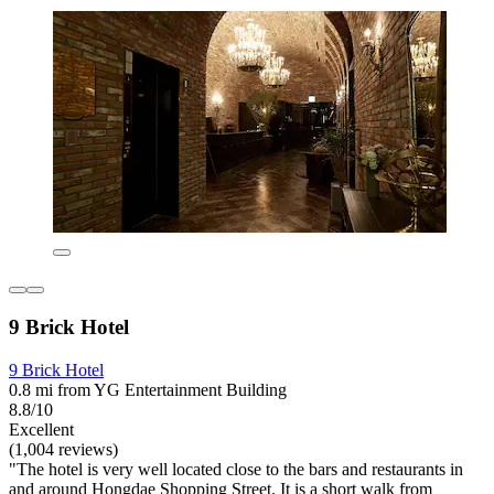
9 Brick Hotel
9 Brick Hotel
0.8 mi from YG Entertainment Building
8.8/10
Excellent
(1,004 reviews)
"The hotel is very well located close to the bars and restaurants in
and around Hongdae Shopping Street. It is a short walk from