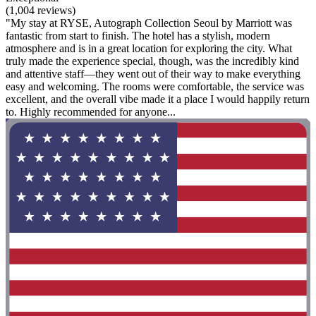
(1,004 reviews)
"My stay at RYSE, Autograph Collection Seoul by Marriott was
fantastic from start to finish. The hotel has a stylish, modern
atmosphere and is in a great location for exploring the city. What
truly made the experience special, though, was the incredibly kind
and attentive staff—they went out of their way to make everything
easy and welcoming. The rooms were comfortable, the service was
excellent, and the overall vibe made it a place I would happily return
to. Highly recommended for anyone...