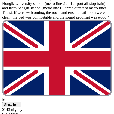
Hongik University station (metro line 2 and airport all-stop train)
and from Sangsu station (metro line 6). three different metro lines.
The staff were welcoming, the room and ensuite bathroom were
clean, the bed was comfortable and the sound proofing was good."
Martin
Show less
$143 nightly