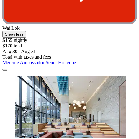
Wai Lok
Show less
$155 nightly
$170 total
Aug 30 - Aug 31
Total with taxes and fees
Mercure Ambassador Seoul Hongdae