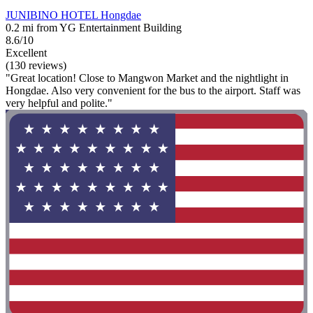
JUNIBINO HOTEL Hongdae
0.2 mi from YG Entertainment Building
8.6/10
Excellent
(130 reviews)
"Great location! Close to Mangwon Market and the nightlight in
Hongdae. Also very convenient for the bus to the airport. Staff was
very helpful and polite."