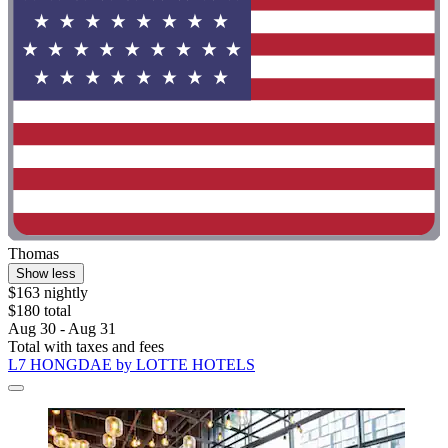
Thomas
Show less
$163 nightly
$180 total
Aug 30 - Aug 31
Total with taxes and fees
L7 HONGDAE by LOTTE HOTELS