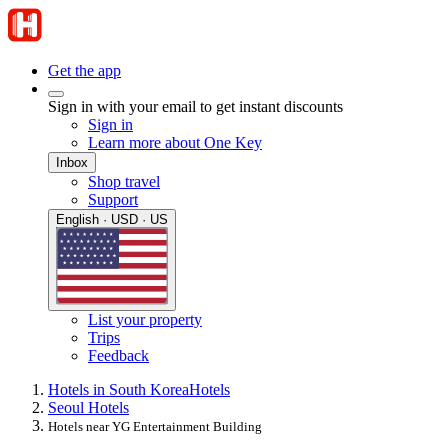
Get the app
Sign in with your email to get instant discounts
Sign in
Learn more about One Key
Inbox
Shop travel
Support
English · USD · US
List your property
Trips
Feedback
Hotels in South Korea
Hotels
Seoul Hotels
Hotels near YG Entertainment Building