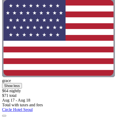
grace
Show less
$64 nightly
$71 total
Aug 17 - Aug 18
Total with taxes and fees
Circle Hotel Seoul