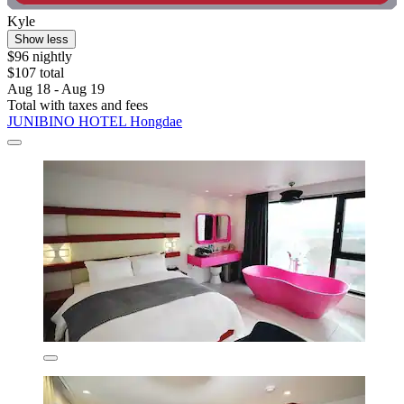
Kyle
Show less
$96 nightly
$107 total
Aug 18 - Aug 19
Total with taxes and fees
JUNIBINO HOTEL Hongdae