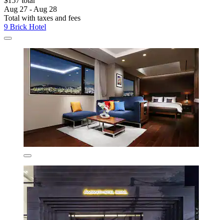
$157 total
Aug 27 - Aug 28
Total with taxes and fees
9 Brick Hotel