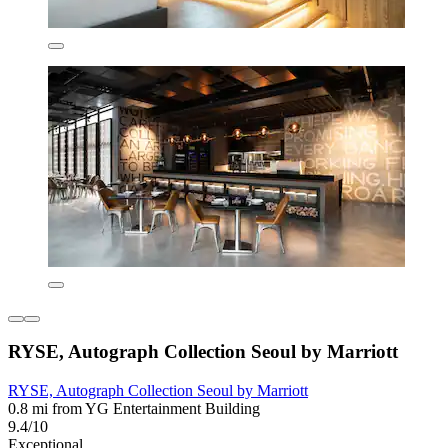
RYSE, Autograph Collection Seoul by Marriott
RYSE, Autograph Collection Seoul by Marriott
0.8 mi from YG Entertainment Building
9.4/10
Exceptional