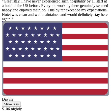
"Great stay. I have never experienced such hospitality by all staff at
a hotel in the US before. Everyone working there genuinely seemed
happy and enjoyed their job. This by far exceeded my expectations.
Hotel was clean and well maintained and would definitely stay here
again."
Davina
Show less
$106 nightly