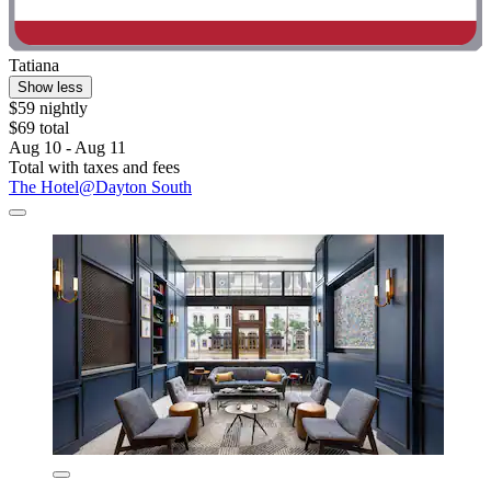
Tatiana
Show less
$59 nightly
$69 total
Aug 10 - Aug 11
Total with taxes and fees
The Hotel@Dayton South