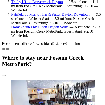
Tru by Hilton Beavercreek Dayton
— 2.5-star hotel in 11.1
mi from Possum Creek MetroPark. Guest rating: 9.2/10 —
Wonderful.
Fairfield by Marriott Inn & Suites Dayton Downtown
— 3.5-
star hotel in Webster Station, 5.3 mi from Possum Creek
MetroPark. Guest rating: 9.2/10 — Wonderful.
Home2 Suites by Hilton Dayton South
— 3-star hotel in 8.3
mi from Possum Creek MetroPark. Guest rating: 9.2/10 —
Wonderful.
Recommended
Price (low to high)
Distance
Star rating
Where to stay near Possum Creek
MetroPark?