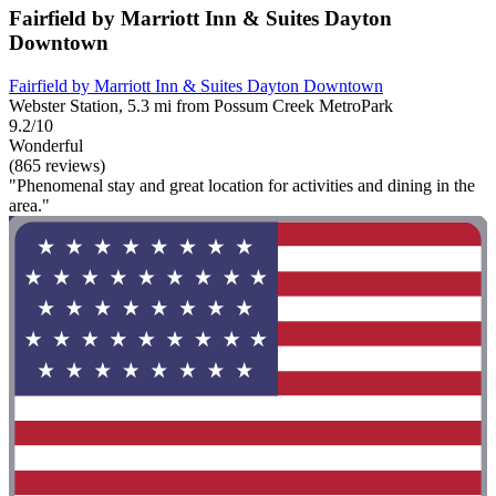
Fairfield by Marriott Inn & Suites Dayton
Downtown
Fairfield by Marriott Inn & Suites Dayton Downtown
Webster Station, 5.3 mi from Possum Creek MetroPark
9.2/10
Wonderful
(865 reviews)
"Phenomenal stay and great location for activities and dining in the
area."