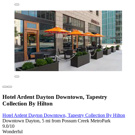
Hotel Ardent Dayton Downtown, Tapestry
Collection By Hilton
Hotel Ardent Dayton Downtown, Tapestry Collection By Hilton
Downtown Dayton, 5 mi from Possum Creek MetroPark
9.0/10
Wonderful