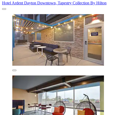
Hotel Ardent Dayton Downtown, Tapestry Collection By Hilton