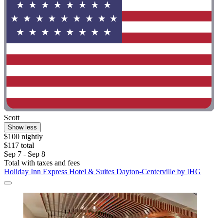
Scott
Show less
$100 nightly
$117 total
Sep 7 - Sep 8
Total with taxes and fees
Holiday Inn Express Hotel & Suites Dayton-Centerville by IHG