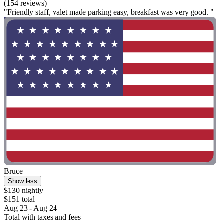
(154 reviews)
"Friendly staff, valet made parking easy, breakfast was very good. "
Bruce
Show less
$130 nightly
$151 total
Aug 23 - Aug 24
Total with taxes and fees