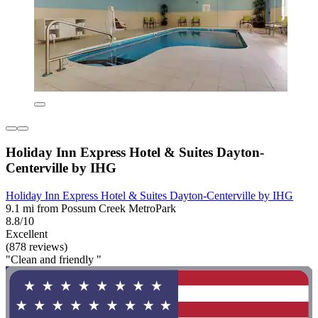
Holiday Inn Express Hotel & Suites Dayton-
Centerville by IHG
Holiday Inn Express Hotel & Suites Dayton-Centerville by IHG
9.1 mi from Possum Creek MetroPark
8.8/10
Excellent
(878 reviews)
"Clean and friendly "