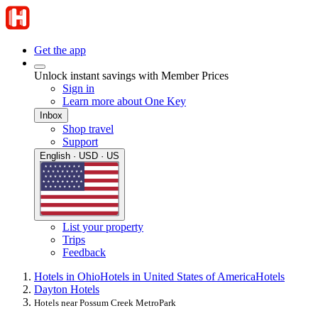
Get the app
Unlock instant savings with Member Prices
Sign in
Learn more about One Key
Inbox
Shop travel
Support
English · USD · US
List your property
Trips
Feedback
Hotels in Ohio
Hotels in United States of America
Hotels
Dayton Hotels
Hotels near Possum Creek MetroPark