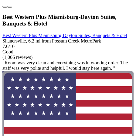
Best Western Plus Miamisburg-Dayton Suites,
Banquets & Hotel
Best Western Plus Miamisburg-Dayton Suites, Banquets & Hotel
Shanersville, 6.2 mi from Possum Creek MetroPark
7.6/10
Good
(1,006 reviews)
"Room was very clean and everything was in working order. The
staff was very polite and helpful. I would stay here again. "