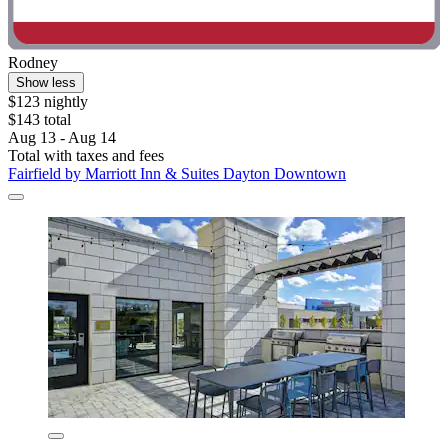
Rodney
Show less
$123 nightly
$143 total
Aug 13 - Aug 14
Total with taxes and fees
Fairfield by Marriott Inn & Suites Dayton Downtown