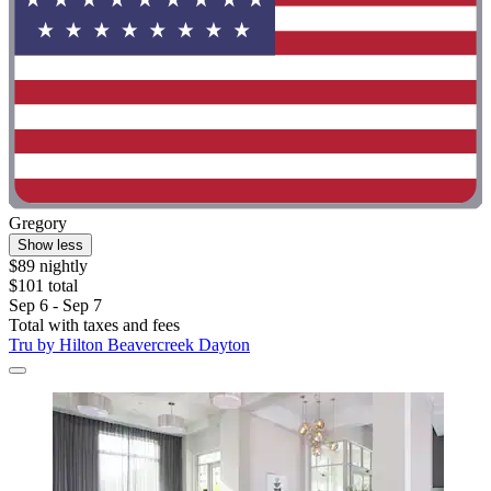
Gregory
Show less
$89 nightly
$101 total
Sep 6 - Sep 7
Total with taxes and fees
Tru by Hilton Beavercreek Dayton