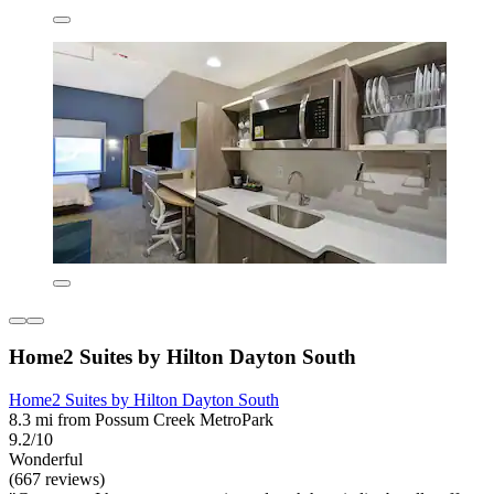
Home2 Suites by Hilton Dayton South
Home2 Suites by Hilton Dayton South
8.3 mi from Possum Creek MetroPark
9.2/10
Wonderful
(667 reviews)