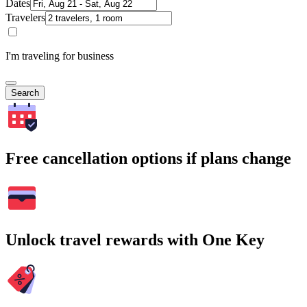
Dates
Travelers
I'm traveling for business
Search
Free cancellation options if plans change
Unlock travel rewards with One Key