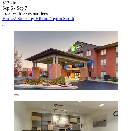
$123 total
Sep 6 - Sep 7
Total with taxes and fees
Home2 Suites by Hilton Dayton South