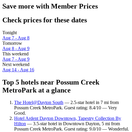
Save more with Member Prices
Check prices for these dates
Tonight
Aug 7 - Aug 8
Tomorrow
Aug 8 - Aug 9
This weekend
Aug 7 - Aug 9
Next weekend
Aug 14 - Aug 16
Top 5 hotels near Possum Creek
MetroPark at a glance
The Hotel@Dayton South
— 2.5-star hotel in 7 mi from
Possum Creek MetroPark. Guest rating: 8.4/10 — Very
Good.
Hotel Ardent Dayton Downtown, Tapestry Collection By
Hilton
— 3.5-star hotel in Downtown Dayton, 5 mi from
Possum Creek MetroPark. Guest rating: 9.0/10 — Wonderful.