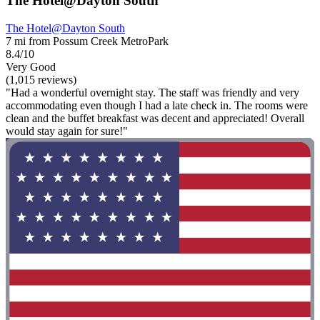
The Hotel@Dayton South
The Hotel@Dayton South
7 mi from Possum Creek MetroPark
8.4/10
Very Good
(1,015 reviews)
"Had a wonderful overnight stay. The staff was friendly and very
accommodating even though I had a late check in. The rooms were
clean and the buffet breakfast was decent and appreciated! Overall
would stay again for sure!"