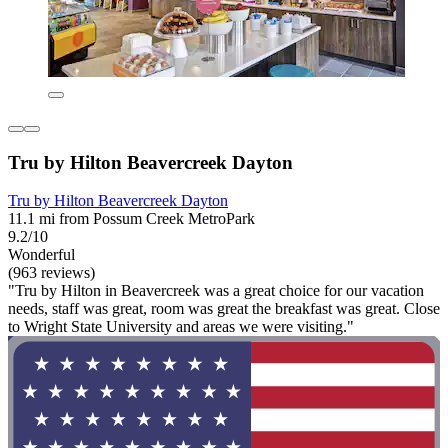
Tru by Hilton Beavercreek Dayton
Tru by Hilton Beavercreek Dayton
11.1 mi from Possum Creek MetroPark
9.2/10
Wonderful
(963 reviews)
"Tru by Hilton in Beavercreek was a great choice for our vacation
needs, staff was great, room was great the breakfast was great. Close
to Wright State University and areas we were visiting."