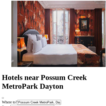
Hotels near Possum Creek
MetroPark Dayton
Where to?