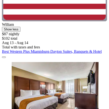
William
Show less
$87 nightly
$102 total
Aug 13 - Aug 14
Total with taxes and fees
Best Western Plus Miamisburg-Dayton Suites, Banquets & Hotel