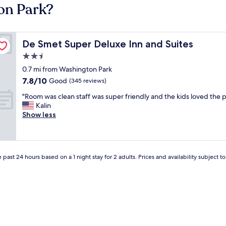
on Park?
De Smet Super Deluxe Inn and Suites
De Smet Super Deluxe Inn and Suites
2.5
star
0.7 mi from Washington Park
property
7.8
7.8/10
Good
(345 reviews)
out
"
"Room was clean staff was super friendly and the kids loved the p
of
R
Kalin
10,
o
Show less
Good,
o
(345
m
reviews)
w
a
 past 24 hours based on a 1 night stay for 2 adults. Prices and availability subject 
s
c
l
e
a
n
s
t