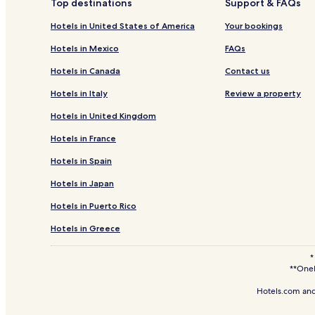
Top destinations
Support & FAQs
Hotels near South Dakota Art Museum
Hotels in United States of America
Your bookings
Hotels near SDSU Dairy Sales Bar
Hotels in Mexico
FAQs
Broadland Hotels
Hotels in Canada
Contact us
Ramona Hotels
Hotels in Italy
Review a property
Roswell Hotels
Hotels in United Kingdom
Sinai Hotels
Hotels in France
Artesian Hotels
Hotels in Spain
Iroquois Hotels
Hotels in Japan
Yale Hotels
Vilas Hotels
Hotels in Puerto Rico
Bruce Hotels
Hotels in Greece
Nunda Hotels
*
**OneK
Hayti Hotels
Henry Hotels
Hotels.com and
Hotels near Avera De Smet Memorial Hospital