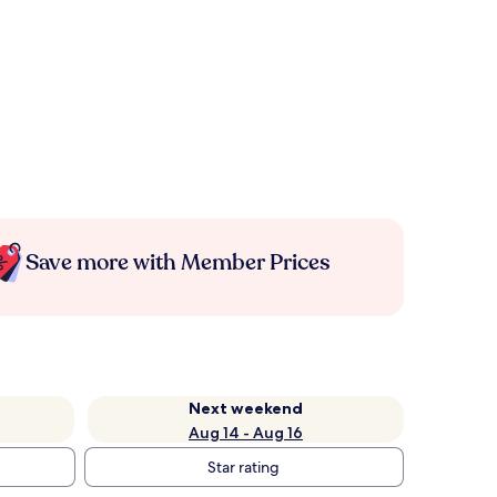
Save more with Member Prices
Next weekend
Aug 14 - Aug 16
Star rating