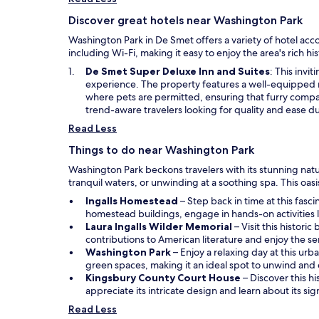
Discover great hotels near Washington Park
Washington Park in De Smet offers a variety of hotel acc
including Wi-Fi, making it easy to enjoy the area's rich 
O
De Smet Super Deluxe Inn and Suites
: This invi
p
experience. The property features a well-equipped 
e
where pets are permitted, ensuring that furry compan
n
trend-aware travelers looking for quality and ease dur
s
Read Less
i
n
Things to do near Washington Park
a
Washington Park beckons travelers with its stunning natural
n
tranquil waters, or unwinding at a soothing spa. This oasi
e
w
O
Ingalls Homestead
– Step back in time at this fasc
w
p
homestead buildings, engage in hands-on activities li
i
e
O
Laura Ingalls Wilder Memorial
– Visit this histori
n
n
p
contributions to American literature and enjoy the se
d
O
s
e
Washington Park
– Enjoy a relaxing day at this urb
o
p
i
n
green spaces, making it an ideal spot to unwind and
w
e
n
s
O
Kingsbury County Court House
– Discover this hi
n
a
i
p
appreciate its intricate design and learn about its si
s
n
n
e
Read Less
i
e
a
n