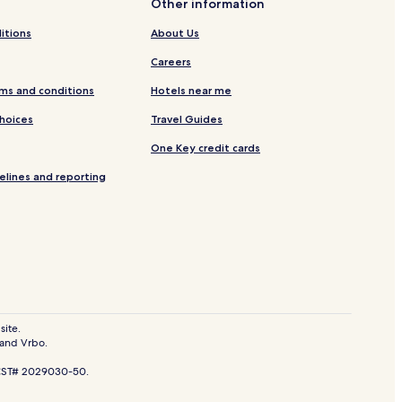
Other information
itions
About Us
Careers
ms and conditions
Hotels near me
Choices
Travel Guides
One Key credit cards
elines and reporting
site.
 and Vrbo.
ystem
. CST# 2029030-50.