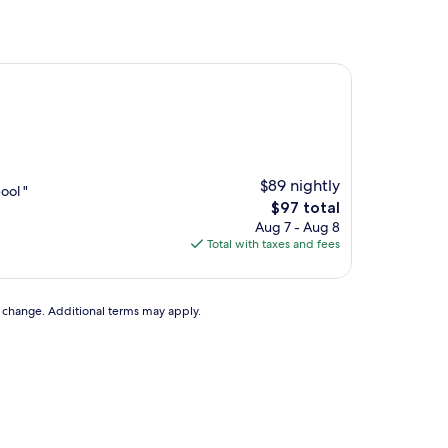
$89 nightly
ool "
The
$97 total
price
Aug 7 - Aug 8
is
Total with taxes and fees
$97
to change. Additional terms may apply.