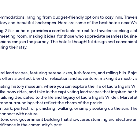
k
i
d
ommodations, ranging from budget-friendly options to cozy inns. Travele
s
history and beautiful landscapes. Here are some of the best hotels near Wa
l
ting 2.5-star hotel provides a comfortable retreat for travelers seeking a
o
meeting room, making it ideal for those who appreciate seamless busine
v
ions can join the journey. The hotel's thoughtful design and convenient
e
ing their stay.
d
t
h
e
p
 landscapes, featuring serene lakes, lush forests, and rolling hills. Enjoy 
o
s offers a perfect blend of relaxation and adventure, making it a must-visi
o
inating history museum, where you can explore the life of Laura Ingalls 
l
ke pony rides, and take in the captivating landscapes that inspired her 
"
c building dedicated to the life and legacy of Laura Ingalls Wilder. Marvel
rene surroundings that reflect the charm of the prairie.
an park, perfect for picnicking, walking, or simply soaking up the sun. Th
 connect with nature.
storic civic government building that showcases stunning architecture and r
gnificance in the community's past.