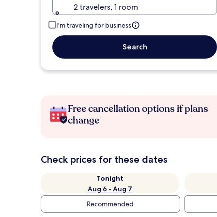
2 travelers, 1 room
I'm traveling for business
Search
Free cancellation options if plans
change
Check prices for these dates
Tonight
Aug 6 - Aug 7
Recommended