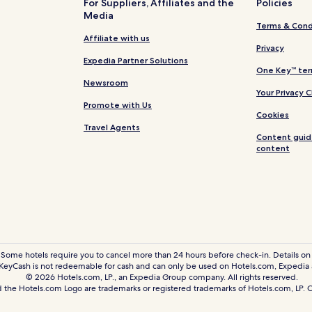
For Suppliers, Affiliates and the
Policies
Media
Hotels near McCrory Gardens
Terms & Cond
Garden City Hotels
Affiliate with us
Privacy
Naples Hotels
Expedia Partner Solutions
One Key™ ter
Erwin Hotels
Newsroom
Your Privacy 
Lake Norden Hotels
Promote with Us
Cookies
Badger Hotels
Travel Agents
Content guid
Estelline Hotels
content
Vienna Hotels
Cavour Hotels
Oldham Hotels
Bancroft Hotels
Castlewood Hotels
 Some hotels require you to cancel more than 24 hours before check-in. Details on 
eyCash is not redeemable for cash and can only be used on Hotels.com, Expedia
Hazel Hotels
© 2026 Hotels.com, LP., an Expedia Group company. All rights reserved.
Hotels near Brookings Health S
 the Hotels.com Logo are trademarks or registered trademarks of Hotels.com, LP
Watertown Hotels