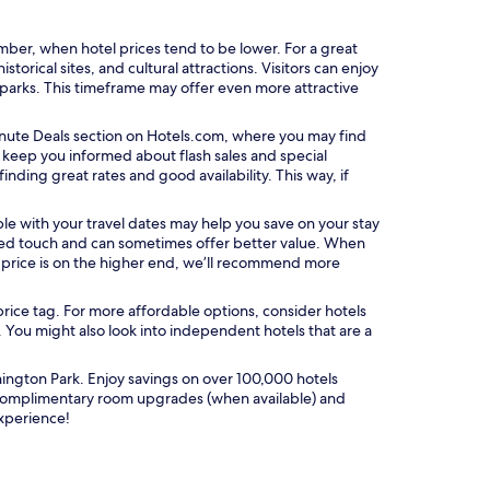
ber, when hotel prices tend to be lower. For a great
torical sites, and cultural attractions. Visitors can enjoy
 parks. This timeframe may offer even more attractive
O
nute Deals
section on Hotels.com, where you may find
p
n keep you informed about flash sales and special
e
nding great rates and good availability. This way, if
n
s
xible with your travel dates may help you save on your stay
i
ized touch and can sometimes offer better value. When
n
e price is on the higher end, we’ll recommend more
a
n
price tag. For more affordable options, consider hotels
e
. You might also look into independent hotels that are a
w
w
i
ington Park. Enjoy savings on over 100,000 hotels
n
 complimentary room upgrades (when available) and
d
experience!
o
w