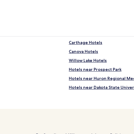
Carthage Hotels
Canova Hotels
Willow Lake Hotels
Hotels near Prospect Park
Hotels near Huron Regional Me
Hotels near Dakota State Univer
Hotels near Miner County Cour
Hotels near Lake County Court
Hotels near Ingalls Homestead
Hotels near Laura Ingalls Wilde
Hotels near South Dakota Agric