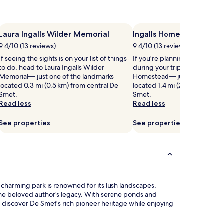
Laura Ingalls Wilder Memorial
Ingalls Homestead
9.4/10 (13 reviews)
9.4/10 (13 reviews)
If seeing the sights is on your list of things
If you're planning a bit of si
to do, head to Laura Ingalls Wilder
during your trip, head to Inga
Memorial— just one of the landmarks
Homestead— just one of the
located 0.3 mi (0.5 km) from central De
located 1.4 mi (2.3 km) from 
Smet.
Smet.
Read less
Read less
See properties
See properties
s charming park is renowned for its lush landscapes,
s the beloved author’s legacy. With serene ponds and
to discover De Smet's rich pioneer heritage while enjoying