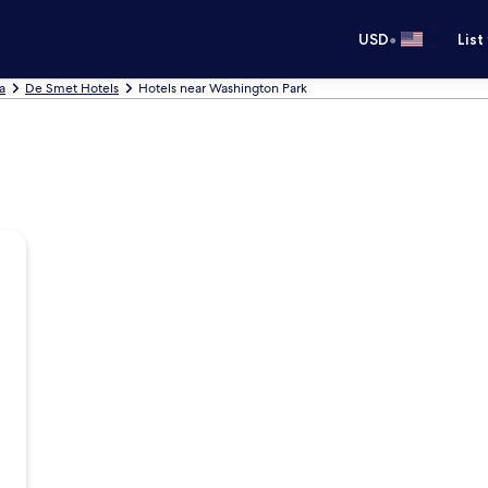
•
USD
List
a
De Smet Hotels
Hotels near Washington Park