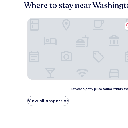
Where to stay near Washingt
De Smet Super Deluxe Inn and Suites
Lowest
Lowest nightly price found within the
nightly
price
View all properties
found
within
the
past
24