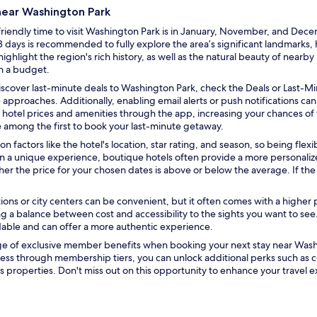
 near Washington Park
iendly time to visit Washington Park is in January, November, and Decem
 days is recommended to fully explore the area’s significant landmarks, his
light the region's rich history, as well as the natural beauty of nearby
on a budget.
O
iscover last-minute deals to Washington Park, check the
Deals
or
Last-Mi
p
 approaches. Additionally, enabling email alerts or push notifications ca
e
hotel prices and amenities through the app, increasing your chances of fi
n
 among the first to book your last-minute getaway.
s
on factors like the hotel's location, star rating, and season, so being fle
i
d in a unique experience, boutique hotels often provide a more personal
n
er the price for your chosen dates is above or below the average. If th
a
n
tions or city centers can be convenient, but it often comes with a higher 
e
ing a balance between cost and accessibility to the sights you want to see
w
rdable and can offer a more authentic experience.
w
i
age of exclusive member benefits when booking your next stay near Wash
n
ess through membership tiers, you can unlock additional perks such as
d
 properties. Don't miss out on this opportunity to enhance your travel 
o
w