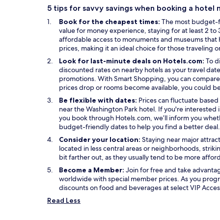
n
w
n
s
5 tips for savvy savings when booking a hotel
a
w
e
i
Book for the cheapest times:
The most budget-fr
n
i
w
n
value for money experience, staying for at least 2 to 3
e
n
w
a
affordable access to monuments and museums that high
w
d
i
n
prices, making it an ideal choice for those traveling 
w
o
n
e
i
w
d
w
Look for last-minute deals on Hotels.com:
To d
n
o
w
discounted rates on nearby hotels as your travel date
d
w
i
O
promotions. With
Smart Shopping
, you can compare 
o
n
p
prices drop or rooms become available, you could be
w
d
e
Be flexible with dates:
Prices can fluctuate based 
o
n
near the Washington Park hotel. If you're intereste
w
s
you book through Hotels.com, we’ll inform you wheth
i
budget-friendly dates to help you find a better deal.
n
Consider your location:
Staying near major attrac
a
located in less central areas or neighborhoods, strik
n
bit farther out, as they usually tend to be more affo
e
w
Become a Member:
Join for free and take advant
w
worldwide with special member prices. As you progr
i
discounts on food and beverages at select VIP Access
n
Read Less
d
o
w