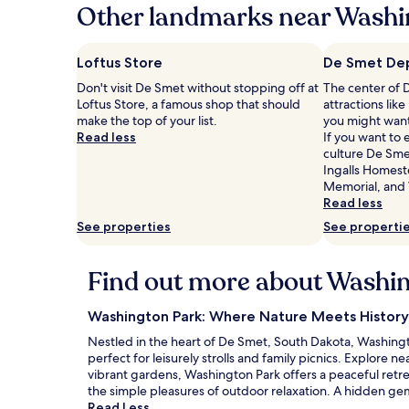
hours
Other landmarks near Washi
based
on
a
Loftus Store
De Smet De
1
Don't visit De Smet without stopping off at
The center of 
night
Loftus Store, a famous shop that should
attractions li
stay
make the top of your list.
you might want
for
Read less
If you want to
2
culture De Smet
adults.
Ingalls Homeste
Prices
Memorial, and
and
Read less
availability
subject
See properties
See properti
to
change.
Additional
Find out more about Washi
terms
may
Washington Park: Where Nature Meets History 
apply.
Nestled in the heart of De Smet, South Dakota, Washington
perfect for leisurely strolls and family picnics. Explore
vibrant gardens, Washington Park offers a peaceful retrea
the simple pleasures of outdoor relaxation. A hidden gem 
Read Less