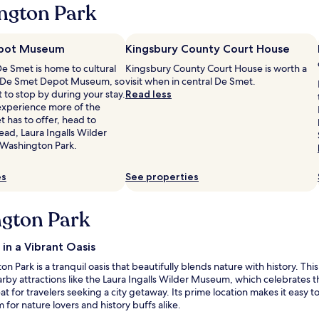
ngton Park
a
f
f
w
pot Museum
Kingsbury County Court House
a
De Smet is home to cultural
Kingsbury County Court House is worth a
s
ke De Smet Depot Museum, so
visit when in central De Smet.
s
 to stop by during your stay.
Read less
u
 experience more of the
p
 has to offer, head to
e
ad, Laura Ingalls Wilder
r
 Washington Park.
f
r
i
es
See properties
e
n
ngton Park
d
l
y
in a Vibrant Oasis
a
n
 Park is a tranquil oasis that beautifully blends nature with history. Thi
d
 nearby attractions like the Laura Ingalls Wilder Museum, which celebrate
t
t for travelers seeking a city getaway. Its prime location makes it easy 
h
for nature lovers and history buffs alike.
e