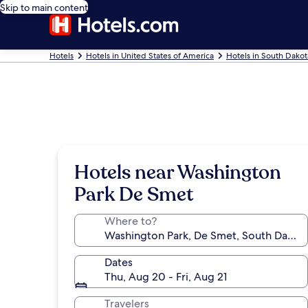
Skip to main content
Hotels
Hotels in United States of America
Hotels in South Dakot
Hotels near Washington
Park De Smet
Where to?
Dates
Thu, Aug 20 - Fri, Aug 21
Travelers