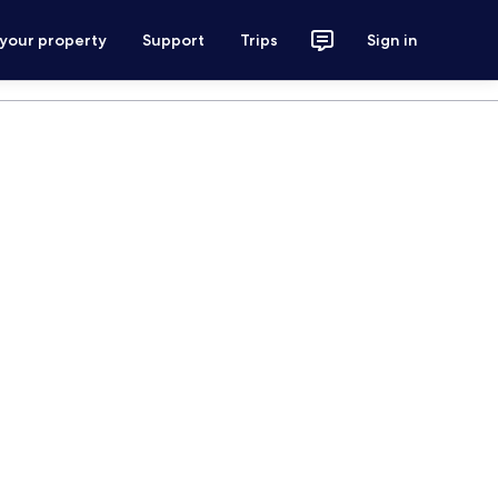
 your property
Support
Trips
Sign in