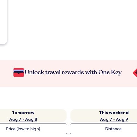
Unlock travel rewards with One Key
Tomorrow
This weekend
Aug 7 - Aug 8
Aug 7 - Aug 9
Price (low to high)
Distance