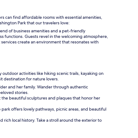
rs can find affordable rooms with essential amenities,
shington Park that our travelers love:
 blend of business amenities and a pet-friendly
ss functions. Guests revel in the welcoming atmosphere,
 services create an environment that resonates with
outdoor activities like hiking scenic trails, kayaking on
t destination for nature lovers.
Wilder and her family. Wander through authentic
beloved stories.
 at the beautiful sculptures and plaques that honor her
e park offers lovely pathways, picnic areas, and beautiful
ich local history. Take a stroll around the exterior to