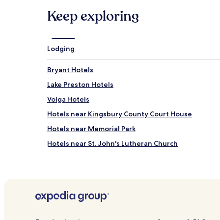
Keep exploring
Lodging
Bryant Hotels
Lake Preston Hotels
Volga Hotels
Hotels near Kingsbury County Court House
Hotels near Memorial Park
Hotels near St. John's Lutheran Church
Hotels near Howard Golf Course
Hotels near Lake Herman State Park
Hetland Hotels
Hotels near De Smet Depot Museum
Hotels near Children's Museum of South Dakota