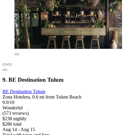
9. BE Destination Tulum
BE Destination Tulum
Zona Hotelera, 0.6 mi from Tulum Beach
9.0/10
Wonderful
(573 reviews)
$238 nightly
$286 total
Aug 14 - Aug 15
Total with taxes and fees