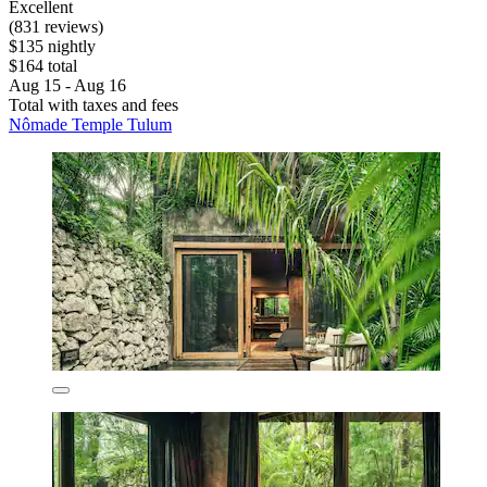
Excellent
(831 reviews)
$135 nightly
$164 total
Aug 15 - Aug 16
Total with taxes and fees
Nômade Temple Tulum