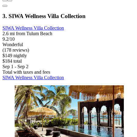
3. SIWA Wellness Villa Collection
SIWA Wellness Villa Collection
2.6 mi from Tulum Beach
9.2/10
Wonderful
(178 reviews)
$149 nightly
$184 total
Sep 1 - Sep 2
Total with taxes and fees
SIWA Wellness Villa Collection