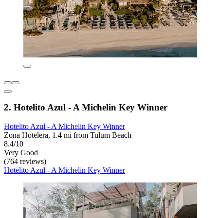
2. Hotelito Azul - A Michelin Key Winner
Hotelito Azul - A Michelin Key Winner
Zona Hotelera, 1.4 mi from Tulum Beach
8.4/10
Very Good
(764 reviews)
Hotelito Azul - A Michelin Key Winner