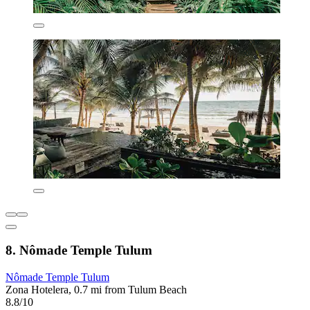
8. Nômade Temple Tulum
Nômade Temple Tulum
Zona Hotelera, 0.7 mi from Tulum Beach
8.8/10