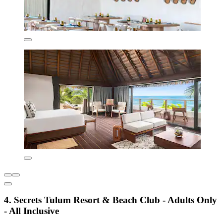
4. Secrets Tulum Resort & Beach Club - Adults Only
- All Inclusive