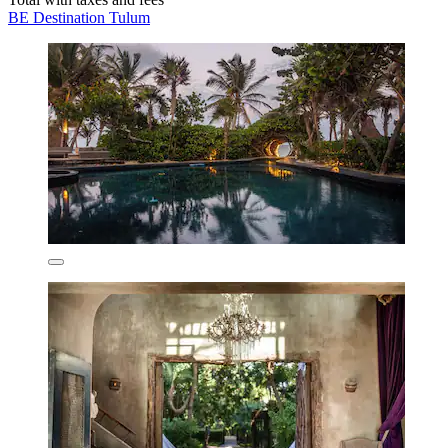
BE Destination Tulum