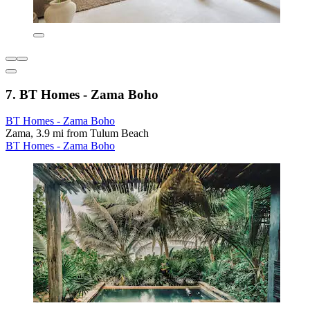
7. BT Homes - Zama Boho
BT Homes - Zama Boho
Zama, 3.9 mi from Tulum Beach
BT Homes - Zama Boho