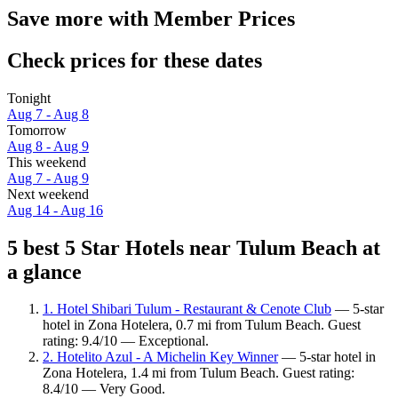
Save more with Member Prices
Check prices for these dates
Tonight
Aug 7 - Aug 8
Tomorrow
Aug 8 - Aug 9
This weekend
Aug 7 - Aug 9
Next weekend
Aug 14 - Aug 16
5 best 5 Star Hotels near Tulum Beach at
a glance
1. Hotel Shibari Tulum - Restaurant & Cenote Club
— 5-star
hotel in Zona Hotelera, 0.7 mi from Tulum Beach. Guest
rating: 9.4/10 — Exceptional.
2. Hotelito Azul - A Michelin Key Winner
— 5-star hotel in
Zona Hotelera, 1.4 mi from Tulum Beach. Guest rating:
8.4/10 — Very Good.