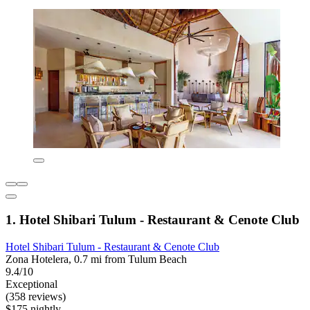
1. Hotel Shibari Tulum - Restaurant & Cenote Club
Hotel Shibari Tulum - Restaurant & Cenote Club
Zona Hotelera, 0.7 mi from Tulum Beach
9.4/10
Exceptional
(358 reviews)
$175 nightly