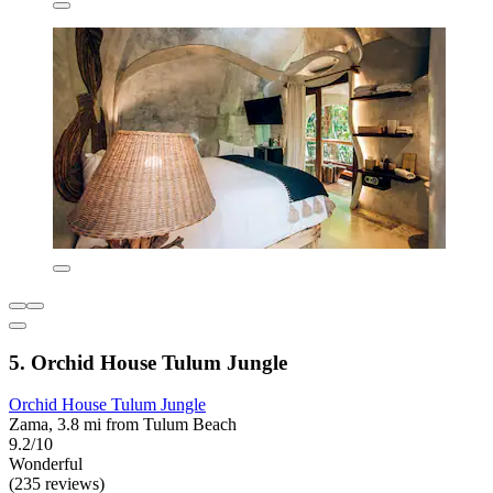
5. Orchid House Tulum Jungle
Orchid House Tulum Jungle
Zama, 3.8 mi from Tulum Beach
9.2/10
Wonderful
(235 reviews)