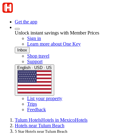
Get the app
Unlock instant savings with Member Prices
Sign in
Learn more about One Key
Inbox
Shop travel
Support
English · USD · US
List your property
Trips
Feedback
Tulum Hotels
Hotels in Mexico
Hotels
Hotels near Tulum Beach
5 Star Hotels near Tulum Beach