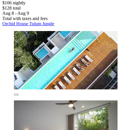
$106 nightly
$128 total
Aug 8 - Aug 9
Total with taxes and fees
Orchid House Tulum Jungle