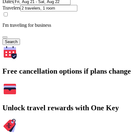
Dates
Travelers
I'm traveling for business
Search
Free cancellation options if plans change
Unlock travel rewards with One Key