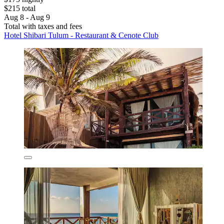
$215 total
Aug 8 - Aug 9
Total with taxes and fees
Hotel Shibari Tulum - Restaurant & Cenote Club