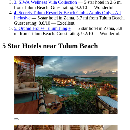
3. SIWA Wellness Villa Collection
— 5-star hotel in 2.6 mi
from Tulum Beach. Guest rating: 9.2/10 — Wonderful.
4. Secrets Tulum Resort & Beach Club - Adults Only - All
Inclusive
— 5-star hotel in Zama, 3.7 mi from Tulum Beach.
Guest rating: 8.8/10 — Excellent.
5. Orchid House Tulum Jungle
— 5-star hotel in Zama, 3.8
mi from Tulum Beach. Guest rating: 9.2/10 — Wonderful.
5 Star Hotels near Tulum Beach