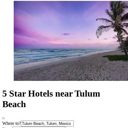
5 Star Hotels near Tulum
Beach
Where to?