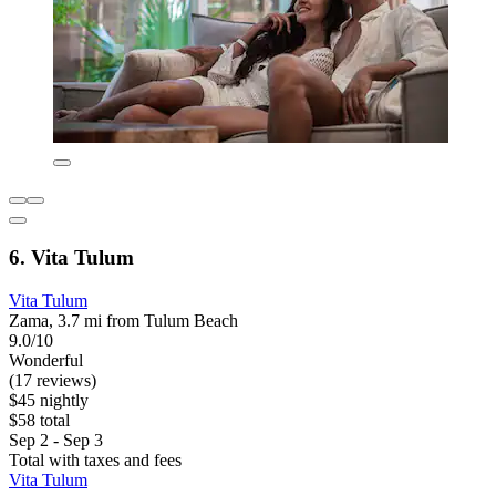
6. Vita Tulum
Vita Tulum
Zama, 3.7 mi from Tulum Beach
9.0/10
Wonderful
(17 reviews)
$45 nightly
$58 total
Sep 2 - Sep 3
Total with taxes and fees
Vita Tulum