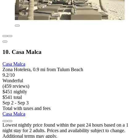
10. Casa Malca
Casa Malca
Zona Hotelera, 0.9 mi from Tulum Beach
9.2/10
Wonderful
(459 reviews)
$451 nightly
$541 total
Sep 2 - Sep 3
Total with taxes and fees
Casa Malca
Lowest nightly price found within the past 24 hours based on a 1
night stay for 2 adults. Prices and availability subject to change.
Additional terms may apply.