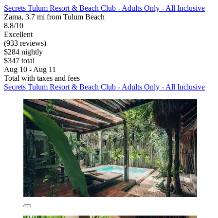
Secrets Tulum Resort & Beach Club - Adults Only - All Inclusive
Zama, 3.7 mi from Tulum Beach
8.8/10
Excellent
(933 reviews)
$284 nightly
$347 total
Aug 10 - Aug 11
Total with taxes and fees
Secrets Tulum Resort & Beach Club - Adults Only - All Inclusive