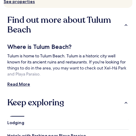
See properties
availability
subject
to
Find out more about Tulum
change.
Additional
Beach
terms
may
apply.
Where is Tulum Beach?
Tulum is home to Tulum Beach. Tulum is a historic city well
known for its ancient ruins and restaurants. If you're looking for
things to do in the area, you may want to check out Xel-Há Park
and Playa Paraiso.
Read More
Things to See and Do near Tulum Beach
What to See near Tulum Beach
Keep exploring
Sian Ka'an Biosphere Reserve
Tulum Mayan Ruins
Playa Paraiso
Lodging
Playa Ruinas
Tulum National Park
Hotels with Parking near Playa Paraiso