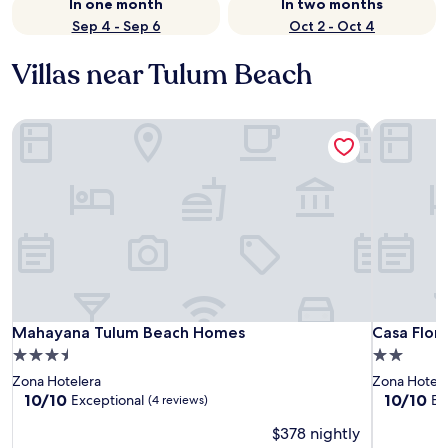
In one month
In two months
Sep 4 - Sep 6
Oct 2 - Oct 4
Villas near Tulum Beach
Mahayana Tulum Beach Homes
Casa Flore
Mahayana Tulum Beach Homes
Casa Flore
Mahayana Tulum Beach Homes
Casa Flor
3.5
2.0
star
star
Zona Hotelera
Zona Hotele
property
property
10.0
10.0
10/10
10/10
Exceptional
Ex
(4 reviews)
out
out
$378 nightly
of
of