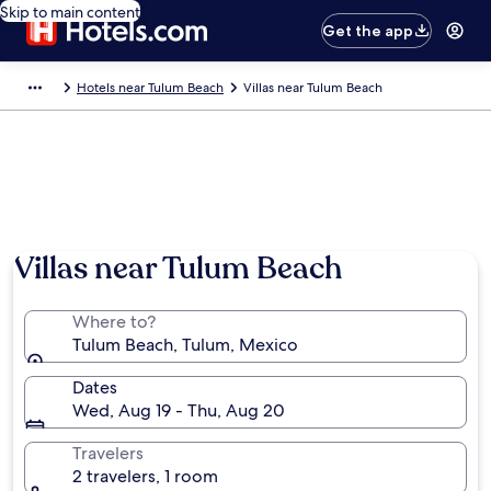
Skip to main content
Get the app
Hotels near Tulum Beach
Villas near Tulum Beach
Villas near Tulum Beach
Where to?
Tulum Beach, Tulum, Mexico
Dates
Wed, Aug 19 - Thu, Aug 20
Travelers
2 travelers, 1 room