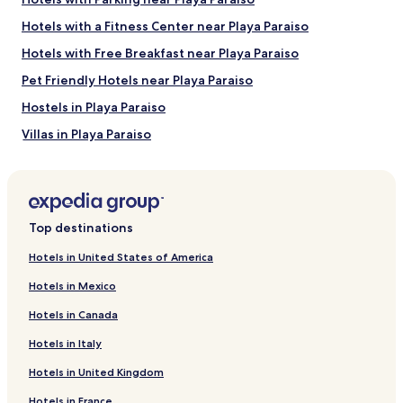
Things to Do near Tulum Beach
Hotels with a Fitness Center near Playa Paraiso
SFER IK
Hotels with Free Breakfast near Playa Paraiso
Hunab Lifestyle Center
Holistika Art Walk
Pet Friendly Hotels near Playa Paraiso
Regional Museum of the Eastern Coast
Tulum Beer Spa
Hostels in Playa Paraiso
How to Get to Tulum Beach
Villas in Playa Paraiso
Apartments in Playa Paraiso
Flights to Tulum
Aparthotels in Playa Paraiso
Tulum Intl. Airport (TQO), 13 mi (21 km) from central Tulum
Resorts in Playa Paraiso
Top destinations
Cheap Hotels near Playa Paraiso
Hotels in United States of America
2 Star Hotels in Playa Paraiso
Hotels in Mexico
3 Star Hotels in Playa Paraiso
Hotels in Canada
4 Star Hotels in Playa Paraiso
Hotels in Italy
5 Star Hotels in Playa Paraiso
Hotels in United Kingdom
Beach Hotels near Playa Paraiso
Hotels in France