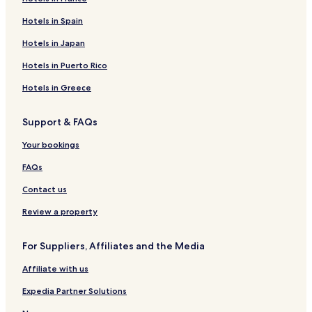
Resorts & Hotels with Spas near Playa Paraiso
Hotels near Playa Paraiso
Hotels in Spain
Pet Friendly Hotels in Zama
Hotels in Japan
Villas in Zama
Hotels in Puerto Rico
Apartments in Zama
Hotels in Greece
Aparthotels in Zama
Support & FAQs
Cheap Hotels in Zama
Your bookings
Luxury Hotels in Zama
2 Star Hotels in Zama
FAQs
3 Star Hotels in Zama
Contact us
4 Star Hotels in Zama
Review a property
5 Star Hotels in Zama
For Suppliers, Affiliates and the Media
Lgbtqia-Welcoming Hotels in Zama
Affiliate with us
Family Hotels in Zama
Expedia Partner Solutions
Resorts & Hotels with Spas in Zama