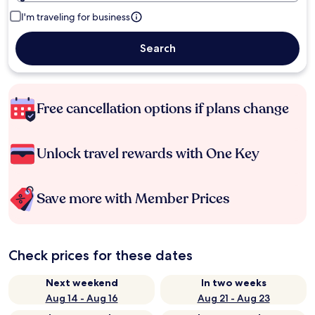
I'm traveling for business
Search
Free cancellation options if plans change
Unlock travel rewards with One Key
Save more with Member Prices
Check prices for these dates
Next weekend
In two weeks
Aug 14 - Aug 16
Aug 21 - Aug 23