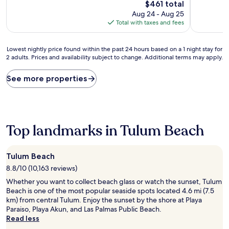
10,
10,
The
$461 total
Exceptional,
Exceptiona
price
Aug 24 - Aug 25
(4
(4
is
Total with taxes and fees
reviews)
reviews)
$461
Lowest
Lowest nightly price found within the past 24 hours based on a 1 night stay for
2 adults. Prices and availability subject to change. Additional terms may apply.
nightly
price
found
See more properties
within
the
past
24
hours
Top landmarks in Tulum Beach
based
on
a
Tulum Beach
1
8.8/10 (10,163 reviews)
night
stay
Whether you want to collect beach glass or watch the sunset, Tulum
for
Beach is one of the most popular seaside spots located 4.6 mi (7.5
2
km) from central Tulum. Enjoy the sunset by the shore at Playa
adults.
Paraiso, Playa Akun, and Las Palmas Public Beach.
Prices
Read less
and