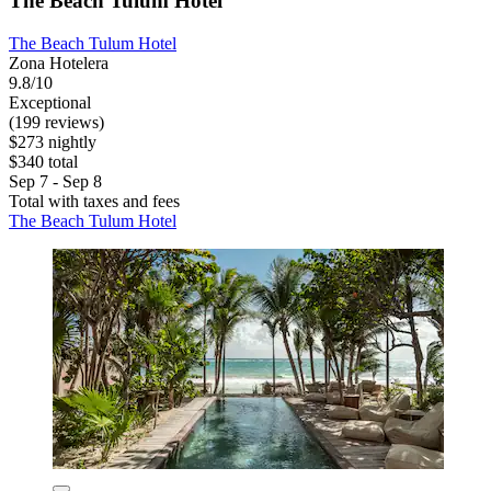
The Beach Tulum Hotel
The Beach Tulum Hotel
Zona Hotelera
9.8/10
Exceptional
(199 reviews)
$273 nightly
$340 total
Sep 7 - Sep 8
Total with taxes and fees
The Beach Tulum Hotel