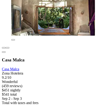
Casa Malca
Casa Malca
Zona Hotelera
9.2/10
Wonderful
(459 reviews)
$451 nightly
$541 total
Sep 2 - Sep 3
Total with taxes and fees