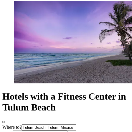
Hotels with a Fitness Center in
Tulum Beach
Where to?