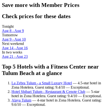
Save more with Member Prices
Check prices for these dates
Tonight
Aug 8 - Aug 9
Tomorrow
Aug 9 - Aug 10
Next weekend
Aug 14 - Aug 16
In two weeks
Aug 21 - Aug 23
Top 5 Hotels with a Fitness Center near
Tulum Beach at a glance
La Zebra Tulum - a Small Luxury Hotel
— 4.5-star hotel in
Zona Hotelera. Guest rating: 9.4/10 — Exceptional.
Hotel Shibari Tulum - Restaurant & Cenote Club
— 5-star
hotel in Zona Hotelera. Guest rating: 9.4/10 — Exceptional.
Alaya Tulum
— 4-star hotel in Zona Hotelera. Guest rating:
9.6/10 — Exceptional.