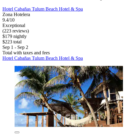
Hotel Cabañas Tulum Beach Hotel & Spa
Zona Hotelera
9.4/10
Exceptional
(223 reviews)
$179 nightly
$223 total
Sep 1 - Sep 2
Total with taxes and fees
Hotel Cabañas Tulum Beach Hotel & Spa