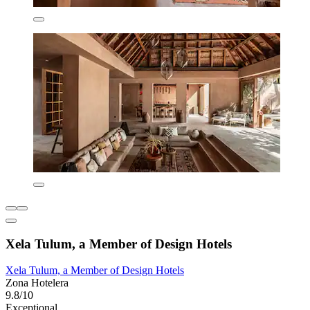
Xela Tulum, a Member of Design Hotels
Xela Tulum, a Member of Design Hotels
Zona Hotelera
9.8/10
Exceptional