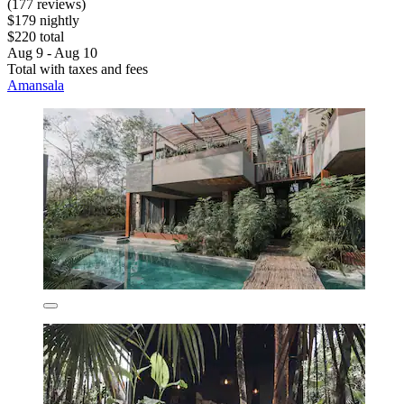
(177 reviews)
$179 nightly
$220 total
Aug 9 - Aug 10
Total with taxes and fees
Amansala