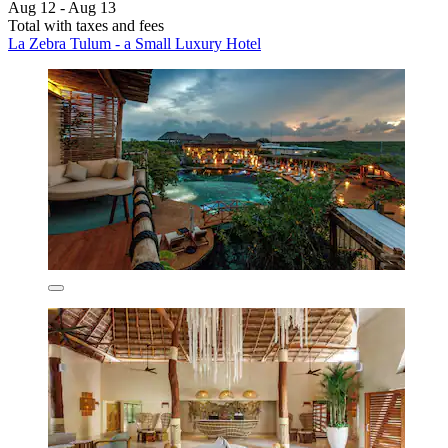
Aug 12 - Aug 13
Total with taxes and fees
La Zebra Tulum - a Small Luxury Hotel