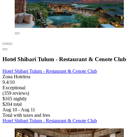
Hotel Shibari Tulum - Restaurant & Cenote Club
Hotel Shibari Tulum - Restaurant & Cenote Club
Zona Hotelera
9.4/10
Exceptional
(359 reviews)
$165 nightly
$204 total
Aug 10 - Aug 11
Total with taxes and fees
Hotel Shibari Tulum - Restaurant & Cenote Club