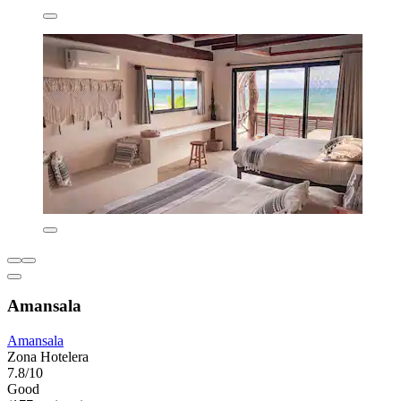
Amansala
Amansala
Zona Hotelera
7.8/10
Good