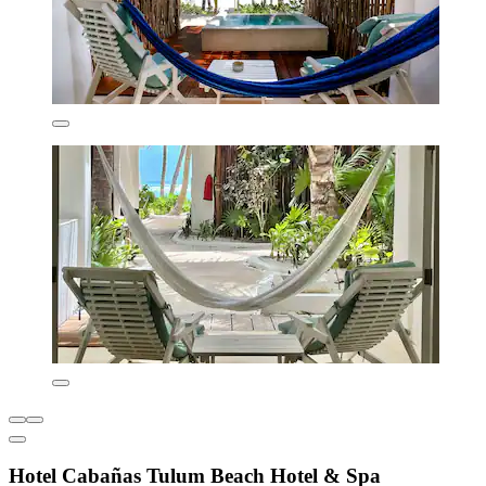
Hotel Cabañas Tulum Beach Hotel & Spa