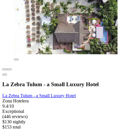
La Zebra Tulum - a Small Luxury Hotel
La Zebra Tulum - a Small Luxury Hotel
Zona Hotelera
9.4/10
Exceptional
(446 reviews)
$130 nightly
$153 total