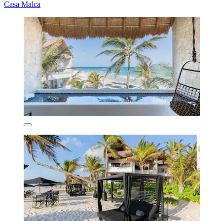
Casa Malca