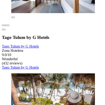
Tago Tulum by G Hotels
Tago Tulum by G Hotels
Zona Hotelera
9.0/10
Wonderful
(432 reviews)
Tago Tulum by G Hotels