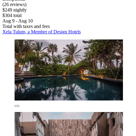
(26 reviews)
$249 nightly
$304 total
Aug 9 - Aug 10
Total with taxes and fees
Xela Tulum, a Member of Design Hotels