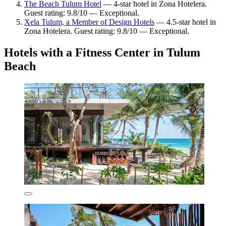
The Beach Tulum Hotel
— 4-star hotel in Zona Hotelera.
Guest rating: 9.8/10 — Exceptional.
Xela Tulum, a Member of Design Hotels
— 4.5-star hotel in
Zona Hotelera. Guest rating: 9.8/10 — Exceptional.
Hotels with a Fitness Center in Tulum
Beach