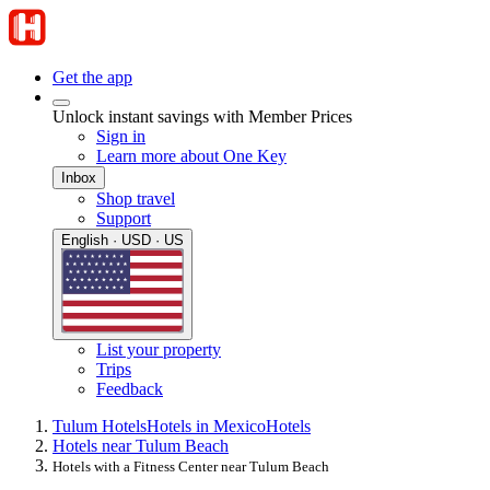
Get the app
Unlock instant savings with Member Prices
Sign in
Learn more about One Key
Inbox
Shop travel
Support
English · USD · US
List your property
Trips
Feedback
Tulum Hotels
Hotels in Mexico
Hotels
Hotels near Tulum Beach
Hotels with a Fitness Center near Tulum Beach