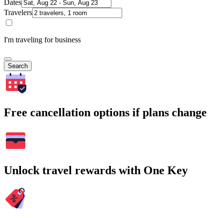
Dates
Travelers
I'm traveling for business
Search
Free cancellation options if plans change
Unlock travel rewards with One Key