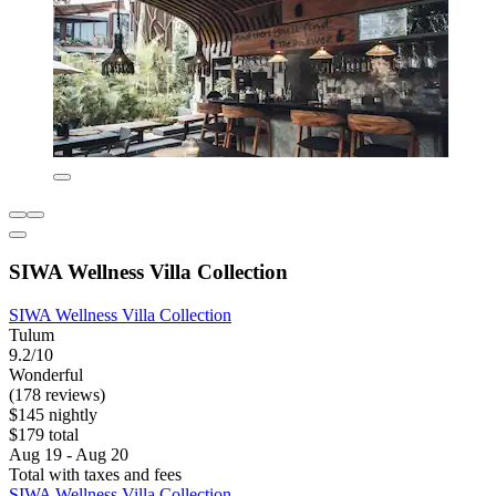
SIWA Wellness Villa Collection
SIWA Wellness Villa Collection
Tulum
9.2/10
Wonderful
(178 reviews)
$145 nightly
$179 total
Aug 19 - Aug 20
Total with taxes and fees
SIWA Wellness Villa Collection