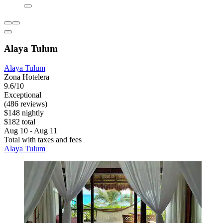
Alaya Tulum
Alaya Tulum
Zona Hotelera
9.6/10
Exceptional
(486 reviews)
$148 nightly
$182 total
Aug 10 - Aug 11
Total with taxes and fees
Alaya Tulum