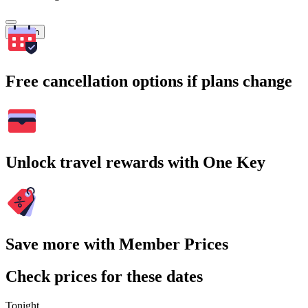
Search
Free cancellation options if plans change
Unlock travel rewards with One Key
Save more with Member Prices
Check prices for these dates
Tonight