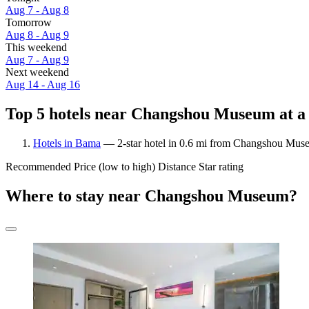
Aug 7 - Aug 8
Tomorrow
Aug 8 - Aug 9
This weekend
Aug 7 - Aug 9
Next weekend
Aug 14 - Aug 16
Top 5 hotels near Changshou Museum at a
Hotels in Bama
— 2-star hotel in 0.6 mi from Changshou Mus
Recommended
Price (low to high)
Distance
Star rating
Where to stay near Changshou Museum?