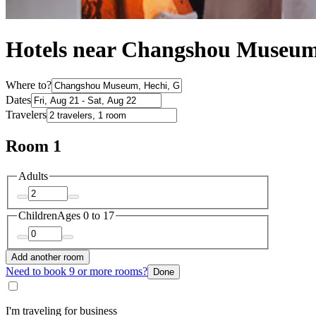
Hotels near Changshou Museum
Where to?
Dates
Travelers
Room 1
Adults
Children
Ages 0 to 17
Add another room
Need to book 9 or more rooms?
Done
I'm traveling for business