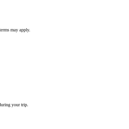
 terms may apply.
uring your trip.