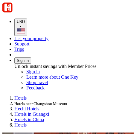
USD
•
List your property
Support
Trips
Sign in
Unlock instant savings with Member Prices
Sign in
Learn more about One Key
Shop travel
Feedback
Hotels
Hotels near Changshou Museum
Hechi Hotels
Hotels in Guangxi
Hotels in China
Hotels