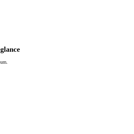
 glance
eum.