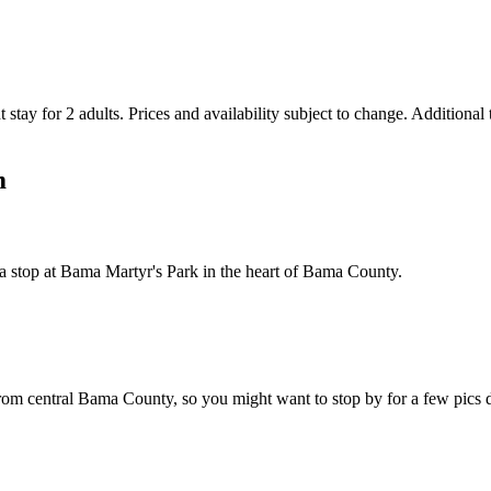
 stay for 2 adults. Prices and availability subject to change. Additional
m
 a stop at Bama Martyr's Park in the heart of Bama County.
from central Bama County, so you might want to stop by for a few pics d