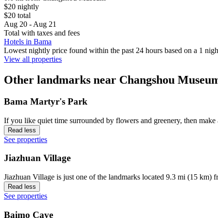
$20 nightly
$20 total
Aug 20 - Aug 21
Total with taxes and fees
Hotels in Bama
Lowest nightly price found within the past 24 hours based on a 1 night
View all properties
Other landmarks near Changshou Museu
Bama Martyr's Park
If you like quiet time surrounded by flowers and greenery, then make
Read less
See properties
Jiazhuan Village
Jiazhuan Village is just one of the landmarks located 9.3 mi (15 km) 
Read less
See properties
Baimo Cave