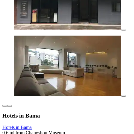
Hotels in Bama
Hotels in Bama
0.6 mi from Changshou Museum