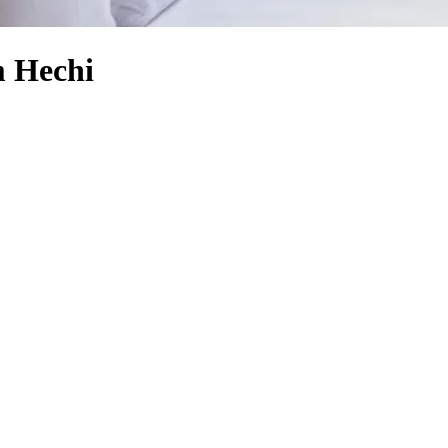
 Hechi