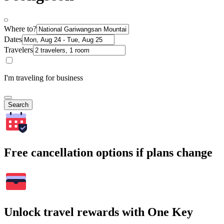
Where to?
Dates
Travelers
I'm traveling for business
Search
Free cancellation options if plans change
Unlock travel rewards with One Key