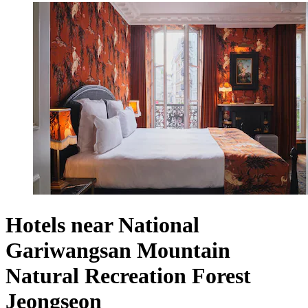
Hotels near National
Gariwangsan Mountain
Natural Recreation Forest
Jeongseon