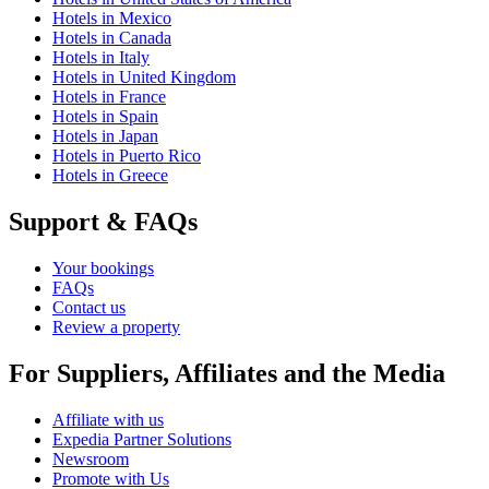
Hotels in Mexico
Hotels in Canada
Hotels in Italy
Hotels in United Kingdom
Hotels in France
Hotels in Spain
Hotels in Japan
Hotels in Puerto Rico
Hotels in Greece
Support & FAQs
Your bookings
FAQs
Contact us
Review a property
For Suppliers, Affiliates and the Media
Affiliate with us
Expedia Partner Solutions
Newsroom
Promote with Us