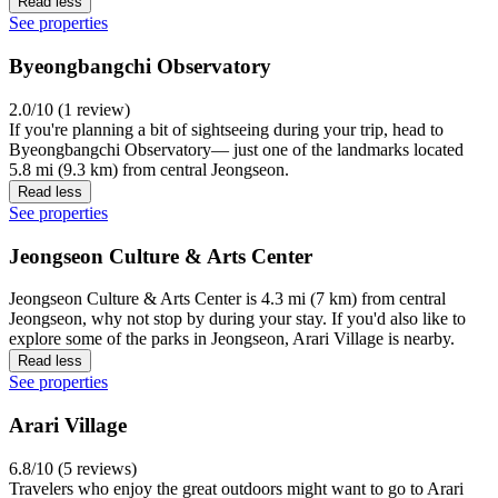
Read less
See properties
Byeongbangchi Observatory
2.0/10 (1 review)
If you're planning a bit of sightseeing during your trip, head to
Byeongbangchi Observatory— just one of the landmarks located
5.8 mi (9.3 km) from central Jeongseon.
Read less
See properties
Jeongseon Culture & Arts Center
Jeongseon Culture & Arts Center is 4.3 mi (7 km) from central
Jeongseon, why not stop by during your stay. If you'd also like to
explore some of the parks in Jeongseon, Arari Village is nearby.
Read less
See properties
Arari Village
6.8/10 (5 reviews)
Travelers who enjoy the great outdoors might want to go to Arari