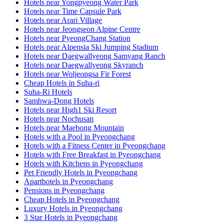
Hotels near Yongpyeong Water Park
Hotels near Time Capsule Park
Hotels near Arari Village
Hotels near Jeongseon Alpine Centre
Hotels near PyeongChang Station
Hotels near Alpensia Ski Jumping Stadium
Hotels near Daegwallyeong Samyang Ranch
Hotels near Daegwallyeong Skyranch
Hotels near Woljeongsa Fir Forest
Cheap Hotels in Suha-ri
Suha-Ri Hotels
Samhwa-Dong Hotels
Hotels near High1 Ski Resort
Hotels near Nochusan
Hotels near Maebong Mountain
Hotels with a Pool in Pyeongchang
Hotels with a Fitness Center in Pyeongchang
Hotels with Free Breakfast in Pyeongchang
Hotels with Kitchens in Pyeongchang
Pet Friendly Hotels in Pyeongchang
Aparthotels in Pyeongchang
Pensions in Pyeongchang
Cheap Hotels in Pyeongchang
Luxury Hotels in Pyeongchang
3 Star Hotels in Pyeongchang