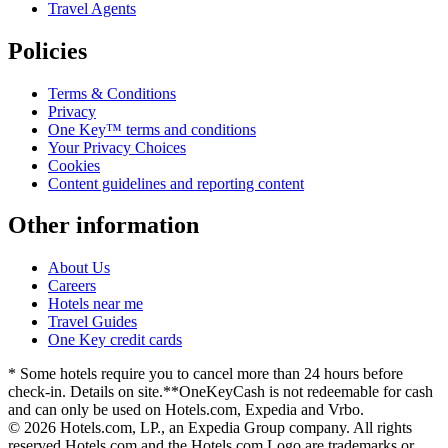
Travel Agents
Policies
Terms & Conditions
Privacy
One Key™ terms and conditions
Your Privacy Choices
Cookies
Content guidelines and reporting content
Other information
About Us
Careers
Hotels near me
Travel Guides
One Key credit cards
* Some hotels require you to cancel more than 24 hours before
check-in. Details on site.
**OneKeyCash is not redeemable for cash
and can only be used on Hotels.com, Expedia and Vrbo.
© 2026 Hotels.com, LP., an Expedia Group company. All rights
reserved.
Hotels.com and the Hotels.com Logo are trademarks or