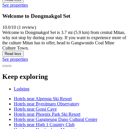
See properties
Welcome to Dongmakgol Set
10.0/10 (1 review)
Welcome to Dongmakgol Set is 3.7 mi (5.9 km) from central Mitan,
why not stop by during your stay. If you want to experience more of
the culture Mitan has to offer, head to Gangwondo Coal Mine
Culture Town.
Read less
See properties
Keep exploring
Lodging
Hotels near Alpensia Ski Resort
Hotels near Byeolmaro Observatory
Hotels near Gossi Cave
Hotels near Phoenix Park Ski Resort
Hotels near Gangneung Dano Cultural Center
Hotels near High 1 Country Club