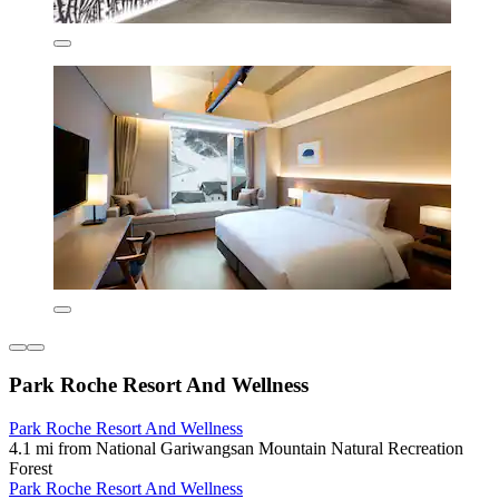
Park Roche Resort And Wellness
Park Roche Resort And Wellness
4.1 mi from National Gariwangsan Mountain Natural Recreation
Forest
Park Roche Resort And Wellness