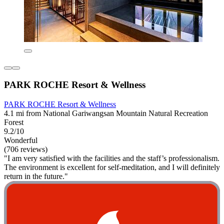
PARK ROCHE Resort & Wellness
PARK ROCHE Resort & Wellness
4.1 mi from National Gariwangsan Mountain Natural Recreation
Forest
9.2/10
Wonderful
(706 reviews)
"I am very satisfied with the facilities and the staff’s professionalism.
The environment is excellent for self‑meditation, and I will definitely
return in the future."