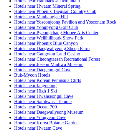
Hotels near Hambaeksan Mountain
Hotels near Hwaam Mineral Spring
Hotels near Phoenix Taegisan Country Club
Hotels near Manhangjae Hill
Hotels near Yoseonjeong Pavilion and Yoseonam Rock
Hotels near Yongpyong Golf Club
Hotels near Pyeongchang Mooee Arts Center
Hotels near Wellihillipark Snow Park
Hotels near Phoenix Blue Canyon
Hotels near Daegwallyeong Sheep Farm
Hotels near Gangwon Land Casino
Hotels near Cheongtaesan Recreational Forest
Hotels near Joseon Minhwa Museum
Hotels near Daegeumgul Cave
Buk-Myeon Hotels
Hotels near Korean Peninsula Cliffs
Hotels near Jangneung
Hotels near High 1 Ski
Hotels near Hwanseongul Cave
Hotels near Samhwasa Temple
Hotels near Ocean 700
Hotels near Daegwallyeong Museum
Hotels near Yongyeon Cave
Hotels near Korea Botanic Garden
Hotels near Hwaam Cave