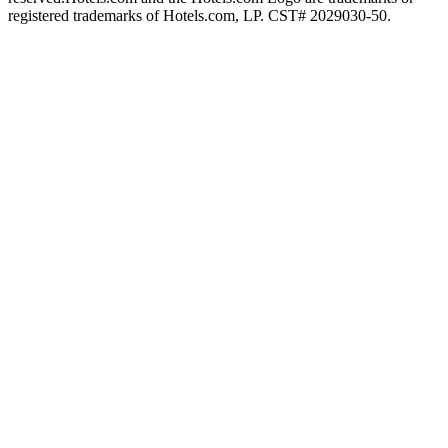
registered trademarks of Hotels.com, LP. CST# 2029030-50.