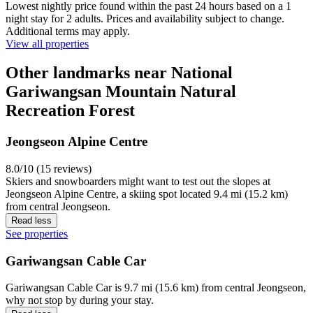
Lowest nightly price found within the past 24 hours based on a 1
night stay for 2 adults. Prices and availability subject to change.
Additional terms may apply.
View all properties
Other landmarks near National
Gariwangsan Mountain Natural
Recreation Forest
Jeongseon Alpine Centre
8.0/10 (15 reviews)
Skiers and snowboarders might want to test out the slopes at
Jeongseon Alpine Centre, a skiing spot located 9.4 mi (15.2 km)
from central Jeongseon.
Read less
See properties
Gariwangsan Cable Car
Gariwangsan Cable Car is 9.7 mi (15.6 km) from central Jeongseon,
why not stop by during your stay.