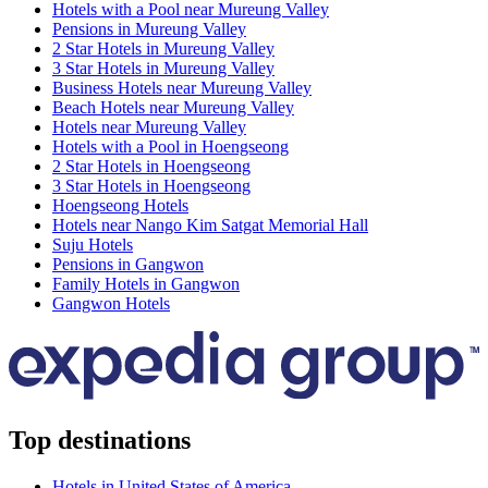
Hotels with a Pool near Mureung Valley
Pensions in Mureung Valley
2 Star Hotels in Mureung Valley
3 Star Hotels in Mureung Valley
Business Hotels near Mureung Valley
Beach Hotels near Mureung Valley
Hotels near Mureung Valley
Hotels with a Pool in Hoengseong
2 Star Hotels in Hoengseong
3 Star Hotels in Hoengseong
Hoengseong Hotels
Hotels near Nango Kim Satgat Memorial Hall
Suju Hotels
Pensions in Gangwon
Family Hotels in Gangwon
Gangwon Hotels
Top destinations
Hotels in United States of America