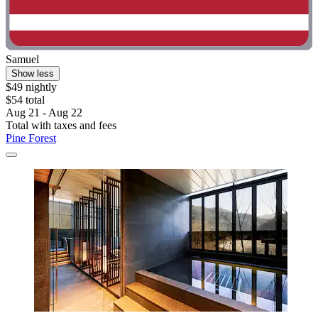
Samuel
Show less
$49 nightly
$54 total
Aug 21 - Aug 22
Total with taxes and fees
Pine Forest