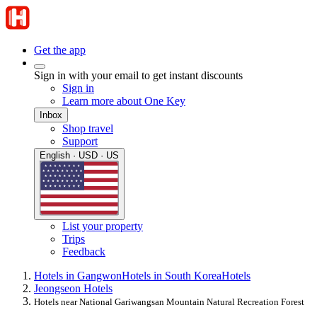
Get the app
Sign in with your email to get instant discounts
Sign in
Learn more about One Key
Inbox
Shop travel
Support
English · USD · US
List your property
Trips
Feedback
Hotels in Gangwon
Hotels in South Korea
Hotels
Jeongseon Hotels
Hotels near National Gariwangsan Mountain Natural Recreation Forest