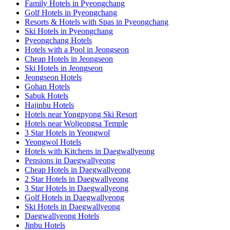
Family Hotels in Pyeongchang
Golf Hotels in Pyeongchang
Resorts & Hotels with Spas in Pyeongchang
Ski Hotels in Pyeongchang
Pyeongchang Hotels
Hotels with a Pool in Jeongseon
Cheap Hotels in Jeongseon
Ski Hotels in Jeongseon
Jeongseon Hotels
Gohan Hotels
Sabuk Hotels
Hajinbu Hotels
Hotels near Yongpyong Ski Resort
Hotels near Woljeongsa Temple
3 Star Hotels in Yeongwol
Yeongwol Hotels
Hotels with Kitchens in Daegwallyeong
Pensions in Daegwallyeong
Cheap Hotels in Daegwallyeong
2 Star Hotels in Daegwallyeong
3 Star Hotels in Daegwallyeong
Golf Hotels in Daegwallyeong
Ski Hotels in Daegwallyeong
Daegwallyeong Hotels
Jinbu Hotels