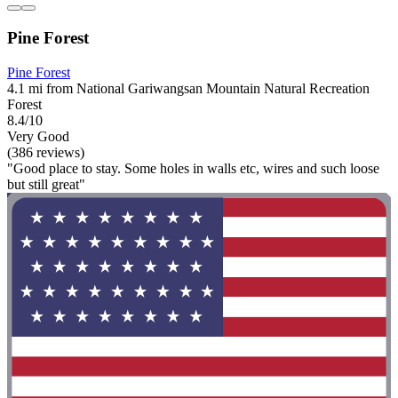
Pine Forest
Pine Forest
4.1 mi from National Gariwangsan Mountain Natural Recreation
Forest
8.4/10
Very Good
(386 reviews)
"Good place to stay. Some holes in walls etc, wires and such loose
but still great"