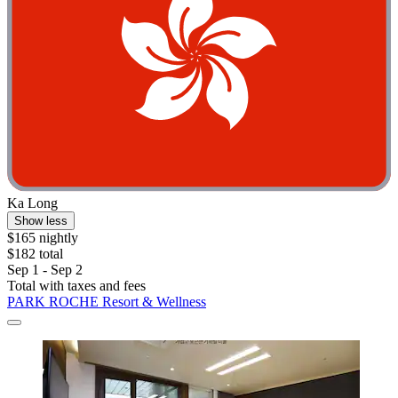
Ka Long
Show less
$165 nightly
$182 total
Sep 1 - Sep 2
Total with taxes and fees
PARK ROCHE Resort & Wellness