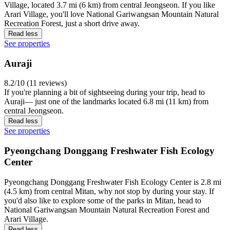
Village, located 3.7 mi (6 km) from central Jeongseon. If you like
Arari Village, you'll love National Gariwangsan Mountain Natural
Recreation Forest, just a short drive away.
Read less
See properties
Auraji
8.2/10 (11 reviews)
If you're planning a bit of sightseeing during your trip, head to
Auraji— just one of the landmarks located 6.8 mi (11 km) from
central Jeongseon.
Read less
See properties
Pyeongchang Donggang Freshwater Fish Ecology
Center
Pyeongchang Donggang Freshwater Fish Ecology Center is 2.8 mi
(4.5 km) from central Mitan, why not stop by during your stay. If
you'd also like to explore some of the parks in Mitan, head to
National Gariwangsan Mountain Natural Recreation Forest and
Arari Village.
Read less