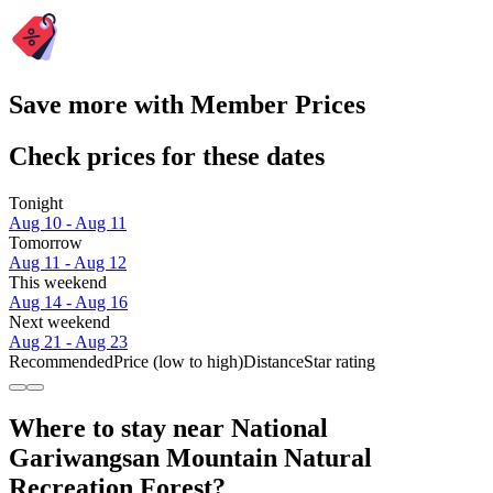
Save more with Member Prices
Check prices for these dates
Tonight
Aug 10 - Aug 11
Tomorrow
Aug 11 - Aug 12
This weekend
Aug 14 - Aug 16
Next weekend
Aug 21 - Aug 23
Recommended
Price (low to high)
Distance
Star rating
Where to stay near National
Gariwangsan Mountain Natural
Recreation Forest?