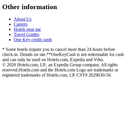
Other information
About Us
Careers
Hotels near me
Travel Guides
One Key credit cards
* Some hotels require you to cancel more than 24 hours before
check-in. Details on site.
**OneKeyCash is not redeemable for cash
and can only be used on Hotels.com, Expedia and Vrbo.
© 2026 Hotels.com, LP., an Expedia Group company. All rights
reserved.
Hotels.com and the Hotels.com Logo are trademarks or
registered trademarks of Hotels.com, LP. CST# 2029030-50.