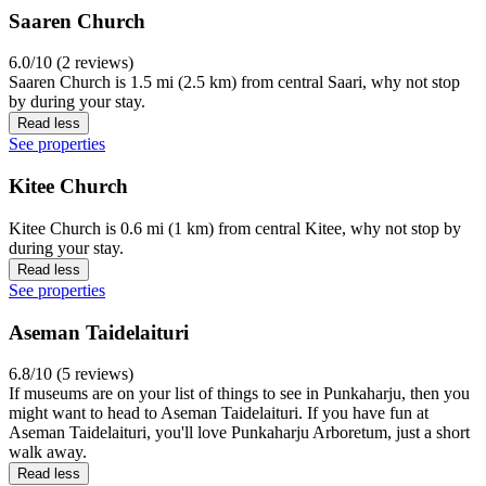
Saaren Church
6.0/10 (2 reviews)
Saaren Church is 1.5 mi (2.5 km) from central Saari, why not stop
by during your stay.
Read less
See properties
Kitee Church
Kitee Church is 0.6 mi (1 km) from central Kitee, why not stop by
during your stay.
Read less
See properties
Aseman Taidelaituri
6.8/10 (5 reviews)
If museums are on your list of things to see in Punkaharju, then you
might want to head to Aseman Taidelaituri. If you have fun at
Aseman Taidelaituri, you'll love Punkaharju Arboretum, just a short
walk away.
Read less