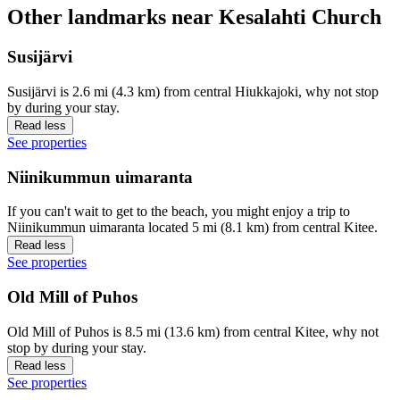
Other landmarks near Kesalahti Church
Susijärvi
Susijärvi is 2.6 mi (4.3 km) from central Hiukkajoki, why not stop
by during your stay.
Read less
See properties
Niinikummun uimaranta
If you can't wait to get to the beach, you might enjoy a trip to
Niinikummun uimaranta located 5 mi (8.1 km) from central Kitee.
Read less
See properties
Old Mill of Puhos
Old Mill of Puhos is 8.5 mi (13.6 km) from central Kitee, why not
stop by during your stay.
Read less
See properties