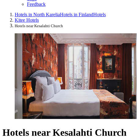
Feedback
Hotels in North Karelia
Hotels in Finland
Hotels
Kitee Hotels
Hotels near Kesalahti Church
Hotels near Kesalahti Church