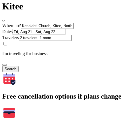
Kitee
Where to?
Dates
Travelers
I'm traveling for business
Search
Free cancellation options if plans change