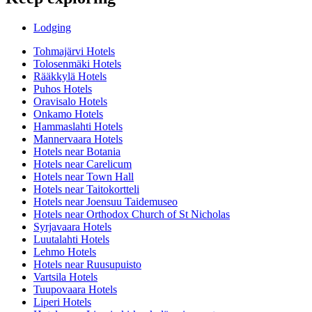
Lodging
Tohmajärvi Hotels
Tolosenmäki Hotels
Rääkkylä Hotels
Puhos Hotels
Oravisalo Hotels
Onkamo Hotels
Hammaslahti Hotels
Mannervaara Hotels
Hotels near Botania
Hotels near Carelicum
Hotels near Town Hall
Hotels near Taitokortteli
Hotels near Joensuu Taidemuseo
Hotels near Orthodox Church of St Nicholas
Syrjavaara Hotels
Luutalahti Hotels
Lehmo Hotels
Hotels near Ruusupuisto
Vartsila Hotels
Tuupovaara Hotels
Liperi Hotels