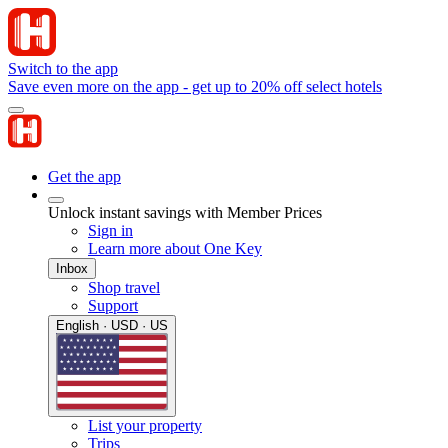
Switch to the app
Save even more on the app - get up to 20% off select hotels
Get the app
Unlock instant savings with Member Prices
Sign in
Learn more about One Key
Inbox
Shop travel
Support
English · USD · US
List your property
Trips