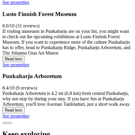
See properties
Lusto Finnish Forest Museum
8.0/10 (31 reviews)
If visiting museums in Punkaharju are on your list, you might want
to check out the upcoming exhibitions at Lusto Finnish Forest
Museum. If you want to experience more of the culture Punkaharju
has to offer, head to Punkaharju Ridge, Punkaharju Arboretum, and
The Johanna Oras Art Manor.
Read less
See properties
Punkaharju Arboretum
8.4/10 (9 reviews)
Punkaharju Arboretum is 4.2 mi (6.8 km) from central Punkaharju,
why not stop by during your stay. If you have fun at Punkaharju
Arboretum, you'll love Aseman Taidelaituri, just a short walk away.
Read less
See properties
Keep exploring