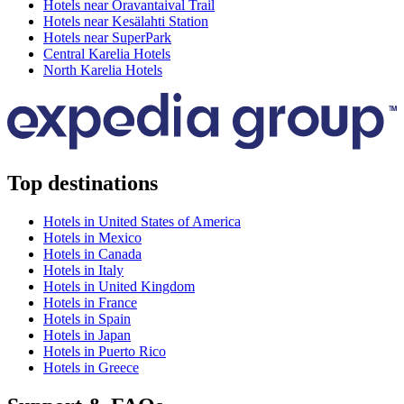
Hotels near Oravantaival Trail
Hotels near Kesälahti Station
Hotels near SuperPark
Central Karelia Hotels
North Karelia Hotels
Top destinations
Hotels in United States of America
Hotels in Mexico
Hotels in Canada
Hotels in Italy
Hotels in United Kingdom
Hotels in France
Hotels in Spain
Hotels in Japan
Hotels in Puerto Rico
Hotels in Greece