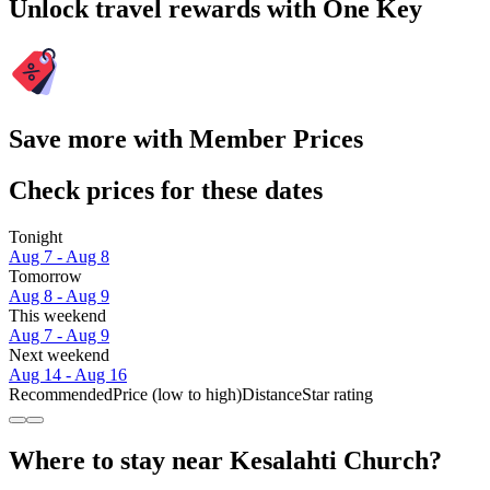
Unlock travel rewards with One Key
Save more with Member Prices
Check prices for these dates
Tonight
Aug 7 - Aug 8
Tomorrow
Aug 8 - Aug 9
This weekend
Aug 7 - Aug 9
Next weekend
Aug 14 - Aug 16
Recommended
Price (low to high)
Distance
Star rating
Where to stay near Kesalahti Church?