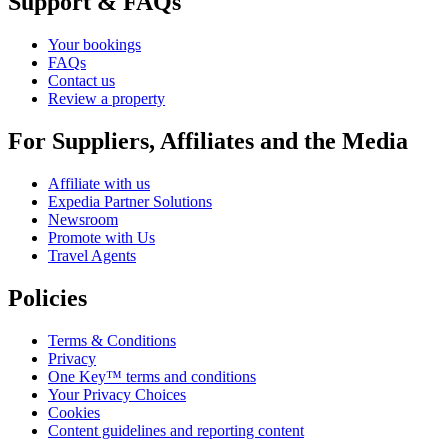
Support & FAQs
Your bookings
FAQs
Contact us
Review a property
For Suppliers, Affiliates and the Media
Affiliate with us
Expedia Partner Solutions
Newsroom
Promote with Us
Travel Agents
Policies
Terms & Conditions
Privacy
One Key™ terms and conditions
Your Privacy Choices
Cookies
Content guidelines and reporting content