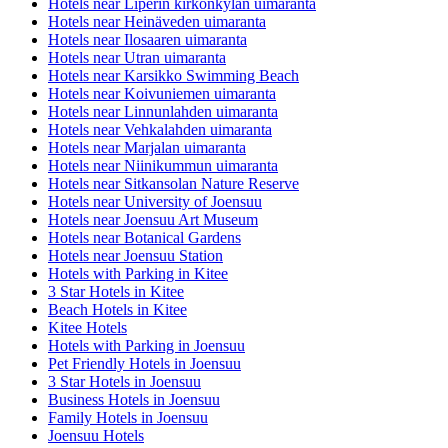
Hotels near Liperin kirkonkylän uimaranta
Hotels near Heinäveden uimaranta
Hotels near Ilosaaren uimaranta
Hotels near Utran uimaranta
Hotels near Karsikko Swimming Beach
Hotels near Koivuniemen uimaranta
Hotels near Linnunlahden uimaranta
Hotels near Vehkalahden uimaranta
Hotels near Marjalan uimaranta
Hotels near Niinikummun uimaranta
Hotels near Sitkansolan Nature Reserve
Hotels near University of Joensuu
Hotels near Joensuu Art Museum
Hotels near Botanical Gardens
Hotels near Joensuu Station
Hotels with Parking in Kitee
3 Star Hotels in Kitee
Beach Hotels in Kitee
Kitee Hotels
Hotels with Parking in Joensuu
Pet Friendly Hotels in Joensuu
3 Star Hotels in Joensuu
Business Hotels in Joensuu
Family Hotels in Joensuu
Joensuu Hotels