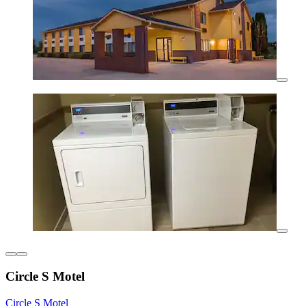
Circle S Motel
Circle S Motel