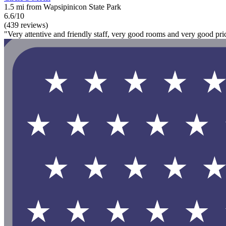
1.5 mi from Wapsipinicon State Park
6.6/10
(439 reviews)
"Very attentive and friendly staff, very good rooms and very good pric