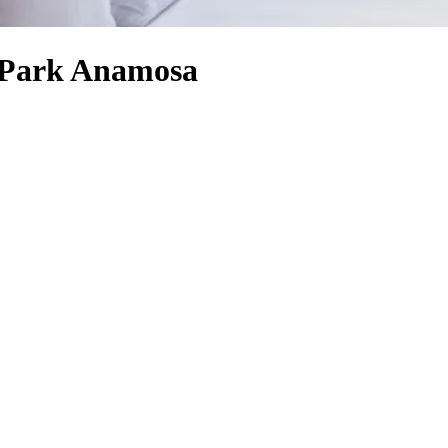
e Park Anamosa