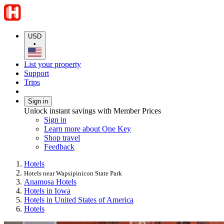
USD
•
List your property
Support
Trips
Sign in
Unlock instant savings with Member Prices
Sign in
Learn more about One Key
Shop travel
Feedback
Hotels
Hotels near Wapsipinicon State Park
Anamosa Hotels
Hotels in Iowa
Hotels in United States of America
Hotels