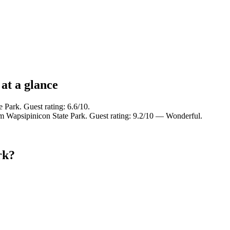
at a glance
 Park. Guest rating: 6.6/10.
om Wapsipinicon State Park. Guest rating: 9.2/10 — Wonderful.
rk?