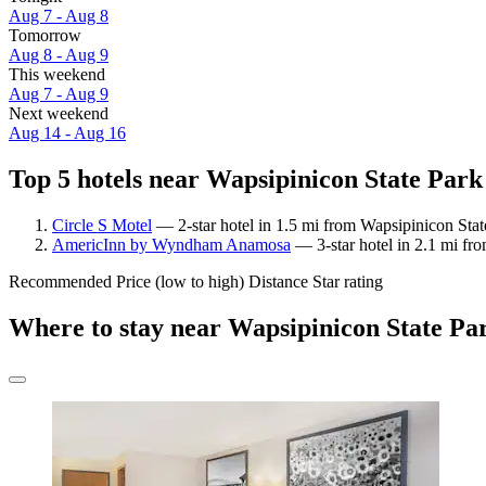
Aug 7 - Aug 8
Tomorrow
Aug 8 - Aug 9
This weekend
Aug 7 - Aug 9
Next weekend
Aug 14 - Aug 16
Top 5 hotels near Wapsipinicon State Park 
Circle S Motel
— 2-star hotel in 1.5 mi from Wapsipinicon State
AmericInn by Wyndham Anamosa
— 3-star hotel in 2.1 mi fr
Recommended
Price (low to high)
Distance
Star rating
Where to stay near Wapsipinicon State Pa