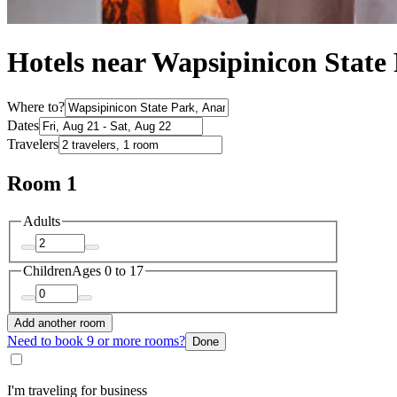
Hotels near Wapsipinicon Stat
Where to?
Dates
Travelers
Room 1
Adults
Children
Ages 0 to 17
Add another room
Need to book 9 or more rooms?
Done
I'm traveling for business