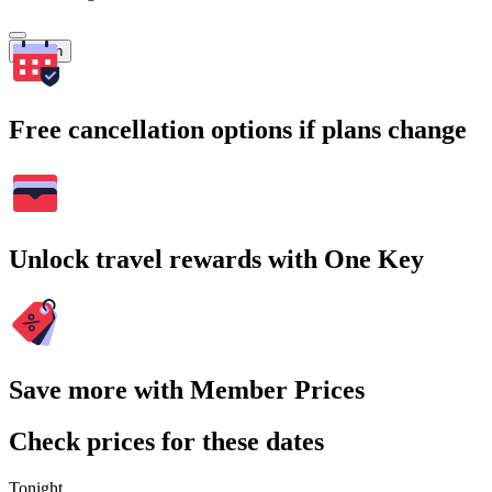
Search
Free cancellation options if plans change
Unlock travel rewards with One Key
Save more with Member Prices
Check prices for these dates
Tonight