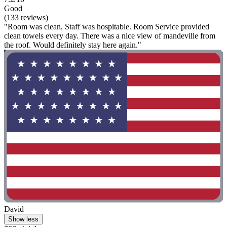
Good
(133 reviews)
"Room was clean, Staff was hospitable. Room Service provided
clean towels every day. There was a nice view of mandeville from
the roof. Would definitely stay here again."
David
Show less