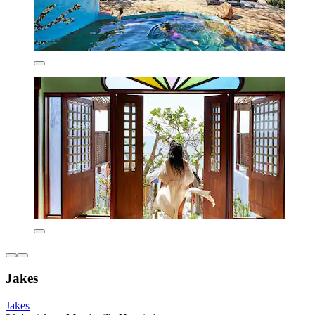
Jakes
Jakes