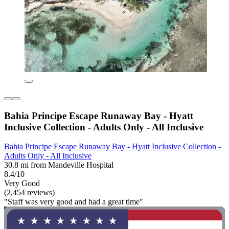
Bahia Principe Escape Runaway Bay - Hyatt
Inclusive Collection - Adults Only - All Inclusive
Bahia Principe Escape Runaway Bay - Hyatt Inclusive Collection -
Adults Only - All Inclusive
30.8 mi from Mandeville Hospital
8.4/10
Very Good
(2,454 reviews)
"Staff was very good and had a great time"