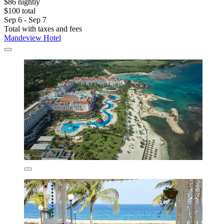
$86 nightly
$100 total
Sep 6 - Sep 7
Total with taxes and fees
Mandeview Hotel