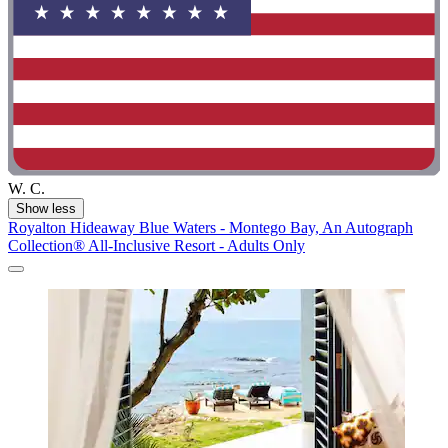
W. C.
Show less
Royalton Hideaway Blue Waters - Montego Bay, An Autograph
Collection® All-Inclusive Resort - Adults Only