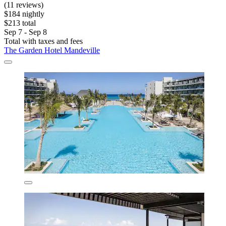
(11 reviews)
$184 nightly
$213 total
Sep 7 - Sep 8
Total with taxes and fees
The Garden Hotel Mandeville