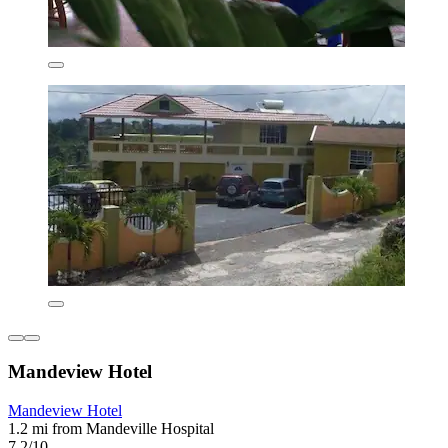
Mandeview Hotel
Mandeview Hotel
1.2 mi from Mandeville Hospital
7.2/10