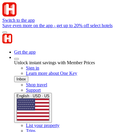
Switch to the app
Save even more on the app - get up to 20% off select hotels
Get the app
Unlock instant savings with Member Prices
Sign in
Learn more about One Key
Inbox
Shop travel
Support
English · USD · US
List your property
Trips