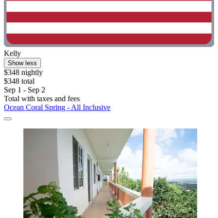
Kelly
Show less
$348 nightly
$348 total
Sep 1 - Sep 2
Total with taxes and fees
Ocean Coral Spring - All Inclusive