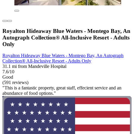
Royalton Hideaway Blue Waters - Montego Bay, An
Autograph Collection® All-Inclusive Resort - Adults
Only
Royalton Hideaway Blue Waters - Montego Bay, An Autograph
Collection® All-Inclusive Resort - Adults Only
31.1 mi from Mandeville Hospital
7.6/10
Good
(591 reviews)
"This is a fantastic property, great staff, effecient service and an
abundance of food options."