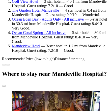
Golf View Hotel
— 3-star hotel in < 0.1 mi from Mandeville
Hospital. Guest rating: 7.2/10 — Good.
The Garden Hotel Mandeville
— 4-star hotel in 0.4 mi from
Mandeville Hospital. Guest rating: 9.0/10 — Wonderful.
Ocean Eden Bay - Adults Only - All inclusive
— 5-star hotel
in 30.3 mi from Mandeville Hospital. Guest rating: 8.4/10 —
Very Good.
Ocean Coral Spring - All Inclusive
— 5-star hotel in 30.9 mi
from Mandeville Hospital. Guest rating: 8.4/10 — Very
Good.
Mandeview Hotel
— 3-star hotel in 1.2 mi from Mandeville
Hospital. Guest rating: 7.2/10 — Good.
Recommended
Price (low to high)
Distance
Star rating
Where to stay near Mandeville Hospital?