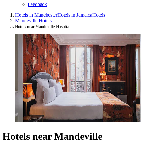
Feedback
Hotels in Manchester
Hotels in Jamaica
Hotels
Mandeville Hotels
Hotels near Mandeville Hospital
Hotels near Mandeville