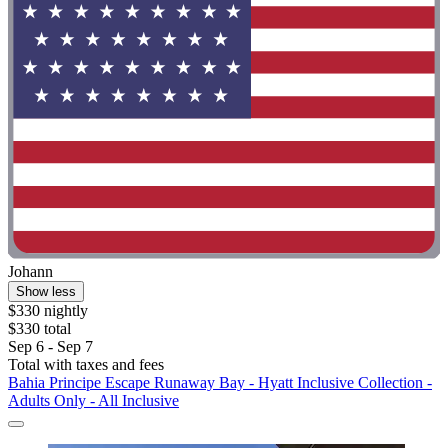
Johann
Show less
$330 nightly
$330 total
Sep 6 - Sep 7
Total with taxes and fees
Bahia Principe Escape Runaway Bay - Hyatt Inclusive Collection -
Adults Only - All Inclusive