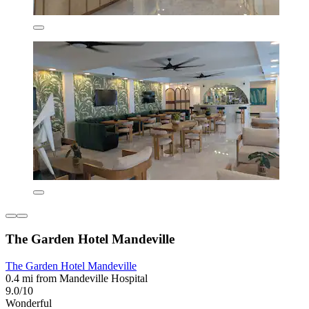
The Garden Hotel Mandeville
The Garden Hotel Mandeville
0.4 mi from Mandeville Hospital
9.0/10
Wonderful