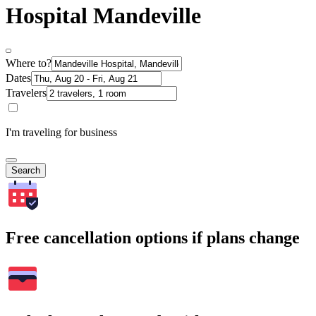
Hospital Mandeville
Where to?
Dates
Travelers
I'm traveling for business
Search
Free cancellation options if plans change