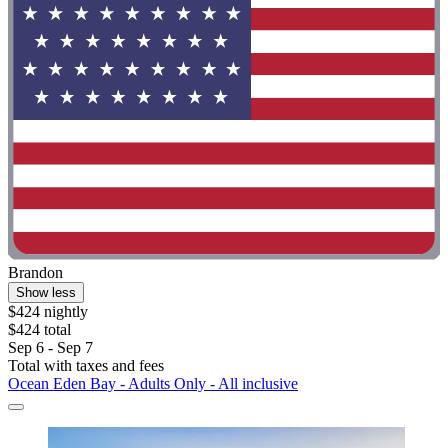
Brandon
Show less
$424 nightly
$424 total
Sep 6 - Sep 7
Total with taxes and fees
Ocean Eden Bay - Adults Only - All inclusive