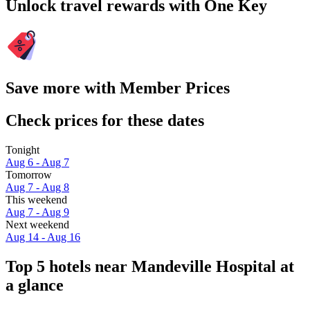
Unlock travel rewards with One Key
Save more with Member Prices
Check prices for these dates
Tonight
Aug 6 - Aug 7
Tomorrow
Aug 7 - Aug 8
This weekend
Aug 7 - Aug 9
Next weekend
Aug 14 - Aug 16
Top 5 hotels near Mandeville Hospital at
a glance