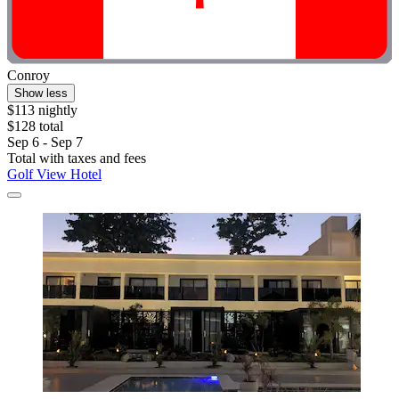
Conroy
Show less
$113 nightly
$128 total
Sep 6 - Sep 7
Total with taxes and fees
Golf View Hotel