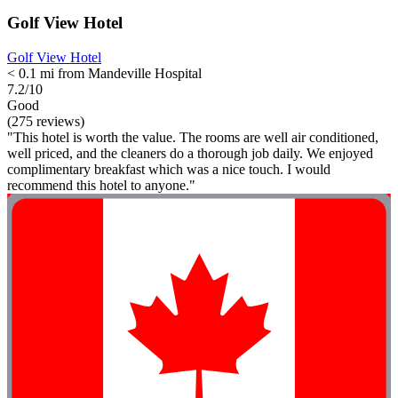
Golf View Hotel
Golf View Hotel
< 0.1 mi from Mandeville Hospital
7.2/10
Good
(275 reviews)
"This hotel is worth the value. The rooms are well air conditioned,
well priced, and the cleaners do a thorough job daily. We enjoyed
complimentary breakfast which was a nice touch. I would
recommend this hotel to anyone."