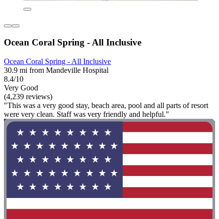
Ocean Coral Spring - All Inclusive
Ocean Coral Spring - All Inclusive
30.9 mi from Mandeville Hospital
8.4/10
Very Good
(4,239 reviews)
"This was a very good stay, beach area, pool and all parts of resort
were very clean. Staff was very friendly and helpful."