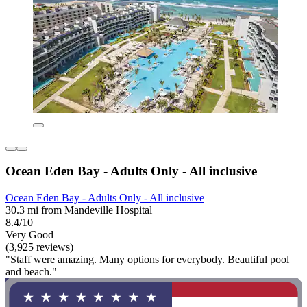
Ocean Eden Bay - Adults Only - All inclusive
Ocean Eden Bay - Adults Only - All inclusive
30.3 mi from Mandeville Hospital
8.4/10
Very Good
(3,925 reviews)
"Staff were amazing. Many options for everybody. Beautiful pool
and beach."