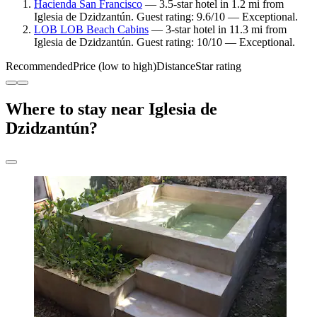
Hacienda San Francisco
— 3.5-star hotel in 1.2 mi from
Iglesia de Dzidzantún. Guest rating: 9.6/10 — Exceptional.
LOB LOB Beach Cabins
— 3-star hotel in 11.3 mi from
Iglesia de Dzidzantún. Guest rating: 10/10 — Exceptional.
Recommended
Price (low to high)
Distance
Star rating
Where to stay near Iglesia de
Dzidzantún?