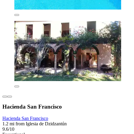
Hacienda San Francisco
Hacienda San Francisco
1.2 mi from Iglesia de Dzidzantún
9.6/10