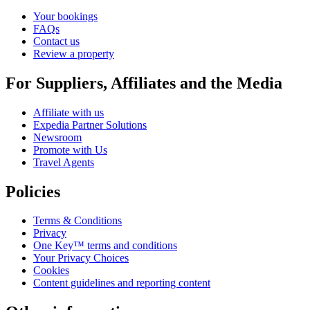
Your bookings
FAQs
Contact us
Review a property
For Suppliers, Affiliates and the Media
Affiliate with us
Expedia Partner Solutions
Newsroom
Promote with Us
Travel Agents
Policies
Terms & Conditions
Privacy
One Key™ terms and conditions
Your Privacy Choices
Cookies
Content guidelines and reporting content