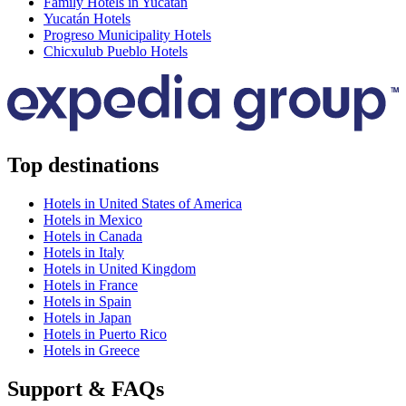
Family Hotels in Yucatán
Yucatán Hotels
Progreso Municipality Hotels
Chicxulub Pueblo Hotels
Top destinations
Hotels in United States of America
Hotels in Mexico
Hotels in Canada
Hotels in Italy
Hotels in United Kingdom
Hotels in France
Hotels in Spain
Hotels in Japan
Hotels in Puerto Rico
Hotels in Greece
Support & FAQs