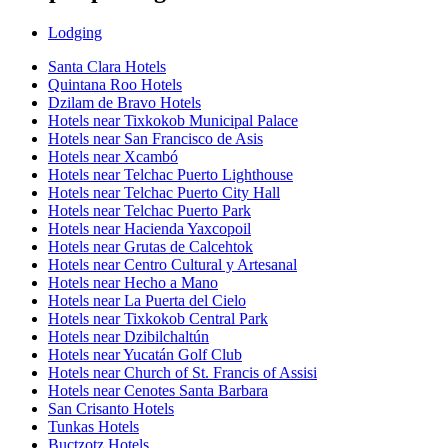
Lodging
Santa Clara Hotels
Quintana Roo Hotels
Dzilam de Bravo Hotels
Hotels near Tixkokob Municipal Palace
Hotels near San Francisco de Asis
Hotels near Xcambó
Hotels near Telchac Puerto Lighthouse
Hotels near Telchac Puerto City Hall
Hotels near Telchac Puerto Park
Hotels near Hacienda Yaxcopoil
Hotels near Grutas de Calcehtok
Hotels near Centro Cultural y Artesanal
Hotels near Hecho a Mano
Hotels near La Puerta del Cielo
Hotels near Tixkokob Central Park
Hotels near Dzibilchaltún
Hotels near Yucatán Golf Club
Hotels near Church of St. Francis of Assisi
Hotels near Cenotes Santa Barbara
San Crisanto Hotels
Tunkas Hotels
Buctzotz Hotels