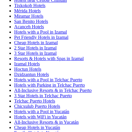
Hotels near Cenote Chihuán
Tixkokob Hotels
Mérida Hotels
Miramar Hotels
San Benito Hotels
Acanceh Hotels
Hotels with a Pool in Izamal
Pet Friendly Hotels in Izamal
Cheap Hotels in Izamal
2 Star Hotels in Izamal
3 Star Hotels in Izamal
Resorts & Hotels with Spas in Izamal
Izamal Hotels
Hoctun Hotels
Dzidzantun Hotels
Hotels with a Pool in Telchac Puerto
Hotels with Parking in Telchac Puerto
All-Inclusive Resorts & in Telchac Puerto
3 Star Hotels in Telchac Puerto
Telchac Puerto Hotels
Chicxulub Puerto Hotels
Hotels with a Pool in Yucatán
Hotels with WiFi in Yucatán
All-Inclusive Resorts & in Yucatán
Cheap Hotels in Yucatán