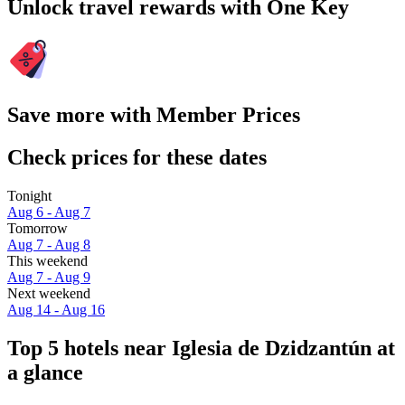
Unlock travel rewards with One Key
Save more with Member Prices
Check prices for these dates
Tonight
Aug 6 - Aug 7
Tomorrow
Aug 7 - Aug 8
This weekend
Aug 7 - Aug 9
Next weekend
Aug 14 - Aug 16
Top 5 hotels near Iglesia de Dzidzantún at
a glance