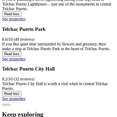
Telchac Puerto Lighthouse— just one of the monuments in central
Telchac Puerto.
Read less
See properties
Telchac Puerto Park
8.6/10 (49 reviews)
If you like quiet time surrounded by flowers and greenery, then
make a stop at Telchac Puerto Park in the heart of Telchac Puerto.
Read less
See properties
Telchac Puerto City Hall
8.2/10 (32 reviews)
Telchac Puerto City Hall is worth a visit when in central Telchac
Puerto.
Read less
See properties
Keep exploring