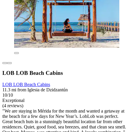
LOB LOB Beach Cabins
LOB LOB Beach Cabins
11.3 mi from Iglesia de Dzidzantún
10/10
Exceptional
(4 reviews)
"We are staying in Mérida for the month and wanted a getaway at
the beach for a few days for New Year’s. LobLob was perfect.
Great beach huts in a stunningly beautiful location far from other
residences. Quiet, good food, sea breezes, and that clean sea smell.