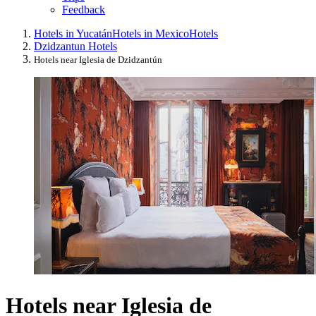
Feedback
Hotels in Yucatán
Hotels in Mexico
Hotels
Dzidzantun Hotels
Hotels near Iglesia de Dzidzantún
Hotels near Iglesia de