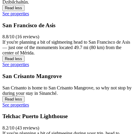
Dzibilchaltún.
Read less
See properties
San Francisco de Asis
8.8/10 (16 reviews)
If you're planning a bit of sightseeing head to San Francisco de Asis
— just one of the monuments located 49.7 mi (80 km) from the
center of Mérida.
Read less
See properties
San Crisanto Mangrove
San Crisanto is home to San Crisanto Mangrove, so why not stop by
during your stay in Sinanché.
Read less
See properties
Telchac Puerto Lighthouse
8.2/10 (43 reviews)
If you're planning a bit of sightseeing during your trip, head to