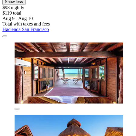
Show less
$98 nightly
$119 total
Aug 9 - Aug 10
Total with taxes and fees
Hacienda San Francisco