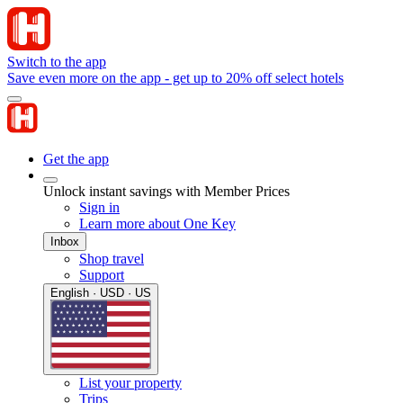
Switch to the app
Save even more on the app - get up to 20% off select hotels
Get the app
Unlock instant savings with Member Prices
Sign in
Learn more about One Key
Inbox
Shop travel
Support
English · USD · US
List your property
Trips