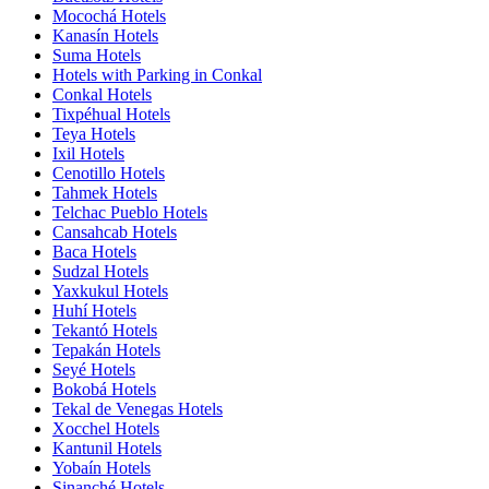
Mocochá Hotels
Kanasín Hotels
Suma Hotels
Hotels with Parking in Conkal
Conkal Hotels
Tixpéhual Hotels
Teya Hotels
Ixil Hotels
Cenotillo Hotels
Tahmek Hotels
Telchac Pueblo Hotels
Cansahcab Hotels
Baca Hotels
Sudzal Hotels
Yaxkukul Hotels
Huhí Hotels
Tekantó Hotels
Tepakán Hotels
Seyé Hotels
Bokobá Hotels
Tekal de Venegas Hotels
Xocchel Hotels
Kantunil Hotels
Yobaín Hotels
Sinanché Hotels