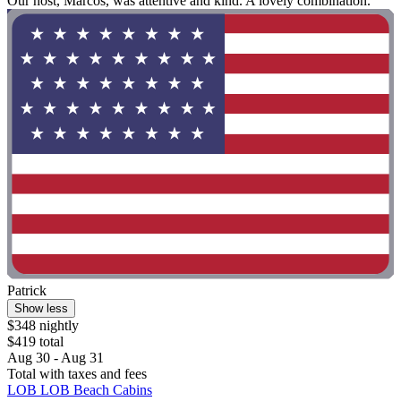
Our host, Marcos, was attentive and kind. A lovely combination. "
Patrick
Show less
$348 nightly
$419 total
Aug 30 - Aug 31
Total with taxes and fees
LOB LOB Beach Cabins