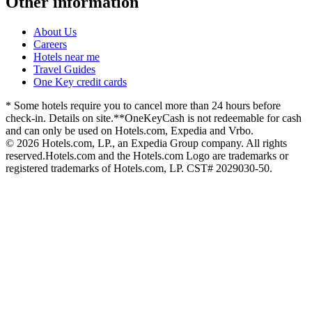
Other information
About Us
Careers
Hotels near me
Travel Guides
One Key credit cards
* Some hotels require you to cancel more than 24 hours before
check-in. Details on site.
**OneKeyCash is not redeemable for cash
and can only be used on Hotels.com, Expedia and Vrbo.
© 2026 Hotels.com, LP., an Expedia Group company. All rights
reserved.
Hotels.com and the Hotels.com Logo are trademarks or
registered trademarks of Hotels.com, LP. CST# 2029030-50.