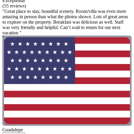
Exceptional
(55 reviews)
"Great place to stay, beautiful scenery. Room/villa was even more
amazing in person than what the photos shown. Lots of great areas
to explore on the property. Breakfast was delicious as well. Staff
was very friendly and helpful. Can’t wait to return for our next
vacation "
Guadalupe