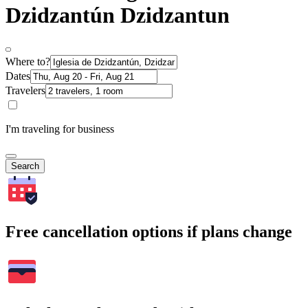
Dzidzantún Dzidzantun
Where to?
Dates
Travelers
I'm traveling for business
Search
Free cancellation options if plans change