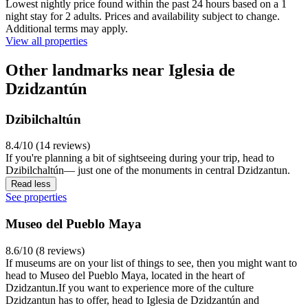
Lowest nightly price found within the past 24 hours based on a 1
night stay for 2 adults. Prices and availability subject to change.
Additional terms may apply.
View all properties
Other landmarks near Iglesia de
Dzidzantún
Dzibilchaltún
8.4/10 (14 reviews)
If you're planning a bit of sightseeing during your trip, head to
Dzibilchaltún— just one of the monuments in central Dzidzantun.
Read less
See properties
Museo del Pueblo Maya
8.6/10 (8 reviews)
If museums are on your list of things to see, then you might want to
head to Museo del Pueblo Maya, located in the heart of
Dzidzantun.If you want to experience more of the culture
Dzidzantun has to offer, head to Iglesia de Dzidzantún and