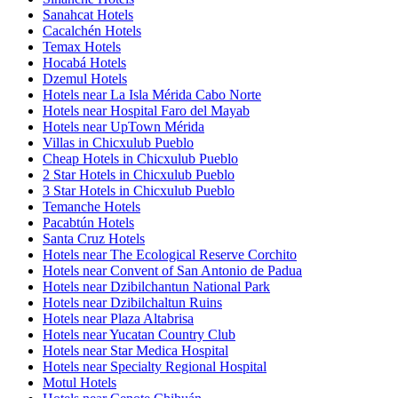
Sanahcat Hotels
Cacalchén Hotels
Temax Hotels
Hocabá Hotels
Dzemul Hotels
Hotels near La Isla Mérida Cabo Norte
Hotels near Hospital Faro del Mayab
Hotels near UpTown Mérida
Villas in Chicxulub Pueblo
Cheap Hotels in Chicxulub Pueblo
2 Star Hotels in Chicxulub Pueblo
3 Star Hotels in Chicxulub Pueblo
Temanche Hotels
Pacabtún Hotels
Santa Cruz Hotels
Hotels near The Ecological Reserve Corchito
Hotels near Convent of San Antonio de Padua
Hotels near Dzibilchantun National Park
Hotels near Dzibilchaltun Ruins
Hotels near Plaza Altabrisa
Hotels near Yucatan Country Club
Hotels near Star Medica Hospital
Hotels near Specialty Regional Hospital
Motul Hotels