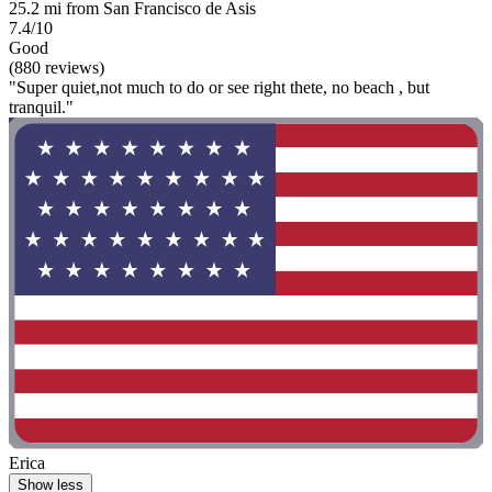
25.2 mi from San Francisco de Asis
7.4/10
Good
(880 reviews)
"Super quiet,not much to do or see right thete, no beach , but
tranquil."
Erica
Show less