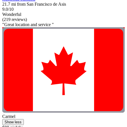
21.7 mi from San Francisco de Asis
9.0/10
Wonderful
(219 reviews)
"Great location and service "
Carmel
Show less