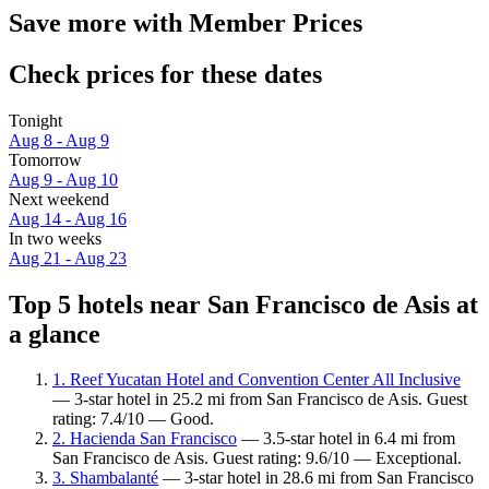
Save more with Member Prices
Check prices for these dates
Tonight
Aug 8 - Aug 9
Tomorrow
Aug 9 - Aug 10
Next weekend
Aug 14 - Aug 16
In two weeks
Aug 21 - Aug 23
Top 5 hotels near San Francisco de Asis at
a glance
1. Reef Yucatan Hotel and Convention Center All Inclusive
— 3-star hotel in 25.2 mi from San Francisco de Asis. Guest
rating: 7.4/10 — Good.
2. Hacienda San Francisco
— 3.5-star hotel in 6.4 mi from
San Francisco de Asis. Guest rating: 9.6/10 — Exceptional.
3. Shambalanté
— 3-star hotel in 28.6 mi from San Francisco