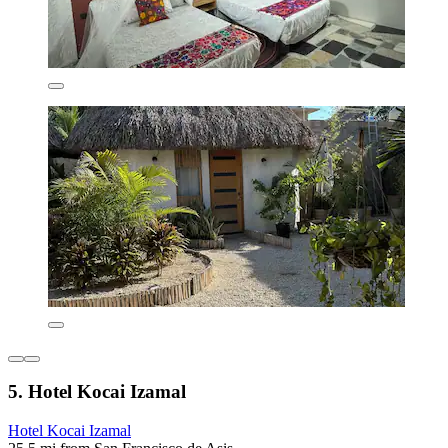
5. Hotel Kocai Izamal
Hotel Kocai Izamal