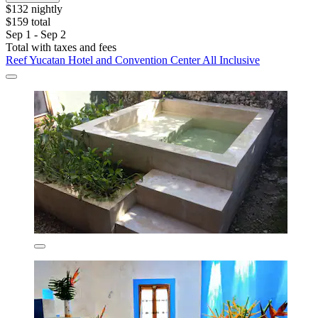
$132 nightly
$159 total
Sep 1 - Sep 2
Total with taxes and fees
Reef Yucatan Hotel and Convention Center All Inclusive