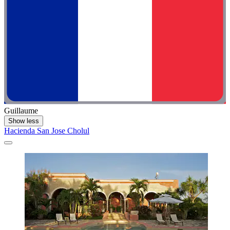
Guillaume
Show less
Hacienda San Jose Cholul