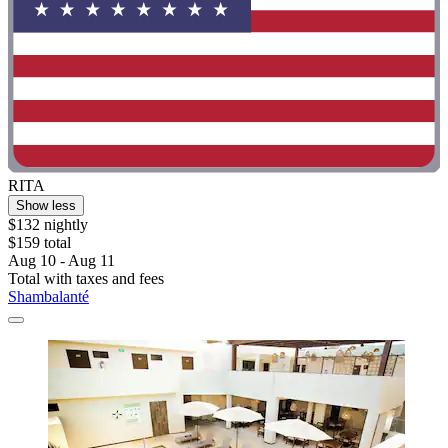
RITA
Show less
$132 nightly
$159 total
Aug 10 - Aug 11
Total with taxes and fees
Shambalanté