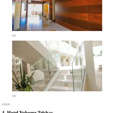
4. Hotel Yuhome Telchac