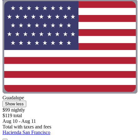
Guadalupe
Show less
$99 nightly
$119 total
Aug 10 - Aug 11
Total with taxes and fees
Hacienda San Francisco