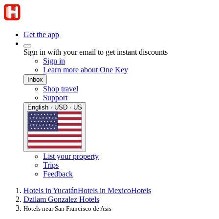
Get the app
Sign in with your email to get instant discounts
Sign in
Learn more about One Key
Inbox
Shop travel
Support
English · USD · US
List your property
Trips
Feedback
Hotels in Yucatán
Hotels in Mexico
Hotels
Dzilam Gonzalez Hotels
Hotels near San Francisco de Asis