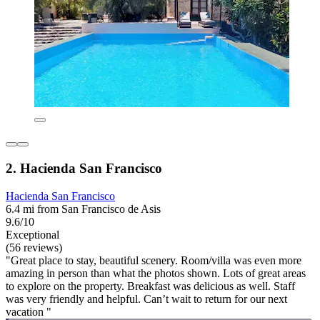
2. Hacienda San Francisco
Hacienda San Francisco
6.4 mi from San Francisco de Asis
9.6/10
Exceptional
(56 reviews)
"Great place to stay, beautiful scenery. Room/villa was even more
amazing in person than what the photos shown. Lots of great areas
to explore on the property. Breakfast was delicious as well. Staff
was very friendly and helpful. Can’t wait to return for our next
vacation "