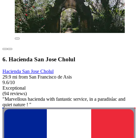
6. Hacienda San Jose Cholul
Hacienda San Jose Cholul
29.9 mi from San Francisco de Asis
9.6/10
Exceptional
(94 reviews)
"Marvellous hacienda with fantastic service, in a paradisíac and
quiet nature ! "