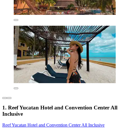
1. Reef Yucatan Hotel and Convention Center All
Inclusive
Reef Yucatan Hotel and Convention Center All Inclusive