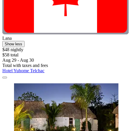
Lana
Show less
$48 nightly
$58 total
Aug 29 - Aug 30
Total with taxes and fees
Hotel Yuhome Telchac