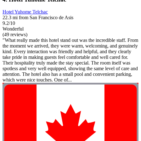
Hotel Yuhome Telchac
22.3 mi from San Francisco de Asis
9.2/10
Wonderful
(49 reviews)
"What really made this hotel stand out was the incredible staff. From
the moment we arrived, they were warm, welcoming, and genuinely
kind. Every interaction was friendly and helpful, and they clearly
take pride in making guests feel comfortable and well cared for.
Their hospitality truly made the stay special. The room itself was
spotless and very well equipped, showing the same level of care and
attention. The hotel also has a small pool and convenient parking,
which were nice touches. One of...