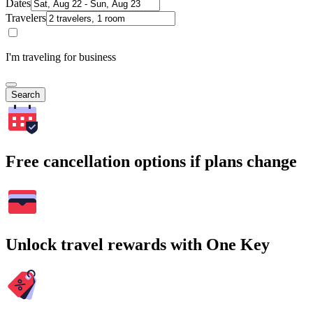
Dates
Travelers
I'm traveling for business
Search
Free cancellation options if plans change
Unlock travel rewards with One Key