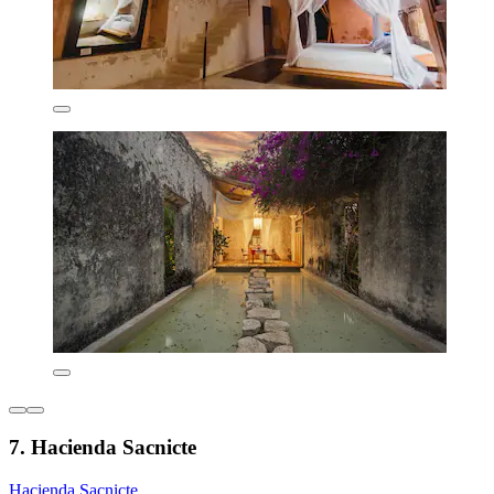
7. Hacienda Sacnicte
Hacienda Sacnicte