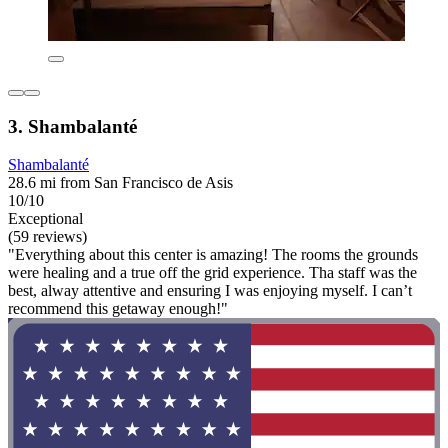
3. Shambalanté
Shambalanté
28.6 mi from San Francisco de Asis
10/10
Exceptional
(59 reviews)
"Everything about this center is amazing! The rooms the grounds
were healing and a true off the grid experience. Tha staff was the
best, alway attentive and ensuring I was enjoying myself. I can’t
recommend this getaway enough!"