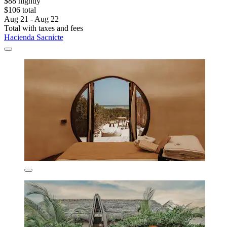
$88 nightly
$106 total
Aug 21 - Aug 22
Total with taxes and fees
Hacienda Sacnicte