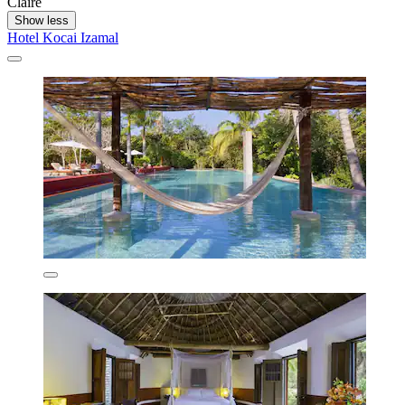
Claire
Show less
Hotel Kocai Izamal