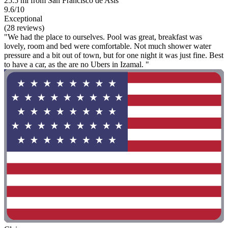
25.5 mi from San Francisco de Asis
9.6/10
Exceptional
(28 reviews)
"We had the place to ourselves. Pool was great, breakfast was
lovely, room and bed were comfortable. Not much shower water
pressure and a bit out of town, but for one night it was just fine. Best
to have a car, as the are no Ubers in Izamal. "