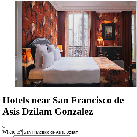
Hotels near San Francisco de
Asis Dzilam Gonzalez
Where to?