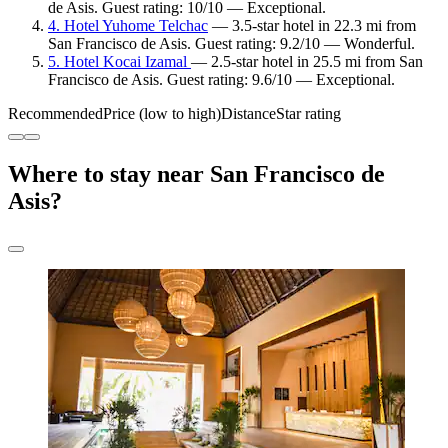
de Asis. Guest rating: 10/10 — Exceptional.
4. Hotel Yuhome Telchac
— 3.5-star hotel in 22.3 mi from
San Francisco de Asis. Guest rating: 9.2/10 — Wonderful.
5. Hotel Kocai Izamal
— 2.5-star hotel in 25.5 mi from San
Francisco de Asis. Guest rating: 9.6/10 — Exceptional.
Recommended
Price (low to high)
Distance
Star rating
Where to stay near San Francisco de
Asis?