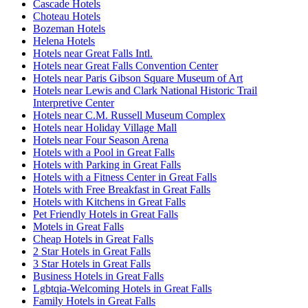
Cascade Hotels
Choteau Hotels
Bozeman Hotels
Helena Hotels
Hotels near Great Falls Intl.
Hotels near Great Falls Convention Center
Hotels near Paris Gibson Square Museum of Art
Hotels near Lewis and Clark National Historic Trail
Interpretive Center
Hotels near C.M. Russell Museum Complex
Hotels near Holiday Village Mall
Hotels near Four Season Arena
Hotels with a Pool in Great Falls
Hotels with Parking in Great Falls
Hotels with a Fitness Center in Great Falls
Hotels with Free Breakfast in Great Falls
Hotels with Kitchens in Great Falls
Pet Friendly Hotels in Great Falls
Motels in Great Falls
Cheap Hotels in Great Falls
2 Star Hotels in Great Falls
3 Star Hotels in Great Falls
Business Hotels in Great Falls
Lgbtqia-Welcoming Hotels in Great Falls
Family Hotels in Great Falls