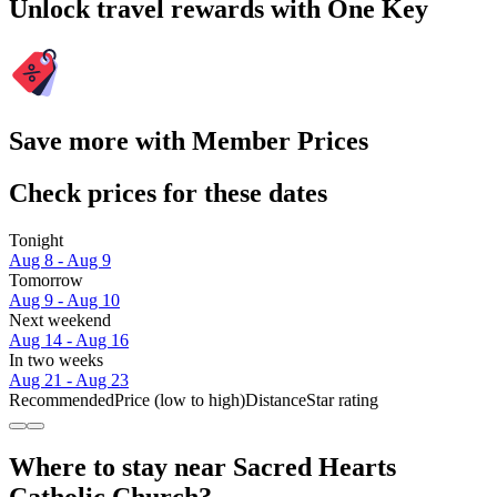
Unlock travel rewards with One Key
Save more with Member Prices
Check prices for these dates
Tonight
Aug 8 - Aug 9
Tomorrow
Aug 9 - Aug 10
Next weekend
Aug 14 - Aug 16
In two weeks
Aug 21 - Aug 23
Recommended
Price (low to high)
Distance
Star rating
Where to stay near Sacred Hearts
Catholic Church?