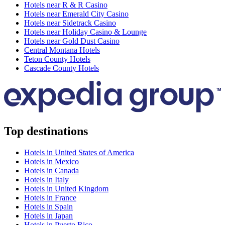
Hotels near R & R Casino
Hotels near Emerald City Casino
Hotels near Sidetrack Casino
Hotels near Holiday Casino & Lounge
Hotels near Gold Dust Casino
Central Montana Hotels
Teton County Hotels
Cascade County Hotels
Top destinations
Hotels in United States of America
Hotels in Mexico
Hotels in Canada
Hotels in Italy
Hotels in United Kingdom
Hotels in France
Hotels in Spain
Hotels in Japan
Hotels in Puerto Rico