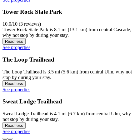
Tower Rock State Park
10.0/10 (3 reviews)
Tower Rock State Park is 8.1 mi (13.1 km) from central Cascade,
why not stop by during your stay.
Read less
See properties
The Loop Trailhead
The Loop Trailhead is 3.5 mi (5.6 km) from central Ulm, why not
stop by during your stay.
Read less
See properties
Sweat Lodge Trailhead
Sweat Lodge Trailhead is 4.1 mi (6.7 km) from central Ulm, why
not stop by during your stay.
Read less
See properties