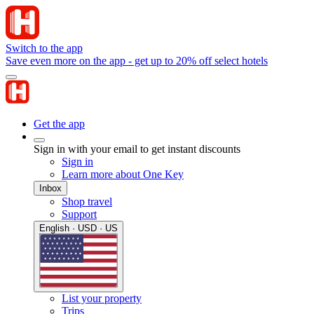
Switch to the app
Save even more on the app - get up to 20% off select hotels
Get the app
Sign in with your email to get instant discounts
Sign in
Learn more about One Key
Inbox
Shop travel
Support
English · USD · US
List your property
Trips