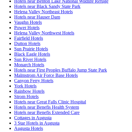
Hotels near Benton Lake National Wildlife Refuge
Hotels near Black Sandy State Park
Helena Valley Northeast Hotels
Hotels near Hauser Dam
Vaughn Hotels
Power Hotels
Helena Valley Northwest Hotels
Fairfield Hotels
Dutton Hotels
Sun Prairie Hotels
Black Eagle Hotels
Sun River Hotels
Monarch Hotels
Hotels near First Peoples Buffalo Jump State Park
Malmstrom Air Force Base Hotels
Canyon Ferry Hotels
York Hotels
Rainbow Hotels
Strom Hotels
Hotels near Great Falls Clinic Hospital
Hotels near Benefis Health System
Hotels near Benefis Extended Care
Cottages in Augusta
3 Star Hotels in Augusta
Augusta Hotels