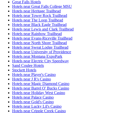
Great Falls Hotels
Hotels near Great Falls College MSU
Hotels near Heritage Trailhead
Hotels near Tower Rock Trailhead
Hotels near The Loop Trailhead
Hotels near Black Eagle Trailhead
Hotels near Lewis and Clark Trailhead
Hotels near Rainbow Trailhead
Hotels near Evans-Riceville Trailhead
Hotels near North Shore Trailhead
Hotels near Sweat Lodge Trailhead
Hotels near University of Providence
Hotels near Montana ExpoPark
Hotels near Electric City Speedway
Sand Coulee Hotels
Stockett Hotels
Hotels near Player's Casino
Hotels near J R's Casino
Hotels near Magic Diamond Casino
Hotels near Barrel O' Bucks Casino
Hotels near Holiday West Casino
Hotels near Palace Casino
Hotels near Gold's Casino
Hotels near Lucky Lil's Casino
Hotels near Cripple Creek Casino