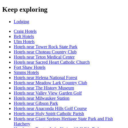
Keep exploring
Lodging
Craig Hotels
Belt Hotels
Ulm Hotels
Hotels near Tower Rock State Park
Hotels near Choteau Country Club
Hotels near Teton Medical Center
Hotels near Sacred Heart Catholic Church
Fort Shaw Hotels
Simms Hotels
Hotels near Helena National Forest
Hotels near Meadow Lark Country Club
Hotels near The History Museum
Hotels near Valley View Garden Golf
Hotels near Milwaukee Station
Hotels near Gibson Park
Hotels near Anaconda Hills Golf Course
Hotels near Holy Spirit Catholic Parish
Hotels near Giant Springs Heritage State Park and Fish
Hatchery