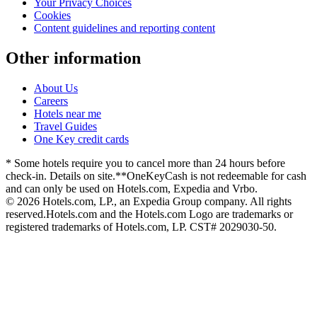
Your Privacy Choices
Cookies
Content guidelines and reporting content
Other information
About Us
Careers
Hotels near me
Travel Guides
One Key credit cards
* Some hotels require you to cancel more than 24 hours before
check-in. Details on site.
**OneKeyCash is not redeemable for cash
and can only be used on Hotels.com, Expedia and Vrbo.
© 2026 Hotels.com, LP., an Expedia Group company. All rights
reserved.
Hotels.com and the Hotels.com Logo are trademarks or
registered trademarks of Hotels.com, LP. CST# 2029030-50.