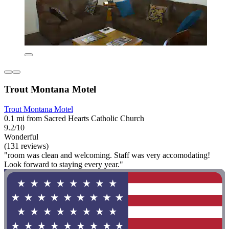
Trout Montana Motel
Trout Montana Motel
0.1 mi from Sacred Hearts Catholic Church
9.2/10
Wonderful
(131 reviews)
"room was clean and welcoming. Staff was very accomodating!
Look forward to staying every year."