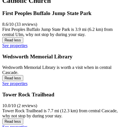
Catholic Church
First Peoples Buffalo Jump State Park
8.6/10 (33 reviews)
First Peoples Buffalo Jump State Park is 3.9 mi (6.2 km) from
central Ulm, why not stop by during your stay.
Read less
See properties
Wedsworth Memorial Library
Wedsworth Memorial Library is worth a visit when in central
Cascade.
Read less
See properties
Tower Rock Trailhead
10.0/10 (2 reviews)
Tower Rock Trailhead is 7.7 mi (12.3 km) from central Cascade,
why not stop by during your stay.
Read less
See properties