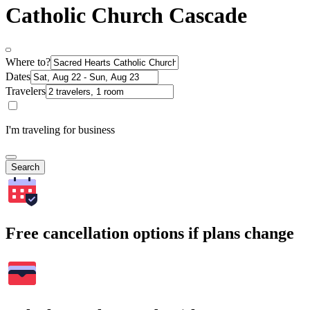
Catholic Church Cascade
Where to?
Dates
Travelers
I'm traveling for business
Search
Free cancellation options if plans change