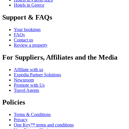
Hotels in Greece
Support & FAQs
Your bookings
FAQs
Contact us
Review a property
For Suppliers, Affiliates and the Media
Affiliate with us
Expedia Partner Solutions
Newsroom
Promote with Us
Travel Agents
Policies
Terms & Conditions
Privacy
One Key™ terms and conditions