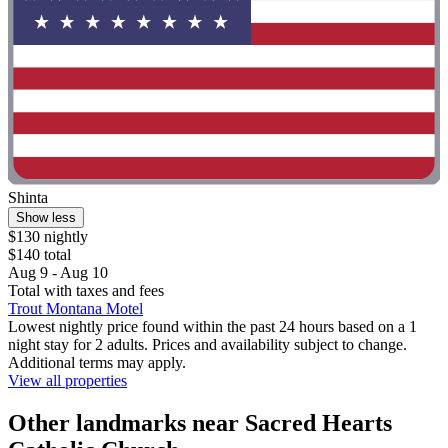
Shinta
Show less
$130 nightly
$140 total
Aug 9 - Aug 10
Total with taxes and fees
Trout Montana Motel
Lowest nightly price found within the past 24 hours based on a 1
night stay for 2 adults. Prices and availability subject to change.
Additional terms may apply.
View all properties
Other landmarks near Sacred Hearts