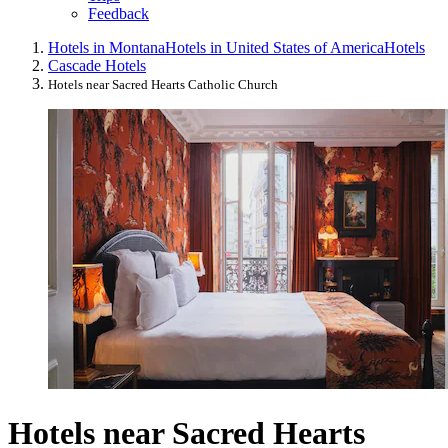
Feedback
Hotels in Montana
Hotels in United States of America
Hotels
Cascade Hotels
Hotels near Sacred Hearts Catholic Church
Hotels near Sacred Hearts