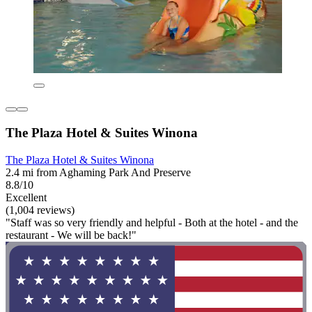
The Plaza Hotel & Suites Winona
The Plaza Hotel & Suites Winona
2.4 mi from Aghaming Park And Preserve
8.8/10
Excellent
(1,004 reviews)
"Staff was so very friendly and helpful - Both at the hotel - and the
restaurant - We will be back!"