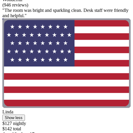
(946 reviews)
"The room was bright and sparkling clean. Desk staff were friendly
and helpful."
Linda
Show less
$127 nightly
$142 total