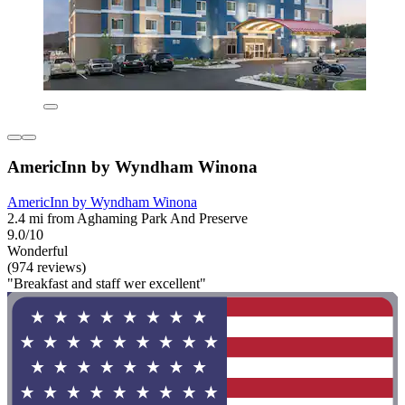
AmericInn by Wyndham Winona
AmericInn by Wyndham Winona
2.4 mi from Aghaming Park And Preserve
9.0/10
Wonderful
(974 reviews)
"Breakfast and staff wer excellent"