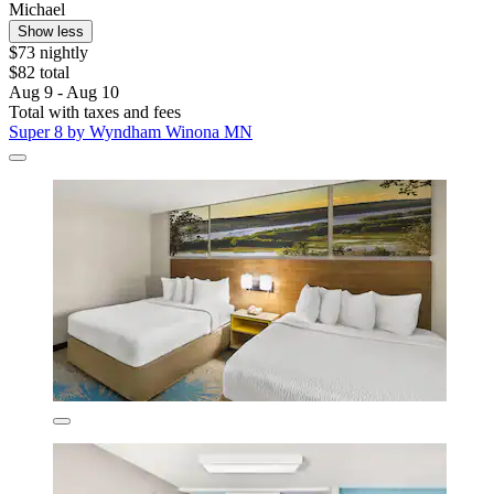
Michael
Show less
$73 nightly
$82 total
Aug 9 - Aug 10
Total with taxes and fees
Super 8 by Wyndham Winona MN