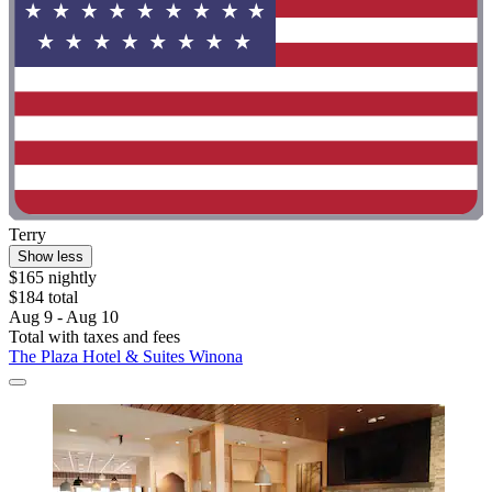
Terry
Show less
$165 nightly
$184 total
Aug 9 - Aug 10
Total with taxes and fees
The Plaza Hotel & Suites Winona