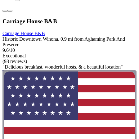
Carriage House B&B
Carriage House B&B
Historic Downtown Winona, 0.9 mi from Aghaming Park And
Preserve
9.6/10
Exceptional
(93 reviews)
"Delicious breakfast, wonderful hosts, & a beautiful location"