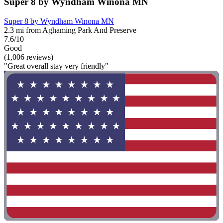
Super 8 by Wyndham Winona MN
Super 8 by Wyndham Winona MN
2.3 mi from Aghaming Park And Preserve
7.6/10
Good
(1,006 reviews)
"Great overall stay very friendly"