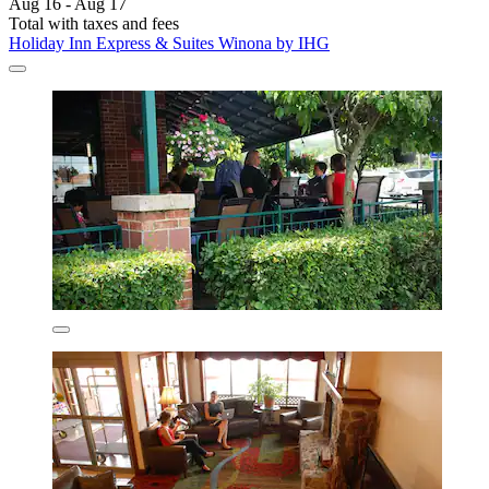
Aug 16 - Aug 17
Total with taxes and fees
Holiday Inn Express & Suites Winona by IHG