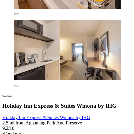
Holiday Inn Express & Suites Winona by IHG
Holiday Inn Express & Suites Winona by IHG
2.5 mi from Aghaming Park And Preserve
9.2/10
Wonderful