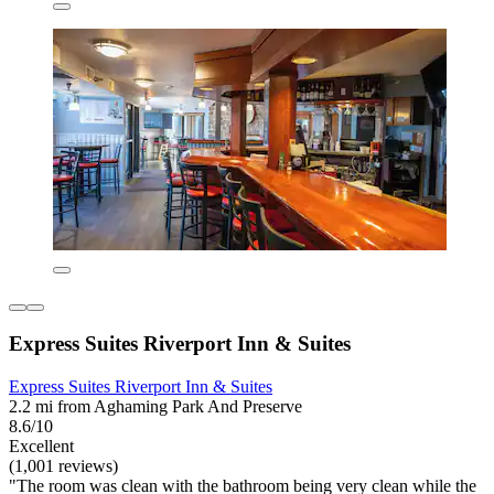
Express Suites Riverport Inn & Suites
Express Suites Riverport Inn & Suites
2.2 mi from Aghaming Park And Preserve
8.6/10
Excellent
(1,001 reviews)
"The room was clean with the bathroom being very clean while the