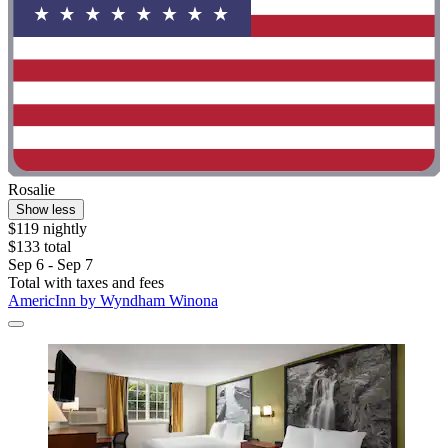
Rosalie
Show less
$119 nightly
$133 total
Sep 6 - Sep 7
Total with taxes and fees
AmericInn by Wyndham Winona