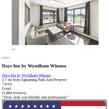
Days Inn by Wyndham Winona
Days Inn by Wyndham Winona
2.7 mi from Aghaming Park And Preserve
7.6/10
Good
(1,004 reviews)
"Desk clerk was friendly and professional."