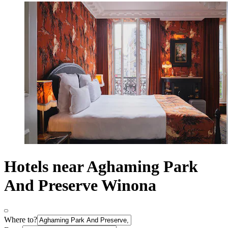
Hotels near Aghaming Park
And Preserve Winona
Where to?