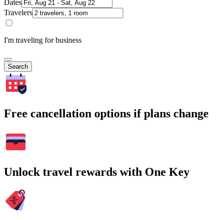
Dates
Travelers
I'm traveling for business
Search
Free cancellation options if plans change
Unlock travel rewards with One Key