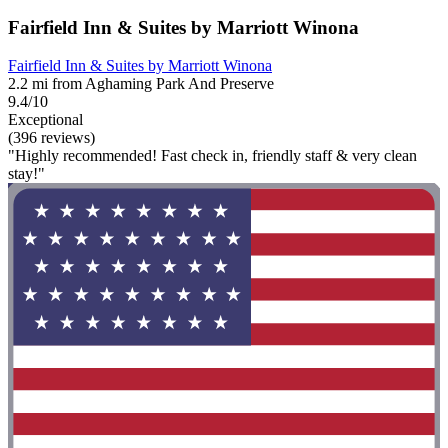
Fairfield Inn & Suites by Marriott Winona
Fairfield Inn & Suites by Marriott Winona
2.2 mi from Aghaming Park And Preserve
9.4/10
Exceptional
(396 reviews)
"Highly recommended! Fast check in, friendly staff & very clean
stay!"