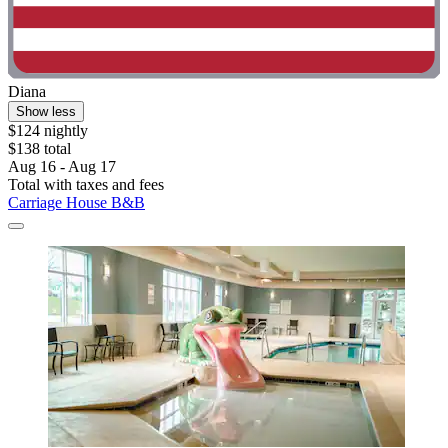
Diana
Show less
$124 nightly
$138 total
Aug 16 - Aug 17
Total with taxes and fees
Carriage House B&B