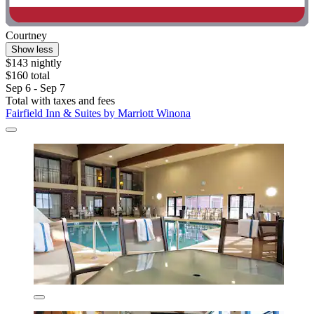
Courtney
Show less
$143 nightly
$160 total
Sep 6 - Sep 7
Total with taxes and fees
Fairfield Inn & Suites by Marriott Winona