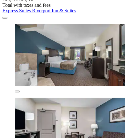
Total with taxes and fees
Express Suites Riverport Inn & Suites