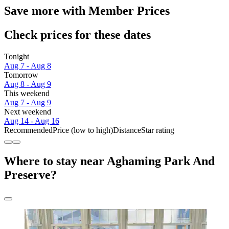
Save more with Member Prices
Check prices for these dates
Tonight
Aug 7 - Aug 8
Tomorrow
Aug 8 - Aug 9
This weekend
Aug 7 - Aug 9
Next weekend
Aug 14 - Aug 16
Recommended
Price (low to high)
Distance
Star rating
Where to stay near Aghaming Park And
Preserve?