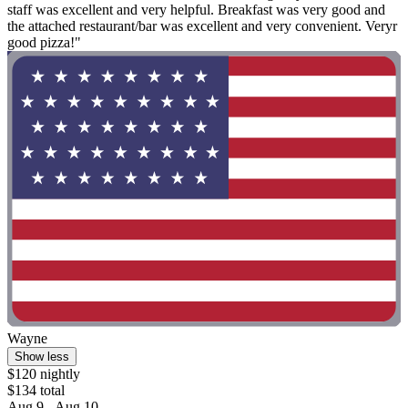
staff was excellent and very helpful. Breakfast was very good and
the attached restaurant/bar was excellent and very convenient. Veryr
good pizza!"
Wayne
Show less
$120 nightly
$134 total
Aug 9 - Aug 10