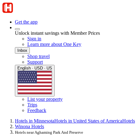
Get the app
Unlock instant savings with Member Prices
Sign in
Learn more about One Key
Inbox
Shop travel
Support
English · USD · US
List your property
Trips
Feedback
Hotels in Minnesota
Hotels in United States of America
Hotels
Winona Hotels
Hotels near Aghaming Park And Preserve