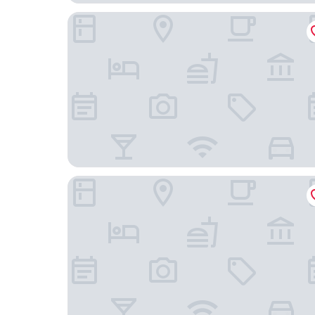
Essential by Dorint Interlaken
Hotel Du Nord