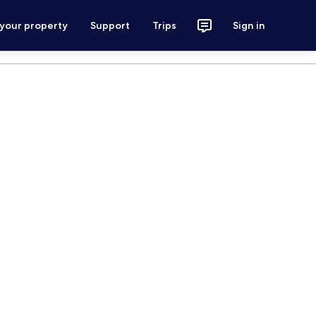
 your property
Support
Trips
Sign in