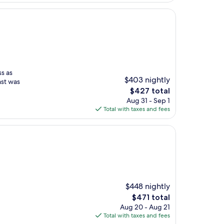
ss as
$403 nightly
ast was
The
$427 total
price
Aug 31 - Sep 1
is
Total with taxes and fees
$427
$448 nightly
The
$471 total
price
Aug 20 - Aug 21
is
Total with taxes and fees
$471