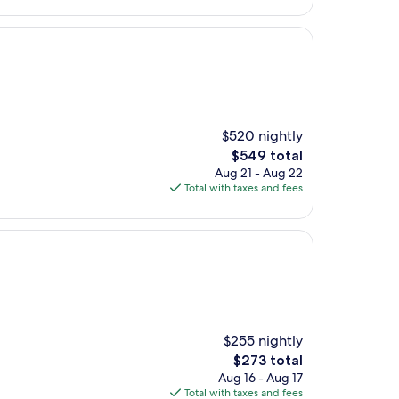
$520 nightly
The
$549 total
price
Aug 21 - Aug 22
is
Total with taxes and fees
$549
$255 nightly
The
$273 total
price
Aug 16 - Aug 17
is
Total with taxes and fees