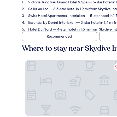
Victoria Jungfrau Grand Hotel & Spa
— 5-star hotel in 
Seiler au Lac
— 3.5-star hotel in 1.9 mi from Skydive Int
Swiss Hotel Apartments-Interlaken
— 5-star hotel in 1
Essential by Dorint Interlaken
— 3-star hotel in 1.4 mi 
Hotel Du Nord
— 4-star hotel in 1.5 mi from Skydive In
Recommended
Where to stay near Skydive I
Victoria Jungfrau Grand Hotel & Spa