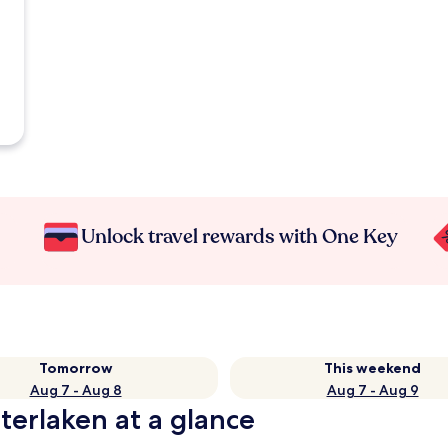
Unlock travel rewards with One Key
Tomorrow
This weekend
Aug 7 - Aug 8
Aug 7 - Aug 9
terlaken at a glance