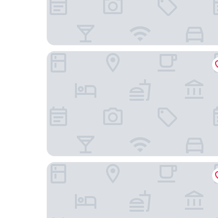
Hotel Harder Minerva
Hotel Toscana