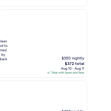
$273
b
clean
od to
eemed
r by
$350 nightly
 back
The
$372 total
price
Aug 10 - Aug 11
is
Total with taxes and fees
$372