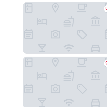
Seiler au Lac
Swiss Hotel Apartments-Interlaken