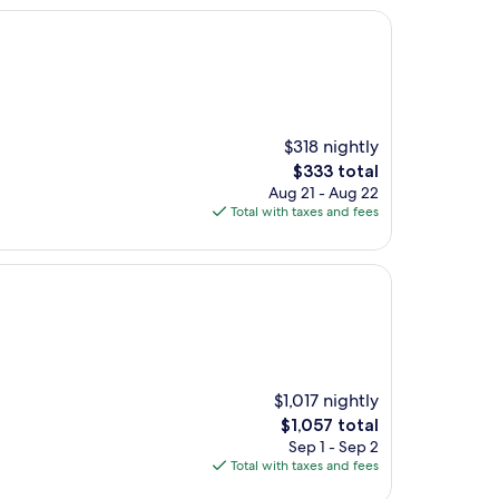
$318 nightly
The
$333 total
price
Aug 21 - Aug 22
is
Total with taxes and fees
$333
$1,017 nightly
The
$1,057 total
price
Sep 1 - Sep 2
is
Total with taxes and fees
$1,057