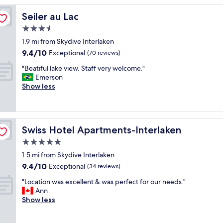
u
Seiler au Lac
Seiler au Lac
t
e
3.5
l
star
1.9 mi from Skydive Interlaken
y
property
9.4
9.4/10
b
Exceptional
(70 reviews)
out
e
"
"Beatiful lake view. Staff very welcome."
of
a
B
Emerson
10,
u
e
Show less
Exceptional,
t
a
(70
i
t
reviews)
f
i
u
f
l
Swiss Hotel Apartments-Interlaken
Swiss Hotel Apartments-Interlaken
u
"
l
5.0
l
star
1.5 mi from Skydive Interlaken
a
property
9.4
9.4/10
k
Exceptional
(34 reviews)
out
e
"
"Location was excellent & was perfect for our needs."
of
v
L
Ann
10,
i
o
Show less
Exceptional,
e
c
(34
w
a
reviews)
.