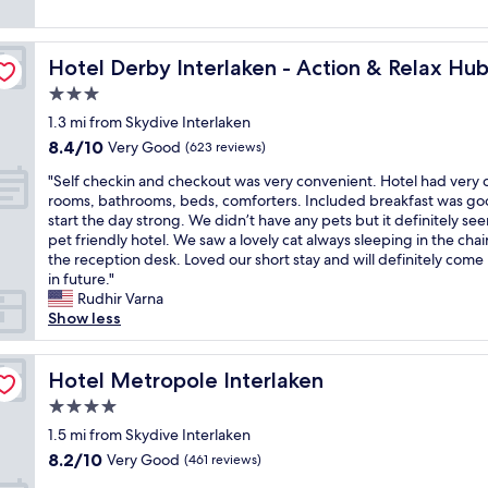
l
c
s
(263
l
o
a
h
reviews)
o
c
n
o
c
a
l
Hotel Derby Interlaken - Action & Relax Hub
Hotel Derby Interlaken - Action & Relax Hu
t
a
t
i
e
3.0
t
i
t
l
i
star
o
e
1.3 mi from Skydive Interlaken
w
o
property
n
r
8.4
8.4/10
a
Very Good
(623 reviews)
n
.
a
out
s
.
"
"
l
"Self checkin and checkout was very convenient. Hotel had very 
of
a
W
S
l
rooms, bathrooms, beds, comforters. Included breakfast was go
10,
w
o
e
y
start the day strong. We didn’t have any pets but it definitely s
Very
o
u
l
a
pet friendly hotel. We saw a lovely cat always sleeping in the chai
Good,
n
l
f
c
the reception desk. Loved our short stay and will definitely come
(623
d
d
c
c
in future."
reviews)
e
c
h
e
Rudhir Varna
r
o
e
s
Show less
f
m
c
s
u
e
k
a
l
b
i
Hotel Metropole Interlaken
s
Hotel Metropole Interlaken
p
a
n
s
l
4.0
c
a
o
a
k
star
n
1.5 mi from Skydive Interlaken
o
c
a
property
d
n
8.2
8.2/10
Very Good
e
(461 reviews)
g
c
a
out
t
a