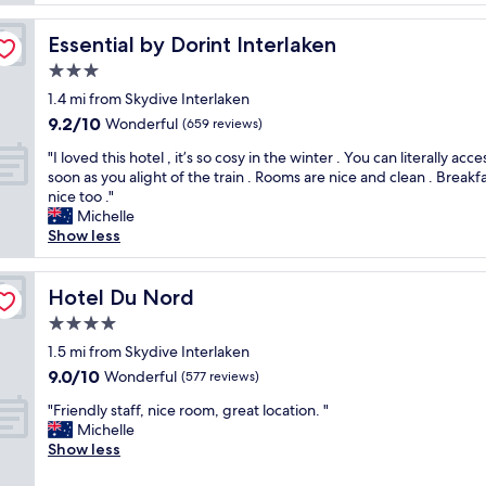
t
S
i
t
Essential by Dorint Interlaken
Essential by Dorint Interlaken
o
a
n
3.0
f
w
f
star
1.4 mi from Skydive Interlaken
a
v
property
9.2
9.2/10
s
Wonderful
(659 reviews)
e
out
e
r
"
"I loved this hotel , it’s so cosy in the winter . You can literally acce
of
x
y
I
soon as you alight of the train . Rooms are nice and clean . Breakf
10,
c
w
l
nice too ."
Wonderful,
e
e
o
Michelle
(659
l
l
v
Show less
reviews)
l
c
e
e
o
d
n
m
t
Hotel Du Nord
Hotel Du Nord
t
e
h
&
4.0
.
i
w
"
star
s
1.5 mi from Skydive Interlaken
a
property
h
9.0
9.0/10
Wonderful
s
(577 reviews)
o
out
p
"
t
"Friendly staff, nice room, great location. "
of
e
F
e
Michelle
10,
r
r
l
Show less
Wonderful,
f
i
,
(577
e