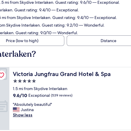
1.5 mi from Skydive Interlaken. Guest rating: 9.6/10 — Exceptional.
erlaken. Guest rating: 9.4/10 — Exceptional.
.5 mi from Skydive Interlaken. Guest rating: 9.4/10 — Exceptional.
from Skydive Interlaken. Guest rating: 9.2/10 — Wonderful.
terlaken. Guest rating: 9.0/10 — Wonderful.
Price (low to high)
Distance
nterlaken?
Victoria Jungfrau Grand Hotel & Spa
Victoria Jungfrau Grand Hotel & Spa
5.0
star
1.5 mi from Skydive Interlaken
property
9.6
9.6/10
Exceptional
(539 reviews)
out
"
"Absolutely beautiful"
of
A
Justina
10,
b
Show less
Exceptional,
s
(539
o
reviews)
l