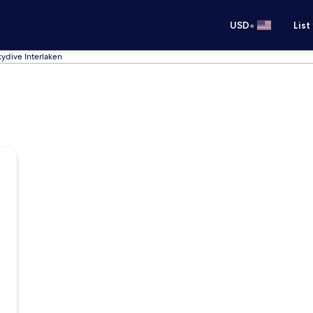
•
USD
List
kydive Interlaken