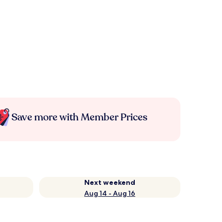
Save more with Member Prices
Next weekend
Aug 14 - Aug 16