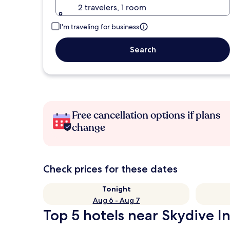
2 travelers, 1 room
I'm traveling for business
Search
Free cancellation options if plans
change
Check prices for these dates
Tonight
Aug 6 - Aug 7
Top 5 hotels near Skydive In