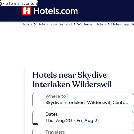
Skip to main content
Hotels
Hotels in Switzerland
Wilderswil Hotels
Hotels near S
Hotels near Skydive
Interlaken Wilderswil
Where to?
Dates
Thu, Aug 20 - Fri, Aug 21
Travelers