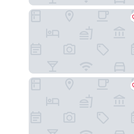
Grand Hotel Beau Rivage Interlaken
Hotel Alpenblick