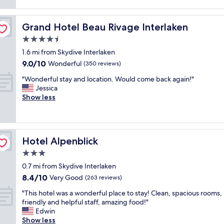
e
i
reviews)
c
n
t
t
d
’
f
Grand Hotel Beau Rivage Interlaken
Grand Hotel Beau Rivage Interlaken
l
s
o
y
s
4.5
r
s
o
o
star
1.6 mi from Skydive Interlaken
t
c
u
property
9.0
9.0/10
a
Wonderful
o
(350 reviews)
r
out
f
s
n
"
"Wonderful stay and location. Would come back again!"
of
f
y
e
W
Jessica
10,
,
i
e
o
Show less
Wonderful,
n
n
d
n
(350
i
t
s
d
reviews)
c
h
.
e
e
e
"
r
r
w
Hotel Alpenblick
Hotel Alpenblick
f
o
i
u
3.0
o
n
l
m
t
star
0.7 mi from Skydive Interlaken
s
,
e
property
8.4
8.4/10
t
Very Good
(263 reviews)
g
r
out
a
r
.
"
"This hotel was a wonderful place to stay! Clean, spacious rooms,
of
y
e
Y
T
friendly and helpful staff, amazing food!"
10,
a
a
o
h
Edwin
Very
n
t
u
i
Show less
Good,
d