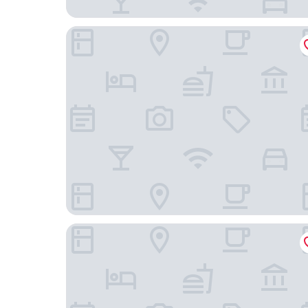
Hotel Derby Interlaken - Action & Relax Hub
Hotel Metropole Interlaken