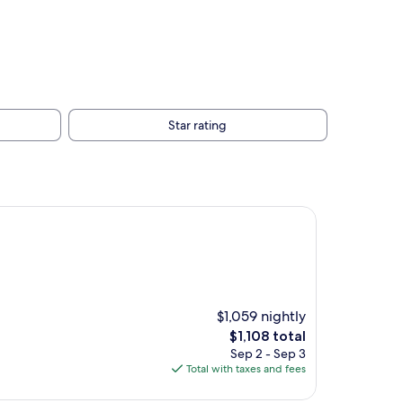
Star rating
$1,059 nightly
The
$1,108 total
price
Sep 2 - Sep 3
is
Total with taxes and fees
$1,108