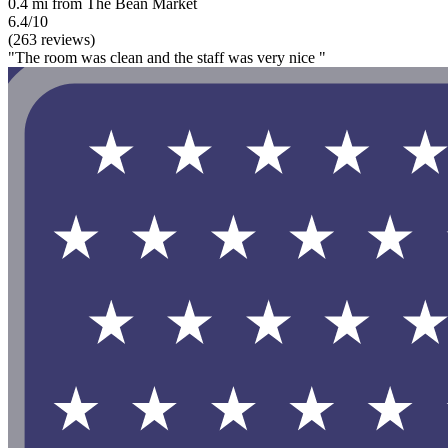
0.4 mi from The Bean Market
6.4/10
(263 reviews)
"The room was clean and the staff was very nice "