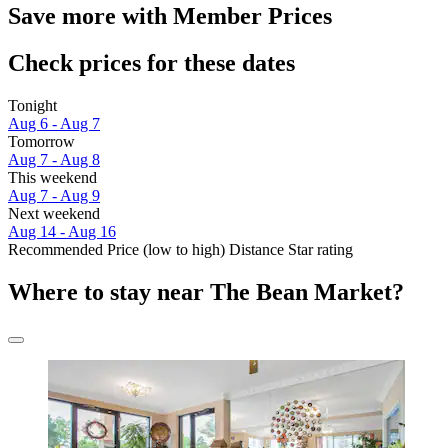
Save more with Member Prices
Check prices for these dates
Tonight
Aug 6 - Aug 7
Tomorrow
Aug 7 - Aug 8
This weekend
Aug 7 - Aug 9
Next weekend
Aug 14 - Aug 16
Recommended
Price (low to high)
Distance
Star rating
Where to stay near The Bean Market?