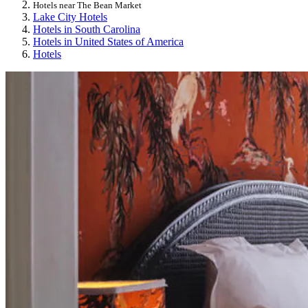
Hotels near The Bean Market
Lake City Hotels
Hotels in South Carolina
Hotels in United States of America
Hotels