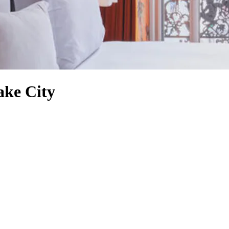
ake City