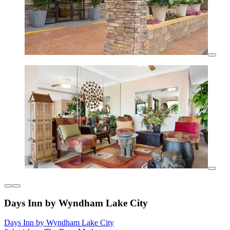
Days Inn by Wyndham Lake City
Days Inn by Wyndham Lake City