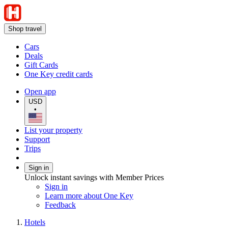
Shop travel
Cars
Deals
Gift Cards
One Key credit cards
Open app
USD
•
List your property
Support
Trips
Sign in
Unlock instant savings with Member Prices
Sign in
Learn more about One Key
Feedback
Hotels