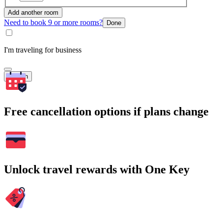
Add another room
Need to book 9 or more rooms?
Done
I'm traveling for business
Search
Free cancellation options if plans change
Unlock travel rewards with One Key