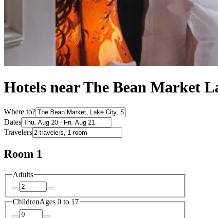
Hotels near The Bean Market L
Where to?
Dates
Travelers
Room 1
Adults
Children
Ages 0 to 17