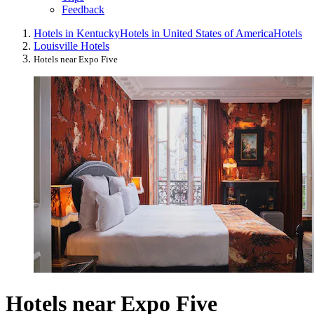
Feedback
Hotels in Kentucky
Hotels in United States of America
Hotels
Louisville Hotels
Hotels near Expo Five
Hotels near Expo Five