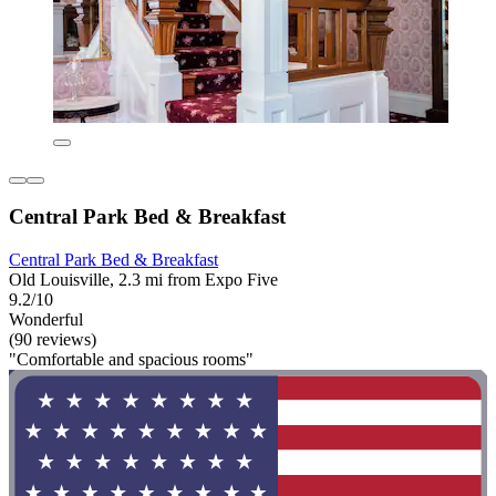
Central Park Bed & Breakfast
Central Park Bed & Breakfast
Old Louisville, 2.3 mi from Expo Five
9.2/10
Wonderful
(90 reviews)
"Comfortable and spacious rooms"