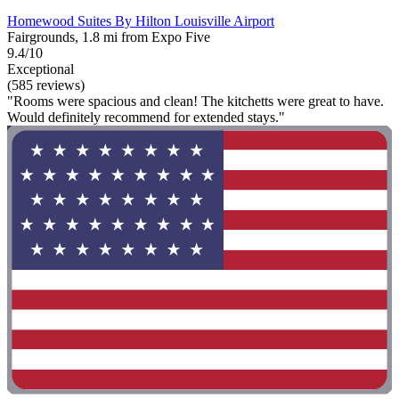
Homewood Suites By Hilton Louisville Airport
Fairgrounds, 1.8 mi from Expo Five
9.4/10
Exceptional
(585 reviews)
"Rooms were spacious and clean! The kitchetts were great to have.
Would definitely recommend for extended stays."