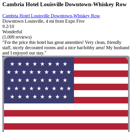
Cambria Hotel Louisville Downtown-Whiskey Row
Cambria Hotel Louisville Downtown-Whiskey Row
Downtown Louisville, 4 mi from Expo Five
9.2/10
Wonderful
(1,009 reviews)
"For the price this hotel has great amenities! Very clean, friendly
staff, nicely decorated rooms and a nice bar/lobby area! My husband
and I enjoyed our stay."