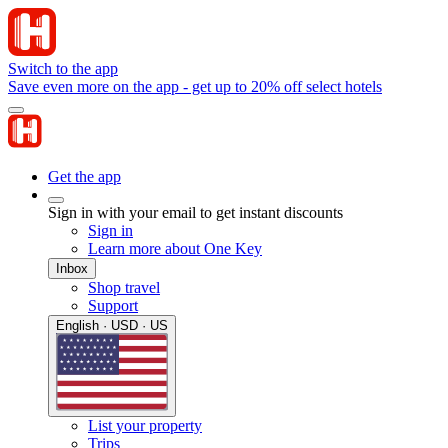
Switch to the app
Save even more on the app - get up to 20% off select hotels
Get the app
Sign in with your email to get instant discounts
Sign in
Learn more about One Key
Inbox
Shop travel
Support
English · USD · US
List your property
Trips