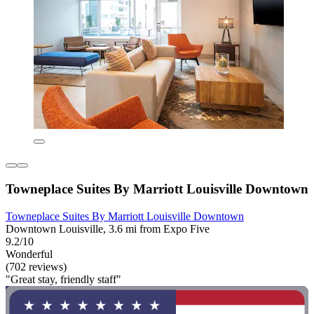
Towneplace Suites By Marriott Louisville Downtown
Towneplace Suites By Marriott Louisville Downtown
Downtown Louisville, 3.6 mi from Expo Five
9.2/10
Wonderful
(702 reviews)
"Great stay, friendly staff"