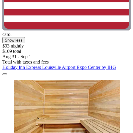
carol
Show less
$93 nightly
$109 total
Aug 31 - Sep 1
Total with taxes and fees
Holiday Inn Express Louisville Airport Expo Center by IHG