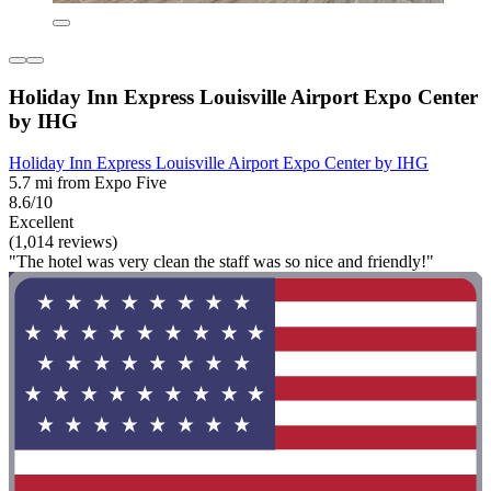
Holiday Inn Express Louisville Airport Expo Center
by IHG
Holiday Inn Express Louisville Airport Expo Center by IHG
5.7 mi from Expo Five
8.6/10
Excellent
(1,014 reviews)
"The hotel was very clean the staff was so nice and friendly!"