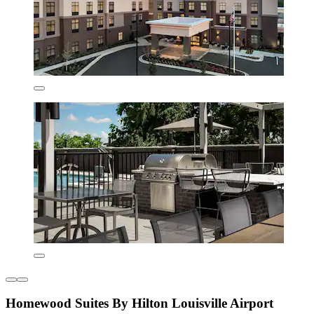
Homewood Suites By Hilton Louisville Airport