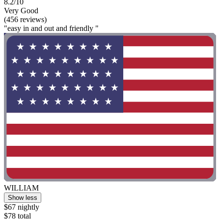
8.2/10
Very Good
(456 reviews)
"easy in and out and friendly "
WILLIAM
Show less
$67 nightly
$78 total