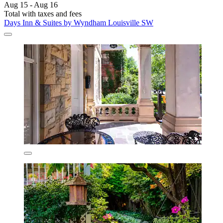
Aug 15 - Aug 16
Total with taxes and fees
Days Inn & Suites by Wyndham Louisville SW