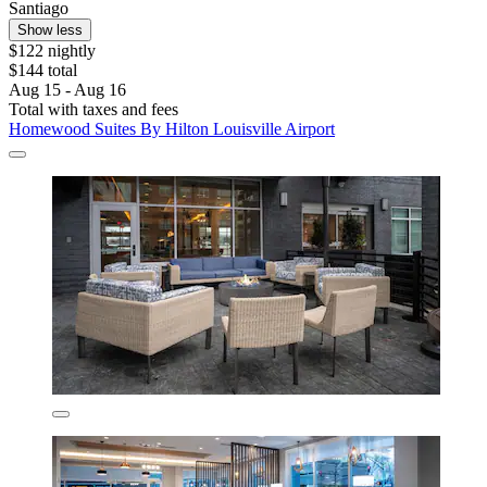
Santiago
Show less
$122 nightly
$144 total
Aug 15 - Aug 16
Total with taxes and fees
Homewood Suites By Hilton Louisville Airport