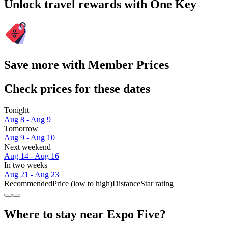
Unlock travel rewards with One Key
Save more with Member Prices
Check prices for these dates
Tonight
Aug 8 - Aug 9
Tomorrow
Aug 9 - Aug 10
Next weekend
Aug 14 - Aug 16
In two weeks
Aug 21 - Aug 23
Recommended
Price (low to high)
Distance
Star rating
Where to stay near Expo Five?