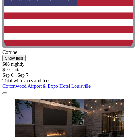
Corrine
Show less
$86 nightly
$101 total
Sep 6 - Sep 7
Total with taxes and fees
Cottonwood Airport & Expo Hotel Louisville