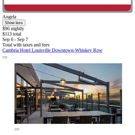
Angela
Show less
$96 nightly
$113 total
Sep 6 - Sep 7
Total with taxes and fees
Cambria Hotel Louisville Downtown-Whiskey Row