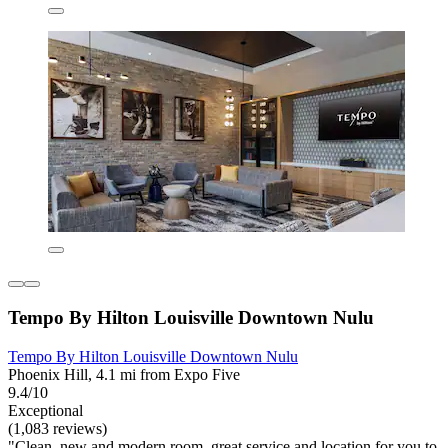
Tempo By Hilton Louisville Downtown Nulu
Tempo By Hilton Louisville Downtown Nulu
Phoenix Hill, 4.1 mi from Expo Five
9.4/10
Exceptional
(1,083 reviews)
"Clean, new and modern room, great service and location for you to