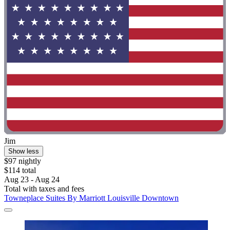
Jim
Show less
$97 nightly
$114 total
Aug 23 - Aug 24
Total with taxes and fees
Towneplace Suites By Marriott Louisville Downtown