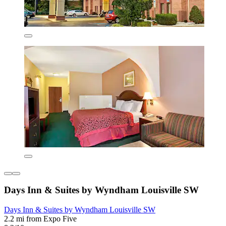
Days Inn & Suites by Wyndham Louisville SW
Days Inn & Suites by Wyndham Louisville SW
2.2 mi from Expo Five