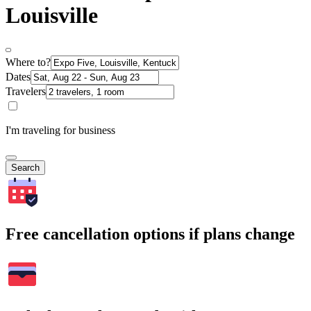
Louisville
Where to?
Dates
Travelers
I'm traveling for business
Search
Free cancellation options if plans change