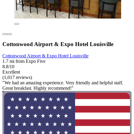
Cottonwood Airport & Expo Hotel Louisville
Cottonwood Airport & Expo Hotel Louisville
1.7 mi from Expo Five
8.8/10
Excellent
(1,017 reviews)
"We had an amazing experience. Very friendly and helpful staff.
Great breakfast. Highly recommend!"