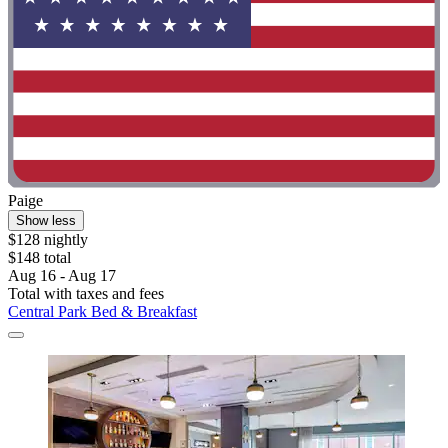
Paige
Show less
$128 nightly
$148 total
Aug 16 - Aug 17
Total with taxes and fees
Central Park Bed & Breakfast