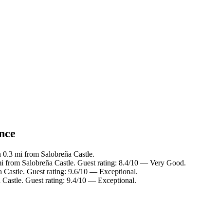
ance
n 0.3 mi from Salobreña Castle.
mi from Salobreña Castle. Guest rating: 8.4/10 — Very Good.
 Castle. Guest rating: 9.6/10 — Exceptional.
 Castle. Guest rating: 9.4/10 — Exceptional.