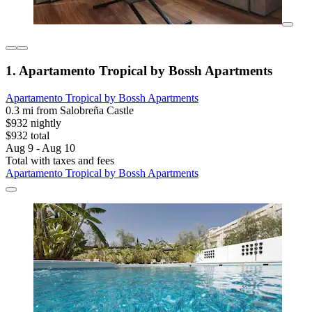
1. Apartamento Tropical by Bossh Apartments
Apartamento Tropical by Bossh Apartments
0.3 mi from Salobreña Castle
$932 nightly
$932 total
Aug 9 - Aug 10
Total with taxes and fees
Apartamento Tropical by Bossh Apartments