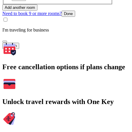
Add another room
Need to book 9 or more rooms?
Done
I'm traveling for business
Search
Free cancellation options if plans change
Unlock travel rewards with One Key