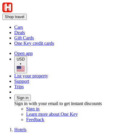
Shop travel
Cars
Deals
Gift Cards
One Key credit cards
Open app
USD
•
List your property
Support
Trips
Sign in
Sign in with your email to get instant discounts
Sign in
Learn more about One Key
Feedback
Hotels