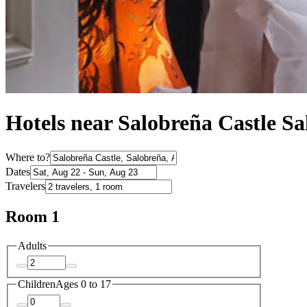
Hotels near Salobreña Castle S
Where to?
Dates
Travelers
Room 1
Adults
Children
Ages 0 to 17