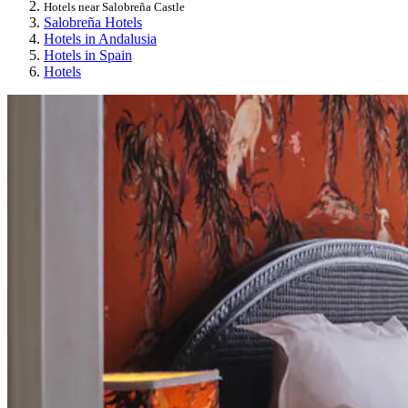
Hotels near Salobreña Castle
Salobreña Hotels
Hotels in Andalusia
Hotels in Spain
Hotels