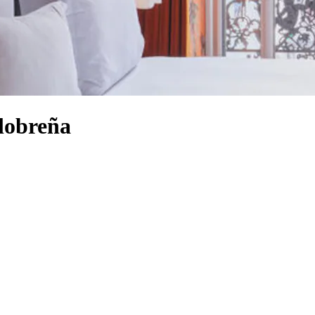
alobreña