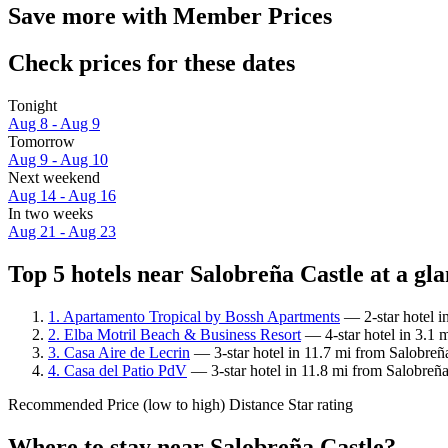
Save more with Member Prices
Check prices for these dates
Tonight
Aug 8 - Aug 9
Tomorrow
Aug 9 - Aug 10
Next weekend
Aug 14 - Aug 16
In two weeks
Aug 21 - Aug 23
Top 5 hotels near Salobreña Castle at a gl
1. Apartamento Tropical by Bossh Apartments
— 2-star hotel i
2. Elba Motril Beach & Business Resort
— 4-star hotel in 3.1 
3. Casa Aire de Lecrin
— 3-star hotel in 11.7 mi from Salobreña
4. Casa del Patio PdV
— 3-star hotel in 11.8 mi from Salobreña
Recommended
Price (low to high)
Distance
Star rating
Where to stay near Salobreña Castle?