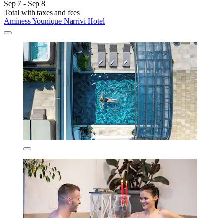
Sep 7 - Sep 8
Total with taxes and fees
Aminess Younique Narrivi Hotel