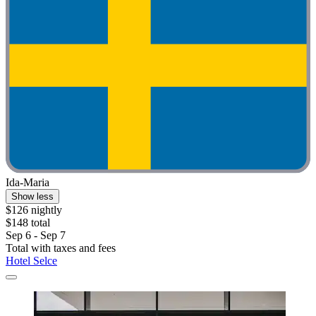
Ida-Maria
Show less
$126 nightly
$148 total
Sep 6 - Sep 7
Total with taxes and fees
Hotel Selce