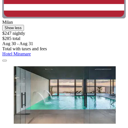
Milan
Show less
$247 nightly
$285 total
Aug 30 - Aug 31
Total with taxes and fees
Hotel Miramare