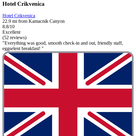
Hotel Crikvenica
Hotel Crikvenica
22.9 mi from Kamacnik Canyon
8.8/10
Excellent
(52 reviews)
"Everything was good, smooth check-in and out, friendly staff,
eggselent breakfast! "