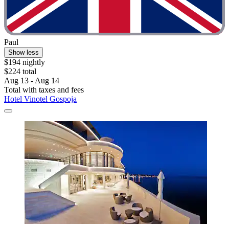
Paul
Show less
$194 nightly
$224 total
Aug 13 - Aug 14
Total with taxes and fees
Hotel Vinotel Gospoja