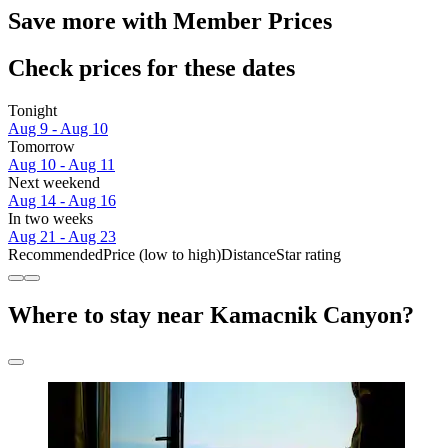
Save more with Member Prices
Check prices for these dates
Tonight
Aug 9 - Aug 10
Tomorrow
Aug 10 - Aug 11
Next weekend
Aug 14 - Aug 16
In two weeks
Aug 21 - Aug 23
Recommended
Price (low to high)
Distance
Star rating
Where to stay near Kamacnik Canyon?