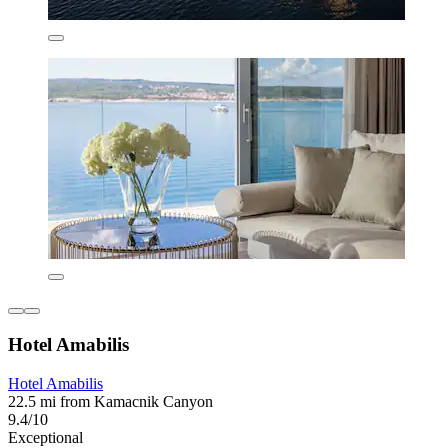
Hotel Amabilis
Hotel Amabilis
22.5 mi from Kamacnik Canyon
9.4/10
Exceptional