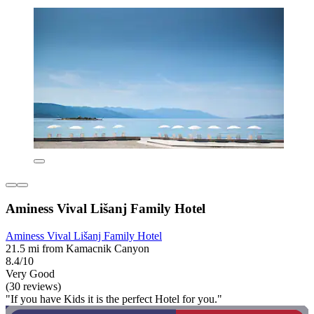
Aminess Vival Lišanj Family Hotel
Aminess Vival Lišanj Family Hotel
21.5 mi from Kamacnik Canyon
8.4/10
Very Good
(30 reviews)
"If you have Kids it is the perfect Hotel for you."