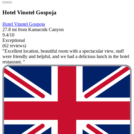
Hotel Vinotel Gospoja
Hotel Vinotel Gospoja
27.8 mi from Kamacnik Canyon
9.4/10
Exceptional
(62 reviews)
"Excellent location, beautiful room with a spectacular view, staff
were friendly and helpful, and we had a delicious lunch in the hotel
restaurant. "