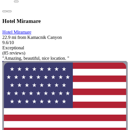
Hotel Miramare
Hotel Miramare
22.9 mi from Kamacnik Canyon
9.6/10
Exceptional
(85 reviews)
"Amazing, beautiful, nice location. "