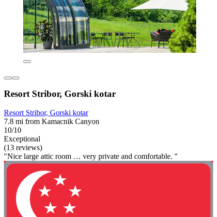
Resort Stribor, Gorski kotar
Resort Stribor, Gorski kotar
7.8 mi from Kamacnik Canyon
10/10
Exceptional
(13 reviews)
"Nice large attic room … very private and comfortable. "