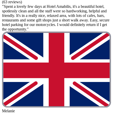
(63 reviews)
"Spent a lovely few days at Hotel Amabilis, it's a beautiful hotel,
spotlessly clean and all the staff were so hardworking, helpful and
friendly. It's in a really nice, relaxed area, with lots of cafes, bars,
restaurants and some gift shops just a short walk away. Easy, secure
hotel parking for our motorcycles. I would definitely return if I get
the opportunity."
Melanie