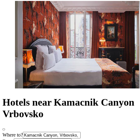
Hotels near Kamacnik Canyon
Vrbovsko
Where to?