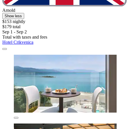
Arnold
Show less
$153 nightly
$179 total
Sep 1 - Sep 2
Total with taxes and fees
Hotel Crikvenica