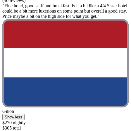
(30 reviews)
"Fine hotel, good staff and breakfast. Felt a bit like a 4/4.5 star hotel
could be a bit more luxerious on some point but overall a good stay.
Price maybe a bit on the high side for what you get."
Gilion
Show less
$270 nightly
$305 total