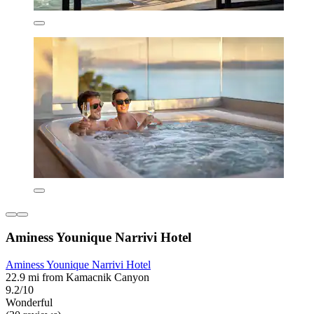
Aminess Younique Narrivi Hotel
Aminess Younique Narrivi Hotel
22.9 mi from Kamacnik Canyon
9.2/10
Wonderful