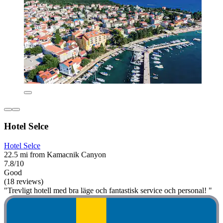
Hotel Selce
Hotel Selce
22.5 mi from Kamacnik Canyon
7.8/10
Good
(18 reviews)
"Trevligt hotell med bra läge och fantastisk service och personal! "