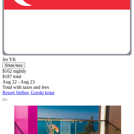
Jes YK
Show less
$162 nightly
$187 total
Aug 22 - Aug 23
Total with taxes and fees
Resort Stribor, Gorski kotar