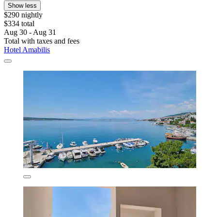
Show less
$290 nightly
$334 total
Aug 30 - Aug 31
Total with taxes and fees
Hotel Amabilis