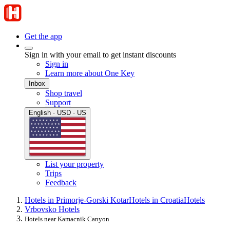
Get the app
Sign in with your email to get instant discounts
Sign in
Learn more about One Key
Inbox
Shop travel
Support
English · USD · US
List your property
Trips
Feedback
Hotels in Primorje-Gorski Kotar
Hotels in Croatia
Hotels
Vrbovsko Hotels
Hotels near Kamacnik Canyon