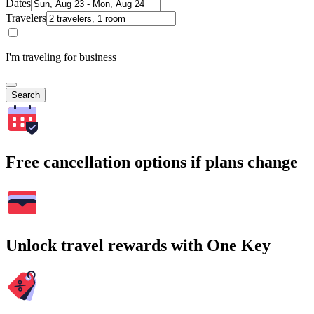
Dates
Travelers
I'm traveling for business
Search
Free cancellation options if plans change
Unlock travel rewards with One Key