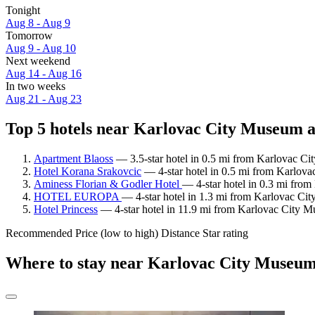
Tonight
Aug 8 - Aug 9
Tomorrow
Aug 9 - Aug 10
Next weekend
Aug 14 - Aug 16
In two weeks
Aug 21 - Aug 23
Top 5 hotels near Karlovac City Museum a
Apartment Blaoss
— 3.5-star hotel in 0.5 mi from Karlovac Ci
Hotel Korana Srakovcic
— 4-star hotel in 0.5 mi from Karlova
Aminess Florian & Godler Hotel
— 4-star hotel in 0.3 mi fro
HOTEL EUROPA
— 4-star hotel in 1.3 mi from Karlovac Cit
Hotel Princess
— 4-star hotel in 11.9 mi from Karlovac City M
Recommended
Price (low to high)
Distance
Star rating
Where to stay near Karlovac City Museu