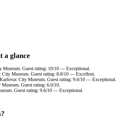
t a glance
ty Museum. Guest rating: 10/10 — Exceptional.
c City Museum. Guest rating: 8.8/10 — Excellent.
m Karlovac City Museum. Guest rating: 9.6/10 — Exceptional.
y Museum. Guest rating: 6.0/10.
useum. Guest rating: 9.6/10 — Exceptional.
m?