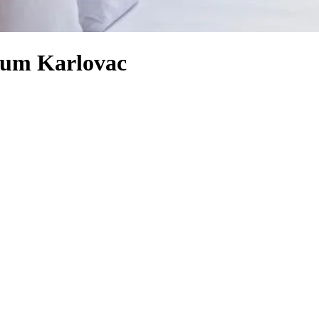
eum Karlovac