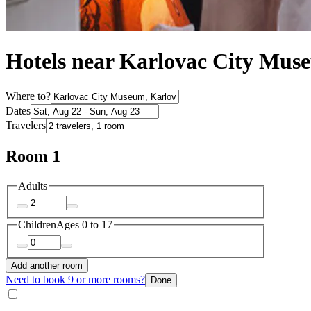
Hotels near Karlovac City Mus
Where to?
Dates
Travelers
Room 1
Adults
Children
Ages 0 to 17
Add another room
Need to book 9 or more rooms?
Done