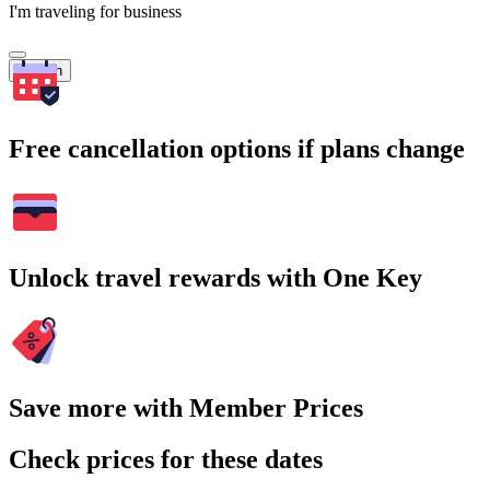
I'm traveling for business
Search
Free cancellation options if plans change
Unlock travel rewards with One Key
Save more with Member Prices
Check prices for these dates