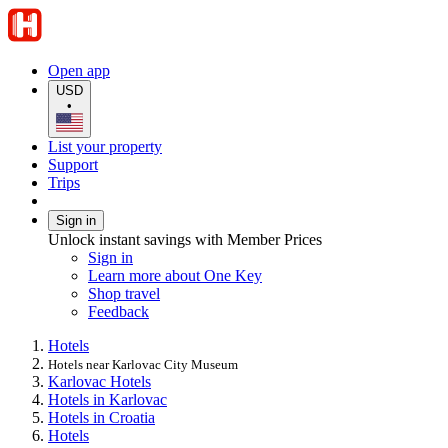
Open app
USD
•
List your property
Support
Trips
Sign in
Unlock instant savings with Member Prices
Sign in
Learn more about One Key
Shop travel
Feedback
Hotels
Hotels near Karlovac City Museum
Karlovac Hotels
Hotels in Karlovac
Hotels in Croatia
Hotels