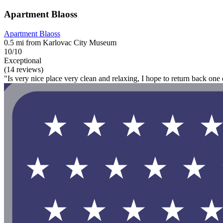
Apartment Blaoss
Apartment Blaoss
0.5 mi from Karlovac City Museum
10/10
Exceptional
(14 reviews)
"Is very nice place very clean and relaxing, I hope to return back one