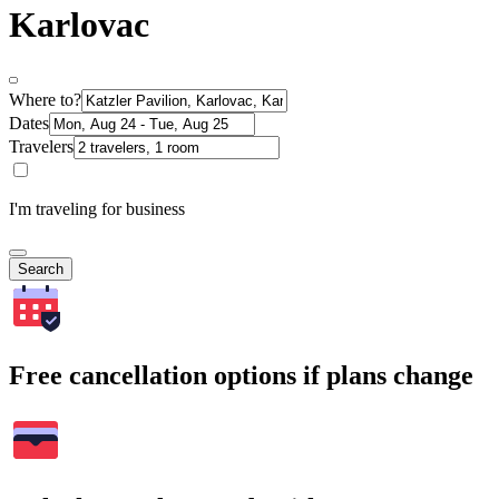
Karlovac
Where to?
Dates
Travelers
I'm traveling for business
Search
Free cancellation options if plans change