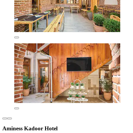
Aminess Kadoor Hotel