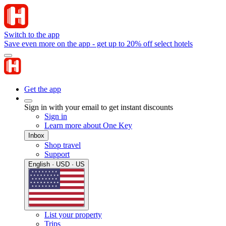
Switch to the app
Save even more on the app - get up to 20% off select hotels
Get the app
Sign in with your email to get instant discounts
Sign in
Learn more about One Key
Inbox
Shop travel
Support
English · USD · US
List your property
Trips