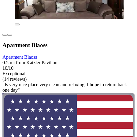
Apartment Blaoss
Apartment Blaoss
0.5 mi from Katzler Pavilion
10/10
Exceptional
(14 reviews)
"Is very nice place very clean and relaxing, I hope to return back
one day"