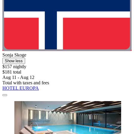
Sonja Skoge
Show less
$157 nightly
$181 total
Aug 11 - Aug 12
Total with taxes and fees
HOTEL EUROPA