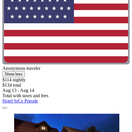
Anonymous traveler
Show less
$114 nightly
$134 total
Aug 13 - Aug 14
Total with taxes and fees
Hotel SrCe Prirode