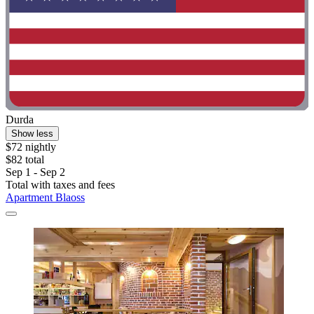
Durda
Show less
$72 nightly
$82 total
Sep 1 - Sep 2
Total with taxes and fees
Apartment Blaoss