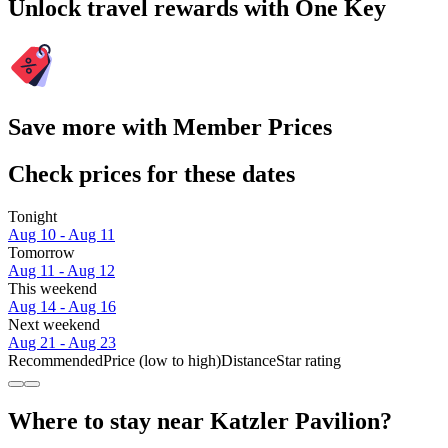
Unlock travel rewards with One Key
Save more with Member Prices
Check prices for these dates
Tonight
Aug 10 - Aug 11
Tomorrow
Aug 11 - Aug 12
This weekend
Aug 14 - Aug 16
Next weekend
Aug 21 - Aug 23
Recommended
Price (low to high)
Distance
Star rating
Where to stay near Katzler Pavilion?