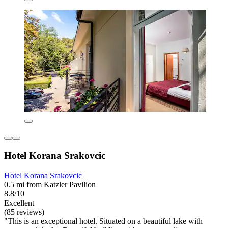
Hotel Korana Srakovcic
Hotel Korana Srakovcic
0.5 mi from Katzler Pavilion
8.8/10
Excellent
(85 reviews)
"This is an exceptional hotel. Situated on a beautiful lake with