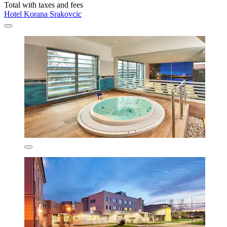
Total with taxes and fees
Hotel Korana Srakovcic