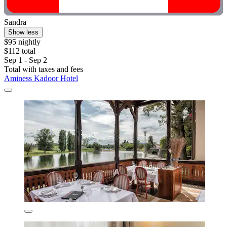
Sandra
Show less
$95 nightly
$112 total
Sep 1 - Sep 2
Total with taxes and fees
Aminess Kadoor Hotel