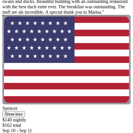
swans and ducks. Beautiful building with an outstanding restaurant
with the best duck entre ever. The breakfast was outstanding. The
staff are als incredible. A special thank you to Marisa."
Spencer
Show less
$140 nightly
$162 total
Sep 10 - Sep 11