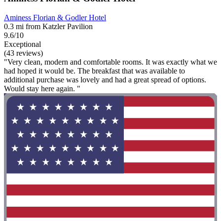
Aminess Florian & Godler Hotel
0.3 mi from Katzler Pavilion
9.6/10
Exceptional
(43 reviews)
"Very clean, modern and comfortable rooms. It was exactly what we
had hoped it would be. The breakfast that was available to
additional purchase was lovely and had a great spread of options.
Would stay here again. "