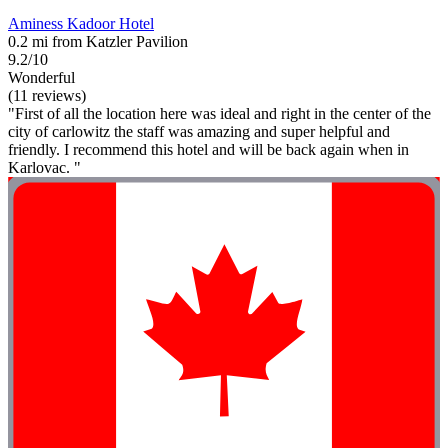
Aminess Kadoor Hotel
0.2 mi from Katzler Pavilion
9.2/10
Wonderful
(11 reviews)
"First of all the location here was ideal and right in the center of the
city of carlowitz the staff was amazing and super helpful and
friendly. I recommend this hotel and will be back again when in
Karlovac. "