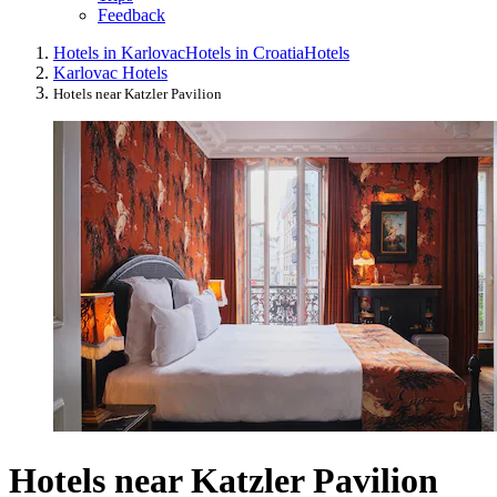
Feedback
Hotels in Karlovac
Hotels in Croatia
Hotels
Karlovac Hotels
Hotels near Katzler Pavilion
Hotels near Katzler Pavilion