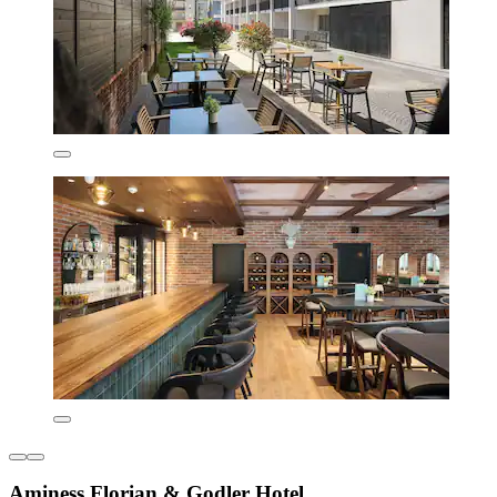
Aminess Florian & Godler Hotel