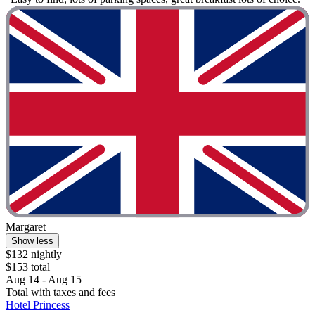
Margaret
Show less
$132 nightly
$153 total
Aug 14 - Aug 15
Total with taxes and fees
Hotel Princess