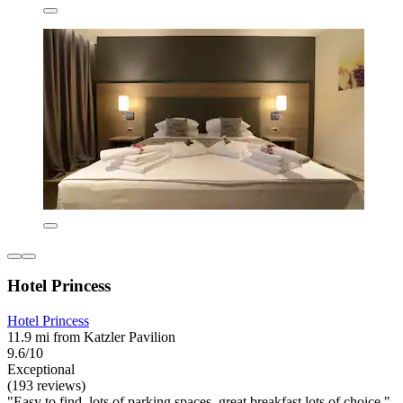
Hotel Princess
Hotel Princess
11.9 mi from Katzler Pavilion
9.6/10
Exceptional
(193 reviews)
"Easy to find, lots of parking spaces, great breakfast lots of choice."