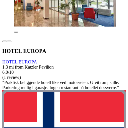
HOTEL EUROPA
HOTEL EUROPA
1.3 mi from Katzler Pavilion
6.0/10
(1 review)
"Praktisk beliggende hotell like ved motorveien. Greit rom, stille.
Parkering mulig i garasje. Ingen restaurant på hotellet dessverre."