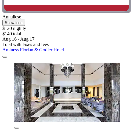
Annaliese
Show less
$120 nightly
$140 total
Aug 16 - Aug 17
Total with taxes and fees
Aminess Florian & Godler Hotel