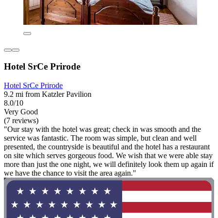
Hotel SrCe Prirode
Hotel SrCe Prirode
9.2 mi from Katzler Pavilion
8.0/10
Very Good
(7 reviews)
"Our stay with the hotel was great; check in was smooth and the
service was fantastic. The room was simple, but clean and well
presented, the countryside is beautiful and the hotel has a restaurant
on site which serves gorgeous food. We wish that we were able stay
more than just the one night, we will definitely look them up again if
we have the chance to visit the area again."