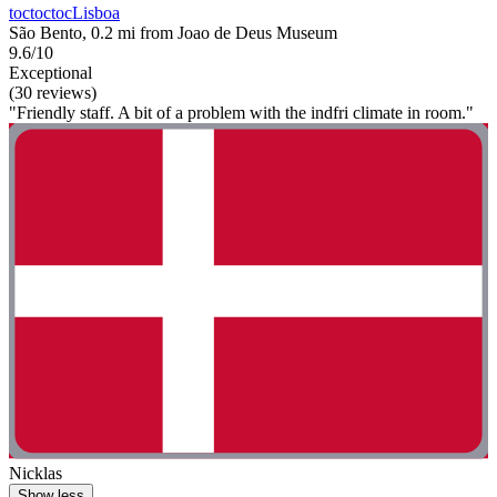
toctoctocLisboa
São Bento, 0.2 mi from Joao de Deus Museum
9.6/10
Exceptional
(30 reviews)
"Friendly staff. A bit of a problem with the indfri climate in room."
Nicklas
Show less