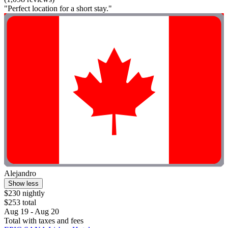
"Perfect location for a short stay."
Alejandro
Show less
$230 nightly
$253 total
Aug 19 - Aug 20
Total with taxes and fees