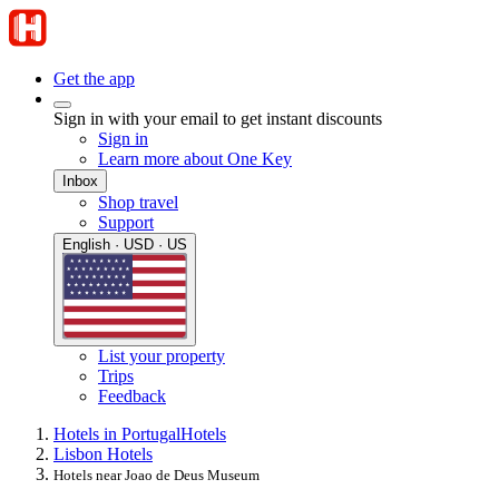
Get the app
Sign in with your email to get instant discounts
Sign in
Learn more about One Key
Inbox
Shop travel
Support
English · USD · US
List your property
Trips
Feedback
Hotels in Portugal
Hotels
Lisbon Hotels
Hotels near Joao de Deus Museum