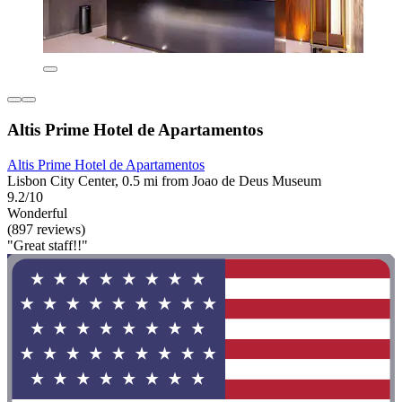
Altis Prime Hotel de Apartamentos
Altis Prime Hotel de Apartamentos
Lisbon City Center, 0.5 mi from Joao de Deus Museum
9.2/10
Wonderful
(897 reviews)
"Great staff!!"