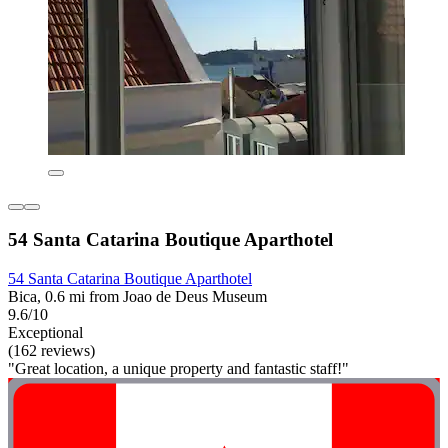
54 Santa Catarina Boutique Aparthotel
54 Santa Catarina Boutique Aparthotel
Bica, 0.6 mi from Joao de Deus Museum
9.6/10
Exceptional
(162 reviews)
"Great location, a unique property and fantastic staff!"