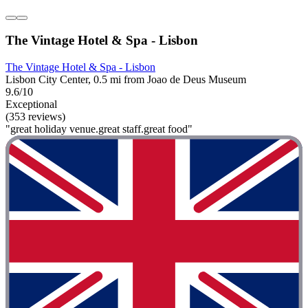
The Vintage Hotel & Spa - Lisbon
The Vintage Hotel & Spa - Lisbon
Lisbon City Center, 0.5 mi from Joao de Deus Museum
9.6/10
Exceptional
(353 reviews)
"great holiday venue.great staff.great food"