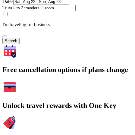
Dates
Travelers
I'm traveling for business
Search
Free cancellation options if plans change
Unlock travel rewards with One Key