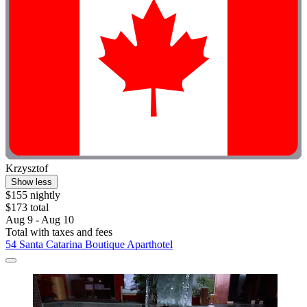
Krzysztof
Show less
$155 nightly
$173 total
Aug 9 - Aug 10
Total with taxes and fees
54 Santa Catarina Boutique Aparthotel