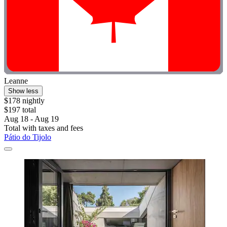
Leanne
Show less
$178 nightly
$197 total
Aug 18 - Aug 19
Total with taxes and fees
Pátio do Tijolo