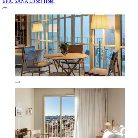
EPIC SANA Lisboa Hotel