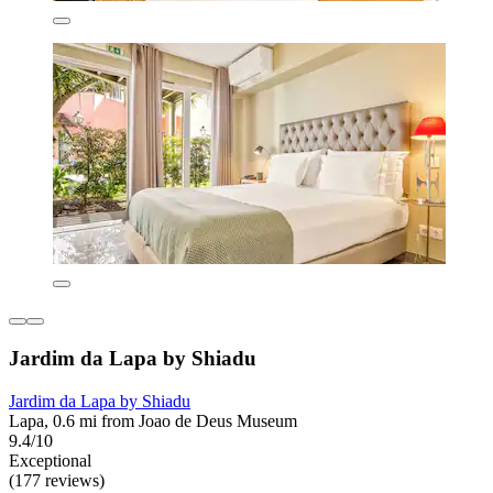
Jardim da Lapa by Shiadu
Jardim da Lapa by Shiadu
Lapa, 0.6 mi from Joao de Deus Museum
9.4/10
Exceptional
(177 reviews)