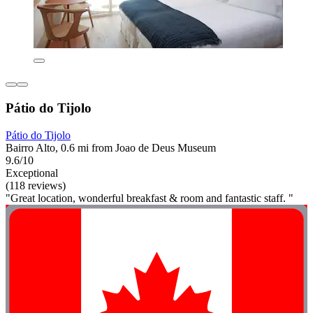
Pátio do Tijolo
Pátio do Tijolo
Bairro Alto, 0.6 mi from Joao de Deus Museum
9.6/10
Exceptional
(118 reviews)
"Great location, wonderful breakfast & room and fantastic staff. "