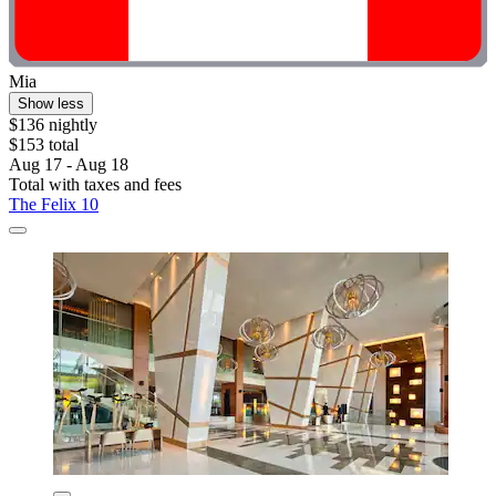
Mia
Show less
$136 nightly
$153 total
Aug 17 - Aug 18
Total with taxes and fees
The Felix 10