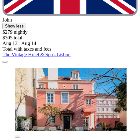
John
Show less
$279 nightly
$305 total
Aug 13 - Aug 14
Total with taxes and fees
The Vintage Hotel & Spa - Lisbon