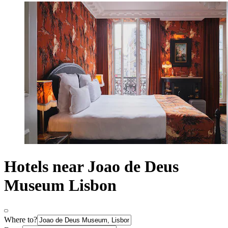
Hotels near Joao de Deus
Museum Lisbon
Where to?