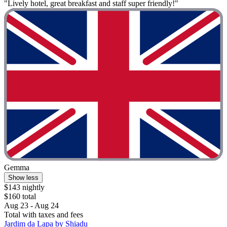
"Lively hotel, great breakfast and staff super friendly!"
Gemma
Show less
$143 nightly
$160 total
Aug 23 - Aug 24
Total with taxes and fees
Jardim da Lapa by Shiadu