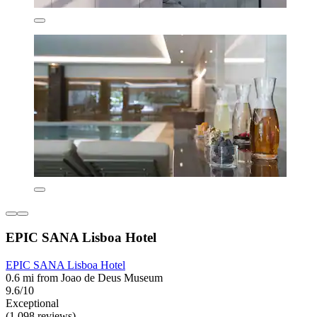
EPIC SANA Lisboa Hotel
EPIC SANA Lisboa Hotel
0.6 mi from Joao de Deus Museum
9.6/10
Exceptional
(1,098 reviews)