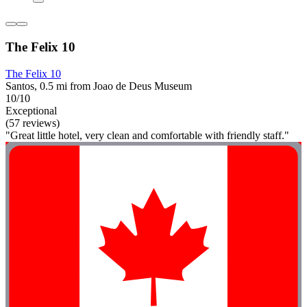
The Felix 10
The Felix 10
Santos, 0.5 mi from Joao de Deus Museum
10/10
Exceptional
(57 reviews)
"Great little hotel, very clean and comfortable with friendly staff."