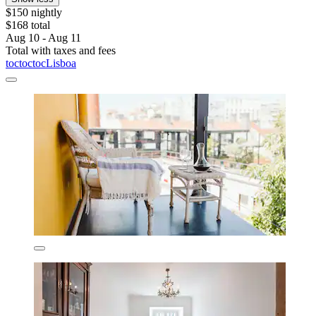
$150 nightly
$168 total
Aug 10 - Aug 11
Total with taxes and fees
toctoctocLisboa