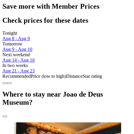
Save more with Member Prices
Check prices for these dates
Tonight
Aug 8 - Aug 9
Tomorrow
Aug 9 - Aug 10
Next weekend
Aug 14 - Aug 16
In two weeks
Aug 21 - Aug 23
Recommended
Price (low to high)
Distance
Star rating
Where to stay near Joao de Deus
Museum?