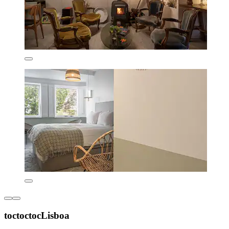
toctoctocLisboa