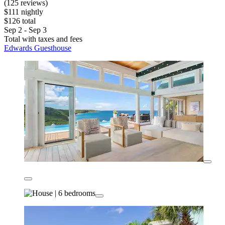
(125 reviews)
$111 nightly
$126 total
Sep 2 - Sep 3
Total with taxes and fees
Edwards Guesthouse