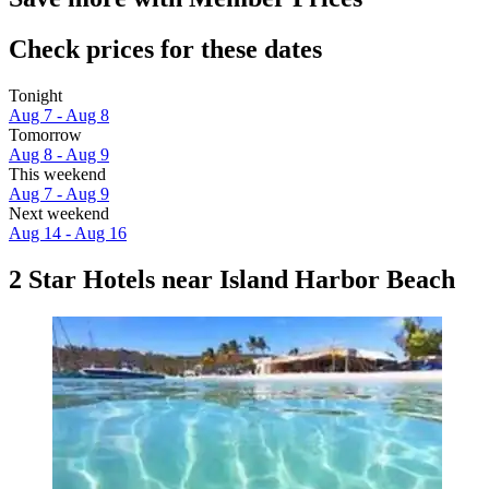
Check prices for these dates
Tonight
Aug 7 - Aug 8
Tomorrow
Aug 8 - Aug 9
This weekend
Aug 7 - Aug 9
Next weekend
Aug 14 - Aug 16
2 Star Hotels near Island Harbor Beach