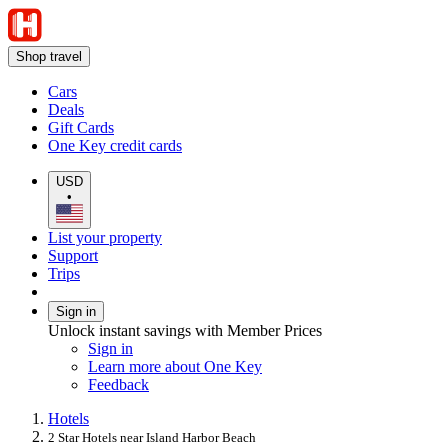
Shop travel
Cars
Deals
Gift Cards
One Key credit cards
USD
•
List your property
Support
Trips
Sign in
Unlock instant savings with Member Prices
Sign in
Learn more about One Key
Feedback
Hotels
2 Star Hotels near Island Harbor Beach