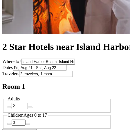
2 Star Hotels near Island Harb
Where to?
Dates
Travelers
Room 1
Adults
Children
Ages 0 to 17