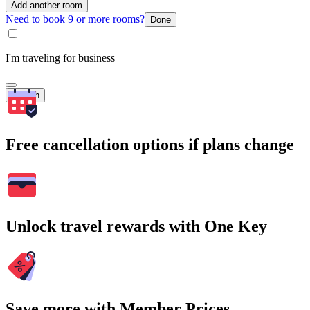
Add another room
Need to book 9 or more rooms?
Done
I'm traveling for business
Search
Free cancellation options if plans change
Unlock travel rewards with One Key
Save more with Member Prices