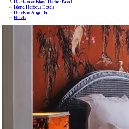
Hotels near Island Harbor Beach
Island Harbour Hotels
Hotels in Anguilla
Hotels