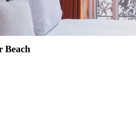
or Beach