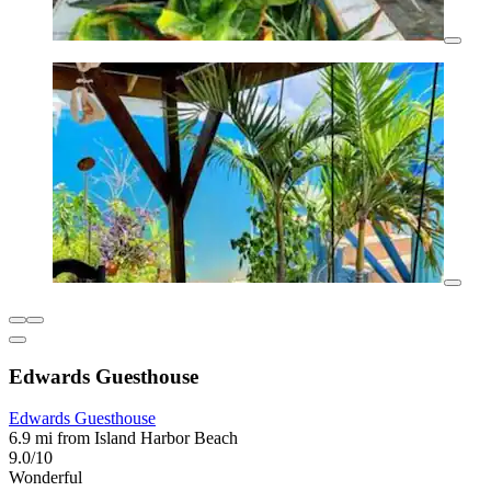
Edwards Guesthouse
Edwards Guesthouse
6.9 mi from Island Harbor Beach
9.0/10
Wonderful