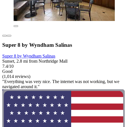
Super 8 by Wyndham Salinas
Super 8 by Wyndham Salinas
Sunset, 2.8 mi from Northridge Mall
7.4/10
Good
(1,014 reviews)
"Everything was very nice. The internet was not working, but we
navigated around it."