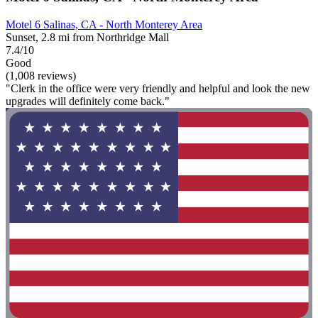
Motel 6 Salinas, CA - North Monterey Area
Sunset, 2.8 mi from Northridge Mall
7.4/10
Good
(1,008 reviews)
"Clerk in the office were very friendly and helpful and look the new
upgrades will definitely come back."