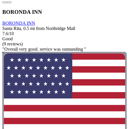
BORONDA INN
BORONDA INN
Santa Rita, 0.5 mi from Northridge Mall
7.6/10
Good
(9 reviews)
"Overall very good. service was outstanding "