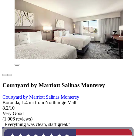
Courtyard by Marriott Salinas Monterey
Courtyard by Marriott Salinas Monterey
Boronda, 1.4 mi from Northridge Mall
8.2/10
Very Good
(1,006 reviews)
"Everything was clean, staff great."