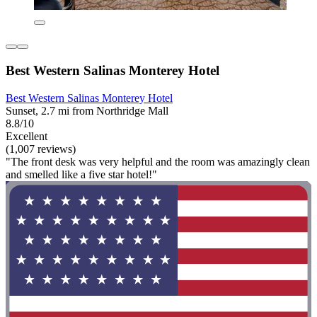
Best Western Salinas Monterey Hotel
Best Western Salinas Monterey Hotel
Sunset, 2.7 mi from Northridge Mall
8.8/10
Excellent
(1,007 reviews)
"The front desk was very helpful and the room was amazingly clean
and smelled like a five star hotel!"