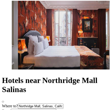
Hotels near Northridge Mall
Salinas
Where to?