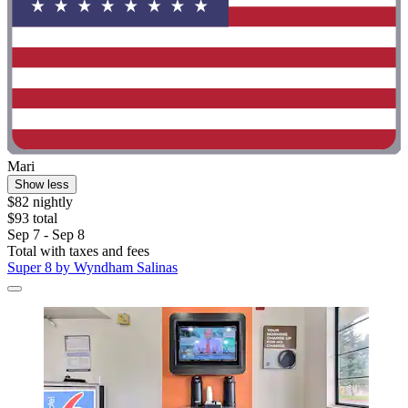
Mari
Show less
$82 nightly
$93 total
Sep 7 - Sep 8
Total with taxes and fees
Super 8 by Wyndham Salinas