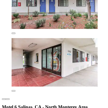
Motel 6 Salinas, CA - North Monterey Area