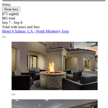
Jenny
Show less
$75 nightly
$85 total
Sep 7 - Sep 8
Total with taxes and fees
Motel 6 Salinas, CA - North Monterey Area