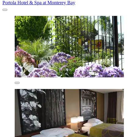
Portola Hotel & Spa at Monterey Bay