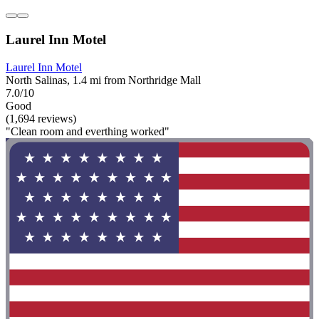
Laurel Inn Motel
Laurel Inn Motel
North Salinas, 1.4 mi from Northridge Mall
7.0/10
Good
(1,694 reviews)
"Clean room and everthing worked"