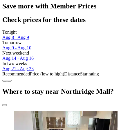
Save more with Member Prices
Check prices for these dates
Tonight
Aug 8 - Aug 9
Tomorrow
Aug 9 - Aug 10
Next weekend
Aug 14 - Aug 16
In two weeks
Aug 21 - Aug 23
Recommended
Price (low to high)
Distance
Star rating
Where to stay near Northridge Mall?