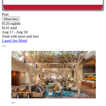
Paul
Show less
$126 nightly
$141 total
Aug 17 - Aug 18
Total with taxes and fees
Laurel Inn Motel