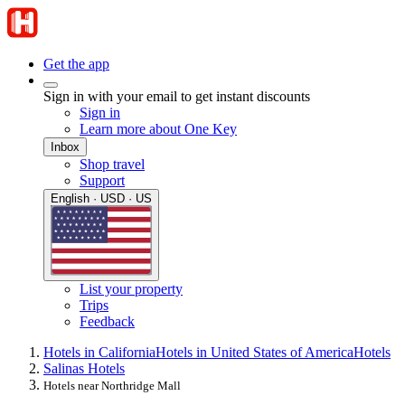
Get the app
Sign in with your email to get instant discounts
Sign in
Learn more about One Key
Inbox
Shop travel
Support
English · USD · US
List your property
Trips
Feedback
Hotels in California
Hotels in United States of America
Hotels
Salinas Hotels
Hotels near Northridge Mall