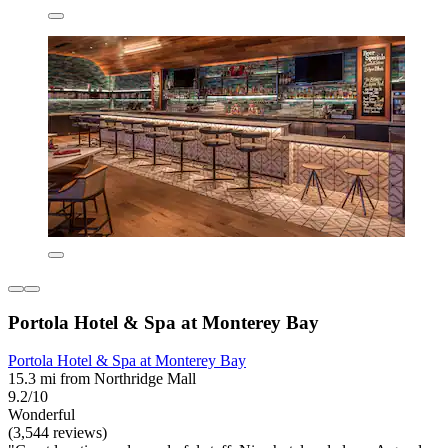
Portola Hotel & Spa at Monterey Bay
Portola Hotel & Spa at Monterey Bay
15.3 mi from Northridge Mall
9.2/10
Wonderful
(3,544 reviews)