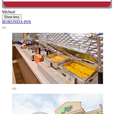
Micheal
Show less
BORONDA INN