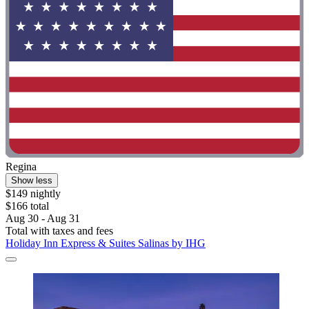
Regina
Show less
$149 nightly
$166 total
Aug 30 - Aug 31
Total with taxes and fees
Holiday Inn Express & Suites Salinas by IHG