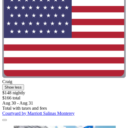
Craig
Show less
$148 nightly
$166 total
Aug 30 - Aug 31
Total with taxes and fees
Courtyard by Marriott Salinas Monterey