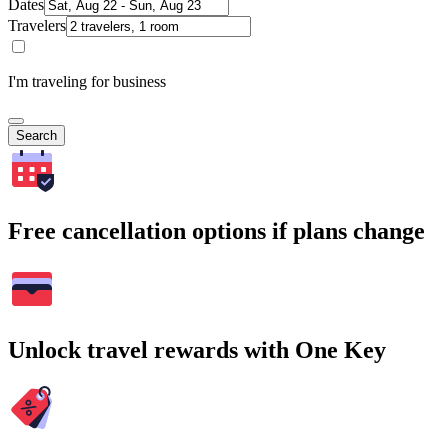
Dates
Travelers
I'm traveling for business
Search
Free cancellation options if plans change
Unlock travel rewards with One Key