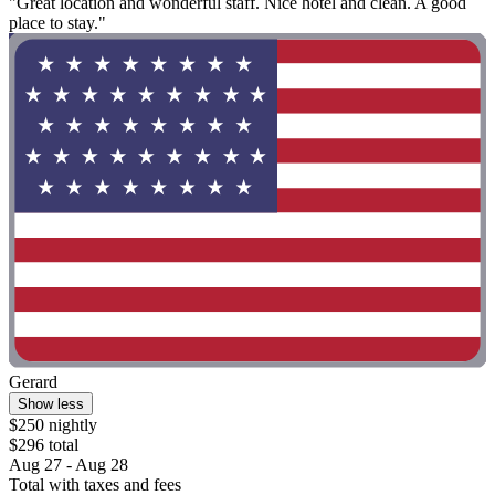
"Great location and wonderful staff. Nice hotel and clean. A good
place to stay."
Gerard
Show less
$250 nightly
$296 total
Aug 27 - Aug 28
Total with taxes and fees