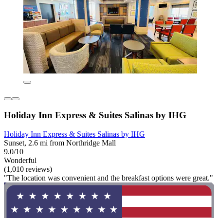
Holiday Inn Express & Suites Salinas by IHG
Holiday Inn Express & Suites Salinas by IHG
Sunset, 2.6 mi from Northridge Mall
9.0/10
Wonderful
(1,010 reviews)
"The location was convenient and the breakfast options were great."