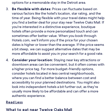
e
n
s
e
options for a memorable stay in the Detroit area.
r
e
i
w
Be flexible with dates:
Prices can fluctuate based on
n
w
n
w
various factors like the hotel's location, star rating, and the
i
w
a
i
time of year. Being flexible with your travel dates might help
g
i
n
n
you find a better deal for your stay near Twelve Oaks Mall. If
h
n
e
d
you're interested in a distinctive experience, boutique
t
d
w
o
hotels often provide a more personalized touch and can
g
o
w
w
sometimes offer better value. When you book through
e
w
i
Hotels.com, we’ll inform you if the price for your chosen
t
n
dates is higher or lower than the average. If the price seems
a
d
a bit steep, we can suggest alternative dates that may be
w
o
more affordable to assist you in your search for a good rate.
a
w
y
Consider your location:
Staying near key attractions or
.
downtown areas can be convenient, but it often comes with
"
a higher price tag. For more budget-friendly options,
consider hotels located in less central neighborhoods,
where you can find a better balance between cost and
accessibility to your planned destinations. You might also
look into independent hotels a bit further out, as they’re
usually more likely to be affordable and can offer a more
authentic experience.
Read Less
What to eat near Twelve Oaks Mall