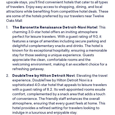
upscale stays, you'll find convenient hotels that cater to all types
c
i
of travelers. Enjoy easy access to shopping, dining, and local
o
m
attractions while benefiting from competitive hotel deals. These
u
i
are some of the hotels preferred by our travelers near Twelve
c
t
Oaks Mall:
h
y
t
t
O
The Baronette Renaissance Detroit-Novi Hotel
: This
h
o
p
charming 3.0-star hotel offers an inviting atmosphere
a
T
e
perfect for leisure travelers. With a guest rating of 9.0, it
t
w
n
features a range of amenities including secure parking and
w
e
s
delightful complementary snacks and drinks. The hotel is
a
l
i
known for its exceptional hospitality, ensuring a memorable
s
v
n
stay for those seeking a unique experience. Guests
s
e
a
appreciate the clean, comfortable rooms and the
l
O
n
welcoming environment, making it an excellent choice for a
i
a
e
refreshing getaway.
g
k
w
O
DoubleTree by Hilton Detroit Novi
: Elevating the travel
h
s
w
p
experience, DoubleTree by Hilton Detroit Novi is a
t
M
i
e
sophisticated 4.0-star hotel that appeals to leisure travelers
l
a
n
n
with a guest rating of 8.2. Its well-appointed rooms exude
y
l
d
s
comfort, complemented by a snack area that adds a touch
u
l
o
i
of convenience. The friendly staff enhances the overall
n
.
w
n
atmosphere, ensuring that every guest feels at home. This
c
R
a
hotel provides a refined setting for travelers looking to
o
o
n
indulge in a luxurious and enjoyable stay.
m
o