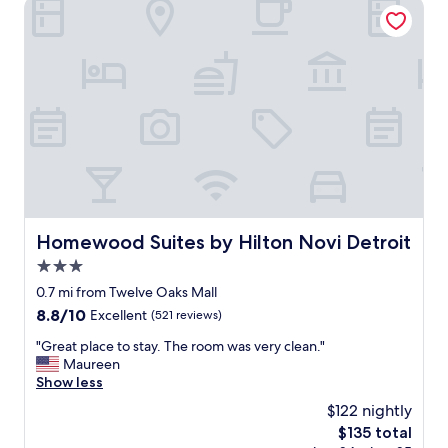
Homewood Suites by Hilton Novi Detroit
s
t
a
f
f
!
T
h
e
p
r
o
p
Homewood Suites by Hilton Novi Detroit
Homewood Suites by Hilton Novi Detroit
e
3.0
r
t
star
0.7 mi from Twelve Oaks Mall
y
property
8.8
8.8/10
Excellent
(521 reviews)
a
out
n
"
"Great place to stay. The room was very clean."
of
d
G
Maureen
10,
r
r
Show less
Excellent,
o
e
(521
$122 nightly
o
a
reviews)
m
The
$135 total
t