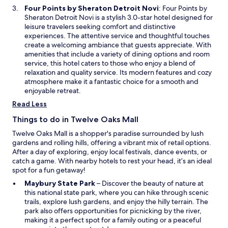
e
f
O
Four Points by Sheraton Detroit Novi
: Four Points by
m
w
o
p
Sheraton Detroit Novi is a stylish 3.0-star hotel designed for
w
w
r
e
leisure travelers seeking comfort and distinctive
a
i
t
n
experiences. The attentive service and thoughtful touches
s
n
a
s
create a welcoming ambiance that guests appreciate. With
c
d
b
i
amenities that include a variety of dining options and room
l
o
l
n
service, this hotel caters to those who enjoy a blend of
e
w
e
a
relaxation and quality service. Its modern features and cozy
a
a
n
atmosphere make it a fantastic choice for a smooth and
n
n
e
enjoyable retreat.
a
d
w
n
Read Less
a
w
d
t
i
s
Things to do in Twelve Oaks Mall
v
n
p
Twelve Oaks Mall is a shopper's paradise surrounded by lush
y
d
a
gardens and rolling hills, offering a vibrant mix of retail options.
o
o
c
After a day of exploring, enjoy local festivals, dance events, or
u
w
i
catch a game. With nearby hotels to rest your head, it’s an ideal
h
o
spot for a fun getaway!
a
u
d
s
O
Maybury State Park
– Discover the beauty of nature at
t
,
p
this national state park, where you can hike through scenic
o
a
e
trails, explore lush gardens, and enjoy the hilly terrain. The
p
n
n
park also offers opportunities for picnicking by the river,
a
d
s
making it a perfect spot for a family outing or a peaceful
y