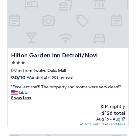
f
s
e
t
c
a
t
u
f
r
o
a
r
n
o
t
u
"
r
Hilton Garden Inn Detroit/Novi
Hilton Garden Inn Detroit/Novi
p
u
3.0
r
star
0.9 mi from Twelve Oaks Mall
p
property
o
9.0
9.0/10
Wonderful
(1,009 reviews)
s
out
"
"Excellent staff! The property and rooms were very clean!"
e
of
E
Libbi
o
10,
x
Show less
f
Wonderful,
c
s
(1,009
$114 nightly
e
t
reviews)
The
$126 total
l
a
price
Aug 16 - Aug 17
l
y
is
Total with taxes and fees
e
"
$126
n
t