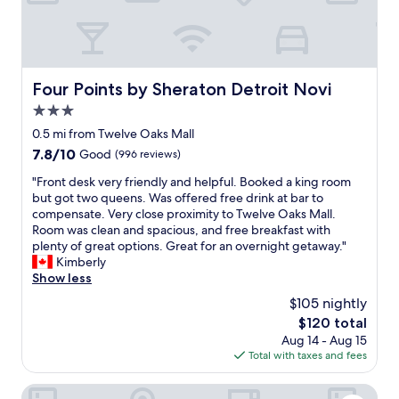
r
w
a
h
n
a
c
t
e
w
a
Four Points by Sheraton Detroit Novi
Four Points by Sheraton Detroit Novi
e
n
n
3.0
d
e
q
star
0.5 mi from Twelve Oaks Mall
e
u
property
7.8
7.8/10
Good
(996 reviews)
d
i
out
e
c
"
"Front desk very friendly and helpful. Booked a king room
of
d
k
F
but got two queens. Was offered free drink at bar to
10,
.
t
r
compensate. Very close proximity to Twelve Oaks Mall.
Good,
M
o
o
Room was clean and spacious, and free breakfast with
(996
s
g
n
plenty of great options. Great for an overnight getaway."
reviews)
.
e
t
Kimberly
C
t
d
Show less
a
i
e
r
$105 nightly
n
s
e
s
The
$120 total
k
y
i
price
Aug 14 - Aug 15
v
w
d
is
Total with taxes and fees
e
a
e
$120
r
s
.
y
Sonesta Simply Suites Detroit Novi
p