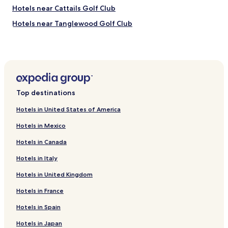
Hotels near Cattails Golf Club
Hotels near Tanglewood Golf Club
Hotels near Links of Novi
Hotels near Plymouth Historical Museum
Hotels near St. John's Golf & Conference Center
Hotels near Northville Hills Golf Club
Top destinations
Hotels near Northville Downs
Hotels in United States of America
Hotels near Northville Art House
Hotels in Mexico
Hotels near Mill Race Historical Village
Hotels in Canada
Hotels near Putting Edge Novi
Hotels in Italy
Hotels near Heritage Park
Hotels in United Kingdom
Hotels near Marvin's Marvelous Mechanical Museum
Hotels near Kensington Mills Falls Mini Golf
Hotels in France
Hotels near Beacon Hill Golf & Banquet Facility
Hotels in Spain
Hotels near Shenandoah Country Club
Hotels in Japan