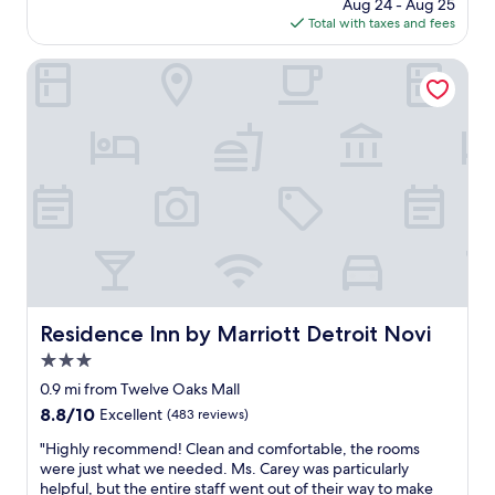
s
price
Aug 24 - Aug 25
p
w
is
Total with taxes and fees
l
e
$135
a
r
c
Residence Inn by Marriott Detroit Novi
e
e
v
t
e
o
r
s
y
t
c
a
l
y
e
.
a
T
n
h
!
e
"
r
o
Residence Inn by Marriott Detroit Novi
Residence Inn by Marriott Detroit Novi
o
3.0
m
w
star
0.9 mi from Twelve Oaks Mall
a
property
8.8
8.8/10
Excellent
(483 reviews)
s
out
v
"
"Highly recommend! Clean and comfortable, the rooms
of
e
H
were just what we needed. Ms. Carey was particularly
10,
r
i
helpful, but the entire staff went out of their way to make
Excellent,