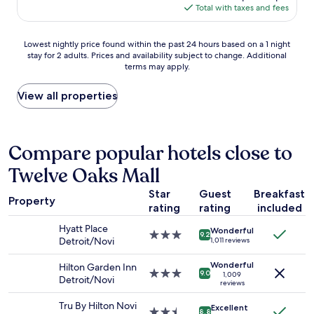
e
a
a
is
Total with taxes and fees
o
e
l
k
$93
m
n
a
i
a
t
n
Lowest
n
Lowest nightly price found within the past 24 hours based on a 1 night
l
i
d
stay for 2 adults. Prices and availability subject to change. Additional
nightly
g
l
r
f
terms may apply.
price
r
a
e
r
found
o
n
s
i
within
o
View all properties
d
t
e
the
m
r
a
n
past
b
e
f
d
24
u
s
f
l
hours
t
Compare popular hotels close to
t
w
y
based
g
a
e
.
Twelve Oaks Mall
on
o
u
n
T
a
t
r
t
h
Star
Guest
Breakfast
1
t
a
Property
o
e
rating
rating
included
night
w
n
u
r
stay
o
t
t
Hyatt Place
o
Wonderful
for
q
3.0
s
9.2
o
Detroit/Novi
1,011 reviews
o
2
u
star
"
f
m
adults.
e
property
t
Wonderful
Hilton Garden Inn
s
Prices
e
3.0
9.0
1,009
h
Detroit/Novi
w
and
n
reviews
star
e
e
availability
s
property
i
Tru By Hilton Novi
r
Excellent
subject
.
2.5
8.8