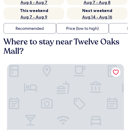
Aug 6 - Aug 7
Aug 7 - Aug 8
This weekend
Next weekend
Aug 7 - Aug 9
Aug 14 - Aug 16
Recommended
Price (low to high)
Di
Where to stay near Twelve Oaks
Mall?
DoubleTree by Hilton Detroit Novi