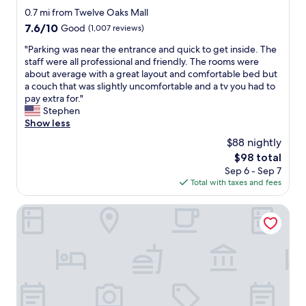
f
star
0.7 mi from Twelve Oaks Mall
o
property
7.6
7.6/10
Good
(1,007 reviews)
r
out
t
"
"Parking was near the entrance and quick to get inside. The
of
a
P
staff were all professional and friendly. The rooms were
10,
b
a
about average with a great layout and comfortable bed but
Good,
l
r
a couch that was slightly uncomfortable and a tv you had to
(1,007
e
k
pay extra for."
reviews)
,
i
Stephen
t
n
Show less
h
g
$88 nightly
e
w
r
The
$98 total
a
o
price
Sep 6 - Sep 7
s
o
is
Total with taxes and fees
n
m
$98
e
s
a
Four Points by Sheraton Detroit Novi
w
r
e
t
r
h
e
e
j
e
u
n
s
t
t