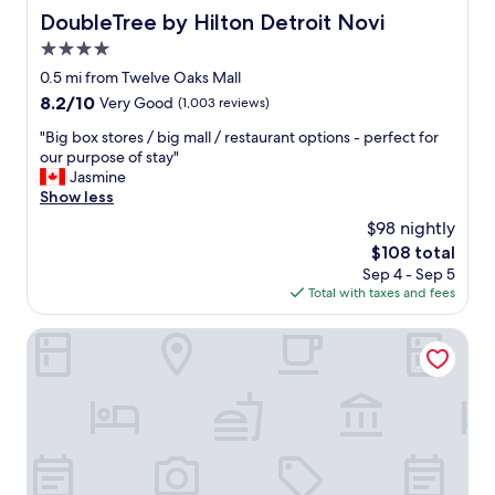
DoubleTree by Hilton Detroit Novi
DoubleTree by Hilton Detroit Novi
4.0
star
0.5 mi from Twelve Oaks Mall
property
8.2
8.2/10
Very Good
(1,003 reviews)
out
"
"Big box stores / big mall / restaurant options - perfect for
of
B
our purpose of stay"
10,
i
Jasmine
Very
g
Show less
Good,
b
(1,003
$98 nightly
o
reviews)
The
$108 total
x
price
Sep 4 - Sep 5
s
is
Total with taxes and fees
t
$108
o
r
The Baronette Renaissance Detroit-Novi Hotel
e
s
/
b
i
g
m
a