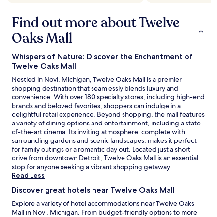
y
o
o
c
Find out more about Twelve
u
o
t
m
Oaks Mall
a
p
n
e
Whispers of Nature: Discover the Enchantment of
d
n
c
Twelve Oaks Mall
s
o
a
Nestled in Novi, Michigan, Twelve Oaks Mall is a premier
m
t
shopping destination that seamlessly blends luxury and
f
e
convenience. With over 180 specialty stores, including high-end
o
.
brands and beloved favorites, shoppers can indulge in a
r
V
delightful retail experience. Beyond shopping, the mall features
t
e
a variety of dining options and entertainment, including a state-
a
r
of-the-art cinema. Its inviting atmosphere, complete with
b
y
surrounding gardens and scenic landscapes, makes it perfect
l
c
for family outings or a romantic day out. Located just a short
e
l
drive from downtown Detroit, Twelve Oaks Mall is an essential
b
o
stop for anyone seeking a vibrant shopping getaway.
e
s
Read Less
d
e
b
p
Discover great hotels near Twelve Oaks Mall
u
r
Explore a variety of hotel accommodations near Twelve Oaks
t
o
Mall in Novi, Michigan. From budget-friendly options to more
a
x