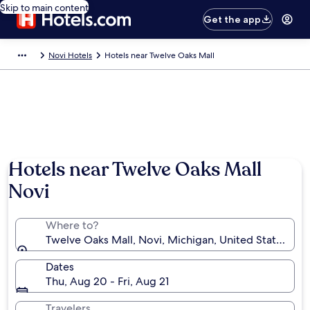
Skip to main content
Get the app
Novi Hotels
Hotels near Twelve Oaks Mall
Hotels near Twelve Oaks Mall
Novi
Where to?
Twelve Oaks Mall, Novi, Michigan, United States of 
Dates
Thu, Aug 20 - Fri, Aug 21
Travelers