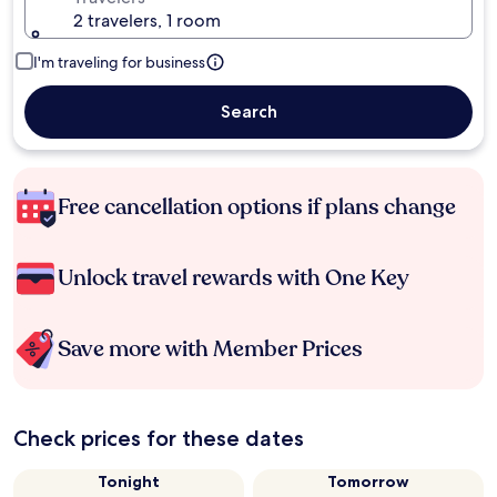
2 travelers, 1 room
I'm traveling for business
Search
Free cancellation options if plans change
Unlock travel rewards with One Key
Save more with Member Prices
Check prices for these dates
Tonight
Tomorrow