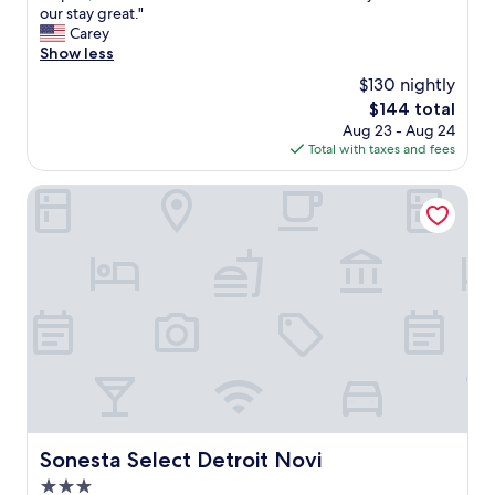
y
g
our stay great."
(483
c
h
Carey
reviews)
l
l
Show less
e
y
$130 nightly
a
r
n
The
$144 total
e
.
price
Aug 23 - Aug 24
c
"
is
Total with taxes and fees
o
$144
m
m
Sonesta Select Detroit Novi
e
n
d
!
C
l
e
a
n
a
n
d
c
Sonesta Select Detroit Novi
Sonesta Select Detroit Novi
o
3.0
m