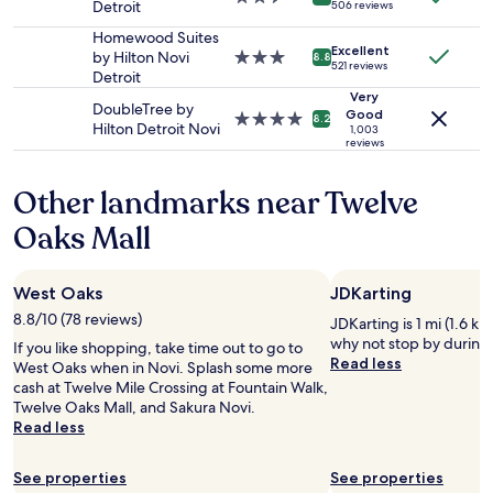
r
Detroit
e
506 reviews
to
W
star
w
a
change.
a
property
Homewood Suites
a
b
Additional
s
Excellent
by Hilton Novi
3.0
8.8
y
o
521 reviews
terms
o
Detroit
star
t
u
may
f
property
Very
o
t
DoubleTree by
apply.
f
Good
4.0
8.2
m
a
Hilton Detroit Novi
e
1,003
star
a
reviews
v
r
property
k
e
e
e
r
d
Other landmarks near Twelve
o
a
f
u
g
Oaks Mall
r
r
e
e
s
w
e
t
i
d
West Oaks
JDKarting
a
t
r
8.8/10 (78 reviews)
y
JDKarting is 1 mi (1.6 km
h
i
g
why not stop by during 
a
If you like shopping, take time out to go to
n
r
Read less
g
West Oaks when in Novi. Splash some more
k
e
r
cash at Twelve Mile Crossing at Fountain Walk,
a
a
e
Twelve Oaks Mall, and Sakura Novi.
t
t
a
Read less
b
.
t
a
"
l
r
See properties
See properties
a
t