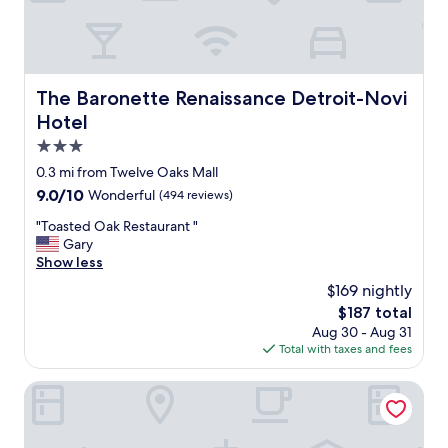
l
l
/
r
e
The Baronette Renaissance Detroit-Novi Hotel
The Baronette Renaissance Detroit-Novi
s
Hotel
t
a
3.0
u
star
0.3 mi from Twelve Oaks Mall
r
property
9.0
9.0/10
Wonderful
(494 reviews)
a
out
n
"
"Toasted Oak Restaurant "
of
t
T
Gary
10,
o
o
Show less
Wonderful,
p
a
(494
t
$169 nightly
s
reviews)
i
The
$187 total
t
o
price
Aug 30 - Aug 31
e
n
is
Total with taxes and fees
d
s
$187
O
-
a
Hilton Garden Inn Detroit/Novi
p
k
e
R
r
e