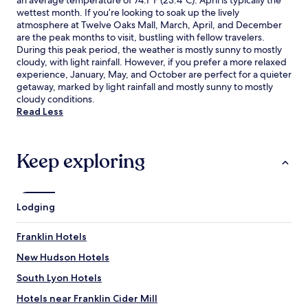
an average temperature of 74.1°F (23.4°C). April is typically the
wettest month. If you’re looking to soak up the lively
atmosphere at Twelve Oaks Mall, March, April, and December
are the peak months to visit, bustling with fellow travelers.
During this peak period, the weather is mostly sunny to mostly
cloudy, with light rainfall. However, if you prefer a more relaxed
experience, January, May, and October are perfect for a quieter
getaway, marked by light rainfall and mostly sunny to mostly
cloudy conditions.
Read Less
Keep exploring
Lodging
Franklin Hotels
New Hudson Hotels
South Lyon Hotels
Hotels near Franklin Cider Mill