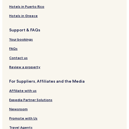
Hotels near Glen Oaks Country Club
Hotels in Puerto Rico
Hotels near West Oaks
Hotels in Greece
Hotels near Little Caesars Arena
Support & FAQs
Wolverine Lake Hotels
Orchard Lake Village Hotels
Your bookings
Hotels near Novi Ice Arena
FAQs
Hotels near Farmington Hills Ice Arena
Contact us
Farmington Hotels
Review a property
Hotels near E. V. Mercer Beach
For Suppliers, Affiliates and the Media
Hotels near JD Racing Indoor Karting
Affiliate with us
Hotels near Total Sports Complex
Hotels near Twelve Mile Crossing at Fountain Walk
Expedia Partner Solutions
Hotels near Huron Valley - Sinai Hospital
Newsroom
Hotels near Beaumont Hospital - Farmington Hills
Promote with Us
Hotels near St. Mary Mercy Hospital
Travel Agents