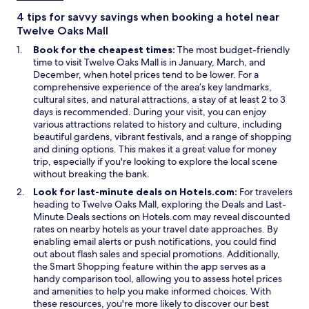
g
i
a
r
n
n
4 tips for savvy savings when booking a hotel near
e
d
e
Twelve Oaks Mall
a
o
w
Book for the cheapest times:
The most budget-friendly
t
w
w
time to visit Twelve Oaks Mall is in January, March, and
o
i
December, when hotel prices tend to be lower. For a
p
n
comprehensive experience of the area’s key landmarks,
t
d
cultural sites, and natural attractions, a stay of at least 2 to 3
i
o
days is recommended. During your visit, you can enjoy
o
w
various attractions related to history and culture, including
n
beautiful gardens, vibrant festivals, and a range of shopping
s
and dining options. This makes it a great value for money
.
trip, especially if you're looking to explore the local scene
G
without breaking the bank.
r
e
Look for last-minute deals on Hotels.com:
For travelers
a
O
heading to Twelve Oaks Mall, exploring the
Deals
and
Last-
t
O
p
Minute Deals
sections on Hotels.com may reveal discounted
f
p
e
rates on nearby hotels as your travel date approaches. By
o
e
n
enabling email alerts or push notifications, you could find
r
n
s
out about flash sales and special promotions. Additionally,
a
s
O
i
the
Smart Shopping
feature within the app serves as a
n
i
p
n
handy comparison tool, allowing you to assess hotel prices
o
n
e
a
and amenities to help you make informed choices. With
v
a
n
n
these resources, you're more likely to discover our best