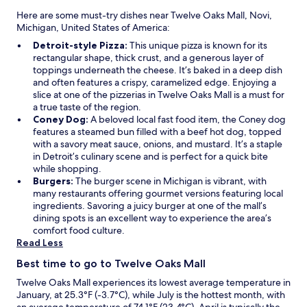
Here are some must-try dishes near Twelve Oaks Mall, Novi,
Michigan, United States of America:
Detroit-style Pizza:
This unique pizza is known for its
rectangular shape, thick crust, and a generous layer of
toppings underneath the cheese. It’s baked in a deep dish
and often features a crispy, caramelized edge. Enjoying a
slice at one of the pizzerias in Twelve Oaks Mall is a must for
a true taste of the region.
Coney Dog:
A beloved local fast food item, the Coney dog
features a steamed bun filled with a beef hot dog, topped
with a savory meat sauce, onions, and mustard. It’s a staple
in Detroit’s culinary scene and is perfect for a quick bite
while shopping.
Burgers:
The burger scene in Michigan is vibrant, with
many restaurants offering gourmet versions featuring local
ingredients. Savoring a juicy burger at one of the mall’s
dining spots is an excellent way to experience the area’s
comfort food culture.
Read Less
Best time to go to Twelve Oaks Mall
Twelve Oaks Mall experiences its lowest average temperature in
January, at 25.3°F (-3.7°C), while July is the hottest month, with