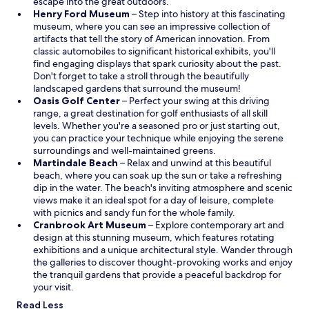
f
i
escape into the great outdoors.
e
r
n
O
Henry Ford Museum
– Step into history at this fascinating
x
e
a
p
museum, where you can see an impressive collection of
t
e
n
e
artifacts that tell the story of American innovation. From
r
b
e
n
classic automobiles to significant historical exhibits, you'll
a
r
w
s
find engaging displays that spark curiosity about the past.
f
e
w
i
Don't forget to take a stroll through the beautifully
o
a
i
n
landscaped gardens that surround the museum!
r
k
O
n
a
Oasis Golf Center
– Perfect your swing at this driving
.
f
p
d
n
range, a great destination for golf enthusiasts of all skill
"
a
e
o
e
levels. Whether you're a seasoned pro or just starting out,
s
n
w
w
you can practice your technique while enjoying the serene
t
s
w
surroundings and well-maintained greens.
w
O
i
i
Martindale Beach
– Relax and unwind at this beautiful
i
p
n
n
beach, where you can soak up the sun or take a refreshing
t
e
a
d
dip in the water. The beach's inviting atmosphere and scenic
h
n
n
o
views make it an ideal spot for a day of leisure, complete
p
s
e
w
with picnics and sandy fun for the whole family.
l
i
w
O
Cranbrook Art Museum
– Explore contemporary art and
e
n
w
p
design at this stunning museum, which features rotating
n
a
i
e
exhibitions and a unique architectural style. Wander through
t
n
n
n
the galleries to discover thought-provoking works and enjoy
y
e
d
s
the tranquil gardens that provide a peaceful backdrop for
o
w
o
i
your visit.
f
w
w
n
Read Less