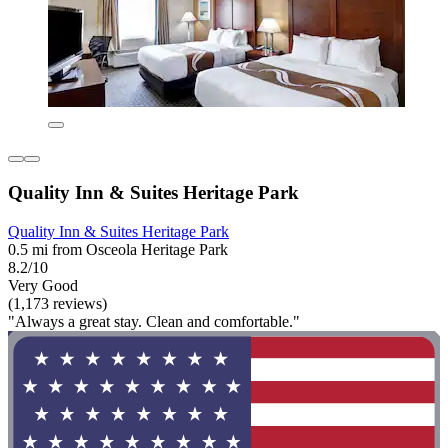
Quality Inn & Suites Heritage Park
Quality Inn & Suites Heritage Park
0.5 mi from Osceola Heritage Park
8.2/10
Very Good
(1,173 reviews)
"Always a great stay. Clean and comfortable."