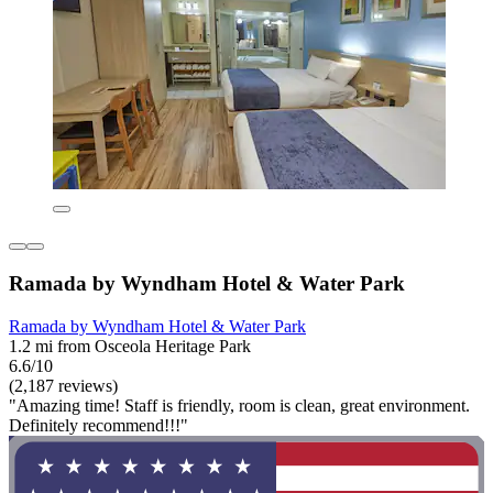
Ramada by Wyndham Hotel & Water Park
Ramada by Wyndham Hotel & Water Park
1.2 mi from Osceola Heritage Park
6.6/10
(2,187 reviews)
"Amazing time! Staff is friendly, room is clean, great environment.
Definitely recommend!!!"