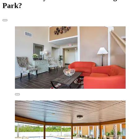
Park?