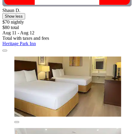
Shaun D.
Show less
$70 nightly
$80 total
Aug 11 - Aug 12
Total with taxes and fees
Heritage Park Inn