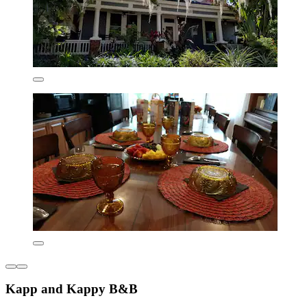
Kapp and Kappy B&B