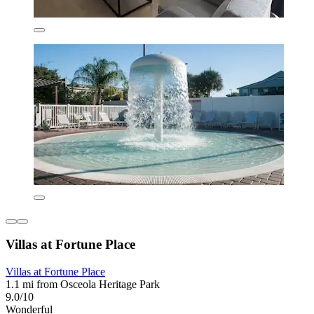
Villas at Fortune Place
Villas at Fortune Place
1.1 mi from Osceola Heritage Park
9.0/10
Wonderful