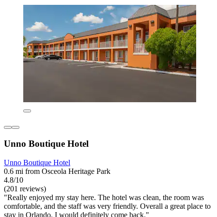
Unno Boutique Hotel
Unno Boutique Hotel
0.6 mi from Osceola Heritage Park
4.8/10
(201 reviews)
"Really enjoyed my stay here. The hotel was clean, the room was
comfortable, and the staff was very friendly. Overall a great place to
stay in Orlando. I would definitely come back."