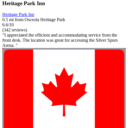
Heritage Park Inn
Heritage Park Inn
0.5 mi from Osceola Heritage Park
6.6/10
(342 reviews)
"I appreciated the efficient and accommodating service from the
front desk. The location was great for accessing the Silver Spurs
Arena. "