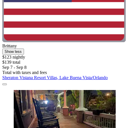
Brittany
Show less
$123 nightly
$139 total
Sep 7 - Sep 8
Total with taxes and fees
Sheraton Vistana Resort Villas, Lake Buena Vista/Orlando