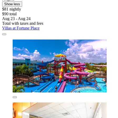
Show less
$81 nightly
$90 total
Aug 23 - Aug 24
Total with taxes and fees
Villas at Fortune Place