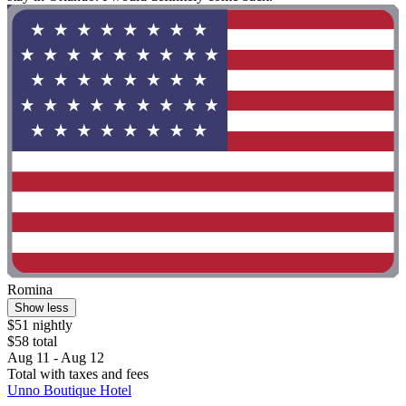
Romina
Show less
$51 nightly
$58 total
Aug 11 - Aug 12
Total with taxes and fees
Unno Boutique Hotel