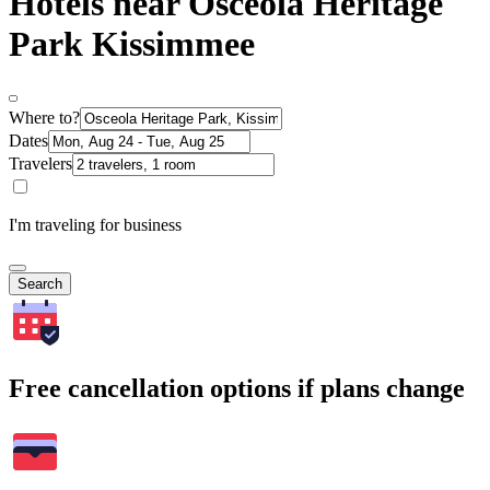
Hotels near Osceola Heritage
Park Kissimmee
Where to?
Dates
Travelers
I'm traveling for business
Search
Free cancellation options if plans change