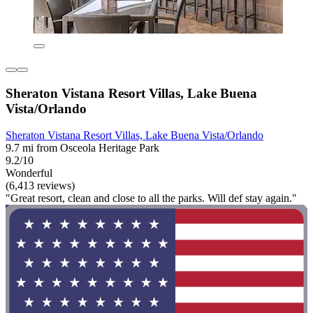
Sheraton Vistana Resort Villas, Lake Buena
Vista/Orlando
Sheraton Vistana Resort Villas, Lake Buena Vista/Orlando
9.7 mi from Osceola Heritage Park
9.2/10
Wonderful
(6,413 reviews)
"Great resort, clean and close to all the parks. Will def stay again."