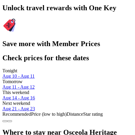
Unlock travel rewards with One Key
Save more with Member Prices
Check prices for these dates
Tonight
Aug 10 - Aug 11
Tomorrow
Aug 11 - Aug 12
This weekend
Aug 14 - Aug 16
Next weekend
Aug 21 - Aug 23
Recommended
Price (low to high)
Distance
Star rating
Where to stay near Osceola Heritage