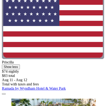
Priscilla
Show less
$74 nightly
$83 total
Aug 11 - Aug 12
Total with taxes and fees
Ramada by Wyndham Hotel & Water Park