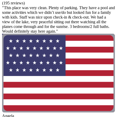
(195 reviews)
"This place was very clean. Plenty of parking. They have a pool and
some activities which we didn’t use/do but looked fun for a family
with kids. Staff was nice upon check-in & check-out. We had a
view of the lake, very peaceful sitting out there watching all the
planes come through and for the sunrise. 3 bedrooms/2 full baths.
Would definitely stay here again."
Angela