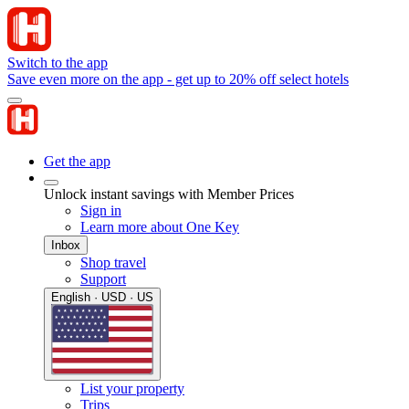
Switch to the app
Save even more on the app - get up to 20% off select hotels
Get the app
Unlock instant savings with Member Prices
Sign in
Learn more about One Key
Inbox
Shop travel
Support
English · USD · US
List your property
Trips