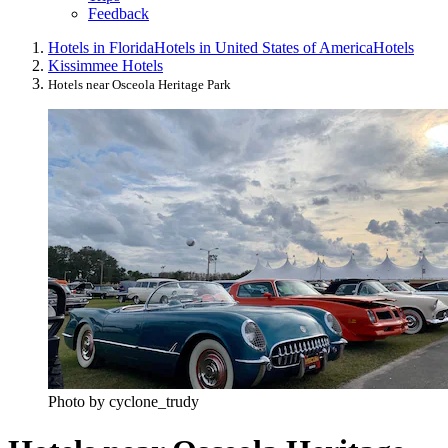
Feedback
Hotels in Florida
Hotels in United States of America
Hotels
Kissimmee Hotels
Hotels near Osceola Heritage Park
Photo by cyclone_trudy