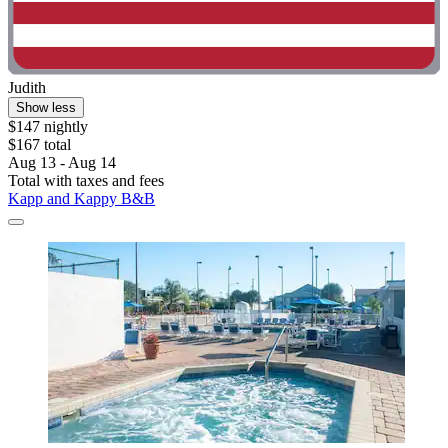
Judith
Show less
$147 nightly
$167 total
Aug 13 - Aug 14
Total with taxes and fees
Kapp and Kappy B&B