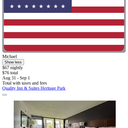
Michael
Show less
$67 nightly
$76 total
Aug 31 - Sep 1
Total with taxes and fees
Quality Inn & Suites Heritage Park