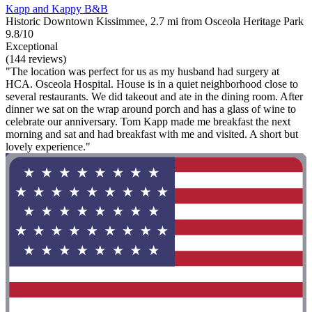
Kapp and Kappy B&B
Historic Downtown Kissimmee, 2.7 mi from Osceola Heritage Park
9.8/10
Exceptional
(144 reviews)
"The location was perfect for us as my husband had surgery at
HCA. Osceola Hospital. House is in a quiet neighborhood close to
several restaurants. We did takeout and ate in the dining room. After
dinner we sat on the wrap around porch and has a glass of wine to
celebrate our anniversary. Tom Kapp made me breakfast the next
morning and sat and had breakfast with me and visited. A short but
lovely experience."