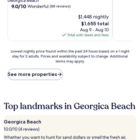
property
property
Georgica Beach
9.0
9.0/10
Wonderful
(88 reviews)
out
$1,448 nightly
of
10,
The
$1,655 total
Wonderful,
price
Aug 9 - Aug 10
(88
is
Total with taxes and fees
reviews)
$1,655
Lowest
Lowest nightly price found within the past 24 hours based on a 1 night
stay for 2 adults. Prices and availability subject to change. Additional
nightly
terms may apply.
price
found
within
See more properties
the
past
24
hours
based
Top landmarks in Georgica Beach
on
a
1
Georgica Beach
night
10.0/10 (4 reviews)
stay
for
Whether you want to hunt for sand dollars or smell the fresh air,