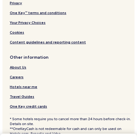
Pet Friendly Hotels near East Hampton Village Nature Trail
Privacy
and Wildlife Sanctuary
One Key™ terms and conditions
Apartments in East Hampton Village Nature Trail and
Wildlife Sanctuary
Your Privacy Choices
B&B in East Hampton Village Nature Trail and Wildlife
Cookies
Sanctuary
Content guidelines and reporting content
Resorts & Hotels with Spas near East Hampton Village
Nature Trail and Wildlife Sanctuary
Other information
Hotels near East Hampton Village Nature Trail and Wildlife
Sanctuary
About Us
3 Star Hotels in Springs
Careers
3 Star Hotels in Northwest Harbor
Hotels near me
Village of East Hampton Hotels
Travel Guides
Hotels near First United Methodist Church
One Key credit cards
Wainscott Woods Hotels
* Some hotels require you to cancel more than 24 hours before check-in.
3 Star Hotels in Village of Southampton
Details on site.
**OneKeyCash is not redeemable for cash and can only be used on
Hotels near Times Square
Hotels.com, Expedia and Vrbo.