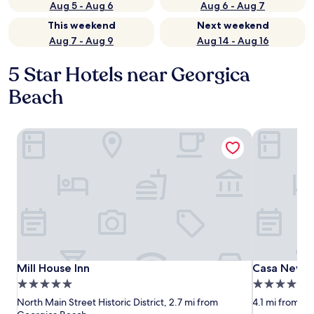
Aug 5 - Aug 6
Aug 6 - Aug 7
This weekend
Next weekend
Aug 7 - Aug 9
Aug 14 - Aug 16
5 Star Hotels near Georgica
Beach
Mill House Inn
Casa Newmar
Mill House Inn
Casa Newmar
Mill House Inn
Casa Newma
5.0
5.0
star
star
North Main Street Historic District, 2.7 mi from
4.1 mi from G