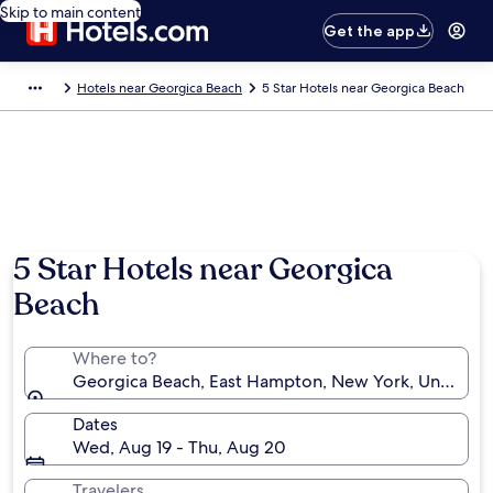
Skip to main content
Get the app
Hotels near Georgica Beach
5 Star Hotels near Georgica Beach
5 Star Hotels near Georgica
Beach
Where to?
Georgica Beach, East Hampton, New York, United St
Dates
Wed, Aug 19 - Thu, Aug 20
Travelers