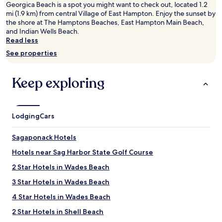
2
Georgica Beach is a spot you might want to check out, located 1.2
adults.
mi (1.9 km) from central Village of East Hampton. Enjoy the sunset by
Prices
the shore at The Hamptons Beaches, East Hampton Main Beach,
and
and Indian Wells Beach.
availability
Read less
subject
See properties
to
change.
Additional
Keep exploring
terms
may
apply.
Lodging
Cars
Sagaponack Hotels
Hotels near Sag Harbor State Golf Course
2 Star Hotels in Wades Beach
3 Star Hotels in Wades Beach
4 Star Hotels in Wades Beach
2 Star Hotels in Shell Beach