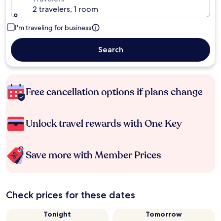
2 travelers, 1 room
I'm traveling for business
Search
Free cancellation options if plans change
Unlock travel rewards with One Key
Save more with Member Prices
Check prices for these dates
Tonight
Tomorrow