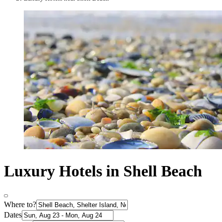
Luxury Hotels in Shell Beach
Where to?
Dates