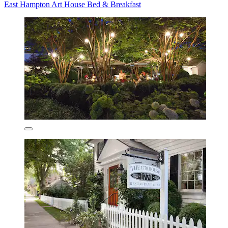
East Hampton Art House Bed & Breakfast