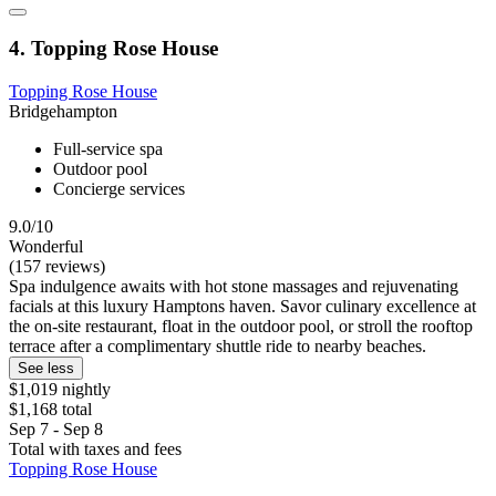
4. Topping Rose House
Topping Rose House
Bridgehampton
Full-service spa
Outdoor pool
Concierge services
9.0/10
Wonderful
(157 reviews)
Spa indulgence awaits with hot stone massages and rejuvenating
facials at this luxury Hamptons haven. Savor culinary excellence at
the on-site restaurant, float in the outdoor pool, or stroll the rooftop
terrace after a complimentary shuttle ride to nearby beaches.
See less
$1,019 nightly
$1,168 total
Sep 7 - Sep 8
Total with taxes and fees
Topping Rose House