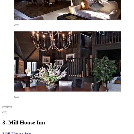
3. Mill House Inn