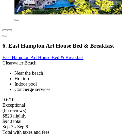
6. East Hampton Art House Bed & Breakfast
East Hampton Art House Bed & Breakfast
Clearwater Beach
Near the beach
Hot tub
Indoor pool
Concierge services
9.6/10
Exceptional
(65 reviews)
$823 nightly
$940 total
Sep 7 - Sep 8
Total with taxes and fees