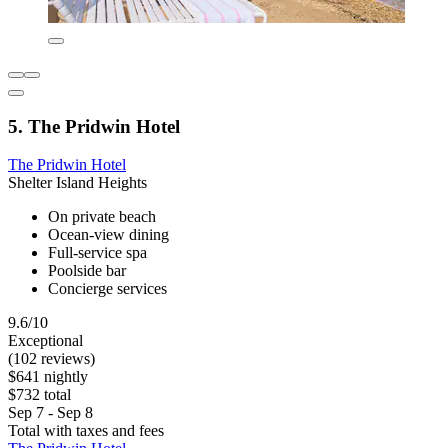
5. The Pridwin Hotel
The Pridwin Hotel
Shelter Island Heights
On private beach
Ocean-view dining
Full-service spa
Poolside bar
Concierge services
9.6/10
Exceptional
(102 reviews)
$641 nightly
$732 total
Sep 7 - Sep 8
Total with taxes and fees