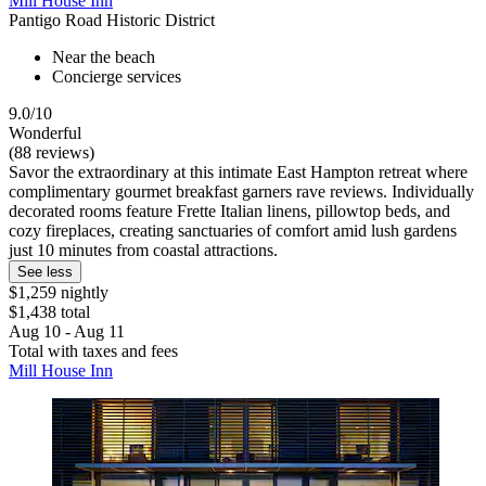
Mill House Inn
Pantigo Road Historic District
Near the beach
Concierge services
9.0/10
Wonderful
(88 reviews)
Savor the extraordinary at this intimate East Hampton retreat where
complimentary gourmet breakfast garners rave reviews. Individually
decorated rooms feature Frette Italian linens, pillowtop beds, and
cozy fireplaces, creating sanctuaries of comfort amid lush gardens
just 10 minutes from coastal attractions.
See less
$1,259 nightly
$1,438 total
Aug 10 - Aug 11
Total with taxes and fees
Mill House Inn