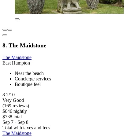
8. The Maidstone
The Maidstone
East Hampton
Near the beach
Concierge services
Boutique feel
8.2/10
Very Good
(169 reviews)
$646 nightly
$738 total
Sep 7 - Sep 8
Total with taxes and fees
The Maidstone