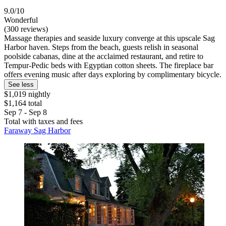
9.0/10
Wonderful
(300 reviews)
Massage therapies and seaside luxury converge at this upscale Sag
Harbor haven. Steps from the beach, guests relish in seasonal
poolside cabanas, dine at the acclaimed restaurant, and retire to
Tempur-Pedic beds with Egyptian cotton sheets. The fireplace bar
offers evening music after days exploring by complimentary bicycle.
See less
$1,019 nightly
$1,164 total
Sep 7 - Sep 8
Total with taxes and fees
Faraway Sag Harbor