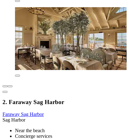
2. Faraway Sag Harbor
Faraway Sag Harbor
Sag Harbor
Near the beach
Concierge services