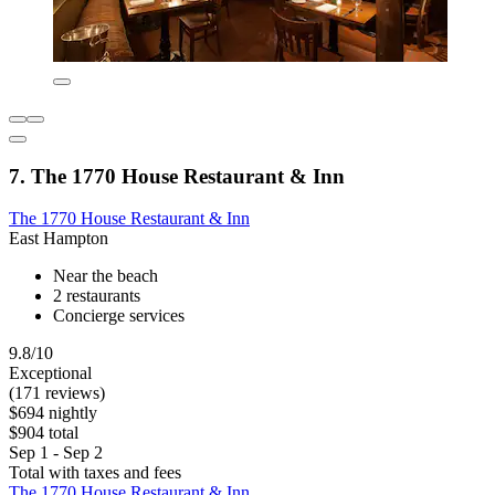
7. The 1770 House Restaurant & Inn
The 1770 House Restaurant & Inn
East Hampton
Near the beach
2 restaurants
Concierge services
9.8/10
Exceptional
(171 reviews)
$694 nightly
$904 total
Sep 1 - Sep 2
Total with taxes and fees
The 1770 House Restaurant & Inn