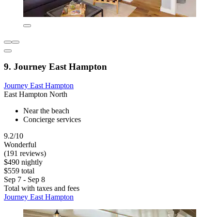
9. Journey East Hampton
Journey East Hampton
East Hampton North
Near the beach
Concierge services
9.2/10
Wonderful
(191 reviews)
$490 nightly
$559 total
Sep 7 - Sep 8
Total with taxes and fees
Journey East Hampton