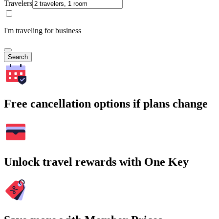
Travelers
I'm traveling for business
Search
Free cancellation options if plans change
Unlock travel rewards with One Key