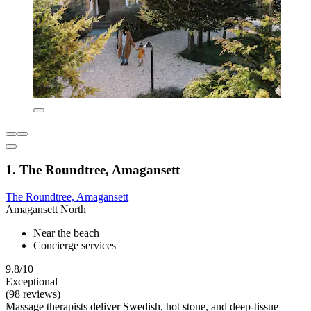
1. The Roundtree, Amagansett
The Roundtree, Amagansett
Amagansett North
Near the beach
Concierge services
9.8/10
Exceptional
(98 reviews)
Massage therapists deliver Swedish, hot stone, and deep-tissue