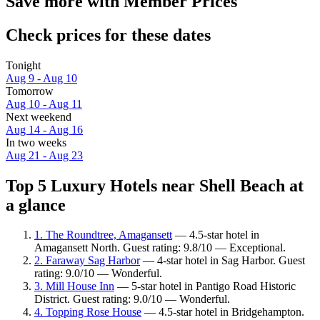
Save more with Member Prices
Check prices for these dates
Tonight
Aug 9 - Aug 10
Tomorrow
Aug 10 - Aug 11
Next weekend
Aug 14 - Aug 16
In two weeks
Aug 21 - Aug 23
Top 5 Luxury Hotels near Shell Beach at
a glance
1. The Roundtree, Amagansett
— 4.5-star hotel in
Amagansett North. Guest rating: 9.8/10 — Exceptional.
2. Faraway Sag Harbor
— 4-star hotel in Sag Harbor. Guest
rating: 9.0/10 — Wonderful.
3. Mill House Inn
— 5-star hotel in Pantigo Road Historic
District. Guest rating: 9.0/10 — Wonderful.
4. Topping Rose House
— 4.5-star hotel in Bridgehampton.