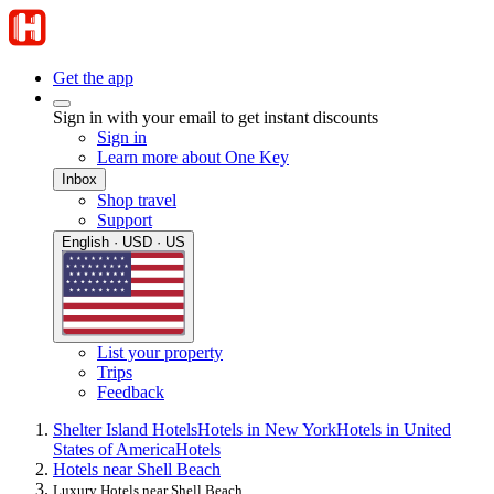
Get the app
Sign in with your email to get instant discounts
Sign in
Learn more about One Key
Inbox
Shop travel
Support
English · USD · US
List your property
Trips
Feedback
Shelter Island Hotels
Hotels in New York
Hotels in United
States of America
Hotels
Hotels near Shell Beach
Luxury Hotels near Shell Beach