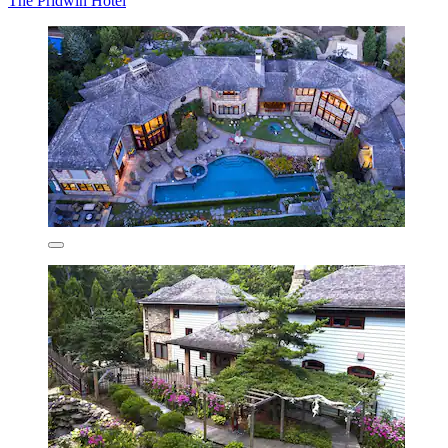
The Pridwin Hotel