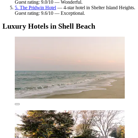
Guest rating: 9.0/10 — Wonderful.
5. The Pridwin Hotel
— 4-star hotel in Shelter Island Heights.
Guest rating: 9.6/10 — Exceptional.
Luxury Hotels in Shell Beach