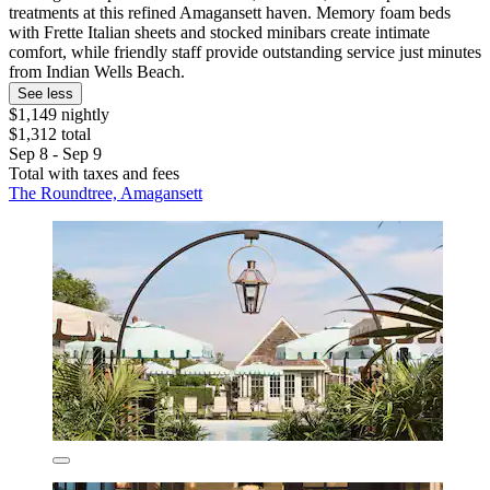
treatments at this refined Amagansett haven. Memory foam beds
with Frette Italian sheets and stocked minibars create intimate
comfort, while friendly staff provide outstanding service just minutes
from Indian Wells Beach.
See less
$1,149 nightly
$1,312 total
Sep 8 - Sep 9
Total with taxes and fees
The Roundtree, Amagansett