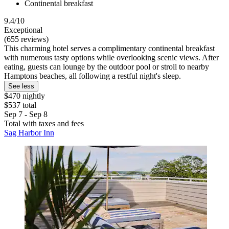
Continental breakfast
9.4/10
Exceptional
(655 reviews)
This charming hotel serves a complimentary continental breakfast
with numerous tasty options while overlooking scenic views. After
eating, guests can lounge by the outdoor pool or stroll to nearby
Hamptons beaches, all following a restful night's sleep.
See less
$470 nightly
$537 total
Sep 7 - Sep 8
Total with taxes and fees
Sag Harbor Inn