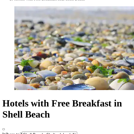
Hotels with Free Breakfast in
Shell Beach