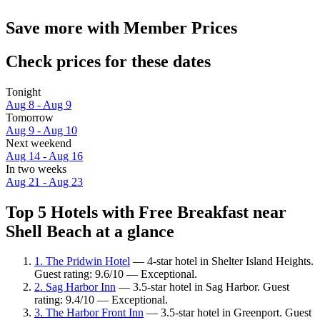
Save more with Member Prices
Check prices for these dates
Tonight
Aug 8 - Aug 9
Tomorrow
Aug 9 - Aug 10
Next weekend
Aug 14 - Aug 16
In two weeks
Aug 21 - Aug 23
Top 5 Hotels with Free Breakfast near
Shell Beach at a glance
1. The Pridwin Hotel
— 4-star hotel in Shelter Island Heights.
Guest rating: 9.6/10 — Exceptional.
2. Sag Harbor Inn
— 3.5-star hotel in Sag Harbor. Guest
rating: 9.4/10 — Exceptional.
3. The Harbor Front Inn
— 3.5-star hotel in Greenport. Guest