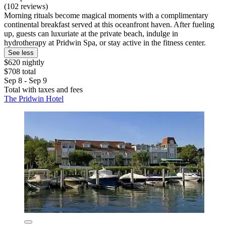
(102 reviews)
Morning rituals become magical moments with a complimentary
continental breakfast served at this oceanfront haven. After fueling
up, guests can luxuriate at the private beach, indulge in
hydrotherapy at Pridwin Spa, or stay active in the fitness center.
See less
$620 nightly
$708 total
Sep 8 - Sep 9
Total with taxes and fees
The Pridwin Hotel