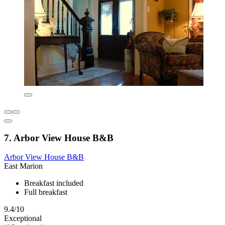
7. Arbor View House B&B
Arbor View House B&B
East Marion
Breakfast included
Full breakfast
9.4/10
Exceptional