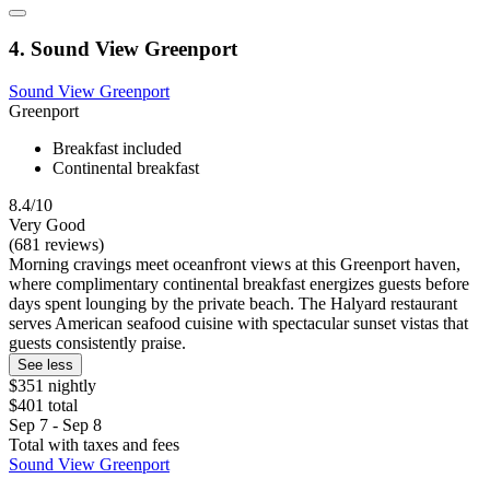
4. Sound View Greenport
Sound View Greenport
Greenport
Breakfast included
Continental breakfast
8.4/10
Very Good
(681 reviews)
Morning cravings meet oceanfront views at this Greenport haven,
where complimentary continental breakfast energizes guests before
days spent lounging by the private beach. The Halyard restaurant
serves American seafood cuisine with spectacular sunset vistas that
guests consistently praise.
See less
$351 nightly
$401 total
Sep 7 - Sep 8
Total with taxes and fees
Sound View Greenport