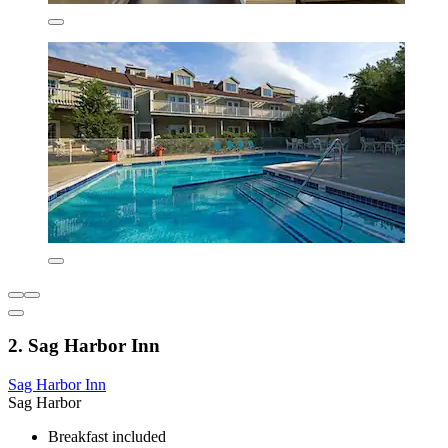
2. Sag Harbor Inn
Sag Harbor Inn
Sag Harbor
Breakfast included