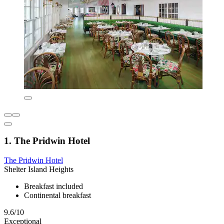
1. The Pridwin Hotel
The Pridwin Hotel
Shelter Island Heights
Breakfast included
Continental breakfast
9.6/10
Exceptional