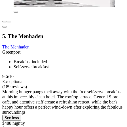
5. The Menhaden
The Menhaden
Greenport
Breakfast included
Self-serve breakfast
9.6/10
Exceptional
(189 reviews)
Morning hunger pangs melt away with the free self-serve breakfast
at this impeccably clean hotel. The rooftop terrace, General Store
café, and attentive staff create a refreshing retreat, while the bar's
happy hour offers a perfect wind-down after exploring the fabulous
surroundings.
See less
$488 nightly