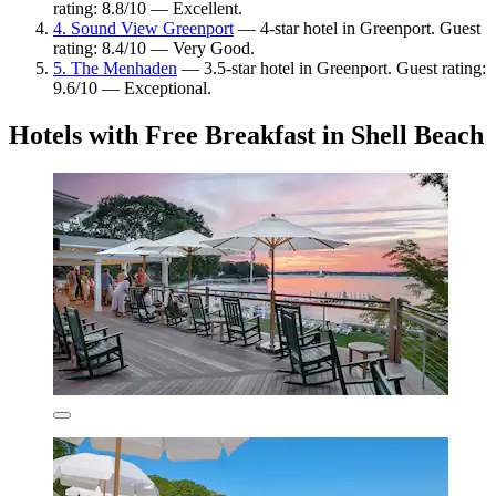
rating: 8.8/10 — Excellent.
4. Sound View Greenport
— 4-star hotel in Greenport. Guest
rating: 8.4/10 — Very Good.
5. The Menhaden
— 3.5-star hotel in Greenport. Guest rating:
9.6/10 — Exceptional.
Hotels with Free Breakfast in Shell Beach