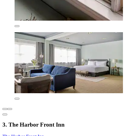
3. The Harbor Front Inn