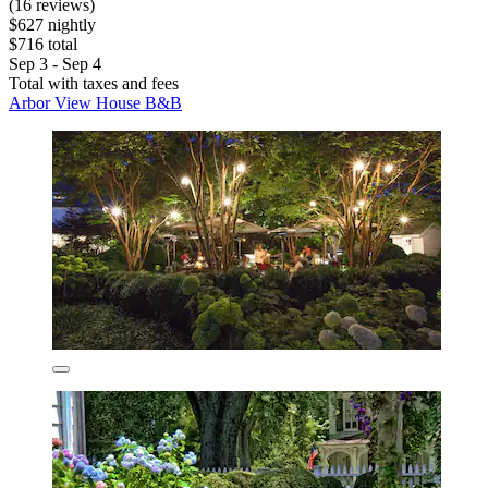
(16 reviews)
$627 nightly
$716 total
Sep 3 - Sep 4
Total with taxes and fees
Arbor View House B&B