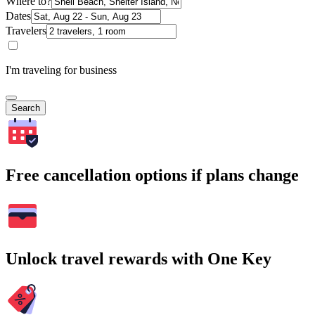
Where to?
Dates
Travelers
I'm traveling for business
Search
Free cancellation options if plans change
Unlock travel rewards with One Key