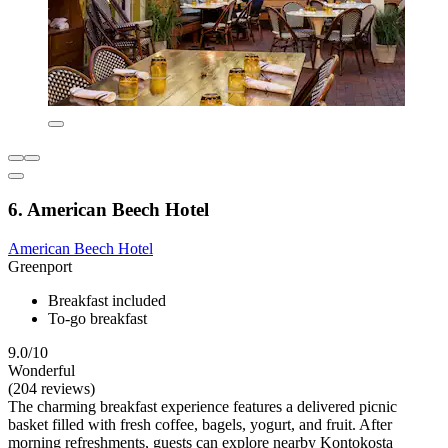
6. American Beech Hotel
American Beech Hotel
Greenport
Breakfast included
To-go breakfast
9.0/10
Wonderful
(204 reviews)
The charming breakfast experience features a delivered picnic
basket filled with fresh coffee, bagels, yogurt, and fruit. After
morning refreshments, guests can explore nearby Kontokosta