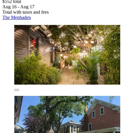
$552 total
Aug 16 - Aug 17
Total with taxes and fees
The Menhaden