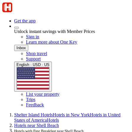
Get the app
Unlock instant savings with Member Prices
Sign in
Learn more about One Key
Inbox
Shop travel
Support
English · USD · US
List your property
Trips
Feedback
Shelter Island Hotels
Hotels in New York
Hotels in United
States of America
Hotels
Hotels near Shell Beach
Hotels with Free Breakfast near Shell Beach