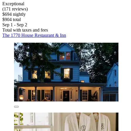
Exceptional
(171 reviews)
$694 nightly
$904 total
Sep 1 - Sep 2
Total with taxes and fees
The 1770 House Restaurant & Inn