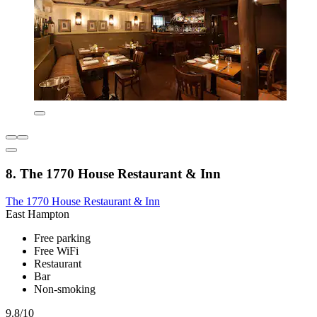
8. The 1770 House Restaurant & Inn
The 1770 House Restaurant & Inn
East Hampton
Free parking
Free WiFi
Restaurant
Bar
Non-smoking
9.8/10