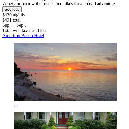
Winery or borrow the hotel's free bikes for a coastal adventure.
See less
$430 nightly
$491 total
Sep 7 - Sep 8
Total with taxes and fees
American Beech Hotel