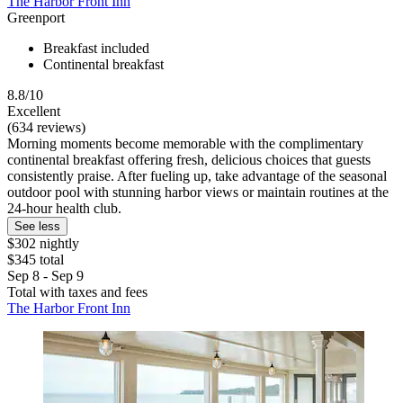
The Harbor Front Inn
Greenport
Breakfast included
Continental breakfast
8.8/10
Excellent
(634 reviews)
Morning moments become memorable with the complimentary
continental breakfast offering fresh, delicious choices that guests
consistently praise. After fueling up, take advantage of the seasonal
outdoor pool with stunning harbor views or maintain routines at the
24-hour health club.
See less
$302 nightly
$345 total
Sep 8 - Sep 9
Total with taxes and fees
The Harbor Front Inn