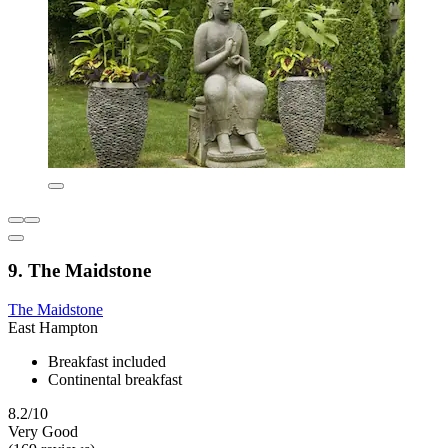
9. The Maidstone
The Maidstone
East Hampton
Breakfast included
Continental breakfast
8.2/10
Very Good