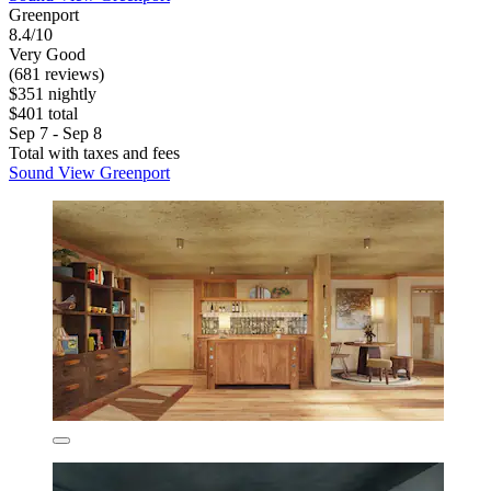
Greenport
8.4/10
Very Good
(681 reviews)
$351 nightly
$401 total
Sep 7 - Sep 8
Total with taxes and fees
Sound View Greenport