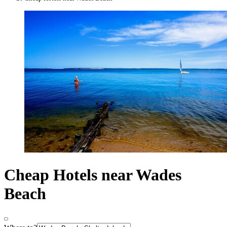
Cheap Hotels near Wades
Beach