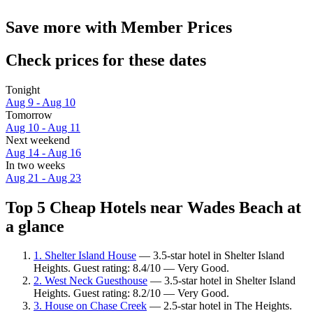
Save more with Member Prices
Check prices for these dates
Tonight
Aug 9 - Aug 10
Tomorrow
Aug 10 - Aug 11
Next weekend
Aug 14 - Aug 16
In two weeks
Aug 21 - Aug 23
Top 5 Cheap Hotels near Wades Beach at
a glance
1. Shelter Island House
— 3.5-star hotel in Shelter Island
Heights. Guest rating: 8.4/10 — Very Good.
2. West Neck Guesthouse
— 3.5-star hotel in Shelter Island
Heights. Guest rating: 8.2/10 — Very Good.
3. House on Chase Creek
— 2.5-star hotel in The Heights.