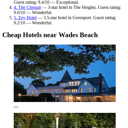
Guest rating: 9.4/10 — Exceptional.
4. The Chequit
— 3-star hotel in The Heights. Guest rating:
9.0/10 — Wonderful.
5. Zey Hotel
— 3.5-star hotel in Greenport. Guest rating:
9.2/10 — Wonderful.
Cheap Hotels near Wades Beach