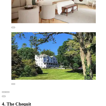
4. The Chequit