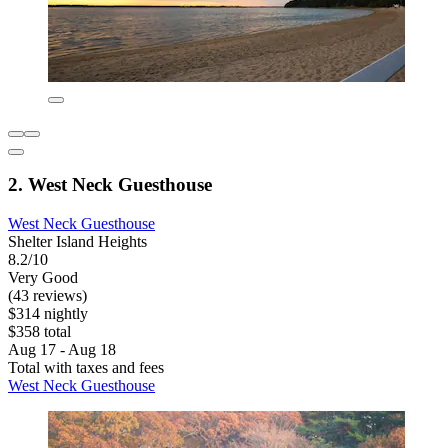
2. West Neck Guesthouse
West Neck Guesthouse
Shelter Island Heights
8.2/10
Very Good
(43 reviews)
$314 nightly
$358 total
Aug 17 - Aug 18
Total with taxes and fees
West Neck Guesthouse