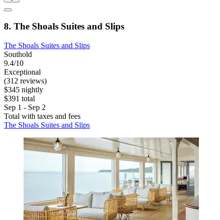
8. The Shoals Suites and Slips
The Shoals Suites and Slips
Southold
9.4/10
Exceptional
(312 reviews)
$345 nightly
$391 total
Sep 1 - Sep 2
Total with taxes and fees
The Shoals Suites and Slips