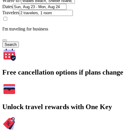
Where to?
Dates
Travelers
I'm traveling for business
Search
Free cancellation options if plans change
Unlock travel rewards with One Key