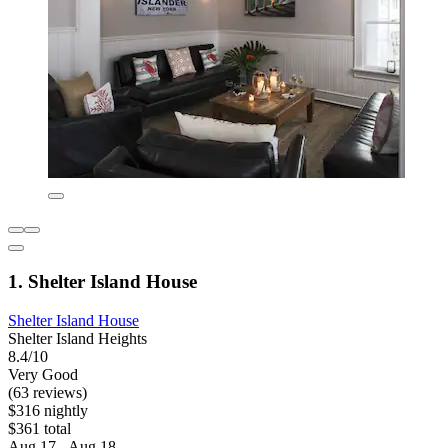
1. Shelter Island House
Shelter Island House
Shelter Island Heights
8.4/10
Very Good
(63 reviews)
$316 nightly
$361 total
Aug 17 - Aug 18