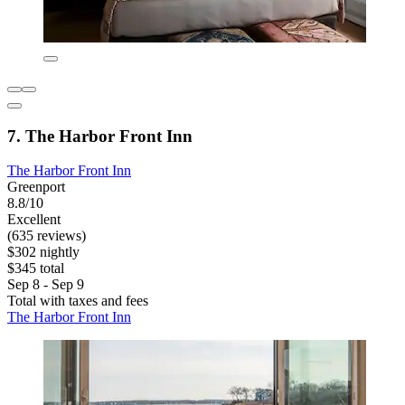
7. The Harbor Front Inn
The Harbor Front Inn
Greenport
8.8/10
Excellent
(635 reviews)
$302 nightly
$345 total
Sep 8 - Sep 9
Total with taxes and fees
The Harbor Front Inn