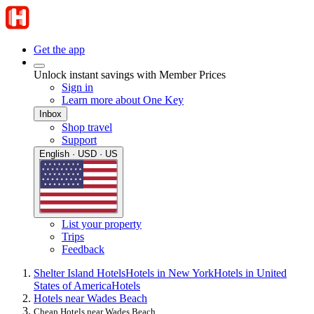
Get the app
Unlock instant savings with Member Prices
Sign in
Learn more about One Key
Inbox
Shop travel
Support
English · USD · US
List your property
Trips
Feedback
Shelter Island Hotels
Hotels in New York
Hotels in United
States of America
Hotels
Hotels near Wades Beach
Cheap Hotels near Wades Beach