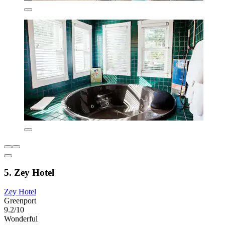
5. Zey Hotel
Zey Hotel
Greenport
9.2/10
Wonderful