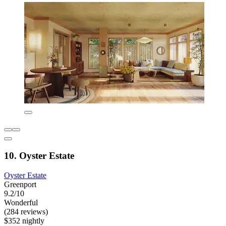
10. Oyster Estate
Oyster Estate
Greenport
9.2/10
Wonderful
(284 reviews)
$352 nightly