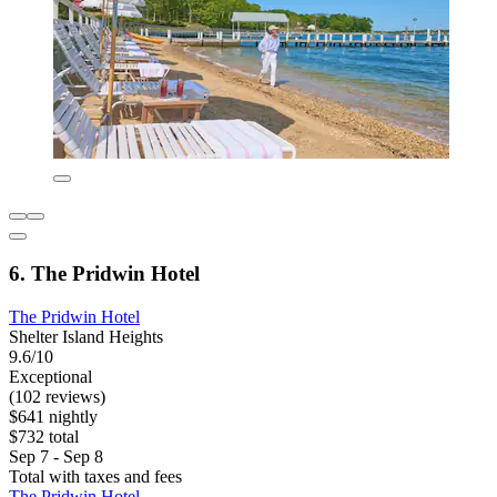
6. The Pridwin Hotel
The Pridwin Hotel
Shelter Island Heights
9.6/10
Exceptional
(102 reviews)
$641 nightly
$732 total
Sep 7 - Sep 8
Total with taxes and fees
The Pridwin Hotel