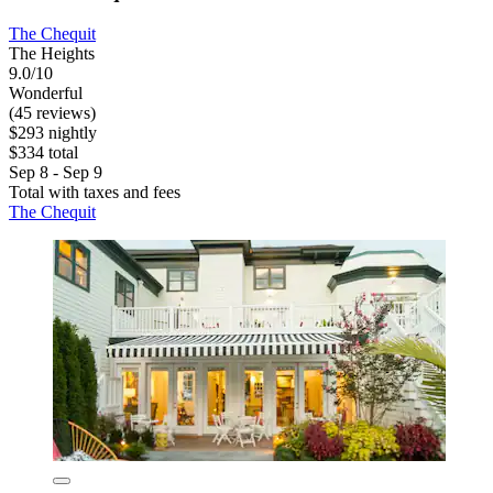
The Chequit
The Heights
9.0/10
Wonderful
(45 reviews)
$293 nightly
$334 total
Sep 8 - Sep 9
Total with taxes and fees
The Chequit