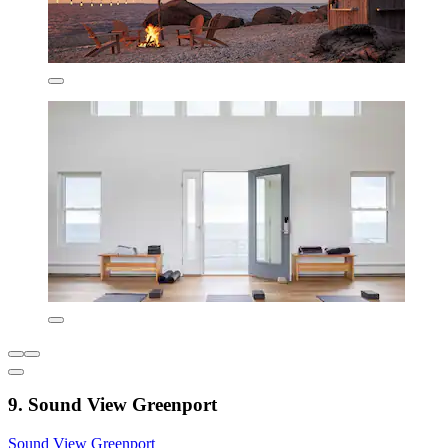
9. Sound View Greenport
Sound View Greenport