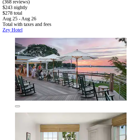
(368 reviews)
$243 nightly
$278 total
Aug 25 - Aug 26
Total with taxes and fees
Zey Hotel