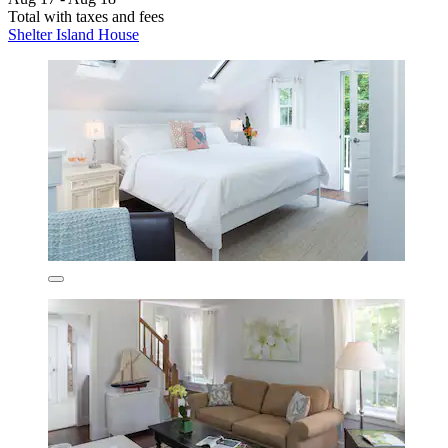
Total with taxes and fees
Shelter Island House