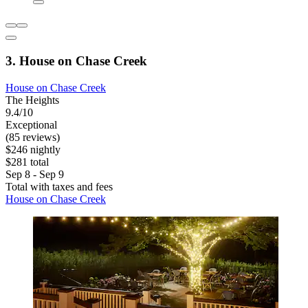
3. House on Chase Creek
House on Chase Creek
The Heights
9.4/10
Exceptional
(85 reviews)
$246 nightly
$281 total
Sep 8 - Sep 9
Total with taxes and fees
House on Chase Creek