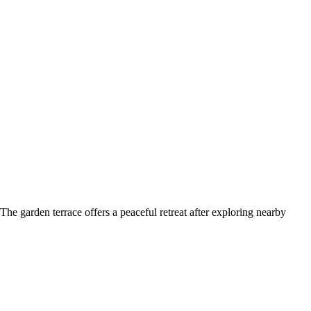
e garden terrace offers a peaceful retreat after exploring nearby