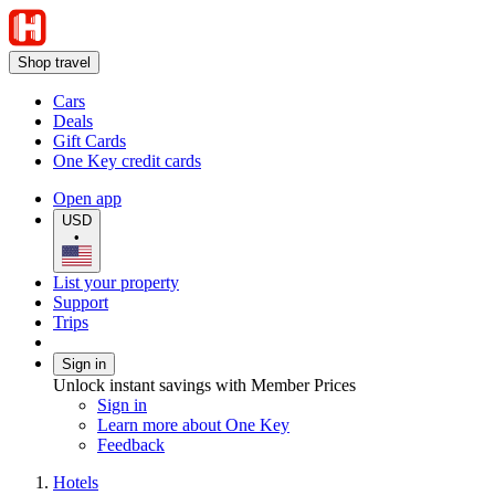
Shop travel
Cars
Deals
Gift Cards
One Key credit cards
Open app
USD
•
List your property
Support
Trips
Sign in
Unlock instant savings with Member Prices
Sign in
Learn more about One Key
Feedback
Hotels