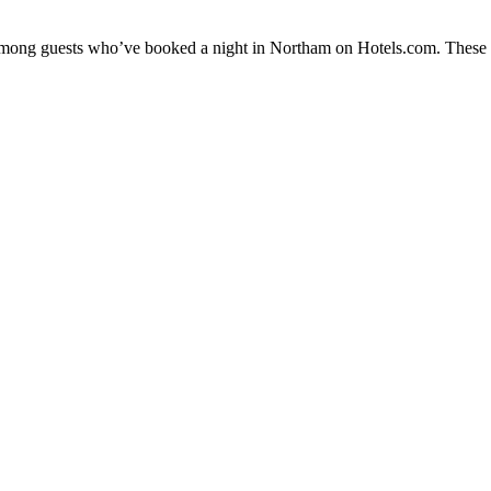
y among guests who’ve booked a night in Northam on Hotels.com. These N