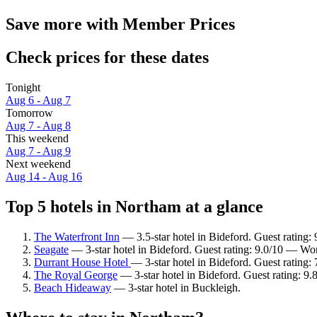
Save more with Member Prices
Check prices for these dates
Tonight
Aug 6 - Aug 7
Tomorrow
Aug 7 - Aug 8
This weekend
Aug 7 - Aug 9
Next weekend
Aug 14 - Aug 16
Top 5 hotels in Northam at a glance
The Waterfront Inn
— 3.5-star hotel in Bideford. Guest rating:
Seagate
— 3-star hotel in Bideford. Guest rating: 9.0/10 — Wo
Durrant House Hotel
— 3-star hotel in Bideford. Guest rating
The Royal George
— 3-star hotel in Bideford. Guest rating: 9
Beach Hideaway
— 3-star hotel in Buckleigh.