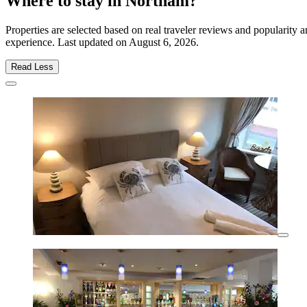
Where to stay in Northam?
Properties are selected based on real traveler reviews and popularit
experience. Last updated on
August 6, 2026
.
Read Less