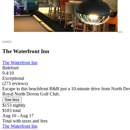
The Waterfront Inn
The Waterfront Inn
Bideford
9.4/10
Exceptional
(273 reviews)
Escape to this beachfront B&B just a 10-minute drive from North Devo
Royal North Devon Golf Club.
See less
$153 nightly
$183 total
Aug 16 - Aug 17
Total with taxes and fees
The Waterfront Inn