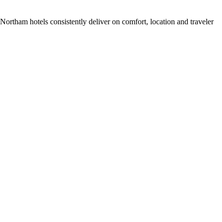
ortham hotels consistently deliver on comfort, location and traveler