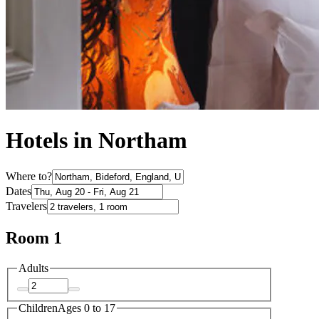
Hotels in Northam
Where to?
Dates
Travelers
Room 1
Adults
Children
Ages 0 to 17