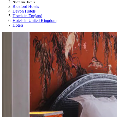
Northam Hotels
Bideford Hotels
Devon Hotels
Hotels in England
Hotels in United Kingdom
Hotels