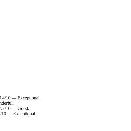
 9.4/10 — Exceptional.
nderful.
: 7.2/10 — Good.
.8/10 — Exceptional.