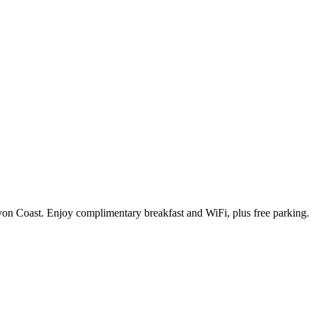
n Coast. Enjoy complimentary breakfast and WiFi, plus free parking. Th