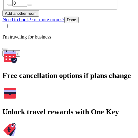
Add another room
Need to book 9 or more rooms?
Done
I'm traveling for business
Search
Free cancellation options if plans change
Unlock travel rewards with One Key