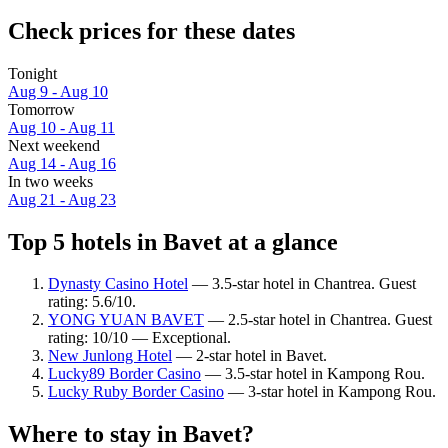
Check prices for these dates
Tonight
Aug 9 - Aug 10
Tomorrow
Aug 10 - Aug 11
Next weekend
Aug 14 - Aug 16
In two weeks
Aug 21 - Aug 23
Top 5 hotels in Bavet at a glance
Dynasty Casino Hotel
— 3.5-star hotel in Chantrea. Guest
rating: 5.6/10.
YONG YUAN BAVET
— 2.5-star hotel in Chantrea. Guest
rating: 10/10 — Exceptional.
New Junlong Hotel
— 2-star hotel in Bavet.
Lucky89 Border Casino
— 3.5-star hotel in Kampong Rou.
Lucky Ruby Border Casino
— 3-star hotel in Kampong Rou.
Where to stay in Bavet?