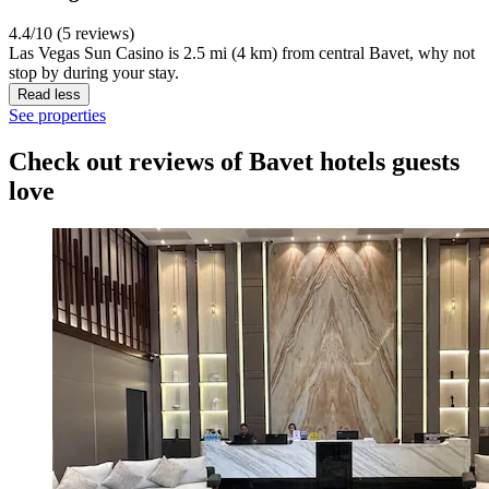
4.4/10 (5 reviews)
Las Vegas Sun Casino is 2.5 mi (4 km) from central Bavet, why not
stop by during your stay.
Read less
See properties
Check out reviews of Bavet hotels guests
love