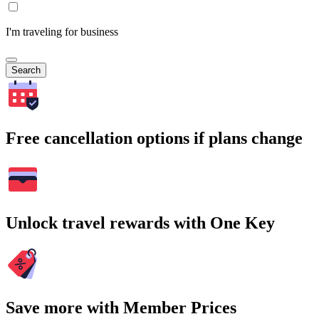
I'm traveling for business
Search
Free cancellation options if plans change
Unlock travel rewards with One Key
Save more with Member Prices