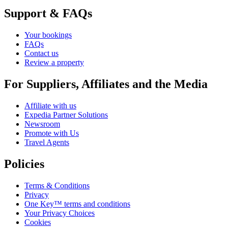
Support & FAQs
Your bookings
FAQs
Contact us
Review a property
For Suppliers, Affiliates and the Media
Affiliate with us
Expedia Partner Solutions
Newsroom
Promote with Us
Travel Agents
Policies
Terms & Conditions
Privacy
One Key™ terms and conditions
Your Privacy Choices
Cookies