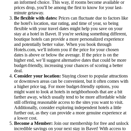
an informed choice. This way, if rooms become available or
prices drop, you'll be among the first to know for your last-
minute getaway.
Be flexible with dates:
Prices can fluctuate due to factors like
the hotel's location, star rating, and time of year, so being
flexible with your travel dates might help you save on your
stay at a hotel in Bavet. If you're seeking something different,
boutique hotels can provide a more personalized experience
and potentially better value. When you book through
Hotels.com, we'll inform you if the price for your chosen
dates is above or below the average. If the price is on the
higher end, we’ll suggest alternative dates that could be more
budget-friendly, increasing your chances of scoring a better
deal.
Consider your location:
Staying closer to popular attractions
or downtown areas can be convenient, but it often comes with
a higher price tag. For more budget-friendly options, you
might want to look at hotels in neighborhoods that are a bit
farther away, which usually tend to be more affordable while
still offering reasonable access to the sites you want to visit.
Additionally, consider exploring independent hotels a little
further out, as they can provide a more genuine experience at
a lower cost.
Become a Member:
Join our membership for free and unlock
incredible savings on your next stay in Bavet! With access to