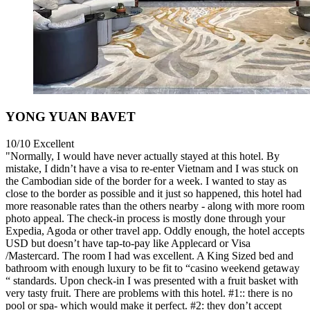
YONG YUAN BAVET
10/10
Excellent
"Normally, I would have never actually stayed at this hotel. By
mistake, I didn’t have a visa to re-enter Vietnam and I was stuck on
the Cambodian side of the border for a week. I wanted to stay as
close to the border as possible and it just so happened, this hotel had
more reasonable rates than the others nearby - along with more room
photo appeal. The check-in process is mostly done through your
Expedia, Agoda or other travel app. Oddly enough, the hotel accepts
USD but doesn’t have tap-to-pay like Applecard or Visa
/Mastercard. The room I had was excellent. A King Sized bed and
bathroom with enough luxury to be fit to “casino weekend getaway
“ standards. Upon check-in I was presented with a fruit basket with
very tasty fruit. There are problems with this hotel. #1:: there is no
pool or spa- which would make it perfect. #2: they don’t accept