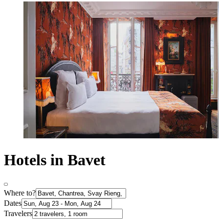
Hotels in Bavet
Where to?
Dates
Travelers