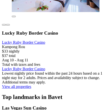
Lucky Ruby Border Casino
Lucky Ruby Border Casino
Kampong Rou
$33 nightly
$37 total
Aug 10 - Aug 11
Total with taxes and fees
Lucky Ruby Border Casino
Lowest nightly price found within the past 24 hours based on a 1
night stay for 2 adults. Prices and availability subject to change.
Additional terms may apply.
View all properties
Top landmarks in Bavet
Las Vegas Sun Casino