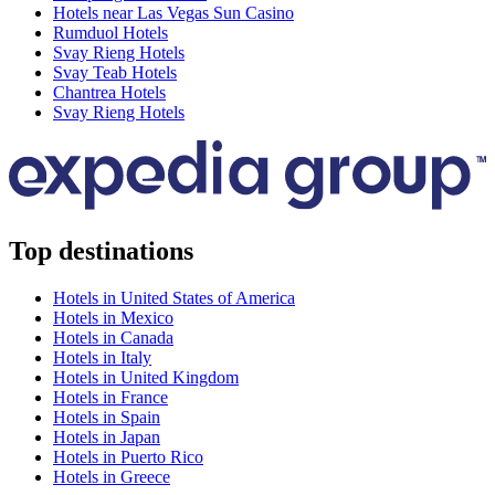
Hotels near Las Vegas Sun Casino
Rumduol Hotels
Svay Rieng Hotels
Svay Teab Hotels
Chantrea Hotels
Svay Rieng Hotels
Top destinations
Hotels in United States of America
Hotels in Mexico
Hotels in Canada
Hotels in Italy
Hotels in United Kingdom
Hotels in France
Hotels in Spain
Hotels in Japan
Hotels in Puerto Rico
Hotels in Greece