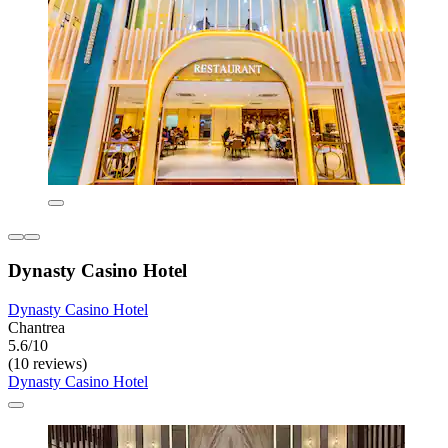
Dynasty Casino Hotel
Dynasty Casino Hotel
Chantrea
5.6/10
(10 reviews)
Dynasty Casino Hotel