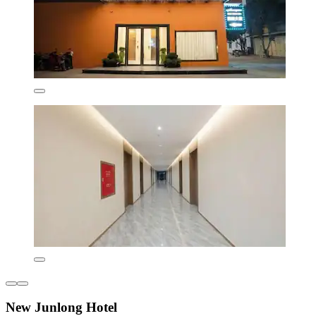
New Junlong Hotel