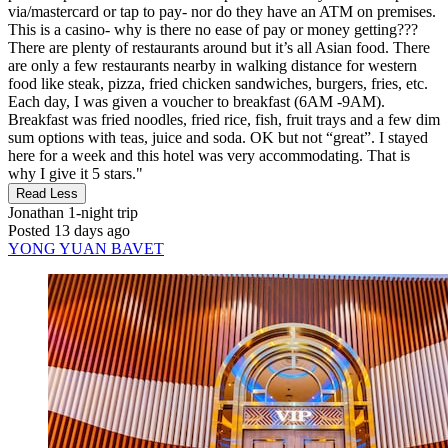
via/mastercard or tap to pay- nor do they have an ATM on premises.
This is a casino- why is there no ease of pay or money getting???
There are plenty of restaurants around but it’s all Asian food. There
are only a few restaurants nearby in walking distance for western
food like steak, pizza, fried chicken sandwiches, burgers, fries, etc.
Each day, I was given a voucher to breakfast (6AM -9AM).
Breakfast was fried noodles, fried rice, fish, fruit trays and a few dim
sum options with teas, juice and soda. OK but not “great”. I stayed
here for a week and this hotel was very accommodating. That is
why I give it 5 stars."
Read Less
Jonathan
1-night trip
Posted 13 days ago
YONG YUAN BAVET