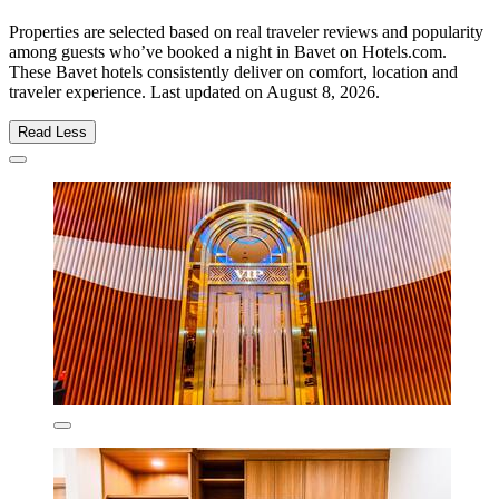
Properties are selected based on real traveler reviews and popularity
among guests who’ve booked a night in Bavet on Hotels.com.
These Bavet hotels consistently deliver on comfort, location and
traveler experience. Last updated on
August 8, 2026
.
Read Less