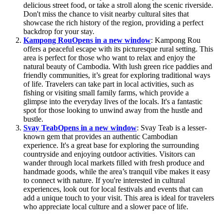
delicious street food, or take a stroll along the scenic riverside.
Don't miss the chance to visit nearby cultural sites that
showcase the rich history of the region, providing a perfect
backdrop for your stay.
Kampong Rou
Opens in a new window
: Kampong Rou
offers a peaceful escape with its picturesque rural setting. This
area is perfect for those who want to relax and enjoy the
natural beauty of Cambodia. With lush green rice paddies and
friendly communities, it’s great for exploring traditional ways
of life. Travelers can take part in local activities, such as
fishing or visiting small family farms, which provide a
glimpse into the everyday lives of the locals. It's a fantastic
spot for those looking to unwind away from the hustle and
bustle.
Svay Teab
Opens in a new window
: Svay Teab is a lesser-
known gem that provides an authentic Cambodian
experience. It's a great base for exploring the surrounding
countryside and enjoying outdoor activities. Visitors can
wander through local markets filled with fresh produce and
handmade goods, while the area’s tranquil vibe makes it easy
to connect with nature. If you're interested in cultural
experiences, look out for local festivals and events that can
add a unique touch to your visit. This area is ideal for travelers
who appreciate local culture and a slower pace of life.