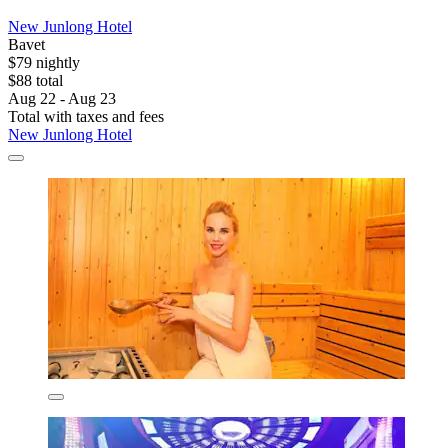
New Junlong Hotel
Bavet
$79 nightly
$88 total
Aug 22 - Aug 23
Total with taxes and fees
New Junlong Hotel