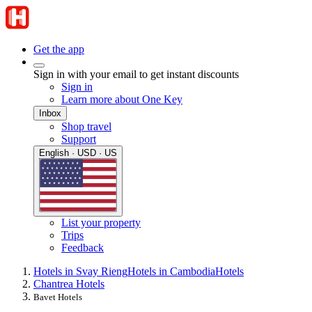
Get the app
Sign in with your email to get instant discounts
Sign in
Learn more about One Key
Inbox
Shop travel
Support
English · USD · US
List your property
Trips
Feedback
Hotels in Svay Rieng
Hotels in Cambodia
Hotels
Chantrea Hotels
Bavet Hotels