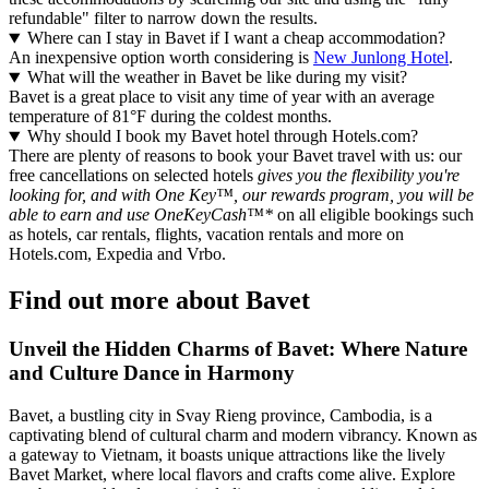
refundable" filter to narrow down the results.
Where can I stay in Bavet if I want a cheap accommodation?
An inexpensive option worth considering is
New Junlong Hotel
.
What will the weather in Bavet be like during my visit?
Bavet is a great place to visit any time of year with an average
temperature of 81°F during the coldest months.
Why should I book my Bavet hotel through Hotels.com?
There are plenty of reasons to book your Bavet travel with us: our
free cancellations on selected hotels
gives you the flexibility you're
looking for, and with One Key™, our rewards program, you will be
able to earn and use OneKeyCash™*
on all eligible bookings such
as hotels, car rentals, flights, vacation rentals and more on
Hotels.com, Expedia and Vrbo.
Find out more about Bavet
Unveil the Hidden Charms of Bavet: Where Nature
and Culture Dance in Harmony
Bavet, a bustling city in Svay Rieng province, Cambodia, is a
captivating blend of cultural charm and modern vibrancy. Known as
a gateway to Vietnam, it boasts unique attractions like the lively
Bavet Market, where local flavors and crafts come alive. Explore