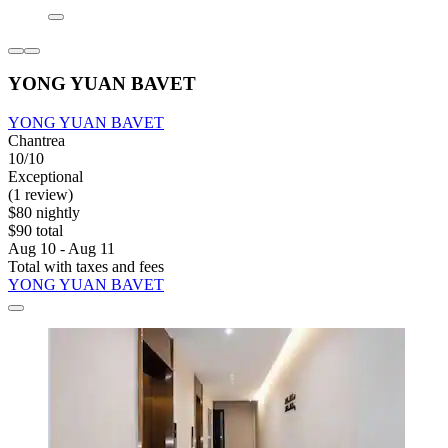
YONG YUAN BAVET
YONG YUAN BAVET
Chantrea
10/10
Exceptional
(1 review)
$80 nightly
$90 total
Aug 10 - Aug 11
Total with taxes and fees
YONG YUAN BAVET