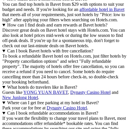
You can find top hotels in Bavet from $29 with options to suit your
budget and needs. If you're looking for an
affordable hotel in Bavet
that meets all of your requirements, just sort hotels by "Price: low to
high" after applying your filters when searching on Hotels.com.
How can I find deals and earn rewards at Bavet hotels?
Discover great deals on Bavet hotel stays with Hotels.com. You can
also look at hotel prices mid-week or during the low season to find
off-peak deals. If you're up for a spontaneous trip, don't forget to
check out our last-minute deals on Bavet hotels.
Can I book Bavet hotels with free cancellation?
To book a refundable Bavet hotel on Hotels.com, just filter hotels by
"Property cancellation options" and select "Fully refundable
property". The majority of hotels offer free cancellation, so you can
receive a refund if you need to cancel. Some hotels do require
cancelling more than 24 hours before check-in, so double-check
your booking beforehand.
What hotels do travelers like in Bavet?
Guests like
YONG YUAN BAVET
,
Dynasty Casino Hotel
and
New Junlong Hotel
.
Where can I get free parking at my hotel in Bavet?
Park your car for free at
Dynasty Casino Hotel
.
Can I book refundable accommodations in Bavet?
If you want the flexibility to change your travel plans to Bavet, most
accommodations offer refundable* bookable rates. You can find
these accommodations by searching our site and using the "fully