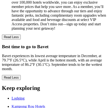
over 100,000 hotels worldwide, you can enjoy exclusive
member prices that help you save more. As a member, you’ll
have the opportunity to advance through our tiers and enjoy
fantastic perks, including complimentary room upgrades when
available and food and beverage discounts at select VIP
Access properties. Don’t miss out—sign up today and start
planning your next getaway!
Read Less
Best time to go to Bavet
Bavet experiences its lowest average temperature in December, at
79.7°F (26.5°C), while April is the hottest month, with an average
temperature of 86.2°F (30.1°C). September tends to be the wettest
month.
Read Less
Keep exploring
Lodging
Kampong Rou Hotels