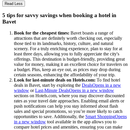
Read Less
5 tips for savvy savings when booking a hotel in
Bavet
Book for the cheapest times:
Bavet boasts a range of
attractions that are definitely worth checking out, especially
those tied to its landmarks, history, culture, and natural
scenery. For a truly enriching experience, plan to stay for at
least three days, allowing you to fully appreciate the city's
offerings. This destination is budget-friendly, providing great
value for money, making it an excellent choice for travelers on
a budget. Plus, keep an eye out, as prices may drop during
certain seasons, enhancing the affordability of your trip.
Look for last-minute deals on Hotels.com:
To find hotel
deals in Bavet, start by exploring the
Deals
Opens in a new
window
or
Last-Minute Deals
Opens in a new window
sections on Hotels.com, where you may discover discounted
rates as your travel date approaches. Enabling email alerts or
push notifications can help you stay informed about flash
sales and special promotions, so you’re more likely to catch
opportunities to save. Additionally, the
Smart Shopping
Opens
in a new window
tool available in the app allows you to
compare hotel prices and amenities, ensuring you can make