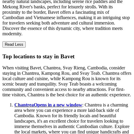
nearby natural landscapes, including serene rice paddies and the
Mekong River's banks, perfect for leisurely strolls. With its
proximity to the border, Bavet offers a fascinating mix of
Cambodian and Vietnamese influences, making it an intriguing stop
for travelers seeking both adventure and cultural immersion.
Discover the essence of this dynamic city, where tradition meets
modernity.
Read Less
Top locations to stay in Bavet
When visiting Bavet, Chantrea, Svay Rieng, Cambodia, consider
staying in Chantrea, Kampong Rou, and Svay Teab. Chantrea offers
local culture and cuisine, while Kampong Rou is known for its
scenic beauty and tranquility. Svay Teab boasts a welcoming
community and convenient access to nearby attractions. For first-
time visitors, Chantrea is the best choice for an authentic experience.
Chantrea
Opens in a new window
: Chantrea is a charming
area where you can experience a more laid-back side of
Cambodia. Known for its friendly locals and beautiful
landscapes, it's an excellent choice for travelers looking to
immerse themselves in authentic Cambodian culture. Explore
the local markets, where you can find unique handicrafts and