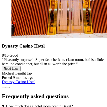
Dynasty Casino Hotel
8/10
Good
"Pleasantly surprised. Super fast check-in, clean room, bed is a little
hard, no conditioner, but all in all worth the price."
Read Less
Michael
1-night trip
Posted 9 months ago
Dynasty Casino Hotel
Frequently asked questions
How much does a hotel room cost in Bavet?