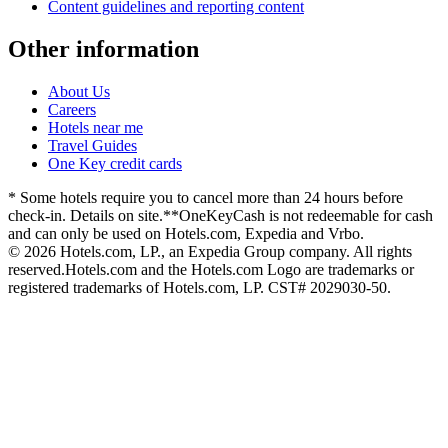
Content guidelines and reporting content
Other information
About Us
Careers
Hotels near me
Travel Guides
One Key credit cards
* Some hotels require you to cancel more than 24 hours before
check-in. Details on site.
**OneKeyCash is not redeemable for cash
and can only be used on Hotels.com, Expedia and Vrbo.
© 2026 Hotels.com, LP., an Expedia Group company. All rights
reserved.
Hotels.com and the Hotels.com Logo are trademarks or
registered trademarks of Hotels.com, LP. CST# 2029030-50.