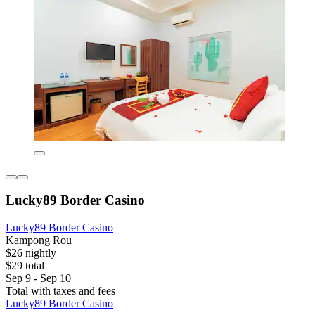
Lucky89 Border Casino
Lucky89 Border Casino
Kampong Rou
$26 nightly
$29 total
Sep 9 - Sep 10
Total with taxes and fees
Lucky89 Border Casino