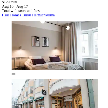
$129 total
Aug 16 - Aug 17
Total with taxes and fees
Hiisi Homes Turku Herttuankulma