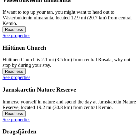
If want to top up your tan, you might want to head out to
Västerbuktenin uimaranta, located 12.9 mi (20.7 km) from central
Kemiö.
Read less
See properties
Hiittinen Church
Hiittinen Church is 2.1 mi (3.5 km) from central Rosala, why not
stop by during your stay.
Read less
See properties
Jarnskaretin Nature Reserve
Immerse yourself in nature and spend the day at Jarnskaretin Nature
Reserve, located 19.2 mi (30.8 km) from central Kemiö.
Read less
See properties
Dragsfjärden