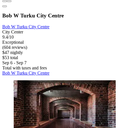
Bob W Turku City Centre
Bob W Turku City Centre
City Center
9.4/10
Exceptional
(604 reviews)
$47 nightly
$53 total
Sep 6 - Sep 7
Total with taxes and fees
Bob W Turku City Centre