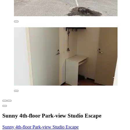
Sunny 4th-floor Park-view Studio Escape
Sunny 4th-floor Park-view Studio Escape