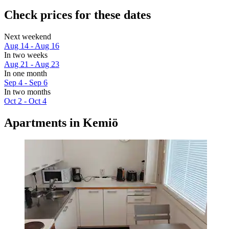
Check prices for these dates
Next weekend
Aug 14 - Aug 16
In two weeks
Aug 21 - Aug 23
In one month
Sep 4 - Sep 6
In two months
Oct 2 - Oct 4
Apartments in Kemiö