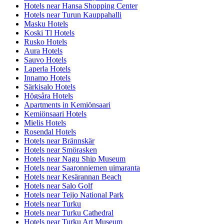
Hotels near Hansa Shopping Center
Hotels near Turun Kauppahalli
Masku Hotels
Koski Tl Hotels
Rusko Hotels
Aura Hotels
Sauvo Hotels
Laperla Hotels
Innamo Hotels
Särkisalo Hotels
Högsåra Hotels
Apartments in Kemiönsaari
Kemiönsaari Hotels
Mielis Hotels
Rosendal Hotels
Hotels near Brännskär
Hotels near Smörasken
Hotels near Nagu Ship Museum
Hotels near Saaronniemen uimaranta
Hotels near Kesärannan Beach
Hotels near Salo Golf
Hotels near Teijo National Park
Hotels near Turku
Hotels near Turku Cathedral
Hotels near Turku Art Museum