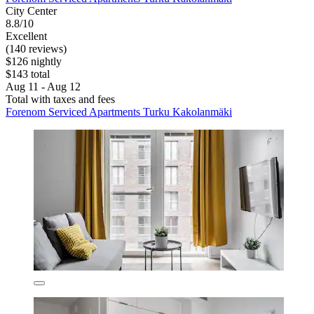
City Center
8.8/10
Excellent
(140 reviews)
$126 nightly
$143 total
Aug 11 - Aug 12
Total with taxes and fees
Forenom Serviced Apartments Turku Kakolanmäki