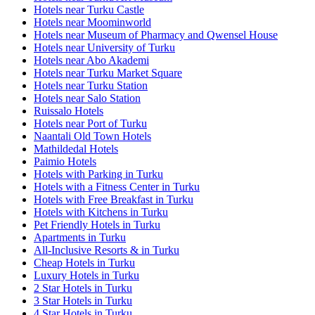
Hotels near Turku Castle
Hotels near Moominworld
Hotels near Museum of Pharmacy and Qwensel House
Hotels near University of Turku
Hotels near Abo Akademi
Hotels near Turku Market Square
Hotels near Turku Station
Hotels near Salo Station
Ruissalo Hotels
Hotels near Port of Turku
Naantali Old Town Hotels
Mathildedal Hotels
Paimio Hotels
Hotels with Parking in Turku
Hotels with a Fitness Center in Turku
Hotels with Free Breakfast in Turku
Hotels with Kitchens in Turku
Pet Friendly Hotels in Turku
Apartments in Turku
All-Inclusive Resorts & in Turku
Cheap Hotels in Turku
Luxury Hotels in Turku
2 Star Hotels in Turku
3 Star Hotels in Turku
4 Star Hotels in Turku