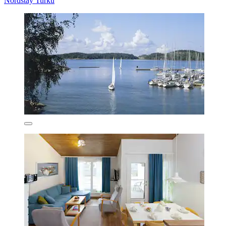
Nordstay Turku