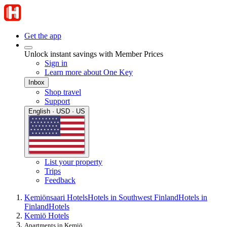
Get the app
Unlock instant savings with Member Prices
Sign in
Learn more about One Key
Inbox
Shop travel
Support
English · USD · US
List your property
Trips
Feedback
Kemiönsaari Hotels
Hotels in Southwest Finland
Hotels in
Finland
Hotels
Kemiö Hotels
Apartments in Kemiö