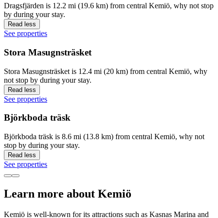
Dragsfjärden is 12.2 mi (19.6 km) from central Kemiö, why not stop
by during your stay.
Read less
See properties
Stora Masugnsträsket
Stora Masugnsträsket is 12.4 mi (20 km) from central Kemiö, why
not stop by during your stay.
Read less
See properties
Björkboda träsk
Björkboda träsk is 8.6 mi (13.8 km) from central Kemiö, why not
stop by during your stay.
Read less
See properties
Learn more about Kemiö
Kemiö is well-known for its attractions such as Kasnas Marina and