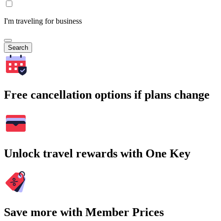
I'm traveling for business
Search
Free cancellation options if plans change
Unlock travel rewards with One Key
Save more with Member Prices