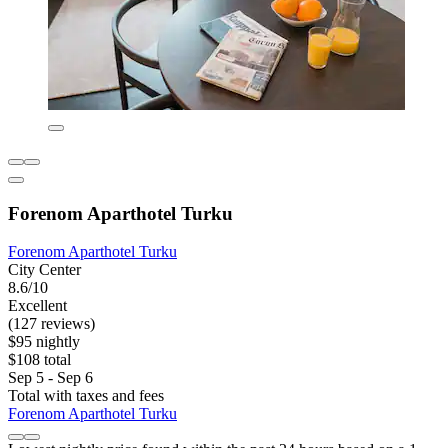
Forenom Aparthotel Turku
Forenom Aparthotel Turku
City Center
8.6/10
Excellent
(127 reviews)
$95 nightly
$108 total
Sep 5 - Sep 6
Total with taxes and fees
Forenom Aparthotel Turku