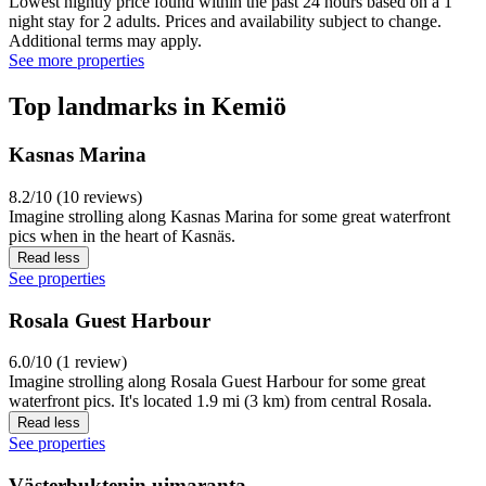
Lowest nightly price found within the past 24 hours based on a 1
night stay for 2 adults. Prices and availability subject to change.
Additional terms may apply.
See more properties
Top landmarks in Kemiö
Kasnas Marina
8.2/10 (10 reviews)
Imagine strolling along Kasnas Marina for some great waterfront
pics when in the heart of Kasnäs.
Read less
See properties
Rosala Guest Harbour
6.0/10 (1 review)
Imagine strolling along Rosala Guest Harbour for some great
waterfront pics. It's located 1.9 mi (3 km) from central Rosala.
Read less
See properties
Västerbuktenin uimaranta