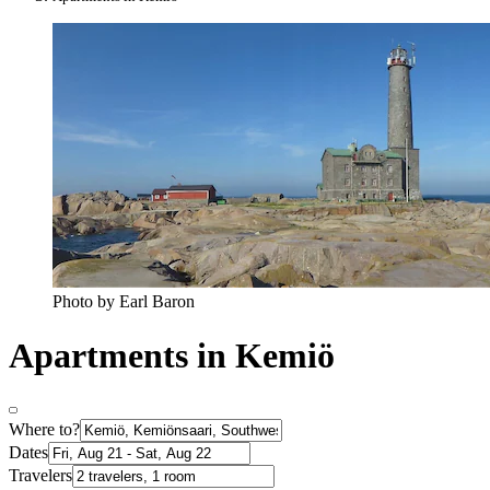
Photo by Earl Baron
Apartments in Kemiö
Where to?
Dates
Travelers