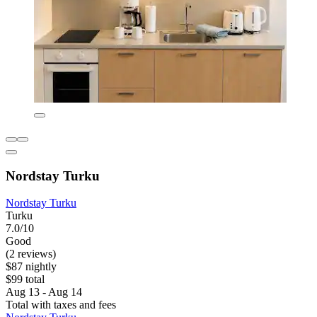
Nordstay Turku
Nordstay Turku
Turku
7.0/10
Good
(2 reviews)
$87 nightly
$99 total
Aug 13 - Aug 14
Total with taxes and fees