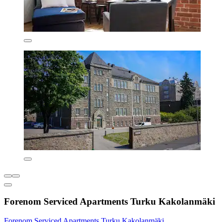
Forenom Serviced Apartments Turku Kakolanmäki
Forenom Serviced Apartments Turku Kakolanmäki