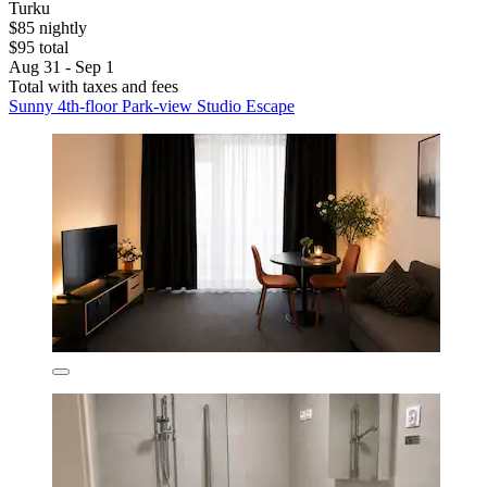
Turku
$85 nightly
$95 total
Aug 31 - Sep 1
Total with taxes and fees
Sunny 4th-floor Park-view Studio Escape