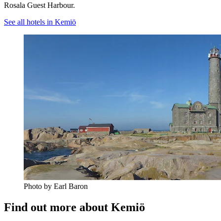
Rosala Guest Harbour.
See all hotels in Kemiö
Photo by Earl Baron
Find out more about Kemiö