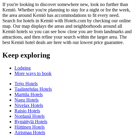
If you're looking to discover somewhere new, look no further than
Kemiö. Whether you're planning to stay for a night or for the week,
the area around Kemiö has accommodations to fit every need.
Search for hotels in Kemiö with Hotels.com by checking our online
map. Our map displays the areas and neighborhoods around all
Kemiö hotels so you can see how close you are from landmarks and
attractions, and then refine your search within the larger area. The
best Kemiö hotel deals are here with our lowest price guarantee.
Keep exploring
Lodging
More ways to book
Teijo Hotels
Taalintehdas Hotels
Marttila Hotels
Nagu Hotels
Nivelax Hotels
Raisio Hotels
Nordanå Hotels
Rymättylä Hotels
Hiittinen Hotels
Airismaa Hotels