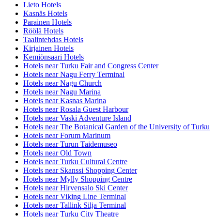
Lieto Hotels
Kasnäs Hotels
Parainen Hotels
Röölä Hotels
Taalintehdas Hotels
Kirjainen Hotels
Kemiönsaari Hotels
Hotels near Turku Fair and Congress Center
Hotels near Nagu Ferry Terminal
Hotels near Nagu Church
Hotels near Nagu Marina
Hotels near Kasnas Marina
Hotels near Rosala Guest Harbour
Hotels near Vaski Adventure Island
Hotels near The Botanical Garden of the University of Turku
Hotels near Forum Marinum
Hotels near Turun Taidemuseo
Hotels near Old Town
Hotels near Turku Cultural Centre
Hotels near Skanssi Shopping Center
Hotels near Mylly Shopping Centre
Hotels near Hirvensalo Ski Center
Hotels near Viking Line Terminal
Hotels near Tallink Silja Terminal
Hotels near Turku City Theatre