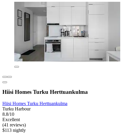
Hiisi Homes Turku Herttuankulma
Hiisi Homes Turku Herttuankulma
Turku Harbour
8.8/10
Excellent
(41 reviews)
$113 nightly