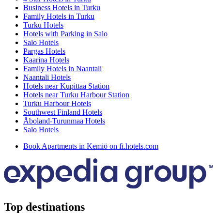
Business Hotels in Turku
Family Hotels in Turku
Turku Hotels
Hotels with Parking in Salo
Salo Hotels
Pargas Hotels
Kaarina Hotels
Family Hotels in Naantali
Naantali Hotels
Hotels near Kupittaa Station
Hotels near Turku Harbour Station
Turku Harbour Hotels
Southwest Finland Hotels
Åboland-Turunmaa Hotels
Salo Hotels
Book Apartments in Kemiö on fi.hotels.com
Top destinations