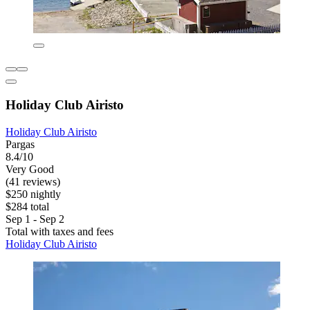
Holiday Club Airisto
Holiday Club Airisto
Pargas
8.4/10
Very Good
(41 reviews)
$250 nightly
$284 total
Sep 1 - Sep 2
Total with taxes and fees
Holiday Club Airisto