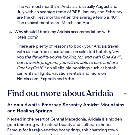
i
e
i
n
i
The warmest months in Aridaia are usually August and
n
t
t
July with an average temp of 74°F. January and February
g
o
h
are the chilliest months when the average temp is 40°F.
s
t
e
The rainiest months are March and April.
a
h
r
f
Why should I book my Aridaia accommodation with
e
p
t
Hotels.com?
i
o
e
n
o
r
There are plenty of reasons to book your Aridaia travel
d
l
e
with us: our free cancellations on selected hotels
gives
o
.
n
you the flexibility you're looking for, and with One Key™,
o
j
our rewards program, you will be able to earn and use
r
o
OneKeyCash™*
on all eligible bookings such as hotels,
p
y
car rentals, flights, vacation rentals and more on
o
i
Hotels.com, Expedia and Vrbo.
o
n
l
g
Find out more about Aridaia
o
f
r
r
v
Aridaia Awaits: Embrace Serenity Amidst Mountains
e
i
and Healing Springs
e
s
W
Nestled in the heart of Central Macedonia, Aridaia is a hidden
i
i
gem brimming with natural beauty and cultural richness.
t
F
Famous for its rejuvenating hot springs, this charming town
t
i