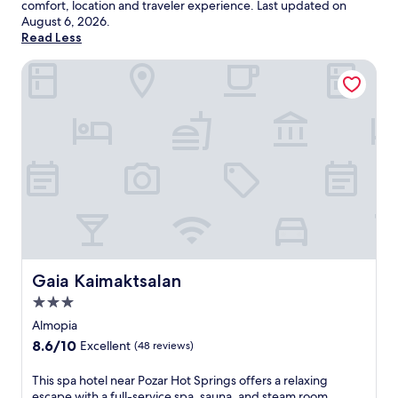
comfort, location and traveler experience. Last updated on
August 6, 2026
.
Read Less
Gaia Kaimaktsalan
Gaia Kaimaktsalan
Gaia Kaimaktsalan
3.0
star
Almopia
property
8.6
8.6/10
Excellent
(48 reviews)
out
of
T
This spa hotel near Pozar Hot Springs offers a relaxing
10,
h
escape with a full-service spa, sauna, and steam room.