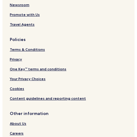
Ano Rodonia Hotels
Newsroom
Esovalta Hotels
Promote with Us
Kali Hotels
Travel Agents
Kastaneri Hotels
Policies
Kromni Hotels
Terms & Conditions
Sarakinoi Hotels
Sosandra Hotels
Privacy
Thiriopetra Hotels
One Key™ terms and conditions
Ydraia Hotels
Your Privacy Choices
Zervi Hotels
Cookies
Nea Nikomideia Hotels
Content guidelines and reporting content
Neos Mylotopos Hotels
Other information
Polyplatanos Hotels
Stenimachos Hotels
About Us
Galatades Hotels
Careers