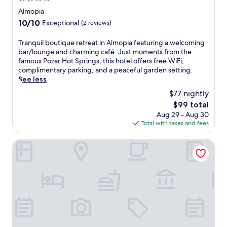
i
star
Almopia
n
property
10.0
10/10
Exceptional
(2 reviews)
g
out
s
of
T
Tranquil boutique retreat in Almopia featuring a welcoming
o
10,
r
bar/lounge and charming café. Just moments from the
f
Exceptional,
a
famous Pozar Hot Springs, this hotel offers free WiFi,
f
(2
n
complimentary parking, and a peaceful garden setting.
e
reviews)
q
See less
r
u
s
$77 nightly
i
a
The
$99 total
l
r
price
Aug 29 - Aug 30
b
e
is
Total with taxes and fees
o
l
$99
u
a
t
Irenes Resort
x
i
i
q
n
u
g
e
e
r
s
e
c
t
a
r
p
e