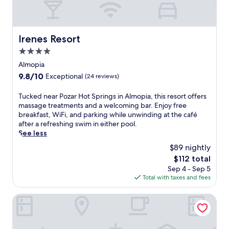
e
a
w
t
i
i
t
n
Irenes Resort
h
Irenes Resort
A
a
4.0
l
f
m
star
Almopia
u
o
property
l
9.8
9.8/10
Exceptional
(24 reviews)
p
l
out
i
-
of
T
Tucked near Pozar Hot Springs in Almopia, this resort offers
a
s
10,
u
massage treatments and a welcoming bar. Enjoy free
f
e
Exceptional,
c
breakfast, WiFi, and parking while unwinding at the café
e
r
(24
k
after a refreshing swim in either pool.
a
v
reviews)
e
See less
t
i
d
u
$89 nightly
c
n
r
e
The
$112 total
e
i
s
price
Sep 4 - Sep 5
a
n
p
is
Total with taxes and fees
r
g
a
$112
P
a
,
o
Roes Suites
w
s
z
e
a
a
l
u
r
c