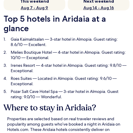
This weekend
Next weekend
Aug 7 - Aug 9
Aug 14 - Aug 16
Top 5 hotels in Aridaia at a
glance
Gaia Kaimaktsalan
— 3-star hotel in Almopia. Guest rating:
8.6/10 — Excellent.
Melies Boutique Hotel
— 4-star hotel in Almopia. Guest rating:
10/10 — Exceptional.
Irenes Resort
— 4-star hotel in Almopia. Guest rating: 9.8/10 —
Exceptional.
Roes Suites
— Located in Almopia. Guest rating: 9.6/10 —
Exceptional.
Pozar Salt Cave Hotel Spa
— 3-star hotel in Almopia. Guest
rating: 9.0/10 — Wonderful.
Where to stay in Aridaia?
Properties are selected based on real traveler reviews and
popularity among guests who’ve booked a night in Aridaia on
Hotels.com. These Aridaia hotels consistently deliver on