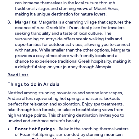
w
n
can immerse themselves in the local culture through
u
a
traditional villages and stunning views of Mount Voras,
r
n
making it a unique destination for nature lovers.
s
e
t
O
Margarita
: Margarita is a charming village that captures the
w
a
p
essence of rural Greek life. It’s an ideal place for travelers
w
y
e
seeking tranquility and a taste of local culture. The
i
.
n
surrounding countryside offers scenic walking trails and
n
s
opportunities for outdoor activities, allowing you to connect
d
i
with nature. While smaller than the other options, Margarita
o
n
provides a cozy atmosphere with friendly locals and a
w
a
chance to experience traditional Greek hospitality, making it
n
a delightful stop on your journey through Almopia.
e
Read Less
w
w
Things to do in Aridaia
i
Nestled among stunning mountains and serene landscapes,
n
Aridaia offers rejuvenating hot springs and scenic lookouts
d
perfect for relaxation and exploration. Enjoy spa treatments,
o
hike through lush forests, or take in breathtaking views from
w
high vantage points. This charming destination invites you to
unwind and embrace nature's beauty.
O
Pozar Hot Springs
– Relax in the soothing thermal waters
p
of Pozar Hot Springs, surrounded by stunning mountain