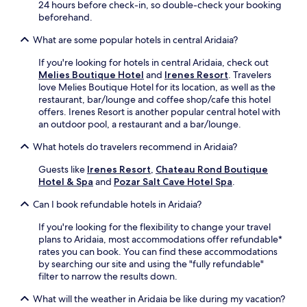
f
a
n
e
24 hours before check-in, so double-check your booking
t
f
e
f
beforehand.
e
é
x
u
r
a
What are some popular hotels in central Aridaia?
p
l
e
f
l
g
x
t
If you're looking for hotels in central Aridaia, check out
o
a
p
e
Melies Boutique Hotel
and
Irenes Resort
. Travelers
r
r
l
r
love Melies Boutique Hotel for its location, as well as the
e
d
o
a
restaurant, bar/lounge and coffee shop/cafe this hotel
n
e
r
r
offers. Irenes Resort is another popular central hotel with
e
n
i
e
an outdoor pool, a restaurant and a bar/lounge.
a
s
n
f
r
e
What hotels do travelers recommend in Aridaia?
g
r
b
t
t
e
y
t
Guests like
Irenes Resort
,
Chateau Rond Boutique
h
s
P
i
Hotel & Spa
and
Pozar Salt Cave Hotel Spa
.
e
h
o
n
a
i
z
g
Can I book refundable hotels in Aridaia?
r
n
a
.
e
g
r
If you're looking for the flexibility to change your travel
a
s
H
plans to Aridaia, most accommodations offer refundable*
,
w
o
rates you can book. You can find these accommodations
d
i
t
by searching our site and using the "fully refundable"
i
m
S
filter to narrow the results down.
v
i
p
e
n
What will the weather in Aridaia be like during my vacation?
r