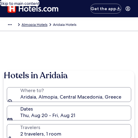
Skip to main content
Get the app
Almopia Hotels
Aridaia Hotels
Hotels in Aridaia
Where to?
Aridaia, Almopia, Central Macedonia, Greece
Dates
Thu, Aug 20 - Fri, Aug 21
Travelers
2 travelers, 1 room