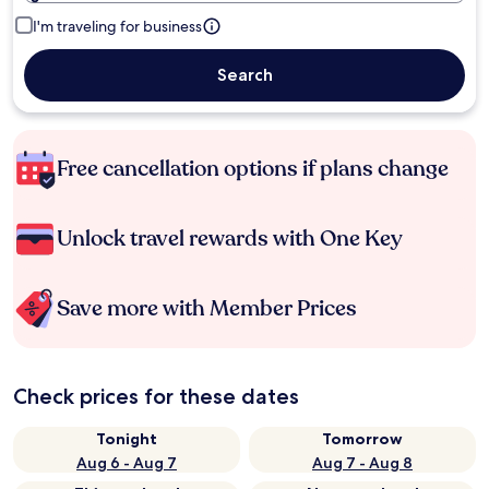
I'm traveling for business
Search
Free cancellation options if plans change
Unlock travel rewards with One Key
Save more with Member Prices
Check prices for these dates
Tonight
Tomorrow
Aug 6 - Aug 7
Aug 7 - Aug 8