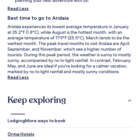
planning your next adventure with us!
Read Less
Best time to go to Aridaia
Aridaia experiences its lowest average temperature in January,
at 35.2°F (1.8°C), while August is the hottest month, with an
average temperature of 77.9°F (25.5°C). March tends to be the
wettest month. The peak travel months to visit Aridaia are April,
September, and November, which see a higher number of
tourists. During this peak period, the weather is sunny to mostly
sunny, accompanied by no to light rainfall. In contrast, February,
May, and June are ideal if you're looking for a calmer vacation,
marked by no to light rainfall and mostly sunny conditions.
Read Less
Keep exploring
Lodging
More ways to book
Órma Hotels