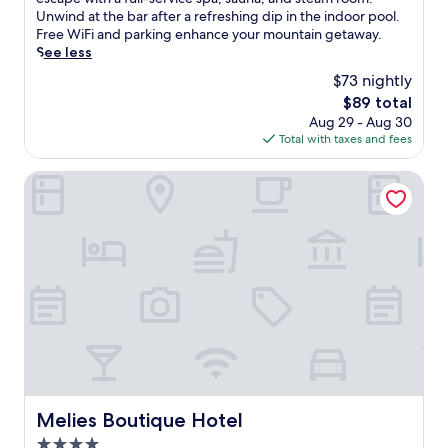
Excellent,
i
Unwind at the bar after a refreshing dip in the indoor pool.
(48
s
Free WiFi and parking enhance your mountain getaway.
reviews)
s
See less
p
$73 nightly
a
The
$89 total
h
price
Aug 29 - Aug 30
o
is
Total with taxes and fees
t
$89
e
l
Melies Boutique Hotel
n
e
a
r
P
o
z
a
r
H
o
t
S
Melies Boutique Hotel
Melies Boutique Hotel
p
4.0
r