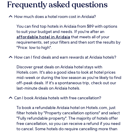
L
l
Frequently asked questions
i
t
k
o
i
n
e
i
c
m
g
s
n
How much does a hotel room cost in Aridaia?
a
e
e
f
g
t
n
t
r
w
You can find top hotels in Aridaia from $89 with options
e
t
a
o
h
to suit your budget and needs. If you're after an
d
a
w
m
i
affordable hotel in Aridaia
that meets all of your
i
r
a
P
l
requirements, set your filters and then sort the results by
n
y
y
o
e
"Price: low to high".
A
p
.
z
u
l
a
How can I find deals and earn rewards at Aridaia hotels?
a
n
m
r
r
w
o
k
Discover great deals on Aridaia hotel stays with
H
i
p
i
Hotels.com. It's also a good idea to look at hotel prices
o
n
i
n
mid-week or during the low season as you're likely to find
t
d
a
g
off-peak deals. If it's a spontaneous trip, check out our
S
i
,
,
last-minute deals on Aridaia hotels.
p
n
g
a
r
g
u
n
Can I book Aridaia hotels with free cancellation?
i
a
e
d
n
t
s
a
To book a refundable Aridaia hotel on Hotels.com, just
g
t
t
p
filter hotels by "Property cancellation options" and select
s
h
s
e
"Fully refundable property". The majority of hotels offer
.
e
c
a
free cancellation, so you can receive a refund if you need
A
c
a
c
to cancel. Some hotels do require cancelling more than