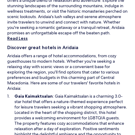
offers a unique blend of relaxation and adventure. Explore the
h
a
stunning landscapes of the surrounding mountains, indulge in
e
n
wellness treatments, or visit the historic monasteries perched on
s
d
scenic lookouts. Aridaia's lush valleys and serene atmosphere
a
p
invite travelers to unwind and connect with nature. Whether
l
a
you're seeking a romantic getaway or a tranquil retreat, Aridaia
t
r
promises an unforgettable escape off the beaten path.
c
k
Read Less
a
i
v
n
Discover great hotels in Aridaia
e
g
.
Aridaia offers a range of hotel accommodations, from cozy
.
A
guesthouses to modern hotels. Whether you're seeking a
p
relaxing stay with scenic views or a convenient base for
a
exploring the region, you'll find options that cater to various
r
preferences and budgets in this charming part of Central
t
Macedonia. Here are some of our travelers' favorite hotels in
m
Aridaia:
e
O
Gaia Kaimaktsalan
: Gaia Kaimaktsalan is a charming 3.0-
n
p
star hotel that offers a nature-themed experience perfect
t
e
for leisure travelers seeking a vibrant shopping atmosphere.
s
n
Located in the heart of the shopping district, this hotel
f
s
provides a welcoming environment for LGBTQIA guests.
e
i
The property features cozy accommodations that enhance
a
n
relaxation after a day of exploration. Positive sentiments
t
a
highlight the delightful ambiance and the opportunity to