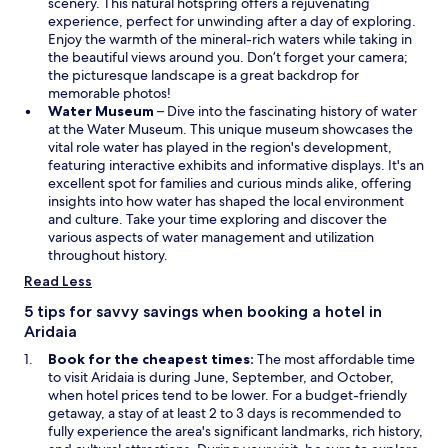
e
scenery. This natural hotspring offers a rejuvenating
n
experience, perfect for unwinding after a day of exploring.
s
Enjoy the warmth of the mineral-rich waters while taking in
i
the beautiful views around you. Don’t forget your camera;
n
the picturesque landscape is a great backdrop for
a
memorable photos!
O
n
Water Museum
– Dive into the fascinating history of water
p
e
at the Water Museum. This unique museum showcases the
e
w
vital role water has played in the region's development,
n
w
featuring interactive exhibits and informative displays. It's an
s
i
excellent spot for families and curious minds alike, offering
i
n
insights into how water has shaped the local environment
n
d
and culture. Take your time exploring and discover the
a
o
various aspects of water management and utilization
n
w
throughout history.
e
Read Less
w
w
5 tips for savvy savings when booking a hotel in
i
Aridaia
n
Book for the cheapest times:
The most affordable time
d
to visit Aridaia is during June, September, and October,
o
when hotel prices tend to be lower. For a budget-friendly
w
getaway, a stay of at least 2 to 3 days is recommended to
fully experience the area's significant landmarks, rich history,