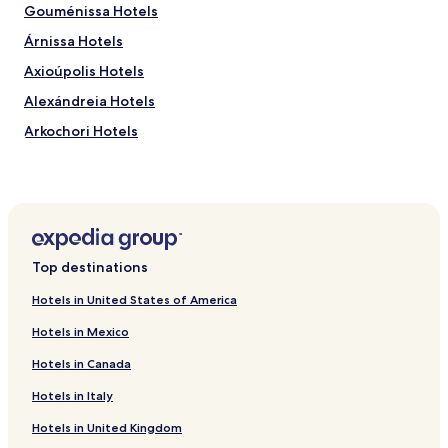
Gouménissa Hotels
Árnissa Hotels
Axioúpolis Hotels
Alexándreia Hotels
Arkochori Hotels
Evzoni Hotels
Krya Vrysi Hotels
Agras Hotels
Polykastro Hotels
Top destinations
Pentaplatano Hotels
Hotels in United States of America
Hotels near Pozar Hot Springs
Hotels in Mexico
Hotels near Pella Ancient City
Hotels in Canada
Lefkadia Hotels
Hotels in Italy
Chrysokampos Hotels
Hotels in United Kingdom
Koupa Hotels