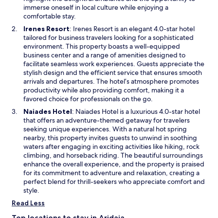
u
n
immerse oneself in local culture while enjoying a
r
e
comfortable stay.
e
w
O
Irenes Resort
: Irenes Resort is an elegant 4.0-star hotel
f
w
p
tailored for business travelers looking for a sophisticated
l
i
e
environment. This property boasts a well-equipped
a
n
n
business center and a range of amenities designed to
t
d
s
facilitate seamless work experiences. Guests appreciate the
-
o
i
stylish design and the efficient service that ensures smooth
s
w
n
arrivals and departures. The hotel’s atmosphere promotes
c
a
productivity while also providing comfort, making it a
r
n
favored choice for professionals on the go.
e
e
e
O
Naiades Hotel
: Naiades Hotel is a luxurious 4.0-star hotel
w
n
p
that offers an adventure-themed getaway for travelers
w
T
e
seeking unique experiences. With a natural hot spring
i
V
n
nearby, this property invites guests to unwind in soothing
n
s
s
waters after engaging in exciting activities like hiking, rock
d
,
i
climbing, and horseback riding. The beautiful surroundings
o
w
n
enhance the overall experience, and the property is praised
w
h
a
for its commitment to adventure and relaxation, creating a
i
n
perfect blend for thrill-seekers who appreciate comfort and
l
e
style.
e
w
Read Less
f
w
r
i
Top locations to stay in Aridaia