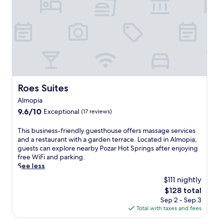
n
H
o
a
o
m
,
t
i
a
S
n
n
p
g
d
r
b
s
i
a
t
n
r
e
g
/
a
s
Roes Suites
l
Roes Suites
m
i
o
r
Almopia
n
u
o
A
9.6
9.6/10
Exceptional
(17 reviews)
n
o
l
out
g
m
m
of
T
e
This business-friendly guesthouse offers massage services
.
o
10,
h
a
and a restaurant with a garden terrace. Located in Almopia,
U
p
Exceptional,
i
n
guests can explore nearby Pozar Hot Springs after enjoying
n
i
(17
s
d
free WiFi and parking.
w
a
reviews)
b
c
See less
i
,
u
h
n
$111 nightly
t
s
a
d
h
The
$128 total
i
r
a
i
price
Sep 2 - Sep 3
n
m
t
s
is
Total with taxes and fees
e
i
t
r
$128
s
n