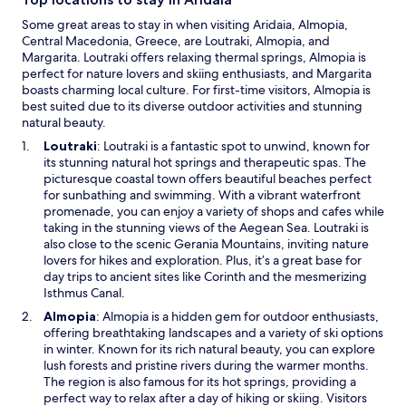
e
n
e
Some great areas to stay in when visiting Aridaia, Almopia,
d
W
Central Macedonia, Greece, are Loutraki, Almopia, and
o
i
Margarita. Loutraki offers relaxing thermal springs, Almopia is
w
F
perfect for nature lovers and skiing enthusiasts, and Margarita
i
boasts charming local culture. For first-time visitors, Almopia is
a
best suited due to its diverse outdoor activities and stunning
n
natural beauty.
d
O
Loutraki
: Loutraki is a fantastic spot to unwind, known for
p
p
its stunning natural hot springs and therapeutic spas. The
a
e
picturesque coastal town offers beautiful beaches perfect
r
n
for sunbathing and swimming. With a vibrant waterfront
k
s
promenade, you can enjoy a variety of shops and cafes while
i
i
taking in the stunning views of the Aegean Sea. Loutraki is
n
n
also close to the scenic Gerania Mountains, inviting nature
g
a
lovers for hikes and exploration. Plus, it’s a great base for
e
n
day trips to ancient sites like Corinth and the mesmerizing
n
e
Isthmus Canal.
h
w
O
Almopia
: Almopia is a hidden gem for outdoor enthusiasts,
a
w
p
offering breathtaking landscapes and a variety of ski options
n
i
e
in winter. Known for its rich natural beauty, you can explore
c
n
n
lush forests and pristine rivers during the warmer months.
e
d
s
The region is also famous for its hot springs, providing a
y
o
i
perfect way to relax after a day of hiking or skiing. Visitors
o