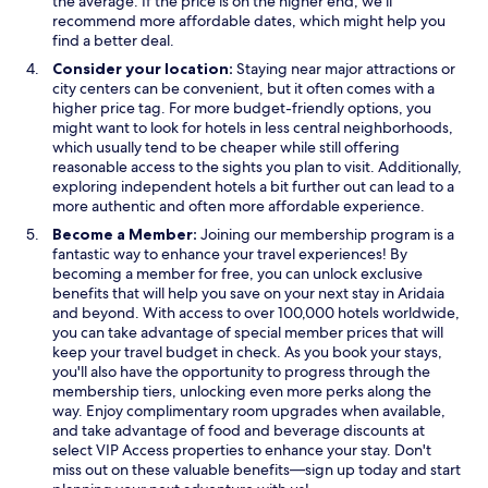
the average. If the price is on the higher end, we’ll
n
recommend more affordable dates, which might help you
d
find a better deal.
o
Consider your location:
Staying near major attractions or
w
city centers can be convenient, but it often comes with a
higher price tag. For more budget-friendly options, you
might want to look for hotels in less central neighborhoods,
which usually tend to be cheaper while still offering
reasonable access to the sights you plan to visit. Additionally,
exploring independent hotels a bit further out can lead to a
more authentic and often more affordable experience.
Become a Member:
Joining our membership program is a
fantastic way to enhance your travel experiences! By
becoming a member for free, you can unlock exclusive
benefits that will help you save on your next stay in Aridaia
and beyond. With access to over 100,000 hotels worldwide,
you can take advantage of special member prices that will
keep your travel budget in check. As you book your stays,
you'll also have the opportunity to progress through the
membership tiers, unlocking even more perks along the
way. Enjoy complimentary room upgrades when available,
and take advantage of food and beverage discounts at
select VIP Access properties to enhance your stay. Don't
miss out on these valuable benefits—sign up today and start