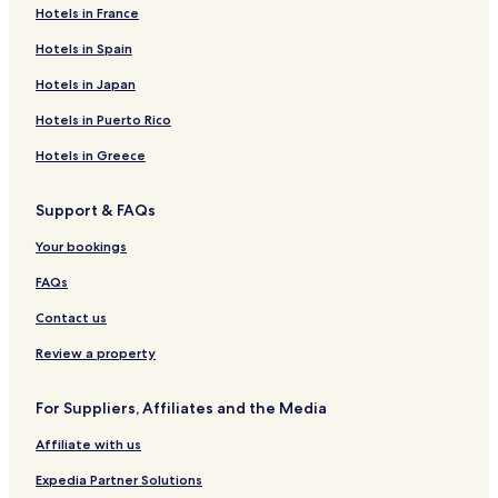
Skra Hotels
Hotels in France
Agathi Hotels
Hotels in Spain
Agios Loukas Hotels
Hotels in Japan
Apsalos Hotels
Hotels in Puerto Rico
Aspron Hotels
Hotels in Greece
Dorothea Hotels
Support & FAQs
Margarita Hotels
Nea Zoi Hotels
Your bookings
Sevastiana Hotels
FAQs
Exaplatanos Hotels
Contact us
Filoteia Hotels
Review a property
Foustani Hotels
For Suppliers, Affiliates and the Media
Gríva Hotels
Affiliate with us
Notia Hotels
Perikleia Hotels
Expedia Partner Solutions