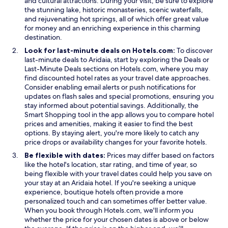
and cultural attractions. During your visit, be sure to explore
the stunning lake, historic monasteries, scenic waterfalls,
and rejuvenating hot springs, all of which offer great value
for money and an enriching experience in this charming
destination.
Look for last-minute deals on Hotels.com:
To discover
O
last-minute deals to Aridaia, start by exploring the
Deals
or
O
p
Last-Minute Deals
sections on Hotels.com, where you may
p
e
find discounted hotel rates as your travel date approaches.
e
n
Consider enabling email alerts or push notifications for
n
s
updates on flash sales and special promotions, ensuring you
s
i
stay informed about potential savings. Additionally, the
O
i
n
Smart Shopping
tool in the app allows you to compare hotel
p
n
a
prices and amenities, making it easier to find the best
e
a
n
options. By staying alert, you're more likely to catch any
n
n
e
price drops or availability changes for your favorite hotels.
s
e
w
Be flexible with dates:
Prices may differ based on factors
i
w
w
like the hotel's location, star rating, and time of year, so
n
w
i
being flexible with your travel dates could help you save on
a
i
n
your stay at an Aridaia hotel. If you're seeking a unique
n
n
d
experience, boutique hotels often provide a more
e
d
o
personalized touch and can sometimes offer better value.
w
o
w
When you book through Hotels.com, we'll inform you
w
w
whether the price for your chosen dates is above or below
i