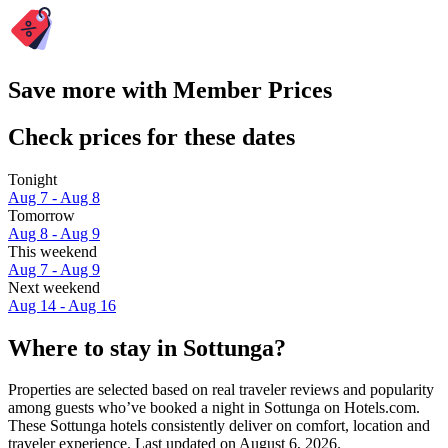
Save more with Member Prices
Check prices for these dates
Tonight
Aug 7 - Aug 8
Tomorrow
Aug 8 - Aug 9
This weekend
Aug 7 - Aug 9
Next weekend
Aug 14 - Aug 16
Where to stay in Sottunga?
Properties are selected based on real traveler reviews and popularity
among guests who’ve booked a night in Sottunga on Hotels.com.
These Sottunga hotels consistently deliver on comfort, location and
traveler experience. Last updated on
August 6, 2026
.