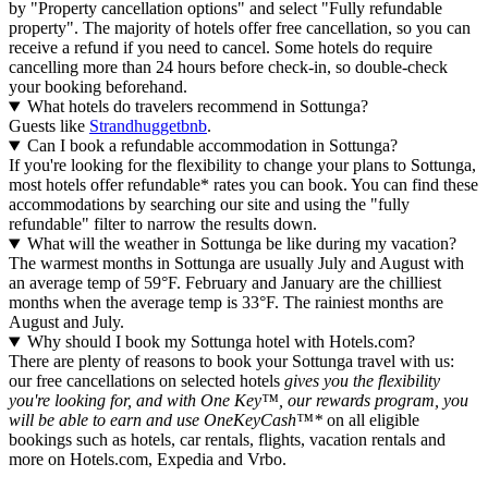
by "Property cancellation options" and select "Fully refundable
property". The majority of hotels offer free cancellation, so you can
receive a refund if you need to cancel. Some hotels do require
cancelling more than 24 hours before check-in, so double-check
your booking beforehand.
What hotels do travelers recommend in Sottunga?
Guests like
Strandhuggetbnb
.
Can I book a refundable accommodation in Sottunga?
If you're looking for the flexibility to change your plans to Sottunga,
most hotels offer refundable* rates you can book. You can find these
accommodations by searching our site and using the "fully
refundable" filter to narrow the results down.
What will the weather in Sottunga be like during my vacation?
The warmest months in Sottunga are usually July and August with
an average temp of 59°F. February and January are the chilliest
months when the average temp is 33°F. The rainiest months are
August and July.
Why should I book my Sottunga hotel with Hotels.com?
There are plenty of reasons to book your Sottunga travel with us:
our free cancellations on selected hotels
gives you the flexibility
you're looking for, and with One Key™, our rewards program, you
will be able to earn and use OneKeyCash™*
on all eligible
bookings such as hotels, car rentals, flights, vacation rentals and
more on Hotels.com, Expedia and Vrbo.