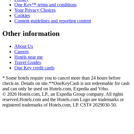
One Key™ terms and conditions
Your Privacy Choices
Cookies
Content guidelines and reporting content
Other information
About Us
Careers
Hotels near me
Travel Guides
One Key credit cards
* Some hotels require you to cancel more than 24 hours before
check-in. Details on site.
**OneKeyCash is not redeemable for cash
and can only be used on Hotels.com, Expedia and Vrbo.
© 2026 Hotels.com, LP., an Expedia Group company. All rights
reserved.
Hotels.com and the Hotels.com Logo are trademarks or
registered trademarks of Hotels.com, LP. CST# 2029030-50.