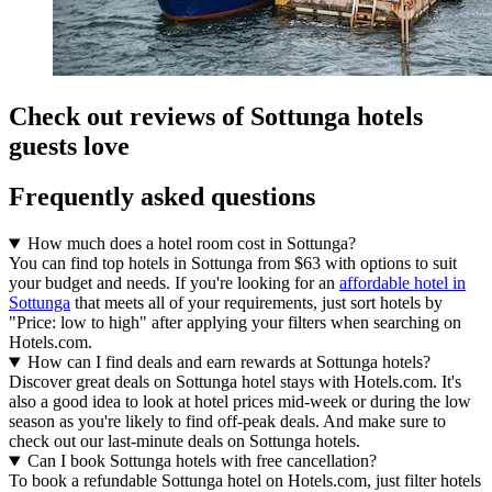
Check out reviews of Sottunga hotels
guests love
Frequently asked questions
How much does a hotel room cost in Sottunga?
You can find top hotels in Sottunga from $63 with options to suit
your budget and needs. If you're looking for an
affordable hotel in
Sottunga
that meets all of your requirements, just sort hotels by
"Price: low to high" after applying your filters when searching on
Hotels.com.
How can I find deals and earn rewards at Sottunga hotels?
Discover great deals on Sottunga hotel stays with Hotels.com. It's
also a good idea to look at hotel prices mid-week or during the low
season as you're likely to find off-peak deals. And make sure to
check out our last-minute deals on Sottunga hotels.
Can I book Sottunga hotels with free cancellation?
To book a refundable Sottunga hotel on Hotels.com, just filter hotels