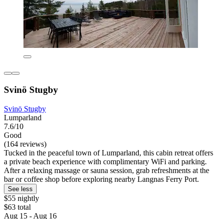
Svinö Stugby
Svinö Stugby
Lumparland
7.6/10
Good
(164 reviews)
Tucked in the peaceful town of Lumparland, this cabin retreat offers
a private beach experience with complimentary WiFi and parking.
After a relaxing massage or sauna session, grab refreshments at the
bar or coffee shop before exploring nearby Langnas Ferry Port.
See less
$55 nightly
$63 total
Aug 15 - Aug 16