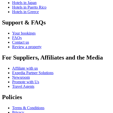
Hotels in Japan
Hotels in Puerto Rico
Hotels in Greece
Support & FAQs
Your bookings
FAQs
Contact us
Review a property
For Suppliers, Affiliates and the Media
Affiliate with us
Expedia Partner Solutions
Newsroom
Promote with Us
Travel Agents
Policies
Terms & Conditions
Privacy