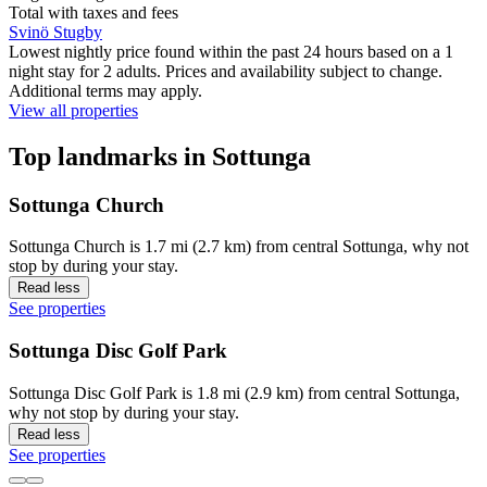
Total with taxes and fees
Svinö Stugby
Lowest nightly price found within the past 24 hours based on a 1
night stay for 2 adults. Prices and availability subject to change.
Additional terms may apply.
View all properties
Top landmarks in Sottunga
Sottunga Church
Sottunga Church is 1.7 mi (2.7 km) from central Sottunga, why not
stop by during your stay.
Read less
See properties
Sottunga Disc Golf Park
Sottunga Disc Golf Park is 1.8 mi (2.9 km) from central Sottunga,
why not stop by during your stay.
Read less
See properties