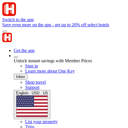
Switch to the app
Save even more on the app - get up to 20% off select hotels
Get the app
Unlock instant savings with Member Prices
Sign in
Learn more about One Key
Inbox
Shop travel
Support
English · USD · US
List your property
Trips