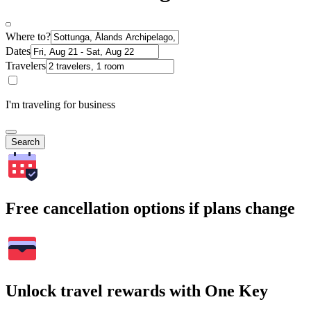
Where to?
Dates
Travelers
I'm traveling for business
Search
Free cancellation options if plans change
Unlock travel rewards with One Key