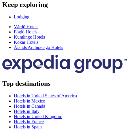
Keep exploring
Lodging
Vårdö Hotels
Föglö Hotels
Kumlinge Hotels
Kokar Hotels
Ålands Archipelago Hotels
Top destinations
Hotels in United States of America
Hotels in Mexico
Hotels in Canada
Hotels in Italy
Hotels in United Kingdom
Hotels in France
Hotels in Spain