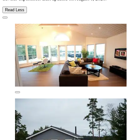
Read Less