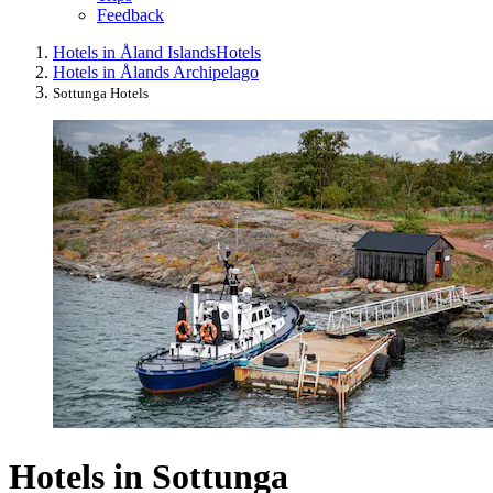
Feedback
Hotels in Åland Islands
Hotels
Hotels in Ålands Archipelago
Sottunga Hotels
Hotels in Sottunga