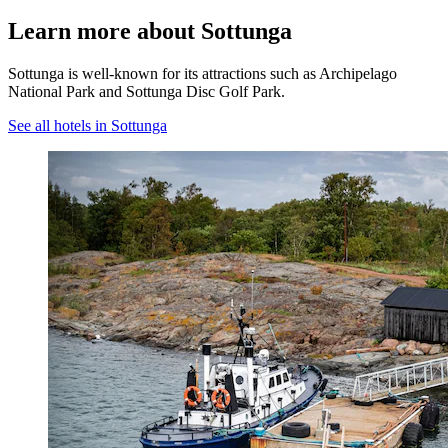
Learn more about Sottunga
Sottunga is well-known for its attractions such as Archipelago
National Park and Sottunga Disc Golf Park.
See all hotels in Sottunga