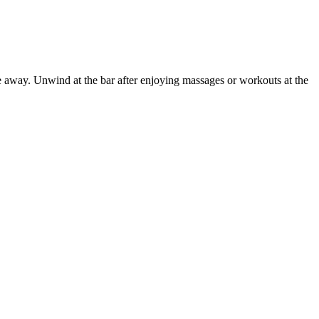
e away. Unwind at the bar after enjoying massages or workouts at the