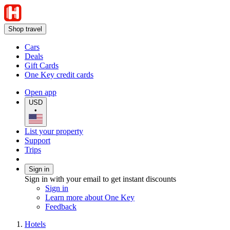
Shop travel
Cars
Deals
Gift Cards
One Key credit cards
Open app
USD
•
List your property
Support
Trips
Sign in
Sign in with your email to get instant discounts
Sign in
Learn more about One Key
Feedback
Hotels