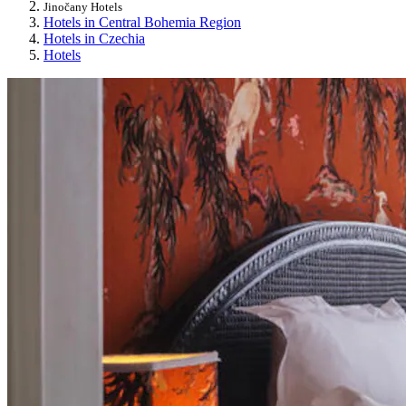
Jinočany Hotels
Hotels in Central Bohemia Region
Hotels in Czechia
Hotels