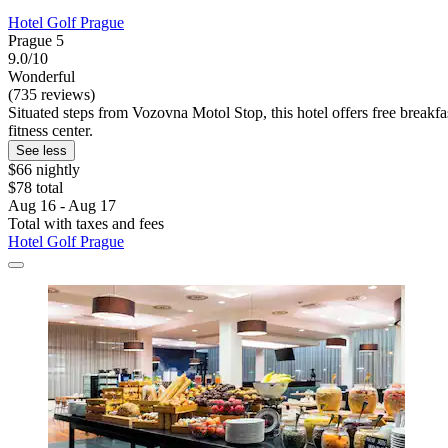
Hotel Golf Prague
Prague 5
9.0/10
Wonderful
(735 reviews)
Situated steps from Vozovna Motol Stop, this hotel offers free break
fitness center.
See less
$66 nightly
$78 total
Aug 16 - Aug 17
Total with taxes and fees
Hotel Golf Prague