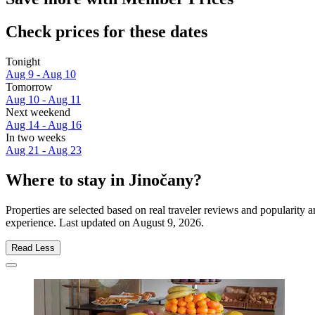
Check prices for these dates
Tonight
Aug 9 - Aug 10
Tomorrow
Aug 10 - Aug 11
Next weekend
Aug 14 - Aug 16
In two weeks
Aug 21 - Aug 23
Where to stay in Jinočany?
Properties are selected based on real traveler reviews and popularity
experience. Last updated on
August 9, 2026
.
Read Less