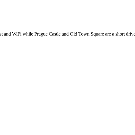
fast and WiFi while Prague Castle and Old Town Square are a short driv