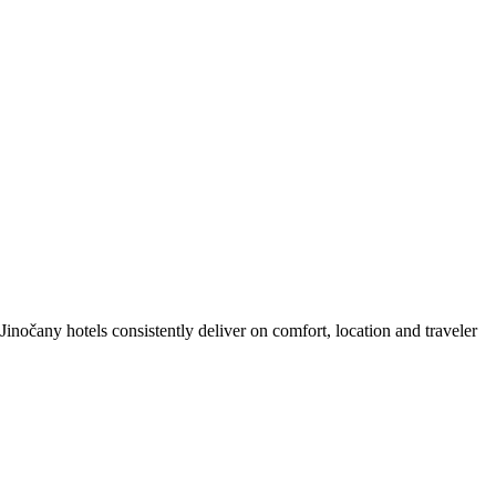
nočany hotels consistently deliver on comfort, location and traveler