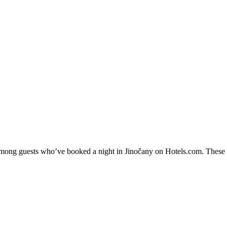
 among guests who’ve booked a night in Jinočany on Hotels.com. These Ji