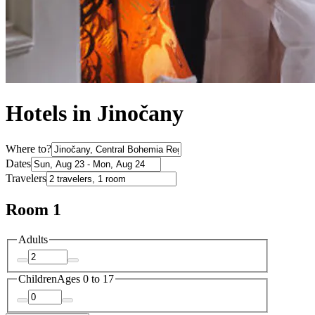
Hotels in Jinočany
Where to?
Dates
Travelers
Room 1
Adults
Children
Ages 0 to 17