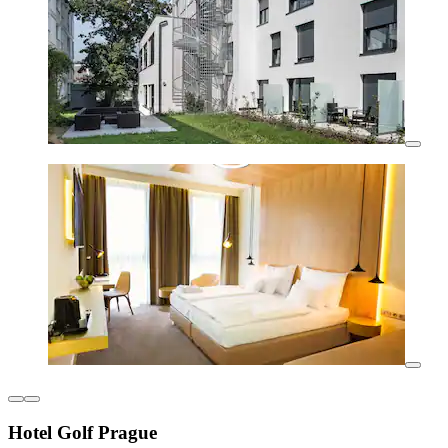
Hotel Golf Prague