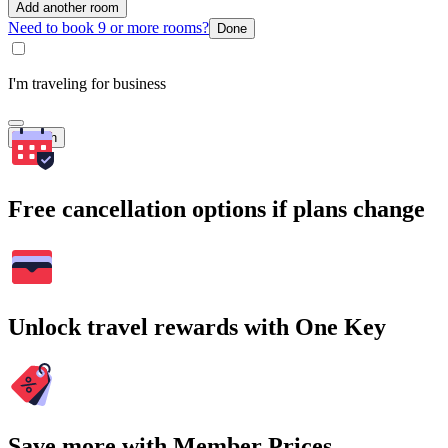
Add another room
Need to book 9 or more rooms?
Done
I'm traveling for business
Search
Free cancellation options if plans change
Unlock travel rewards with One Key
Save more with Member Prices