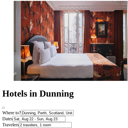
Hotels in Dunning
Where to?
Dates
Travelers