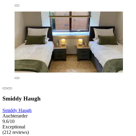
Smiddy Haugh
Smiddy Haugh
Auchterarder
9.6/10
Exceptional
(212 reviews)