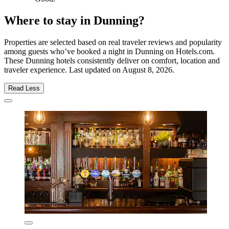
Where to stay in Dunning?
Properties are selected based on real traveler reviews and popularity
among guests who’ve booked a night in Dunning on Hotels.com.
These Dunning hotels consistently deliver on comfort, location and
traveler experience. Last updated on
August 8, 2026
.
Read Less