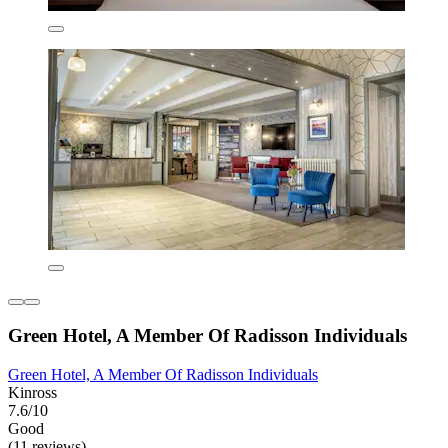
Green Hotel, A Member Of Radisson Individuals
Green Hotel, A Member Of Radisson Individuals
Kinross
7.6/10
Good
(11 reviews)