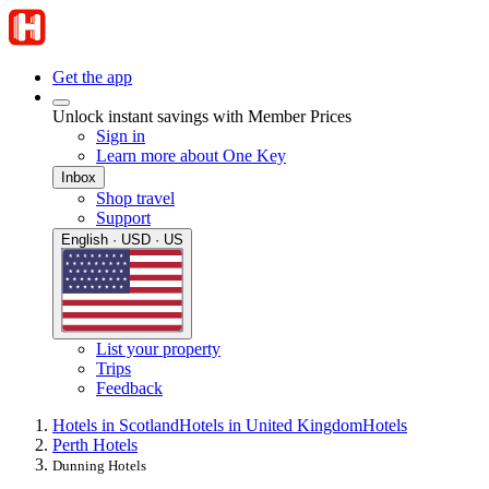
Get the app
Unlock instant savings with Member Prices
Sign in
Learn more about One Key
Inbox
Shop travel
Support
English · USD · US
List your property
Trips
Feedback
Hotels in Scotland
Hotels in United Kingdom
Hotels
Perth Hotels
Dunning Hotels