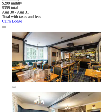
$299 nightly
$359 total
Aug 30 - Aug 31
Total with taxes and fees
Cairn Lodge