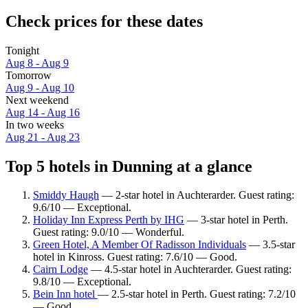
Check prices for these dates
Tonight
Aug 8 - Aug 9
Tomorrow
Aug 9 - Aug 10
Next weekend
Aug 14 - Aug 16
In two weeks
Aug 21 - Aug 23
Top 5 hotels in Dunning at a glance
Smiddy Haugh
— 2-star hotel in Auchterarder. Guest rating:
9.6/10 — Exceptional.
Holiday Inn Express Perth by IHG
— 3-star hotel in Perth.
Guest rating: 9.0/10 — Wonderful.
Green Hotel, A Member Of Radisson Individuals
— 3.5-star
hotel in Kinross. Guest rating: 7.6/10 — Good.
Cairn Lodge
— 4.5-star hotel in Auchterarder. Guest rating:
9.8/10 — Exceptional.
Bein Inn hotel
— 2.5-star hotel in Perth. Guest rating: 7.2/10
— Good.