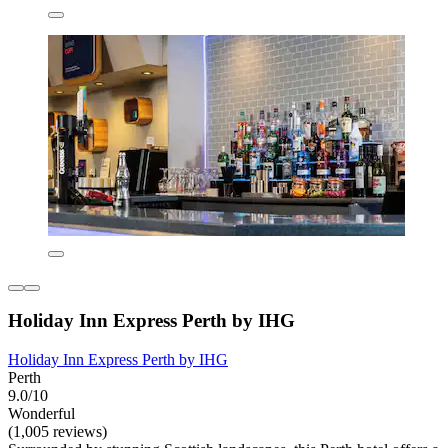
Holiday Inn Express Perth by IHG
Holiday Inn Express Perth by IHG
Perth
9.0/10
Wonderful
(1,005 reviews)