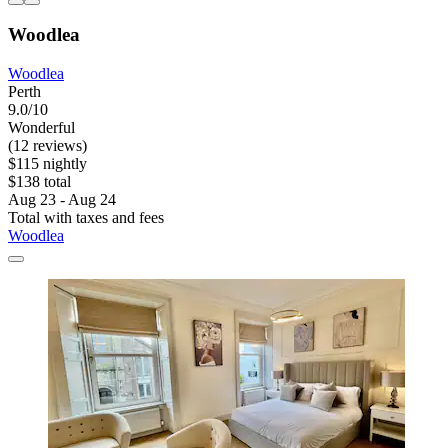
Woodlea
Woodlea
Perth
9.0/10
Wonderful
(12 reviews)
$115 nightly
$138 total
Aug 23 - Aug 24
Total with taxes and fees
Woodlea