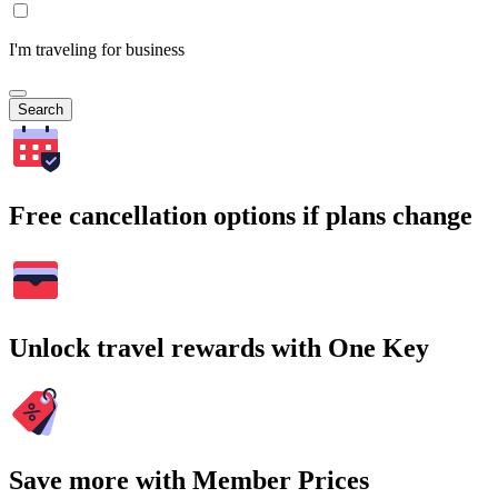
I'm traveling for business
Search
Free cancellation options if plans change
Unlock travel rewards with One Key
Save more with Member Prices