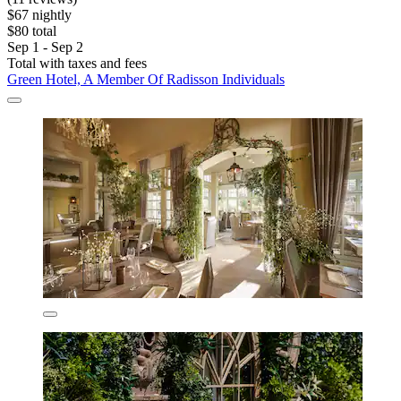
$67 nightly
$80 total
Sep 1 - Sep 2
Total with taxes and fees
Green Hotel, A Member Of Radisson Individuals