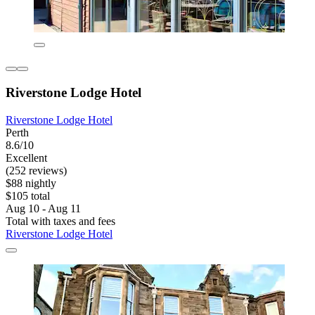
Riverstone Lodge Hotel
Riverstone Lodge Hotel
Perth
8.6/10
Excellent
(252 reviews)
$88 nightly
$105 total
Aug 10 - Aug 11
Total with taxes and fees
Riverstone Lodge Hotel