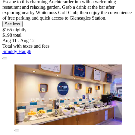
Escape to this charming Auchterarder inn with a welcoming
restaurant and relaxing garden. Grab a drink at the bar after
exploring nearby Whitemoss Golf Club, then enjoy the convenience
of free parking and quick access to Gleneagles Station.
See less
$165 nightly
$198 total
Aug 11 - Aug 12
Total with taxes and fees
Smiddy Haugh