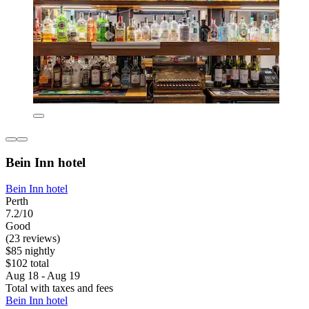
Bein Inn hotel
Bein Inn hotel
Perth
7.2/10
Good
(23 reviews)
$85 nightly
$102 total
Aug 18 - Aug 19
Total with taxes and fees
Bein Inn hotel