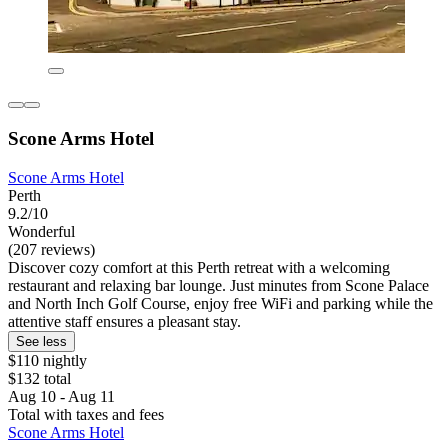
Scone Arms Hotel
Scone Arms Hotel
Perth
9.2/10
Wonderful
(207 reviews)
Discover cozy comfort at this Perth retreat with a welcoming
restaurant and relaxing bar lounge. Just minutes from Scone Palace
and North Inch Golf Course, enjoy free WiFi and parking while the
attentive staff ensures a pleasant stay.
See less
$110 nightly
$132 total
Aug 10 - Aug 11
Total with taxes and fees
Scone Arms Hotel