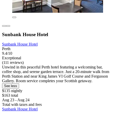
Sunbank House Hotel
Sunbank House Hotel
Perth
9.4/10
Exceptional
(111 reviews)
Unwind in this peaceful Perth hotel featuring a welcoming bar,
coffee shop, and serene garden terrace. Just a 20-minute walk from
Perth Station and near King James VI Golf Course and Fergusson
Gallery. Room service completes your Scottish getaway.
See less
$135 nightly
$163 total
Aug 23 - Aug 24
Total with taxes and fees
Sunbank House Hotel