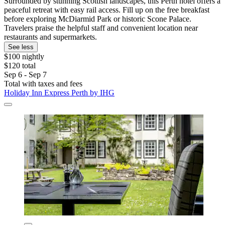
Surrounded by stunning Scottish landscapes, this Perth hotel offers a
peaceful retreat with easy rail access. Fill up on the free breakfast
before exploring McDiarmid Park or historic Scone Palace.
Travelers praise the helpful staff and convenient location near
restaurants and supermarkets.
See less
$100 nightly
$120 total
Sep 6 - Sep 7
Total with taxes and fees
Holiday Inn Express Perth by IHG