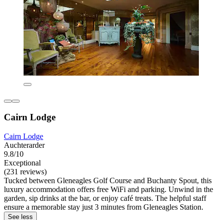
Cairn Lodge
Cairn Lodge
Auchterarder
9.8/10
Exceptional
(231 reviews)
Tucked between Gleneagles Golf Course and Buchanty Spout, this
luxury accommodation offers free WiFi and parking. Unwind in the
garden, sip drinks at the bar, or enjoy café treats. The helpful staff
ensure a memorable stay just 3 minutes from Gleneagles Station.
See less