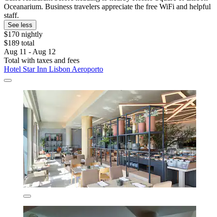
Oceanarium. Business travelers appreciate the free WiFi and helpful
staff.
See less
$170 nightly
$189 total
Aug 11 - Aug 12
Total with taxes and fees
Hotel Star Inn Lisbon Aeroporto