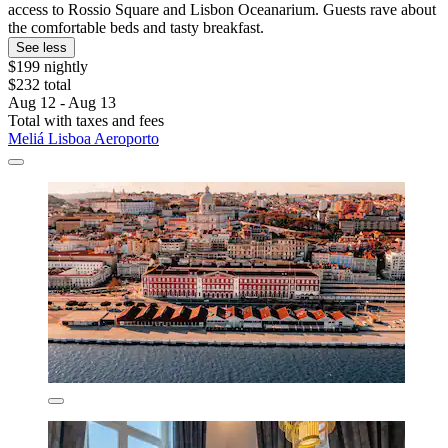
access to Rossio Square and Lisbon Oceanarium. Guests rave about
the comfortable beds and tasty breakfast.
See less
$199 nightly
$232 total
Aug 12 - Aug 13
Total with taxes and fees
Meliá Lisboa Aeroporto