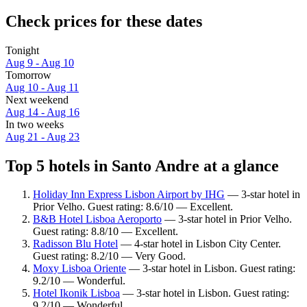
Check prices for these dates
Tonight
Aug 9 - Aug 10
Tomorrow
Aug 10 - Aug 11
Next weekend
Aug 14 - Aug 16
In two weeks
Aug 21 - Aug 23
Top 5 hotels in Santo Andre at a glance
Holiday Inn Express Lisbon Airport by IHG
— 3-star hotel in
Prior Velho. Guest rating: 8.6/10 — Excellent.
B&B Hotel Lisboa Aeroporto
— 3-star hotel in Prior Velho.
Guest rating: 8.8/10 — Excellent.
Radisson Blu Hotel
— 4-star hotel in Lisbon City Center.
Guest rating: 8.2/10 — Very Good.
Moxy Lisboa Oriente
— 3-star hotel in Lisbon. Guest rating:
9.2/10 — Wonderful.
Hotel Ikonik Lisboa
— 3-star hotel in Lisbon. Guest rating:
9.2/10 — Wonderful.