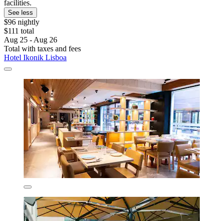
facilities.
See less
$96 nightly
$111 total
Aug 25 - Aug 26
Total with taxes and fees
Hotel Ikonik Lisboa