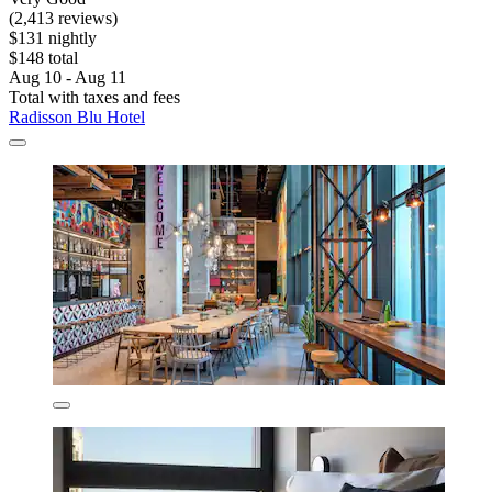
(2,413 reviews)
$131 nightly
$148 total
Aug 10 - Aug 11
Total with taxes and fees
Radisson Blu Hotel