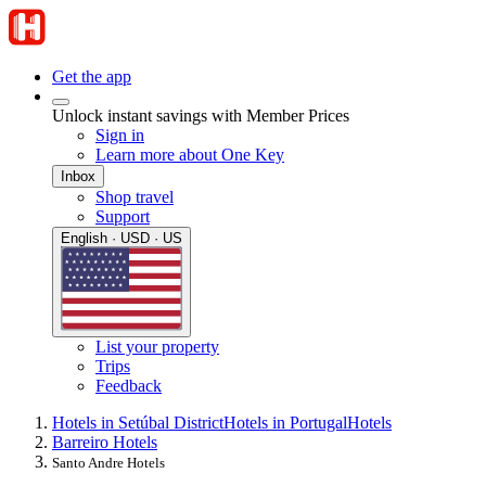
Get the app
Unlock instant savings with Member Prices
Sign in
Learn more about One Key
Inbox
Shop travel
Support
English · USD · US
List your property
Trips
Feedback
Hotels in Setúbal District
Hotels in Portugal
Hotels
Barreiro Hotels
Santo Andre Hotels