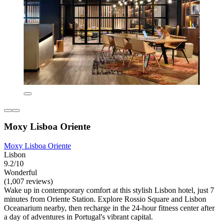
Moxy Lisboa Oriente
Moxy Lisboa Oriente
Lisbon
9.2/10
Wonderful
(1,007 reviews)
Wake up in contemporary comfort at this stylish Lisbon hotel, just 7
minutes from Oriente Station. Explore Rossio Square and Lisbon
Oceanarium nearby, then recharge in the 24-hour fitness center after
a day of adventures in Portugal's vibrant capital.