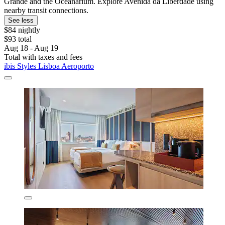
Grande and the Oceanarium. Explore Avenida da Liberdade using
nearby transit connections.
See less
$84 nightly
$93 total
Aug 18 - Aug 19
Total with taxes and fees
ibis Styles Lisboa Aeroporto