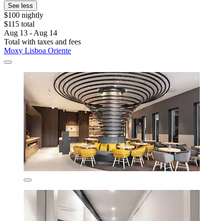
See less
$100 nightly
$115 total
Aug 13 - Aug 14
Total with taxes and fees
Moxy Lisboa Oriente