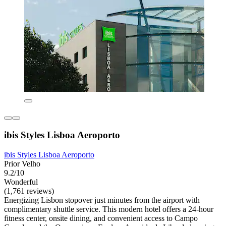
ibis Styles Lisboa Aeroporto
ibis Styles Lisboa Aeroporto
Prior Velho
9.2/10
Wonderful
(1,761 reviews)
Energizing Lisbon stopover just minutes from the airport with
complimentary shuttle service. This modern hotel offers a 24-hour
fitness center, onsite dining, and convenient access to Campo