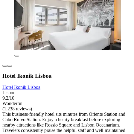
Hotel Ikonik Lisboa
Hotel Ikonik Lisboa
Lisbon
9.2/10
Wonderful
(1,238 reviews)
This business-friendly hotel sits minutes from Oriente Station and
Cabo Ruivo Station. Enjoy a hearty breakfast before exploring
nearby attractions like Rossio Square and Lisbon Oceanarium.
Travelers consistently praise the helpful staff and well-maintained