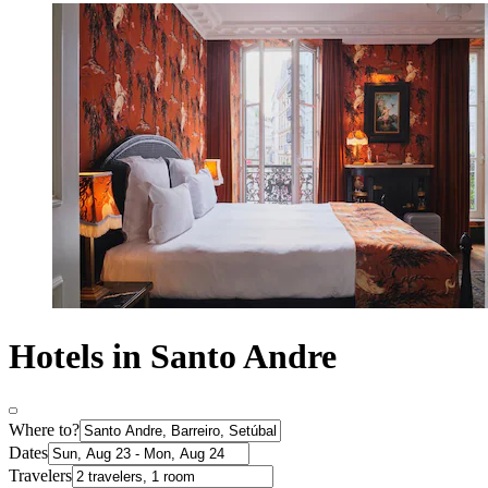
Hotels in Santo Andre
Where to?
Dates
Travelers