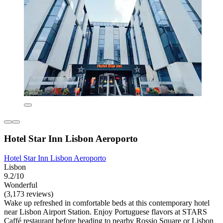
Hotel Star Inn Lisbon Aeroporto
Hotel Star Inn Lisbon Aeroporto
Lisbon
9.2/10
Wonderful
(3,173 reviews)
Wake up refreshed in comfortable beds at this contemporary hotel
near Lisbon Airport Station. Enjoy Portuguese flavors at STARS
Caffé restaurant before heading to nearby Rossio Square or Lisbon