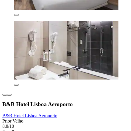
B&B Hotel Lisboa Aeroporto
B&B Hotel Lisboa Aeroporto
Prior Velho
8.8/10