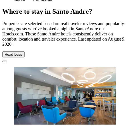
Where to stay in Santo Andre?
Properties are selected based on real traveler reviews and popularity
among guests who’ve booked a night in Santo Andre on
Hotels.com. These Santo Andre hotels consistently deliver on
comfort, location and traveler experience. Last updated on
August 9,
2026
.
Read Less