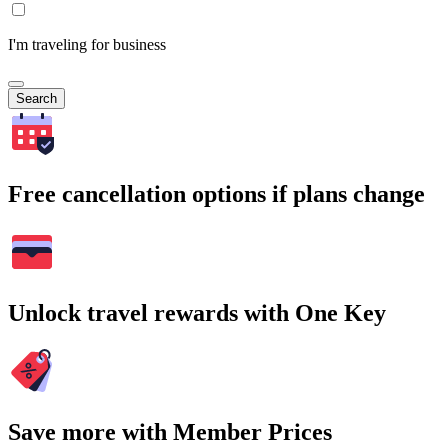
I'm traveling for business
Search
Free cancellation options if plans change
Unlock travel rewards with One Key
Save more with Member Prices