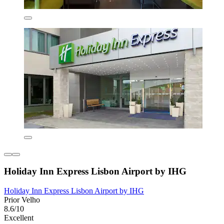
Holiday Inn Express Lisbon Airport by IHG
Holiday Inn Express Lisbon Airport by IHG
Prior Velho
8.6/10
Excellent