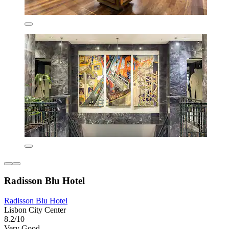
Radisson Blu Hotel
Radisson Blu Hotel
Lisbon City Center
8.2/10
Very Good