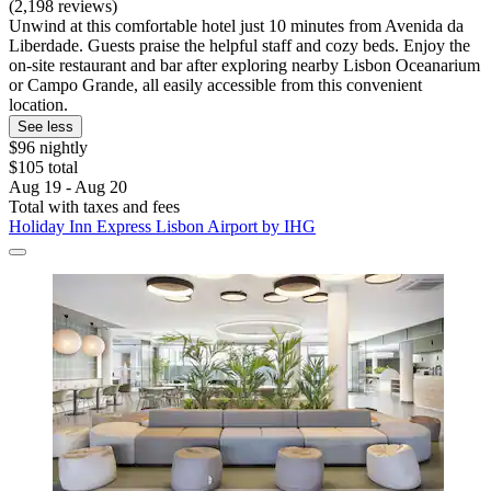
(2,198 reviews)
Unwind at this comfortable hotel just 10 minutes from Avenida da
Liberdade. Guests praise the helpful staff and cozy beds. Enjoy the
on-site restaurant and bar after exploring nearby Lisbon Oceanarium
or Campo Grande, all easily accessible from this convenient
location.
See less
$96 nightly
$105 total
Aug 19 - Aug 20
Total with taxes and fees
Holiday Inn Express Lisbon Airport by IHG