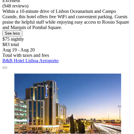
Excellent
(948 reviews)
Within a 10-minute drive of Lisbon Oceanarium and Campo
Grande, this hotel offers free WiFi and convenient parking. Guests
praise the helpful staff while enjoying easy access to Rossio Square
and Marquis of Pombal Square.
See less
$75 nightly
$83 total
Aug 19 - Aug 20
Total with taxes and fees
B&B Hotel Lisboa Aeroporto