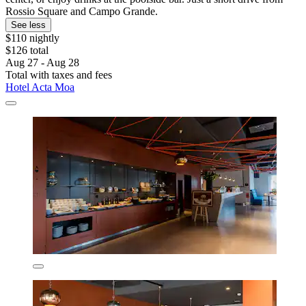
Rossio Square and Campo Grande.
See less
$110 nightly
$126 total
Aug 27 - Aug 28
Total with taxes and fees
Hotel Acta Moa