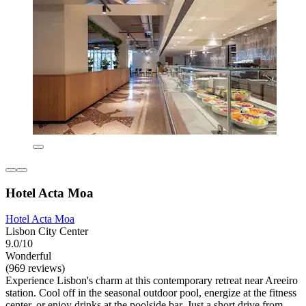
Hotel Acta Moa
Hotel Acta Moa
Lisbon City Center
9.0/10
Wonderful
(969 reviews)
Experience Lisbon's charm at this contemporary retreat near Areeiro
station. Cool off in the seasonal outdoor pool, energize at the fitness
center, or enjoy drinks at the poolside bar. Just a short drive from