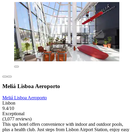
Meliá Lisboa Aeroporto
Meliá Lisboa Aeroporto
Lisbon
9.4/10
Exceptional
(3,077 reviews)
This spa hotel offers convenience with indoor and outdoor pools,
plus a health club. Just steps from Lisbon Airport Station, enjoy easy