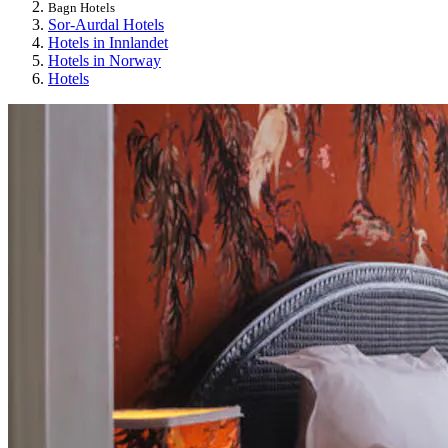
Bagn Hotels
Sor-Aurdal Hotels
Hotels in Innlandet
Hotels in Norway
Hotels