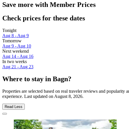
Save more with Member Prices
Check prices for these dates
Tonight
Aug 8 - Aug 9
Tomorrow
Aug 9 - Aug 10
Next weekend
Aug 14 - Aug 16
In two weeks
Aug 21 - Aug 23
Where to stay in Bagn?
Properties are selected based on real traveler reviews and popularity
experience. Last updated on
August 8, 2026
.
Read Less