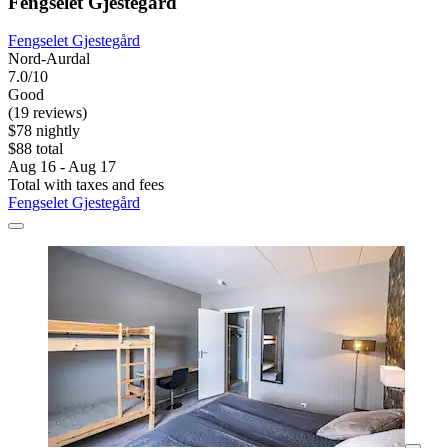
Fengselet Gjestegård
Fengselet Gjestegård
Nord-Aurdal
7.0/10
Good
(19 reviews)
$78 nightly
$88 total
Aug 16 - Aug 17
Total with taxes and fees
Fengselet Gjestegård