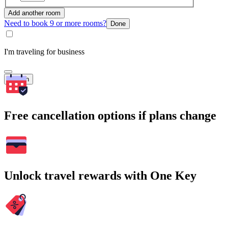
Add another room
Need to book 9 or more rooms?
Done
I'm traveling for business
Search
Free cancellation options if plans change
Unlock travel rewards with One Key