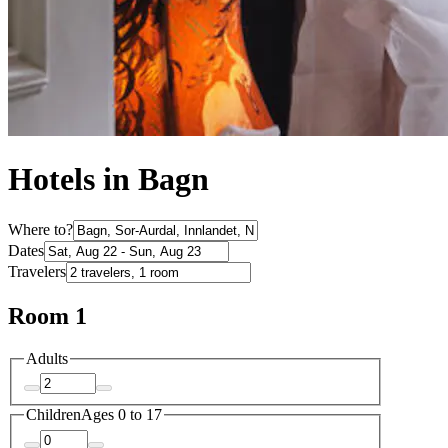
Hotels in Bagn
Where to?
Dates
Travelers
Room 1
Adults
Children
Ages 0 to 17