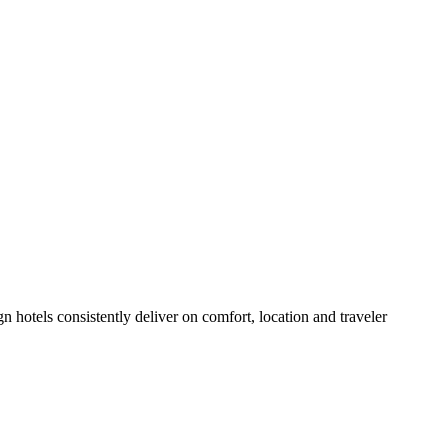
hotels consistently deliver on comfort, location and traveler