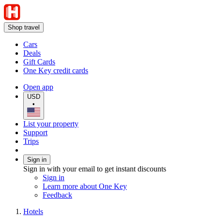
Shop travel
Cars
Deals
Gift Cards
One Key credit cards
Open app
USD
•
List your property
Support
Trips
Sign in
Sign in with your email to get instant discounts
Sign in
Learn more about One Key
Feedback
Hotels