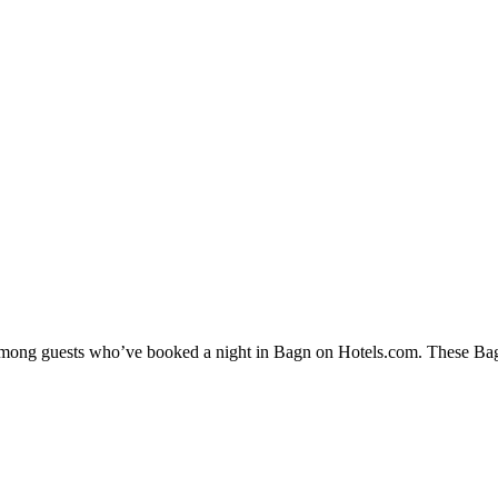
 among guests who’ve booked a night in Bagn on Hotels.com. These Bagn 