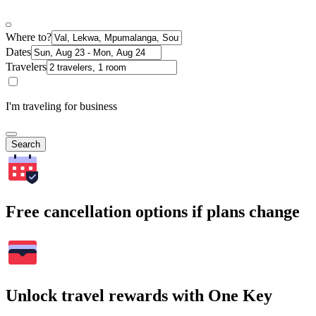
Where to?
Dates
Travelers
I'm traveling for business
Search
Free cancellation options if plans change
Unlock travel rewards with One Key