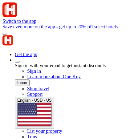
Switch to the app
Save even more on the app - get up to 20% off select hotels
Get the app
Sign in with your email to get instant discounts
Sign in
Learn more about One Key
Inbox
Shop travel
Support
English · USD · US
List your property
Trips