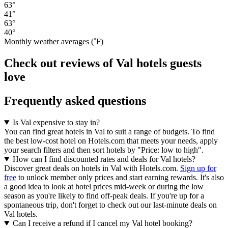
63°
41°
63°
40°
Monthly weather averages (˚F)
Check out reviews of Val hotels guests
love
Frequently asked questions
Is Val expensive to stay in?
You can find great hotels in Val to suit a range of budgets. To find
the best low-cost hotel on Hotels.com that meets your needs, apply
your search filters and then sort hotels by "Price: low to high".
How can I find discounted rates and deals for Val hotels?
Discover great deals on hotels in Val with Hotels.com.
Sign up for
free
to unlock member only prices and start earning rewards. It's also
a good idea to look at hotel prices mid-week or during the low
season as you're likely to find off-peak deals. If you're up for a
spontaneous trip, don't forget to check out our last-minute deals on
Val hotels.
Can I receive a refund if I cancel my Val hotel booking?