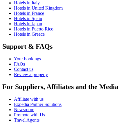
Hotels in Italy
Hotels in United Kingdom
Hotels in France
Hotels in Spain
Hotels in Japan
Hotels in Puerto Rico
Hotels in Greece
Support & FAQs
Your bookings
FAQs
Contact us
Review a property
For Suppliers, Affiliates and the Media
Affiliate with us
Expedia Partner Solutions
Newsroom
Promote with Us
Travel Agents