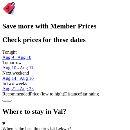
Save more with Member Prices
Check prices for these dates
Tonight
Aug 9 - Aug 10
Tomorrow
Aug 10 - Aug 11
Next weekend
Aug 14 - Aug 16
In two weeks
Aug 21 - Aug 23
Recommended
Price (low to high)
Distance
Star rating
Where to stay in Val?
When is the best time to visit Lekwa?