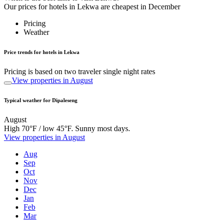
Our prices for hotels in Lekwa are cheapest in December
Pricing
Weather
Price trends for hotels in Lekwa
Pricing is based on two traveler single night rates
View properties in August
Typical weather for Dipaleseng
August
High 70°F / low 45°F. Sunny most days.
View properties in August
Aug
Sep
Oct
Nov
Dec
Jan
Feb
Mar