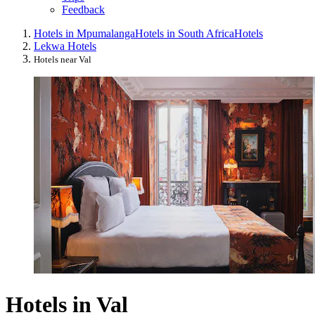
Feedback
Hotels in Mpumalanga
Hotels in South Africa
Hotels
Lekwa Hotels
Hotels near Val
Hotels in Val