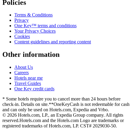
Policies
Terms & Conditions
Privacy
One Key™ terms and conditions
Your Privacy Choices
Cookies
Content guidelines and reporting content
Other information
About Us
Careers
Hotels near me
Travel Guides
One Key credit cards
* Some hotels require you to cancel more than 24 hours before
check-in. Details on site.
**OneKeyCash is not redeemable for cash
and can only be used on Hotels.com, Expedia and Vrbo.
© 2026 Hotels.com, LP., an Expedia Group company. All rights
reserved.
Hotels.com and the Hotels.com Logo are trademarks or
registered trademarks of Hotels.com, LP. CST# 2029030-50.