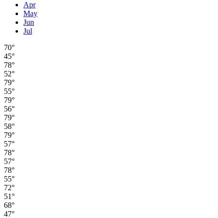
Apr
May
Jun
Jul
70°
45°
78°
52°
79°
55°
79°
56°
79°
58°
79°
57°
78°
57°
78°
55°
72°
51°
68°
47°