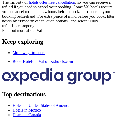
The majority of
hotels offer free cancellation
, so you can receive a
refund if you need to cancel your booking. Some Val hotels require
you to cancel more than 24 hours before check-in, so look at your
booking beforehand. For extra peace of mind before you book, filter
hotels by "Property cancellation options" and select "Fully
refundable property".
Find out more about Val
Keep exploring
More ways to book
Book Hotels in Val on za.hotels.com
Top destinations
Hotels in United States of America
Hotels in Mexico
Hotels in Canada