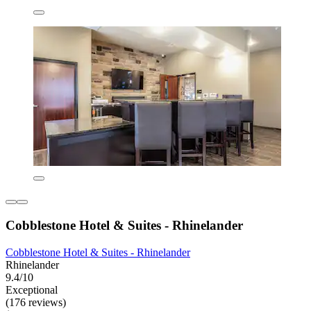
Cobblestone Hotel & Suites - Rhinelander
Cobblestone Hotel & Suites - Rhinelander
Rhinelander
9.4/10
Exceptional
(176 reviews)