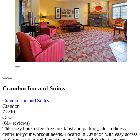
Crandon Inn and Suites
Crandon Inn and Suites
Crandon
7.8/10
Good
(614 reviews)
This cozy hotel offers free breakfast and parking, plus a fitness
center for your workout needs. Located in Crandon with easy access
to Surprise Lake and Forest County Historical Society, the bar