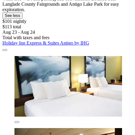
Langlade County Fairgrounds and Antigo Lake Park for easy
exploration.
See less
$101 nightly
$113 total
Aug 23 - Aug 24
Total with taxes and fees
Holiday Inn Express & Suites Antigo by IHG