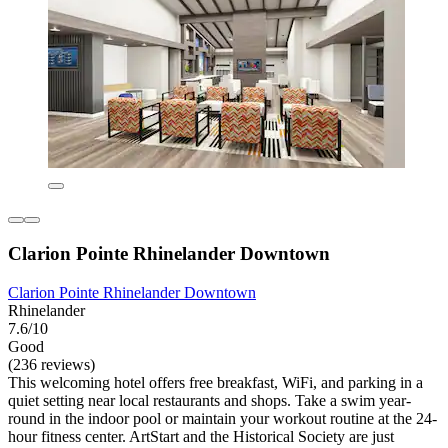
Clarion Pointe Rhinelander Downtown
Clarion Pointe Rhinelander Downtown
Rhinelander
7.6/10
Good
(236 reviews)
This welcoming hotel offers free breakfast, WiFi, and parking in a
quiet setting near local restaurants and shops. Take a swim year-
round in the indoor pool or maintain your workout routine at the 24-
hour fitness center. ArtStart and the Historical Society are just