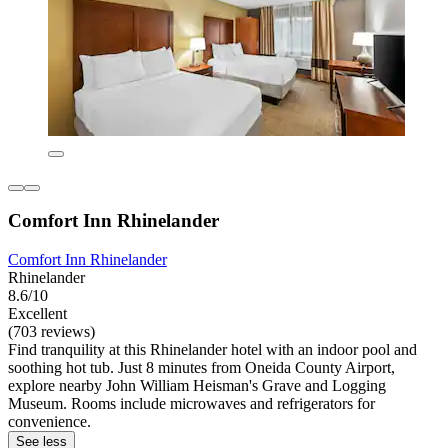
Comfort Inn Rhinelander
Comfort Inn Rhinelander
Rhinelander
8.6/10
Excellent
(703 reviews)
Find tranquility at this Rhinelander hotel with an indoor pool and
soothing hot tub. Just 8 minutes from Oneida County Airport,
explore nearby John William Heisman's Grave and Logging
Museum. Rooms include microwaves and refrigerators for
convenience.
See less