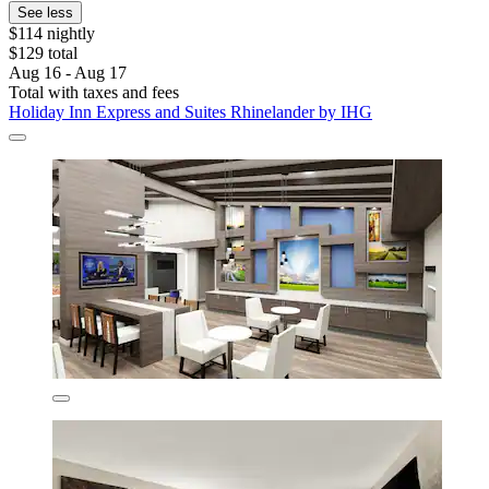
See less
$114 nightly
$129 total
Aug 16 - Aug 17
Total with taxes and fees
Holiday Inn Express and Suites Rhinelander by IHG