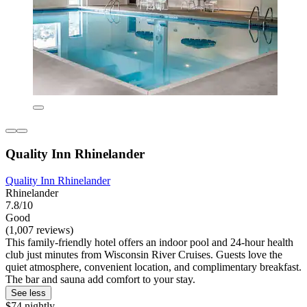
Quality Inn Rhinelander
Quality Inn Rhinelander
Rhinelander
7.8/10
Good
(1,007 reviews)
This family-friendly hotel offers an indoor pool and 24-hour health
club just minutes from Wisconsin River Cruises. Guests love the
quiet atmosphere, convenient location, and complimentary breakfast.
The bar and sauna add comfort to your stay.
See less
$74 nightly