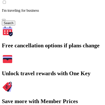
I'm traveling for business
Search
Free cancellation options if plans change
Unlock travel rewards with One Key
Save more with Member Prices