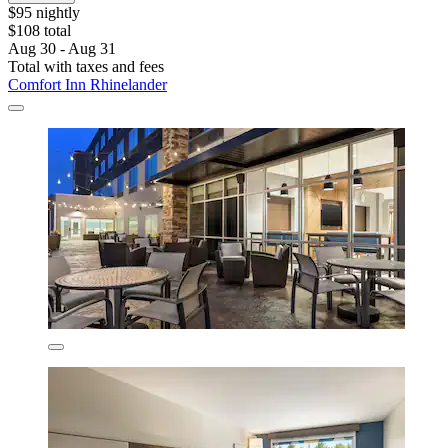
$95 nightly
$108 total
Aug 30 - Aug 31
Total with taxes and fees
Comfort Inn Rhinelander