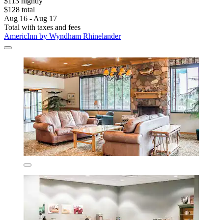
$113 nightly
$128 total
Aug 16 - Aug 17
Total with taxes and fees
AmericInn by Wyndham Rhinelander