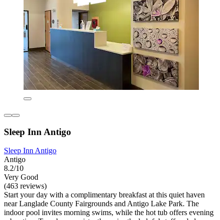
Sleep Inn Antigo
Sleep Inn Antigo
Antigo
8.2/10
Very Good
(463 reviews)
Start your day with a complimentary breakfast at this quiet haven
near Langlade County Fairgrounds and Antigo Lake Park. The
indoor pool invites morning swims, while the hot tub offers evening