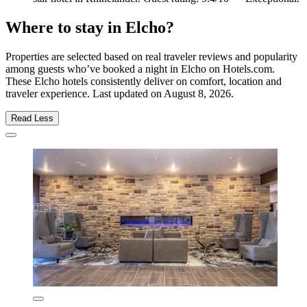
Where to stay in Elcho?
Properties are selected based on real traveler reviews and popularity
among guests who’ve booked a night in Elcho on Hotels.com.
These Elcho hotels consistently deliver on comfort, location and
traveler experience. Last updated on
August 8, 2026
.
Read Less