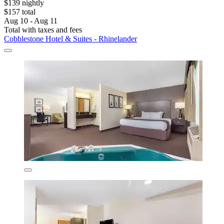
$139 nightly
$157 total
Aug 10 - Aug 11
Total with taxes and fees
Cobblestone Hotel & Suites - Rhinelander