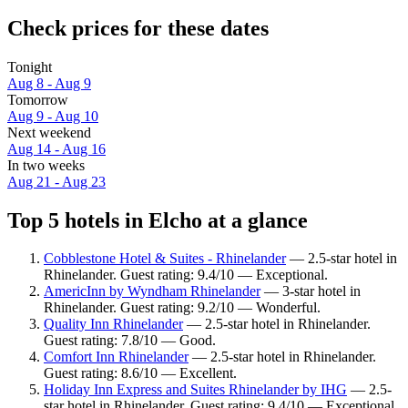
Check prices for these dates
Tonight
Aug 8 - Aug 9
Tomorrow
Aug 9 - Aug 10
Next weekend
Aug 14 - Aug 16
In two weeks
Aug 21 - Aug 23
Top 5 hotels in Elcho at a glance
Cobblestone Hotel & Suites - Rhinelander
— 2.5-star hotel in
Rhinelander. Guest rating: 9.4/10 — Exceptional.
AmericInn by Wyndham Rhinelander
— 3-star hotel in
Rhinelander. Guest rating: 9.2/10 — Wonderful.
Quality Inn Rhinelander
— 2.5-star hotel in Rhinelander.
Guest rating: 7.8/10 — Good.
Comfort Inn Rhinelander
— 2.5-star hotel in Rhinelander.
Guest rating: 8.6/10 — Excellent.
Holiday Inn Express and Suites Rhinelander by IHG
— 2.5-
star hotel in Rhinelander. Guest rating: 9.4/10 — Exceptional.