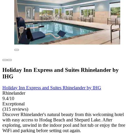
Holiday Inn Express and Suites Rhinelander by
IHG
Holiday Inn Express and Suites Rhinelander by IHG
Rhinelander
9.4/10
Exceptional
(315 reviews)
Discover Rhinelander's natural beauty from this welcoming hotel
with easy access to Hodag Beach and Shepard Lake. After
exploring, unwind in the indoor pool and hot tub or enjoy the free
WiFi and parking before setting out again.