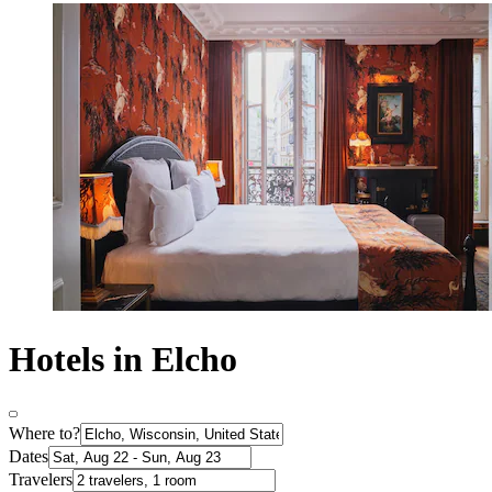
Hotels in Elcho
Where to?
Dates
Travelers