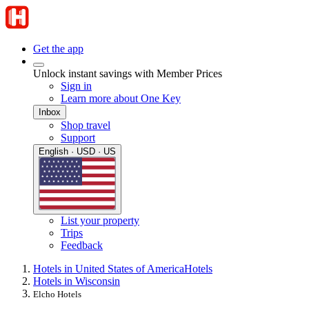
Get the app
Unlock instant savings with Member Prices
Sign in
Learn more about One Key
Inbox
Shop travel
Support
English · USD · US
List your property
Trips
Feedback
Hotels in United States of America
Hotels
Hotels in Wisconsin
Elcho Hotels