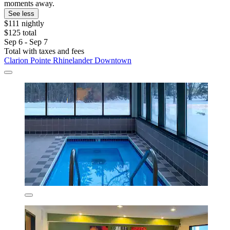
moments away.
See less
$111 nightly
$125 total
Sep 6 - Sep 7
Total with taxes and fees
Clarion Pointe Rhinelander Downtown