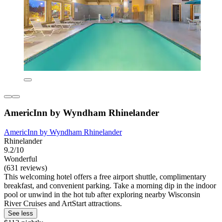
AmericInn by Wyndham Rhinelander
AmericInn by Wyndham Rhinelander
Rhinelander
9.2/10
Wonderful
(631 reviews)
This welcoming hotel offers a free airport shuttle, complimentary
breakfast, and convenient parking. Take a morning dip in the indoor
pool or unwind in the hot tub after exploring nearby Wisconsin
River Cruises and ArtStart attractions.
See less