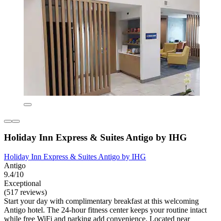
Holiday Inn Express & Suites Antigo by IHG
Holiday Inn Express & Suites Antigo by IHG
Antigo
9.4/10
Exceptional
(517 reviews)
Start your day with complimentary breakfast at this welcoming
Antigo hotel. The 24-hour fitness center keeps your routine intact
while free WiFi and parking add convenience. Located near