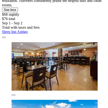
relaxation. Travelers consistently praise the helpful staff and clean
rooms.
See less
$68 nightly
$76 total
Sep 1 - Sep 2
Total with taxes and fees
Sleep Inn Antigo