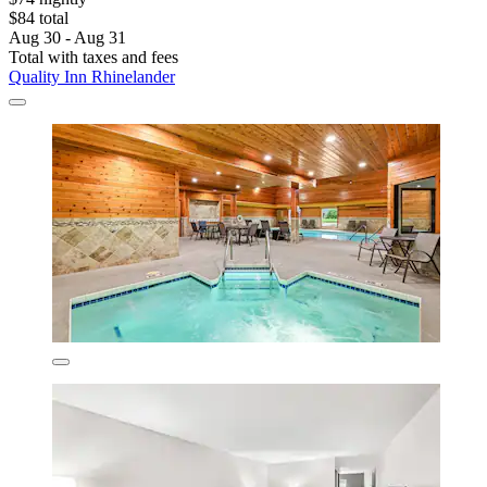
$84 total
Aug 30 - Aug 31
Total with taxes and fees
Quality Inn Rhinelander