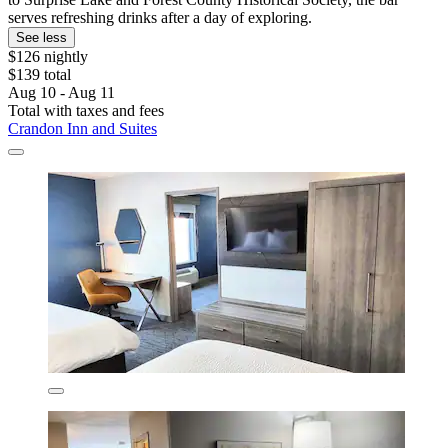
serves refreshing drinks after a day of exploring.
See less
$126 nightly
$139 total
Aug 10 - Aug 11
Total with taxes and fees
Crandon Inn and Suites